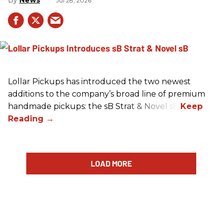
News
Jul 28, 2026
Lollar Pickups has introduced the two newest
additions to the company’s broad line of premium
handmade pickups: the sB Strat & Novel sB.
LOAD MORE