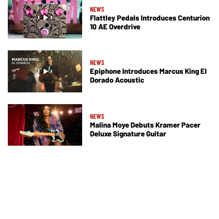
NEWS
Flattley Pedals Introduces Centurion
10 AE Overdrive
NEWS
Epiphone Introduces Marcus King El
Dorado Acoustic
NEWS
Malina Moye Debuts Kramer Pacer
Deluxe Signature Guitar