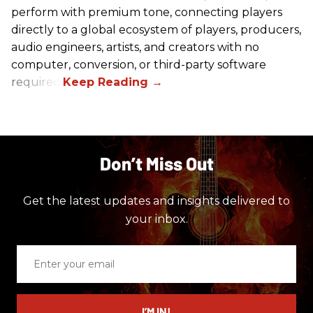
perform with premium tone, connecting players
directly to a global ecosystem of players, producers,
audio engineers, artists, and creators with no
computer, conversion, or third-party software
required.
Don’t Miss Out
Get the latest updates and insights delivered to
your inbox.
Enter
your
email
I’M IN!