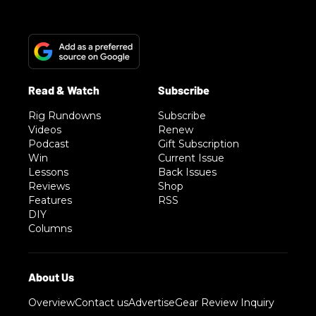
Rig Rundowns
Subscribe
Videos
Renew
Podcast
Gift Subscription
Win
Current Issue
Lessons
Back Issues
Reviews
Shop
Features
RSS
DIY
Columns
Overview
Contact us
Advertise
Gear Review Inquiry