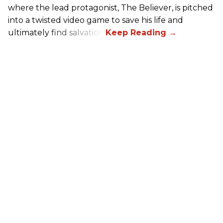
where the lead protagonist, The Believer, is pitched
into a twisted video game to save his life and
ultimately find salvation.