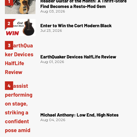
Reader Guitar of the Month: A Thrift-Store
Find Becomes a Resto-Mod Gem
Aug 03, 2026
Enter to Win the Cort Modern Black
Jul 23, 2026
EarthQuaker Devices HalfLife Review
Aug 01, 2026
Michael Anthony: Low End, High Notes
Aug 04, 2026