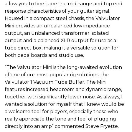
allow you to fine tune the mid-range and top end
response characteristics of your guitar signal.
Housed in a compact steel chassis, the Valvulator
Mini provides an unbalanced low impedance
output, an unbalanced transformer isolated
output and a balanced XLR output for use as a
tube direct box, making it a versatile solution for
both pedalboards and studio use.
“The Valvulator Mini is the long-awaited evolution
of one of our most popular rig solutions, the
Valvulator 1 Vacuum Tube Buffer. The Mini
features increased headroom and dynamic range,
together with significantly lower noise. As always, I
wanted a solution for myself that I knew would be
a welcome tool for players, especially those who
really appreciate the tone and feel of plugging
directly into an amp” commented Steve Fryette.