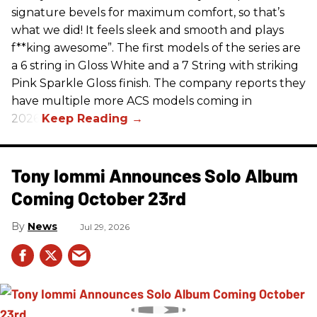
signature bevels for maximum comfort, so that’s
what we did! It feels sleek and smooth and plays
f**king awesome”. The first models of the series are
a 6 string in Gloss White and a 7 String with striking
Pink Sparkle Gloss finish. The company reports they
have multiple more ACS models coming in
2026.
Tony Iommi Announces Solo Album
Coming October 23rd
News
Jul 29, 2026