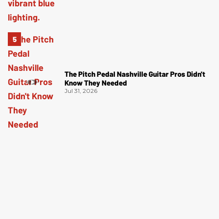
The Pitch Pedal Nashville Guitar Pros Didn't
Know They Needed
Jul 31, 2026