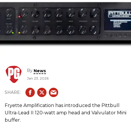
By
News
Jan 23, 2026
Fryette Amplification has introduced the Pittbull
Ultra-Lead II 120-watt amp head and Valvulator Mini
buffer.