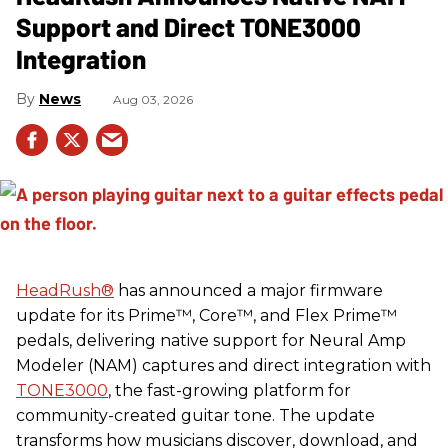
Support and Direct TONE3000
Integration
News
Aug 03, 2026
HeadRush
®
has announced a major firmware
update for its Prime™, Core™, and Flex Prime™
pedals, delivering native support for Neural Amp
Modeler (NAM) captures and direct integration with
TONE3000
, the fast-growing platform for
community-created guitar tone. The update
transforms how musicians discover, download, and