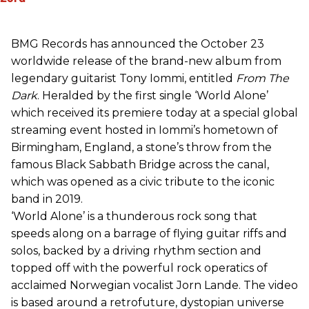
BMG Records has announced the October 23
worldwide release of the brand-new album from
legendary guitarist Tony Iommi, entitled
From The
Dark
. Heralded by the first single ‘World Alone’
which received its premiere today at a special global
streaming event hosted in Iommi’s hometown of
Birmingham, England, a stone’s throw from the
famous Black Sabbath Bridge across the canal,
which was opened as a civic tribute to the iconic
band in 2019.
‘World Alone’ is a thunderous rock song that
speeds along on a barrage of flying guitar riffs and
solos, backed by a driving rhythm section and
topped off with the powerful rock operatics of
acclaimed Norwegian vocalist Jorn Lande. The video
is based around a retrofuture, dystopian universe