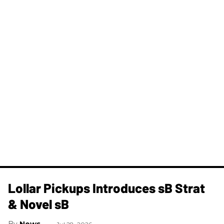
Lollar Pickups Introduces sB Strat
& Novel sB