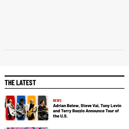
THE LATEST
NEWS
Adrian Belew, Steve Vai, Tony Levin
and Terry Bozzio Announce Tour of
the U.S.