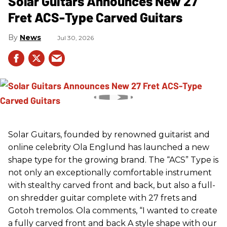
Solar Guitars Announces New 27
Fret ACS-Type Carved Guitars
News
Jul 30, 2026
Solar Guitars, founded by renowned guitarist and
online celebrity Ola Englund has launched a new
shape type for the growing brand. The “ACS” Type is
not only an exceptionally comfortable instrument
with stealthy carved front and back, but also a full-
on shredder guitar complete with 27 frets and
Gotoh tremolos. Ola comments, “I wanted to create
a fully carved front and back A style shape with our