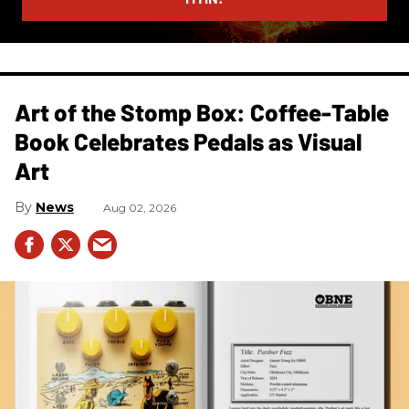
Art of the Stomp Box: Coffee-Table
Book Celebrates Pedals as Visual
Art
News
Aug 02, 2026