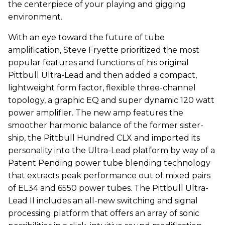
the centerpiece of your playing and gigging
environment.
With an eye toward the future of tube
amplification, Steve Fryette prioritized the most
popular features and functions of his original
Pittbull Ultra-Lead and then added a compact,
lightweight form factor, flexible three-channel
topology, a graphic EQ and super dynamic 120 watt
power amplifier. The new amp features the
smoother harmonic balance of the former sister-
ship, the Pittbull Hundred CLX and imported its
personality into the Ultra-Lead platform by way of a
Patent Pending power tube blending technology
that extracts peak performance out of mixed pairs
of EL34 and 6550 power tubes. The Pittbull Ultra-
Lead II includes an all-new switching and signal
processing platform that offers an array of sonic