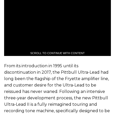
SCROLL TO CONTINUE WITH CONTENT
From its introduction in 1995 until its
discontinuation in 2017, the Pittbull Ultra-Lead had
long been the flagship of the Fryette amplifier line,
and customer desire for the Ultra-Lead to be
reissued has never waned. Following an intensive
three-year development process, the new Pittbull
Ultra-Lead II is a fully reimagined touring and
recording tone machine, specifically designed to be