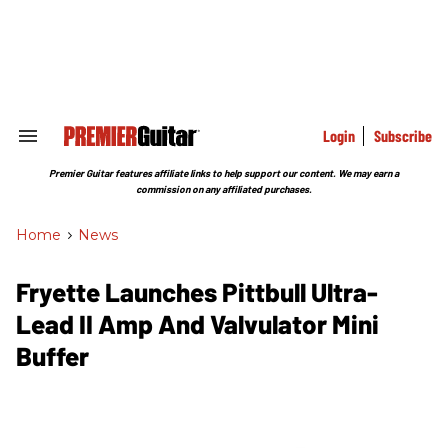
Skip
to
content
e
ch
ion
gation
Login
Subscribe
Search
&
Section
Premier Guitar features affiliate links to help support our content. We may earn a
Navigation
commission on any affiliated purchases.
Home
>
News
Fryette Launches Pittbull Ultra-
Lead II Amp And Valvulator Mini
Buffer