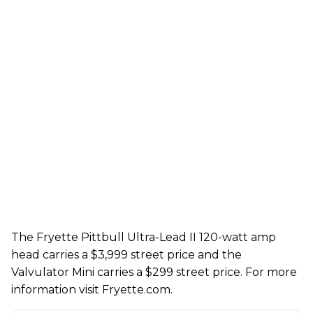
The Fryette
Pittbull Ultra-Lead II 120
-
watt
amp
head
carries a
$3
,
999
street price and the
Valvulator Mini carries a
$299
street price. For more
information visit
Fryette.com
.