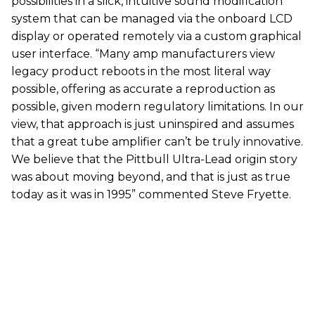
possibilities in a slick, intuitive sound modification
system that can be managed via the onboard LCD
display or operated remotely via a custom graphical
user interface. “Many amp manufacturers view
legacy product reboots in the most literal way
possible, offering as accurate a reproduction as
possible, given modern regulatory limitations. In our
view, that approach is just uninspired and assumes
that a great tube amplifier can’t be truly innovative.
We believe that the Pittbull Ultra-Lead origin story
was about moving beyond, and that is just as true
today as it was in 1995” commented Steve Fryette.