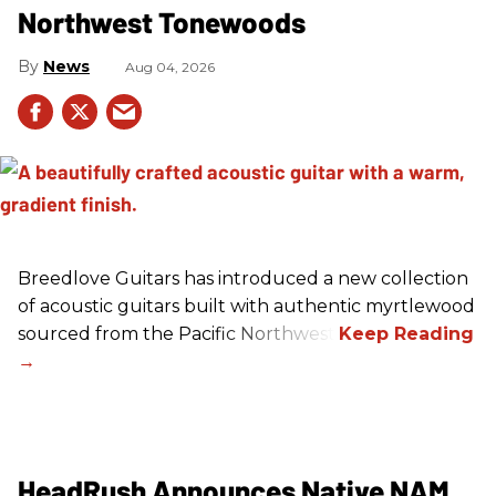
Northwest Tonewoods
News
Aug 04, 2026
Breedlove Guitars has introduced a new collection
of acoustic guitars built with authentic myrtlewood
sourced from the Pacific Northwest.
HeadRush Announces Native NAM