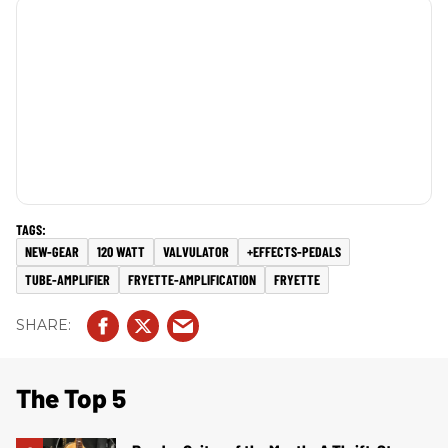
NEW-GEAR
120 WATT
VALVULATOR
+EFFECTS-PEDALS
TUBE-AMPLIFIER
FRYETTE-AMPLIFICATION
FRYETTE
The Top 5