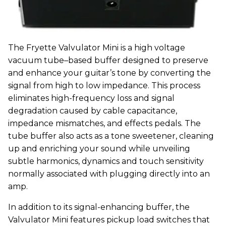
The Fryette Valvulator Mini is a high voltage
vacuum tube–based buffer designed to preserve
and enhance your guitar’s tone by converting the
signal from high to low impedance. This process
eliminates high-frequency loss and signal
degradation caused by cable capacitance,
impedance mismatches, and effects pedals. The
tube buffer also acts as a tone sweetener, cleaning
up and enriching your sound while unveiling
subtle harmonics, dynamics and touch sensitivity
normally associated with plugging directly into an
amp.
In addition to its signal-enhancing buffer, the
Valvulator Mini features pickup load switches that