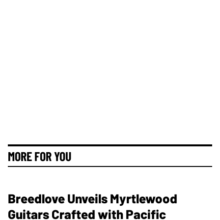
MORE FOR YOU
Breedlove Unveils Myrtlewood
Guitars Crafted with Pacific