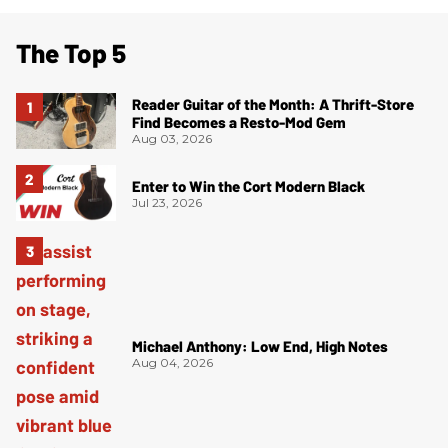
The Top 5
Reader Guitar of the Month: A Thrift-Store
Find Becomes a Resto-Mod Gem
Aug 03, 2026
Enter to Win the Cort Modern Black
Jul 23, 2026
Michael Anthony: Low End, High Notes
Aug 04, 2026