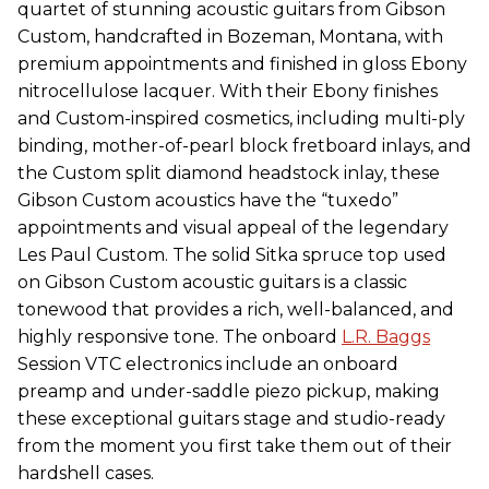
quartet of stunning acoustic guitars from Gibson
Custom, handcrafted in Bozeman, Montana, with
premium appointments and finished in gloss Ebony
nitrocellulose lacquer. With their Ebony finishes
and Custom-inspired cosmetics, including multi-ply
binding, mother-of-pearl block fretboard inlays, and
the Custom split diamond headstock inlay, these
Gibson Custom acoustics have the “tuxedo”
appointments and visual appeal of the legendary
Les Paul Custom. The solid Sitka spruce top used
on Gibson Custom acoustic guitars is a classic
tonewood that provides a rich, well-balanced, and
highly responsive tone. The onboard
L.R. Baggs
Session VTC electronics include an onboard
preamp and under-saddle piezo pickup, making
these exceptional guitars stage and studio-ready
from the moment you first take them out of their
hardshell cases.