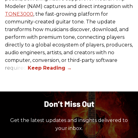
Modeler (NAM) captures and direct integration with
TONE3000
, the fast-growing platform for
community-created guitar tone. The update
transforms how musicians discover, download, and
perform with premium tone, connecting players
directly to a global ecosystem of players, producers,
audio engineers, artists, and creators with no
computer, conversion, or third-party software
required.
Don’t Miss Out
Get the latest updates and insights delivered to
your inbox.