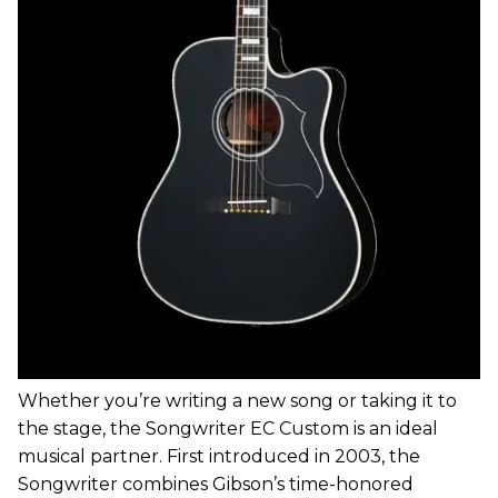
Whether you’re writing a new song or taking it to
the stage, the Songwriter EC Custom is an ideal
musical partner. First introduced in 2003, the
Songwriter combines Gibson’s time-honored