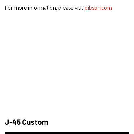
For more information, please visit
gibson.com
.
J-45 Custom