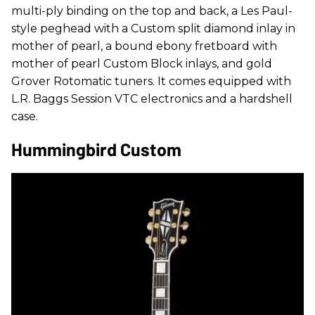
multi-ply binding on the top and back, a Les Paul-
style peghead with a Custom split diamond inlay in
mother of pearl, a bound ebony fretboard with
mother of pearl Custom Block inlays, and gold
Grover Rotomatic tuners. It comes equipped with
L.R. Baggs Session VTC electronics and a hardshell
case.
Hummingbird Custom