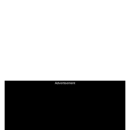
Advertisement