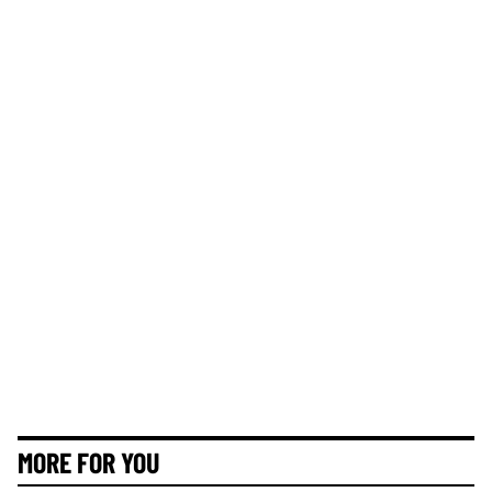
MORE FOR YOU