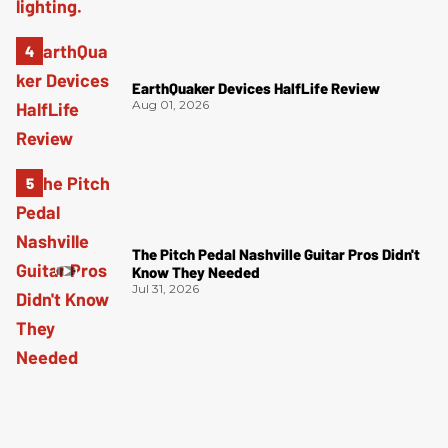
EarthQuaker Devices HalfLife Review
Aug 01, 2026
The Pitch Pedal Nashville Guitar Pros Didn't
Know They Needed
Jul 31, 2026