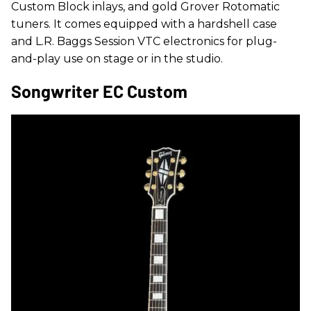
Custom Block inlays, and gold Grover Rotomatic
tuners. It comes equipped with a hardshell case
and L.R. Baggs Session VTC electronics for plug-
and-play use on stage or in the studio.
Songwriter EC Custom