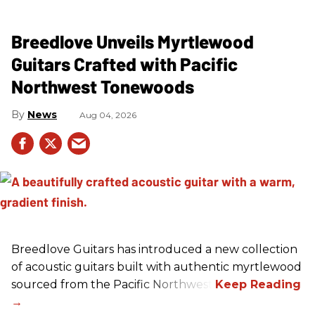
Breedlove Unveils Myrtlewood
Guitars Crafted with Pacific
Northwest Tonewoods
News
Aug 04, 2026
Breedlove Guitars has introduced a new collection
of acoustic guitars built with authentic myrtlewood
sourced from the Pacific Northwest.