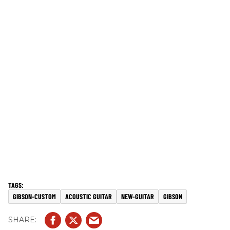
GIBSON-CUSTOM
ACOUSTIC GUITAR
NEW-GUITAR
GIBSON