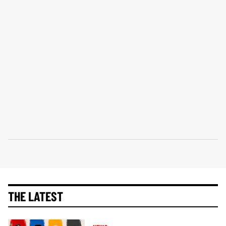
THE LATEST