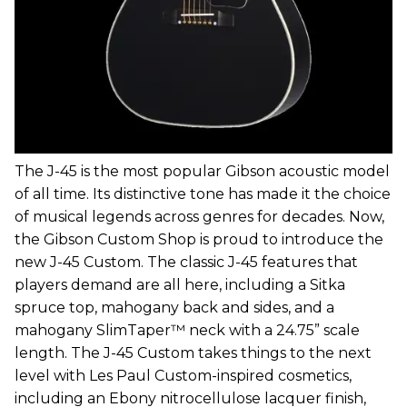
The J-45 is the most popular Gibson acoustic model
of all time. Its distinctive tone has made it the choice
of musical legends across genres for decades. Now,
the Gibson Custom Shop is proud to introduce the
new J-45 Custom. The classic J-45 features that
players demand are all here, including a Sitka
spruce top, mahogany back and sides, and a
mahogany SlimTaper™ neck with a 24.75” scale
length. The J-45 Custom takes things to the next
level with Les Paul Custom-inspired cosmetics,
including an Ebony nitrocellulose lacquer finish,