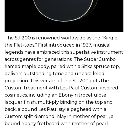
The SJ-200 is renowned worldwide as the “King of
the Flat-tops.” First introduced in 1937, musical
legends have embraced this superlative instrument
across genres for generations. The Super Jumbo
flamed maple body, paired with a Sitka spruce top,
delivers outstanding tone and unparalleled
projection. This version of the SJ-200 gets the
Custom treatment with Les Paul Custom-inspired
cosmetics, including an Ebony nitrocellulose
lacquer finish, multi-ply binding on the top and
back, a bound Les Paul style peghead with a
Custom split diamond inlay in mother of pearl, a
bound ebony fretboard with mother of pearl