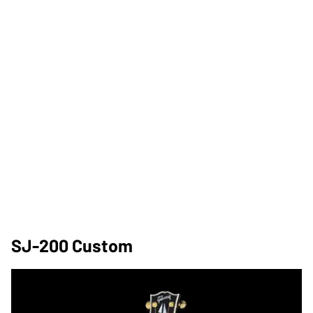
SJ-200 Custom