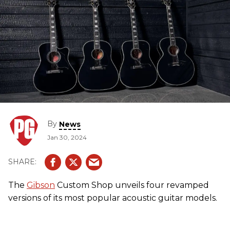
By
News
Jan 30, 2024
The
Gibson
Custom Shop unveils four revamped
versions of its most popular acoustic guitar models.