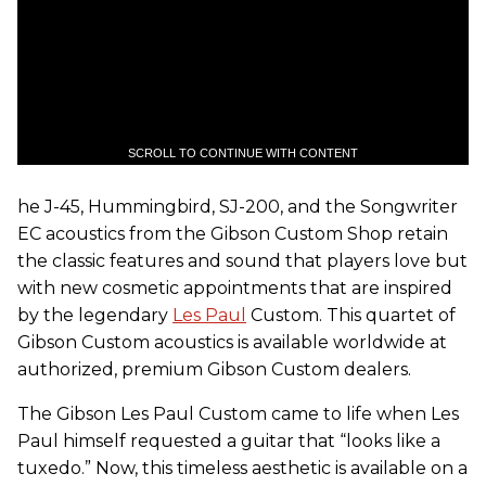
SCROLL TO CONTINUE WITH CONTENT
he J-45, Hummingbird, SJ-200, and the Songwriter
EC acoustics from the Gibson Custom Shop retain
the classic features and sound that players love but
with new cosmetic appointments that are inspired
by the legendary
Les Paul
Custom. This quartet of
Gibson Custom acoustics is available worldwide at
authorized, premium Gibson Custom dealers.
The Gibson Les Paul Custom came to life when Les
Paul himself requested a guitar that “looks like a
tuxedo.” Now, this timeless aesthetic is available on a