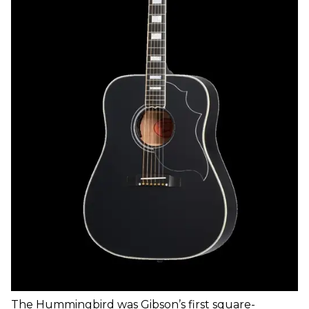
The Hummingbird was Gibson’s first square-