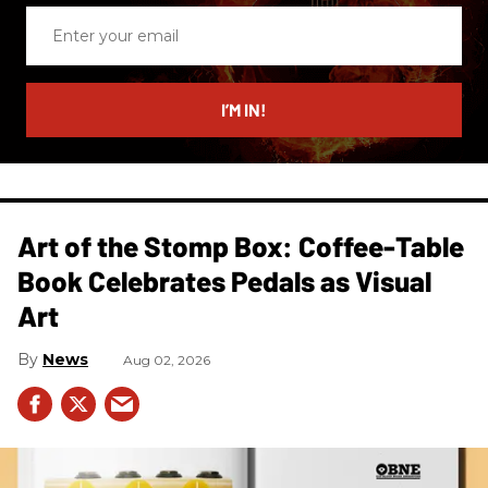
Enter
your
email
I’M IN!
Art of the Stomp Box: Coffee-Table
Book Celebrates Pedals as Visual
Art
News
Aug 02, 2026