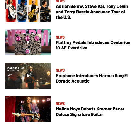
NEWS
Adrian Belew, Steve Vai, Tony Levin
and Terry Bozzio Announce Tour of
the U.S.
NEWS
Flattley Pedals Introduces Centurion
10 AE Overdrive
NEWS
Epiphone Introduces Marcus King El
Dorado Acoustic
NEWS
Malina Moye Debuts Kramer Pacer
Deluxe Signature Guitar