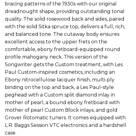
bracing patterns of the 1930s with our original
dreadnought shape, providing outstanding tonal
quality. The solid rosewood back and sides, paired
with the solid Sitka spruce top, delivers a full, rich,
and balanced tone. The cutaway body ensures
excellent access to the upper frets on the
comfortable, ebony fretboard-equipped round
profile mahogany neck. This version of the
Songwriter gets the Custom treatment, with Les
Paul Custom-inspired cosmetics, including an
Ebony nitrocellulose lacquer finish, multi-ply
binding on the top and back, a Les Paul-style
peghead with a Custom split diamond inlay in
mother of pearl, a bound ebony fretboard with
mother of pearl Custom Block inlays, and gold
Grover Rotomatic tuners. It comes equipped with
L.R. Baggs Session VTC electronics and a hardshell
case.