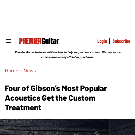
Skip
to
content
e
ch
ion
gation
Login
Subscribe
Search
&
Section
Premier Guitar features affiliate links to help support our content. We may earn a
Navigation
commission on any affiliated purchases.
Home
>
News
Four of Gibson’s Most Popular
Acoustics Get the Custom
Treatment