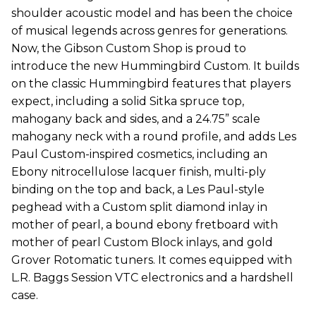
shoulder acoustic model and has been the choice
of musical legends across genres for generations.
Now, the Gibson Custom Shop is proud to
introduce the new Hummingbird Custom. It builds
on the classic Hummingbird features that players
expect, including a solid Sitka spruce top,
mahogany back and sides, and a 24.75” scale
mahogany neck with a round profile, and adds Les
Paul Custom-inspired cosmetics, including an
Ebony nitrocellulose lacquer finish, multi-ply
binding on the top and back, a Les Paul-style
peghead with a Custom split diamond inlay in
mother of pearl, a bound ebony fretboard with
mother of pearl Custom Block inlays, and gold
Grover Rotomatic tuners. It comes equipped with
L.R. Baggs Session VTC electronics and a hardshell
case.