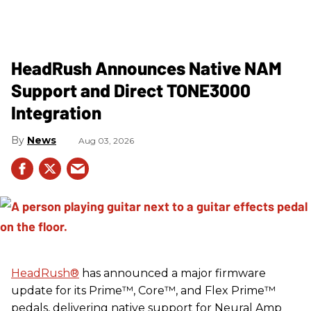
HeadRush Announces Native NAM
Support and Direct TONE3000
Integration
News
Aug 03, 2026
HeadRush
®
has announced a major firmware
update for its Prime™, Core™, and Flex Prime™
pedals, delivering native support for Neural Amp