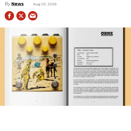
News
Aug 02, 2026