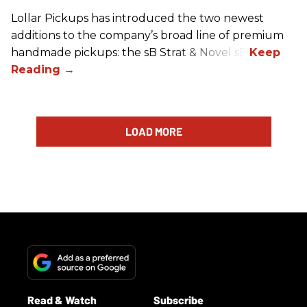
Lollar Pickups has introduced the two newest
additions to the company’s broad line of premium
handmade pickups: the sB Strat & Novel sB.
LOAD MORE