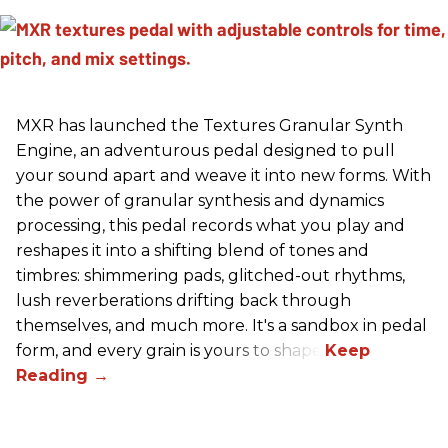
MXR has launched the Textures Granular Synth
Engine, an adventurous pedal designed to pull
your sound apart and weave it into new forms. With
the power of granular synthesis and dynamics
processing, this pedal records what you play and
reshapes it into a shifting blend of tones and
timbres: shimmering pads, glitched-out rhythms,
lush reverberations drifting back through
themselves, and much more. It's a sandbox in pedal
form, and every grain is yours to shape.