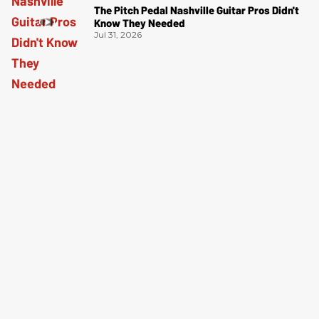
The Pitch Pedal Nashville Guitar Pros Didn't
Know They Needed
Jul 31, 2026