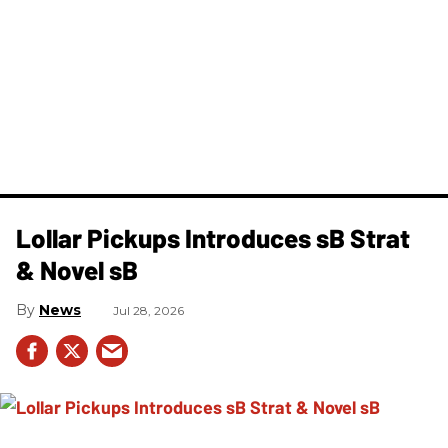
Lollar Pickups Introduces sB Strat
& Novel sB
News
Jul 28, 2026