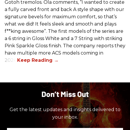
Gotoh tremolos. Ola comments, “I wanted to create
a fully carved front and back A style shape with our
signature bevels for maximum comfort, so that’s
what we did! It feels sleek and smooth and plays
f**king awesome”. The first models of the series are
a 6 string in Gloss White and a 7 String with striking
Pink Sparkle Gloss finish. The company reports they
have multiple more ACS models coming in
2026.
Don’t Miss Out
Get the latest updates and insights delivered to
your inbox.