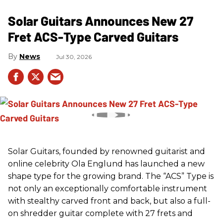
Solar Guitars Announces New 27
Fret ACS-Type Carved Guitars
News
Jul 30, 2026
Solar Guitars, founded by renowned guitarist and
online celebrity Ola Englund has launched a new
shape type for the growing brand. The “ACS” Type is
not only an exceptionally comfortable instrument
with stealthy carved front and back, but also a full-
on shredder guitar complete with 27 frets and