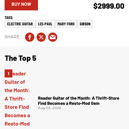
BUY NOW
$2999.00
ELECTRIC GUITAR
LES-PAUL
MARY FORD
GIBSON
The Top 5
Reader Guitar of the Month: A Thrift-Store
Find Becomes a Resto-Mod Gem
Aug 03, 2026