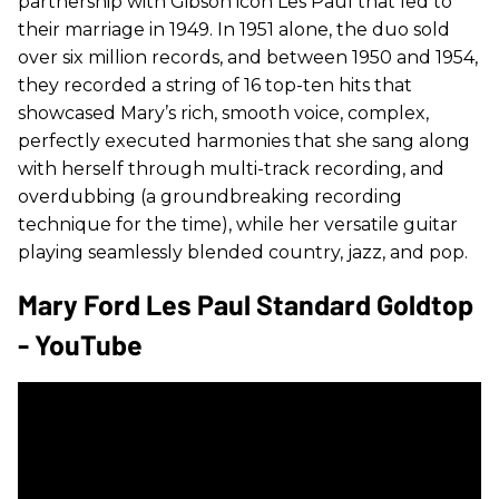
partnership with Gibson icon Les Paul that led to
their marriage in 1949. In 1951 alone, the duo sold
over six million records, and between 1950 and 1954,
they recorded a string of 16 top-ten hits that
showcased Mary’s rich, smooth voice, complex,
perfectly executed harmonies that she sang along
with herself through multi-track recording, and
overdubbing (a groundbreaking recording
technique for the time), while her versatile guitar
playing seamlessly blended country, jazz, and pop.
Mary Ford Les Paul Standard Goldtop
- YouTube