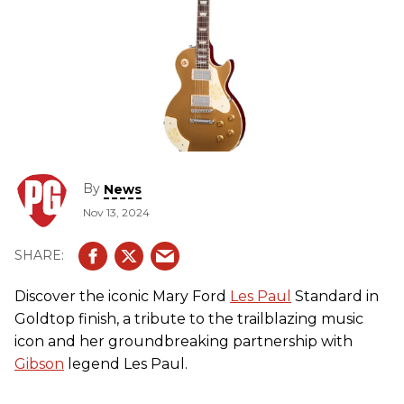
By
News
Nov 13, 2024
Discover the iconic Mary Ford
Les Paul
Standard in
Goldtop finish, a tribute to the trailblazing music
icon and her groundbreaking partnership with
Gibson
legend Les Paul.