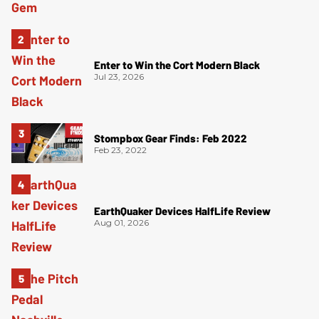
Enter to Win the Cort Modern Black
Jul 23, 2026
Stompbox Gear Finds: Feb 2022
Feb 23, 2022
EarthQuaker Devices HalfLife Review
Aug 01, 2026