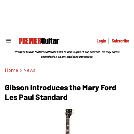
Skip
to
content
e
ch
ion
gation
Login
Subscribe
Search
&
Section
Premier Guitar features affiliate links to help support our content. We may earn a
Navigation
commission on any affiliated purchases.
Home
>
News
Gibson Introduces the Mary Ford
Les Paul Standard