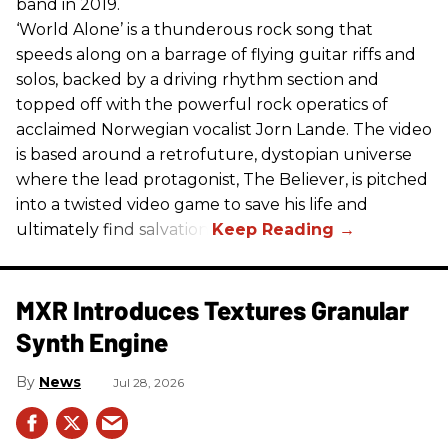
band in 2019.
‘World Alone’ is a thunderous rock song that
speeds along on a barrage of flying guitar riffs and
solos, backed by a driving rhythm section and
topped off with the powerful rock operatics of
acclaimed Norwegian vocalist Jorn Lande. The video
is based around a retrofuture, dystopian universe
where the lead protagonist, The Believer, is pitched
into a twisted video game to save his life and
ultimately find salvation.
MXR Introduces Textures Granular
Synth Engine
News
Jul 28, 2026