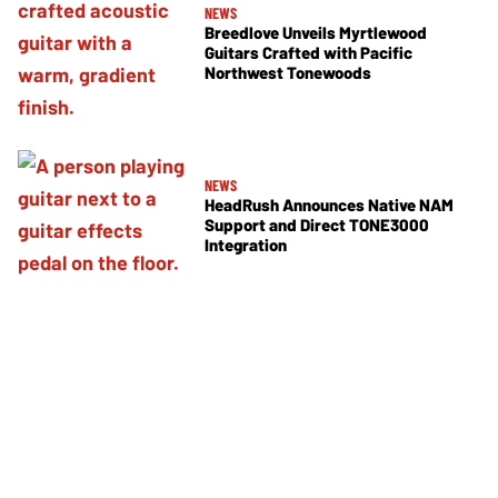
NEWS
Breedlove Unveils Myrtlewood
Guitars Crafted with Pacific
Northwest Tonewoods
NEWS
HeadRush Announces Native NAM
Support and Direct TONE3000
Integration