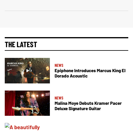
THE LATEST
NEWS
Epiphone Introduces Marcus King El
Dorado Acoustic
NEWS
Malina Moye Debuts Kramer Pacer
Deluxe Signature Guitar