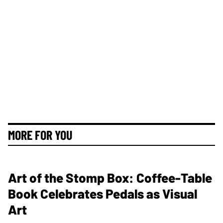
MORE FOR YOU
Art of the Stomp Box: Coffee-Table
Book Celebrates Pedals as Visual
Art