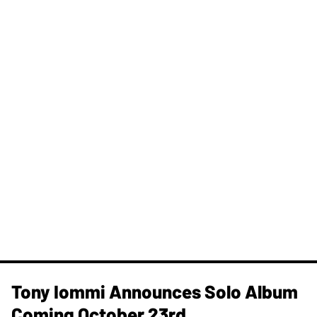
Tony Iommi Announces Solo Album
Coming October 23rd