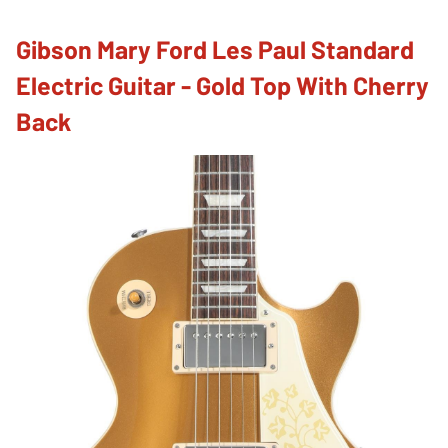
Gibson Mary Ford Les Paul Standard
Electric Guitar - Gold Top With Cherry
Back