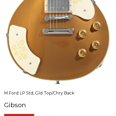
M.Ford LP Std, Gld Top/Chry Back
Gibson