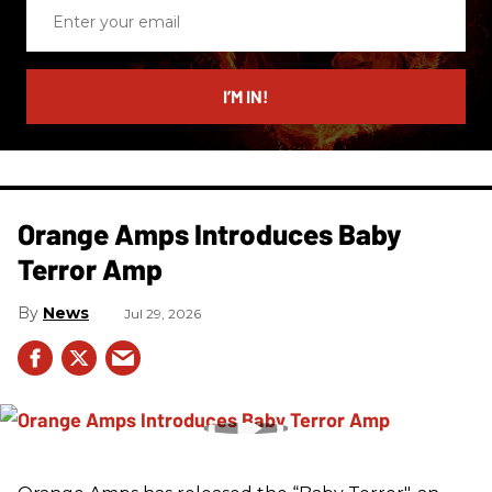
Enter
your
email
I’M IN!
Orange Amps Introduces Baby
Terror Amp
News
Jul 29, 2026