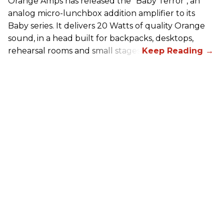
Orange Amps has released the “Baby Terror", an
analog micro-lunchbox addition amplifier to its
Baby series. It delivers 20 Watts of quality Orange
sound, in a head built for backpacks, desktops,
rehearsal rooms and small stages.