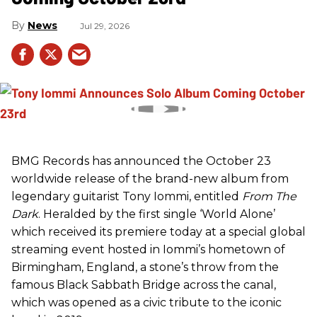
News
Jul 29, 2026
BMG Records has announced the October 23
worldwide release of the brand-new album from
legendary guitarist Tony Iommi, entitled
From The
Dark
. Heralded by the first single ‘World Alone’
which received its premiere today at a special global
streaming event hosted in Iommi’s hometown of
Birmingham, England, a stone’s throw from the
famous Black Sabbath Bridge across the canal,
which was opened as a civic tribute to the iconic