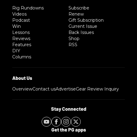
Rig Rundowns
Subscribe
Videos
Renew
Podcast
Gift Subscription
Win
Current Issue
Lessons
Back Issues
Reviews
Shop
Features
RSS
DIY
Columns
Overview
Contact us
Advertise
Gear Review Inquiry