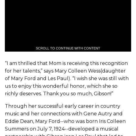
SCROLL TO CONTINUE WITH CONTENT
“I am thrilled that Mom is receiving this recognition
for her talents,” says Mary Colleen Wess(daughter
of Mary Ford and Les Paul). “I wish she was still with
us to enjoy this wonderful honor, which she so
richly deserves. Thank you so much, Gibson!”
Through her successful early career in country
music and her connections with Gene Autry and
Eddie Dean, Mary Ford--who was born Iris Colleen
Summers on July 7, 1924--developed a musical