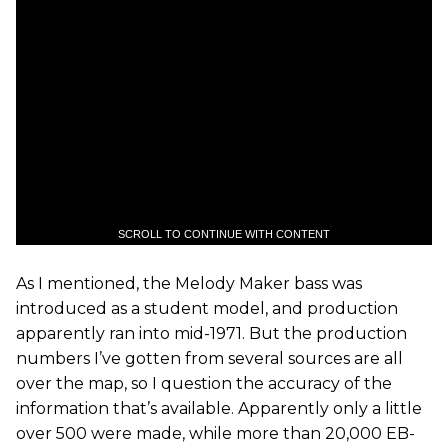
SCROLL TO CONTINUE WITH CONTENT
As I mentioned, the Melody Maker bass was
introduced as a student model, and production
apparently ran into mid-1971. But the production
numbers I’ve gotten from several sources are all
over the map, so I question the accuracy of the
information that’s available. Apparently only a little
over 500 were made, while more than 20,000 EB-