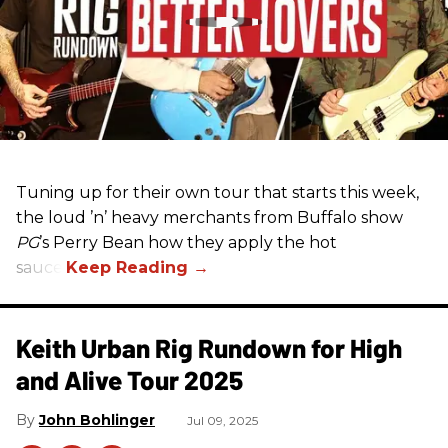
Tuning up for their own tour that starts this week,
the loud ’n’ heavy merchants from Buffalo show
PG
’s Perry Bean how they apply the hot
sauce.
Keith Urban Rig Rundown for High
and Alive Tour 2025
John Bohlinger
Jul 09, 2025