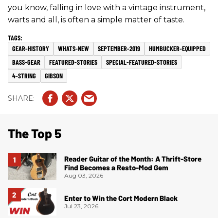
you know, falling in love with a vintage instrument,
warts and all, is often a simple matter of taste.
GEAR-HISTORY
WHATS-NEW
SEPTEMBER-2019
HUMBUCKER-EQUIPPED
BASS-GEAR
FEATURED-STORIES
SPECIAL-FEATURED-STORIES
4-STRING
GIBSON
The Top 5
Reader Guitar of the Month: A Thrift-Store
Find Becomes a Resto-Mod Gem
Aug 03, 2026
Enter to Win the Cort Modern Black
Jul 23, 2026