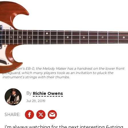
Like Gibson’s EB-0, the Melody Maker has a handrest on the lower front
pickguard, which many players took as an invitation to pluck the
instrument’s strings with their thumbs.
By
Richie Owens
Jul 29, 2019
I’m always watching for the next interesting 6-string