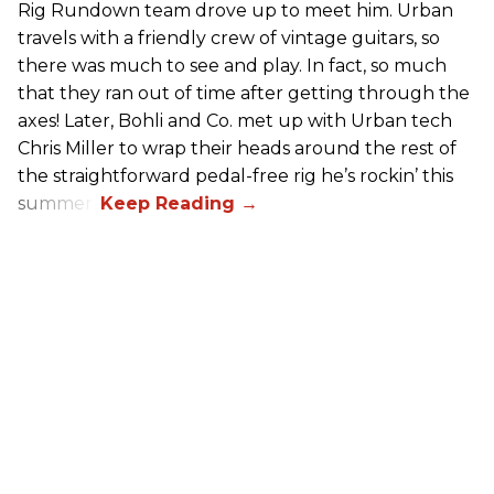
Rig Rundown team drove up to meet him. Urban
travels with a friendly crew of vintage guitars, so
there was much to see and play. In fact, so much
that they ran out of time after getting through the
axes! Later, Bohli and Co. met up with Urban tech
Chris Miller to wrap their heads around the rest of
the straightforward pedal-free rig he’s rockin’ this
summer.