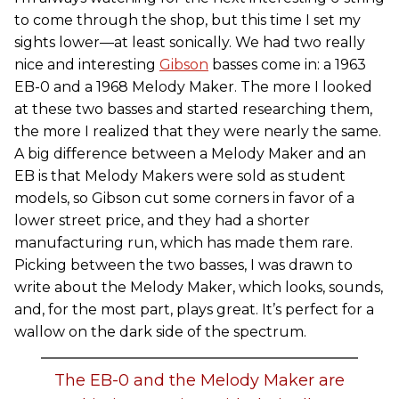
to come through the shop, but this time I set my
sights lower—at least sonically. We had two really
nice and interesting
Gibson
basses come in: a 1963
EB-0 and a 1968 Melody Maker. The more I looked
at these two basses and started researching them,
the more I realized that they were nearly the same.
A big difference between a Melody Maker and an
EB is that Melody Makers were sold as student
models, so Gibson cut some corners in favor of a
lower street price, and they had a shorter
manufacturing run, which has made them rare.
Picking between the two basses, I was drawn to
write about the Melody Maker, which looks, sounds,
and, for the most part, plays great. It’s perfect for a
wallow on the dark side of the spectrum.
The EB-0 and the Melody Maker are