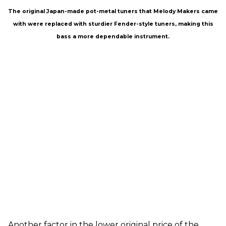
The original Japan-made pot-metal tuners that Melody Makers came
with were replaced with sturdier Fender-style tuners, making this
bass a more dependable instrument.
Another factor in the lower original price of the