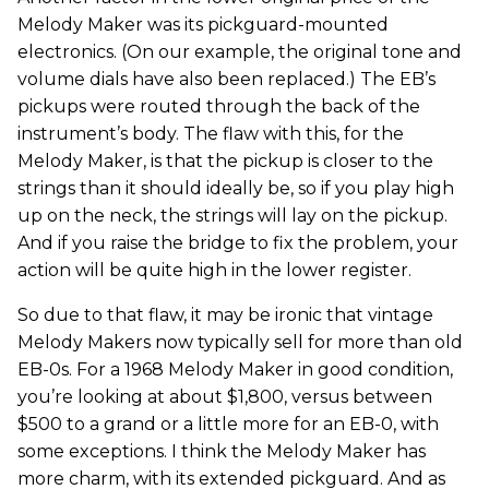
Melody Maker was its pickguard-mounted
electronics. (On our example, the original tone and
volume dials have also been replaced.) The EB’s
pickups were routed through the back of the
instrument’s body. The flaw with this, for the
Melody Maker, is that the pickup is closer to the
strings than it should ideally be, so if you play high
up on the neck, the strings will lay on the pickup.
And if you raise the bridge to fix the problem, your
action will be quite high in the lower register.
So due to that flaw, it may be ironic that vintage
Melody Makers now typically sell for more than old
EB-0s. For a 1968 Melody Maker in good condition,
you’re looking at about $1,800, versus between
$500 to a grand or a little more for an EB-0, with
some exceptions. I think the Melody Maker has
more charm, with its extended pickguard. And as