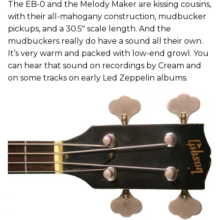
The EB-0 and the Melody Maker are kissing cousins,
with their all-mahogany construction, mudbucker
pickups, and a 30.5" scale length. And the
mudbuckers really do have a sound all their own.
It’s very warm and packed with low-end growl. You
can hear that sound on recordings by Cream and
on some tracks on early Led Zeppelin albums.