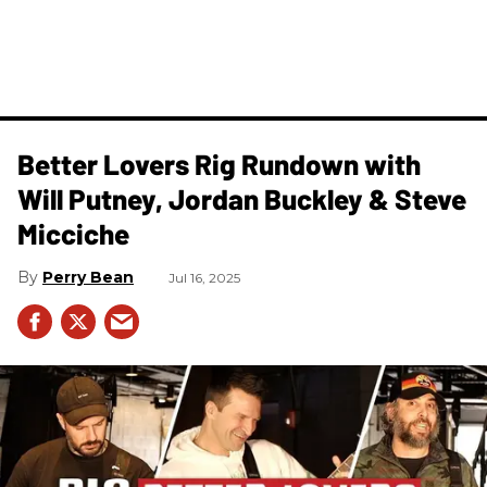
Better Lovers Rig Rundown with
Will Putney, Jordan Buckley & Steve
Micciche
Perry Bean
Jul 16, 2025