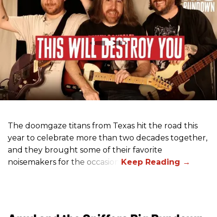
The doomgaze titans from Texas hit the road this
year to celebrate more than two decades together,
and they brought some of their favorite
noisemakers for the occasion.