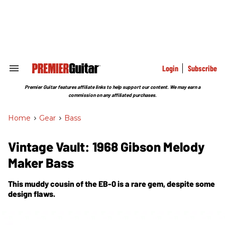
Skip
to
content
e
ch
ion
gation
Login
Subscribe
Search
&
Section
Premier Guitar features affiliate links to help support our content. We may earn a
Navigation
commission on any affiliated purchases.
Home
>
Gear
>
Bass
Vintage Vault: 1968 Gibson Melody
Maker Bass
This muddy cousin of the EB-0 is a rare gem, despite some
design flaws.