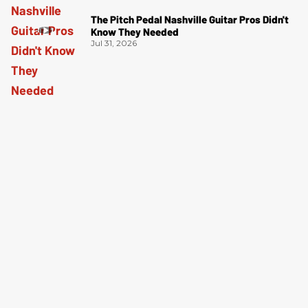
The Pitch Pedal Nashville Guitar Pros Didn't
Know They Needed
Jul 31, 2026