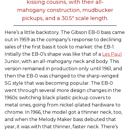
kissing cousins, with their all-
mahogany construction, mudbucker
pickups, and a 30.5" scale length.
Here’s a little backstory. The Gibson EB-0 bass came
out in 1959 as the company’s response to declining
sales of the first bass it took to market: the EB-1.
Initially the EB-0’s shape was like that of a
Les Paul
Junior, with an all-mahogany neck and body. This
version remained in production only until 1961, and
then the EB-0 was changed to the sharp-winged
SG style that was becoming popular. The EB-0
went through several more design changes in the
1960s: switching black plastic pickup covers to
metal ones, going from nickel-plated hardware to
chrome. In 1966, the model got a thinner neck, too,
and when the Melody Maker bass debuted that
year, it was with that thinner, faster neck. There’s