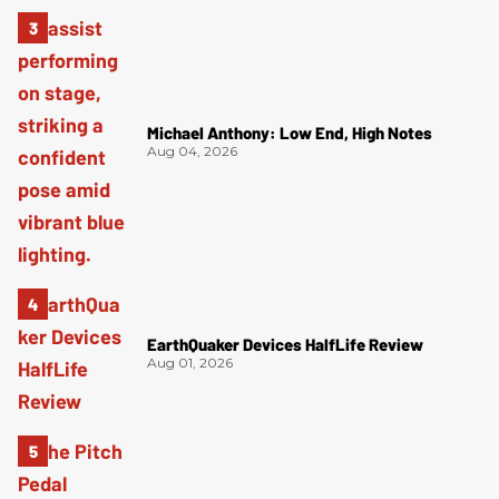
Michael Anthony: Low End, High Notes
Aug 04, 2026
EarthQuaker Devices HalfLife Review
Aug 01, 2026