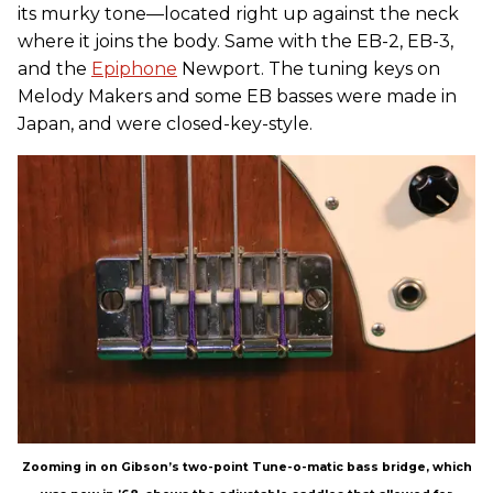
its murky tone—located right up against the neck
where it joins the body. Same with the EB-2, EB-3,
and the
Epiphone
Newport. The tuning keys on
Melody Makers and some EB basses were made in
Japan, and were closed-key-style.
Zooming in on Gibson’s two-point Tune-o-matic bass bridge, which