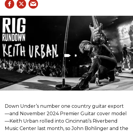
Down Under’s number one country guitar export
—and November 2024 Premier Guitar cover model
—Keith Urban rolled into Cincinnati’s Riverbend
Music Center last month, so John Bohlinger and the