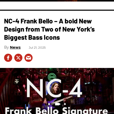
NC-4 Frank Bello – A bold New
Design from Two of New York’s
Biggest Bass Icons
News
Jul 21, 2025