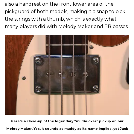
also a handrest on the front lower area of the
pickguard of both models, making it a snap to pick
the strings with a thumb, which is exactly what
many players did with Melody Maker and EB basses.
Here’s a close-up of the legendary “mudbucker” pickup on our
Melody Maker. Yes, it sounds as muddy as its name implies, yet Jack