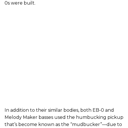
0s were built.
In addition to their similar bodies, both EB-0 and
Melody Maker basses used the humbucking pickup
that’s become known as the “mudbucker”—due to