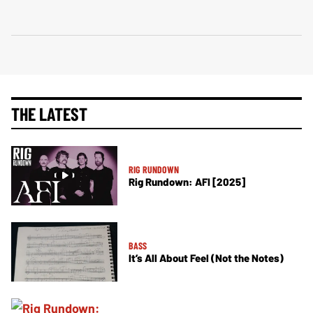
THE LATEST
RIG RUNDOWN
Rig Rundown: AFI [2025]
BASS
It’s All About Feel (Not the Notes)