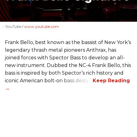
- YouTube
www.youtube.com
Frank Bello, best known as the bassist of New York’s
legendary thrash metal pioneers Anthrax, has
joined forces with Spector Bass to develop an all-
new instrument. Dubbed the NC-4 Frank Bello, this
bass is inspired by both Spector’s rich history and
iconic American bolt-on bass design.