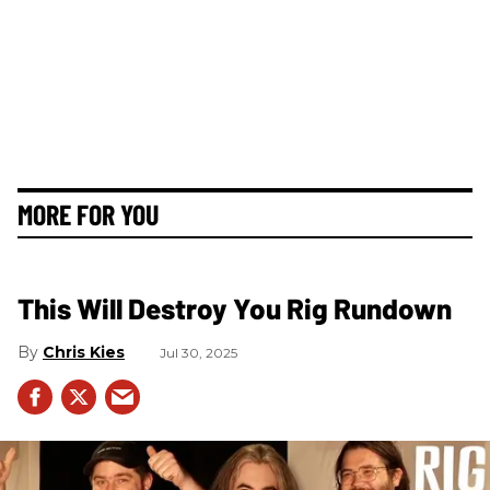
MORE FOR YOU
This Will Destroy You Rig Rundown
Chris Kies
Jul 30, 2025