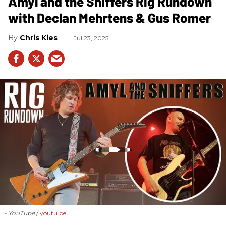
Amyl and the Sniffers Rig Rundown
with Declan Mehrtens & Gus Romer
Chris Kies
Jul 23, 2025
- YouTube
youtu.be