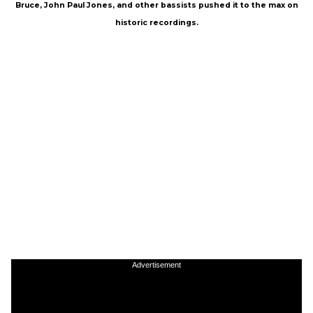
Bruce, John Paul Jones, and other bassists pushed it to the max on
historic recordings.
Advertisement