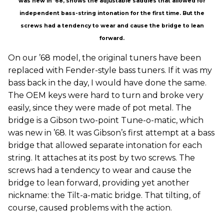
was new in ’68, shows the adjustable saddles that allowed for
independent bass-string intonation for the first time. But the
screws had a tendency to wear and cause the bridge to lean
forward.
On our ’68 model, the original tuners have been
replaced with Fender-style bass tuners. If it was my
bass back in the day, I would have done the same.
The OEM keys were hard to turn and broke very
easily, since they were made of pot metal. The
bridge is a Gibson two-point Tune-o-matic, which
was new in ’68. It was Gibson’s first attempt at a bass
bridge that allowed separate intonation for each
string. It attaches at its post by two screws. The
screws had a tendency to wear and cause the
bridge to lean forward, providing yet another
nickname: the Tilt-a-matic bridge. That tilting, of
course, caused problems with the action.