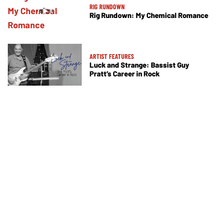
RIG RUNDOWN
Rig Rundown: My Chemical Romance
ARTIST FEATURES
Luck and Strange: Bassist Guy
Pratt’s Career in Rock