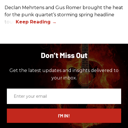
Declan Mehrtens and Gus Romer brought the heat
for the punk quartet’s storming spring headline
tour.
Don’t Miss Out
Get the latest updates and insights delivered to
your inbox.
Enter
your
email
I’M IN!