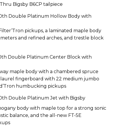
-Thru Bigsby B6CP tailpiece
40th Double Platinum Hollow Body with
Filter’Tron pickups, a laminated maple body
imeters and refined arches, and trestle block
0th Double Platinum Center Block with
away maple body with a chambered spruce
us laurel fingerboard with 22 medium jumbo
oad’Tron humbucking pickups
0th Double Platinum Jet with Bigsby
gany body with maple top for a strong sonic
stic balance, and the all-new FT-5E
ckups