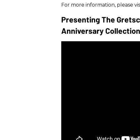
For more information, please vis
Presenting The Gretsc
Anniversary Collection