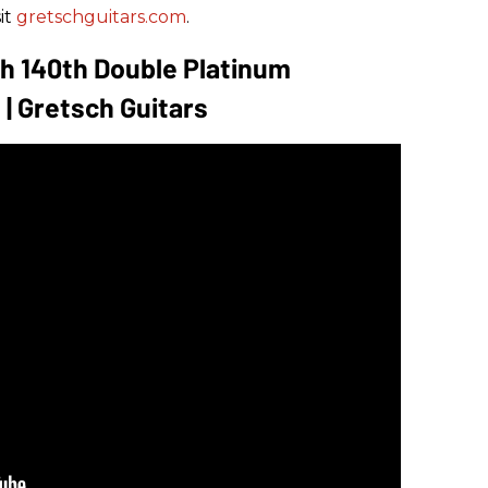
it
gretschguitars.com
.
h 140th Double Platinum
 | Gretsch Guitars