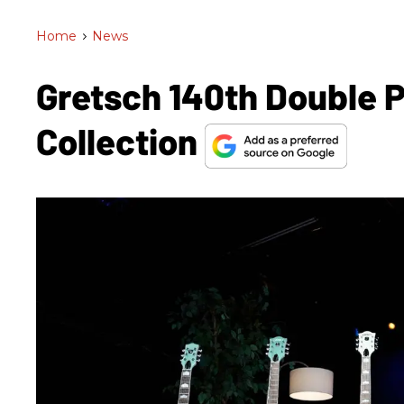
Home
>
News
Gretsch 140th Double 
Collection