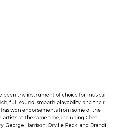
e been the instrument of choice for musical
ich, full sound, smooth playability, and their
sch has won endorsements from some of the
 artists at the same time, including Chet
fy, George Harrison, Orville Peck, and Brandi