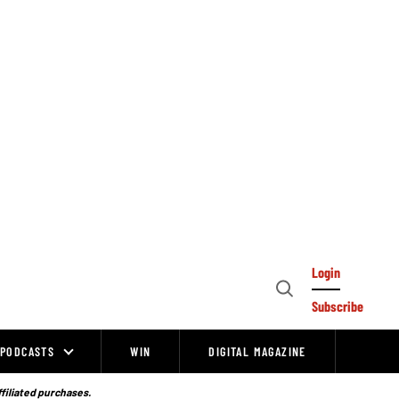
Login
Open
Subscribe
Search
PODCASTS
WIN
DIGITAL MAGAZINE
ffiliated purchases.