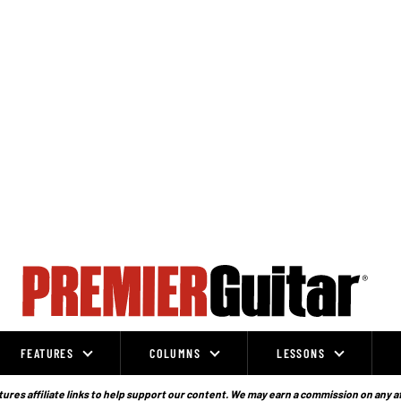
FEATURES
COLUMNS
LESSONS
ures affiliate links to help support our content. We may earn a commission on any a