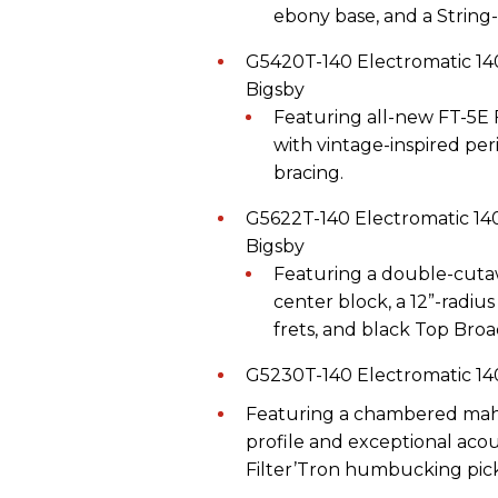
ebony base, and a String
G5420T-140 Electromatic 1
Bigsby
Featuring all-new FT-5E 
with vintage-inspired per
bracing.
G5622T-140 Electromatic 14
Bigsby
Featuring a double-cut
center block, a 12”-radi
frets, and black Top Br
G5230T-140 Electromatic 14
Featuring a chambered maho
profile and exceptional acou
Filter’Tron humbucking pi