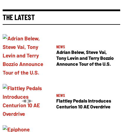
THE LATEST
NEWS
Adrian Belew, Steve Vai,
Tony Levin and Terry Bozzio
Announce Tour of the U.S.
NEWS
Flattley Pedals Introduces
Centurion 10 AE Overdrive