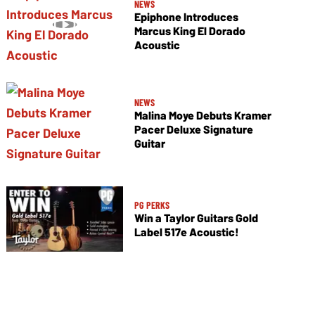
NEWS
Epiphone Introduces
Marcus King El Dorado
Acoustic
NEWS
Malina Moye Debuts Kramer
Pacer Deluxe Signature
Guitar
PG PERKS
Win a Taylor Guitars Gold
Label 517e Acoustic!