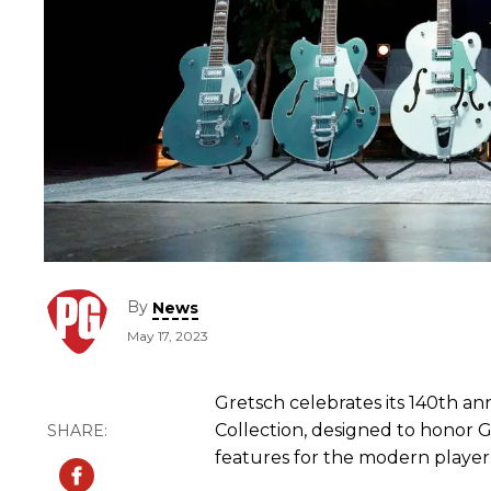
By
News
May 17, 2023
Gretsch celebrates its 140th a
Collection, designed to honor Gr
features for the modern player