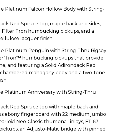
e Platinum Falcon Hollow Body with String-
dack Red Spruce top, maple back and sides,
7 Filter’Tron humbucking pickups, and a
llulose lacquer finish.
e Platinum Penguin with String-Thru Bigsby
ter’Tron™ humbucking pickups that provide
e, and featuring a Solid Adirondack Red
 a chambered mahogany body and a two-tone
ish
e Platinum Anniversary with String-Thru
ndack Red Spruce top with maple back and
adius ebony fingerboard with 22 medium jumbo
earloid Neo-Classic thumbnail inlays, FT-67
ickups, an Adjusto-Matic bridge with pinned