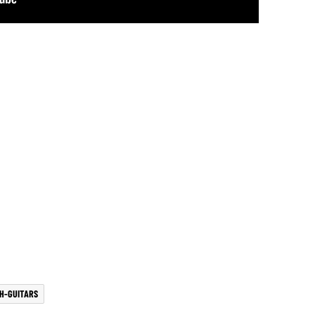
H-GUITARS