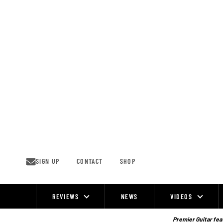
Skip
to
content
SIGN UP
CONTACT
SHOP
REVIEWS
NEWS
VIDEOS
Site
Navigation
Premier Guitar feat