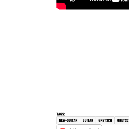
NEW-GUITAR
GUITAR
GRETSCH
GRETSC