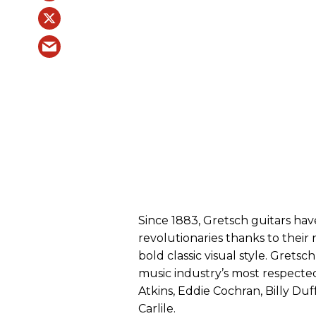
Since 1883, Gretsch guitars hav
revolutionaries thanks to their r
bold classic visual style. Gret
music industry’s most respected
Atkins, Eddie Cochran, Billy Duf
Carlile.