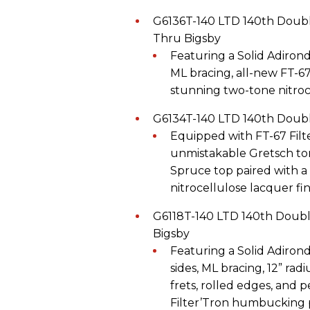
G6136T-140 LTD 140th Doubl
Thru Bigsby
Featuring a Solid Adiron
ML bracing, all-new FT-6
stunning two-tone nitroce
G6134T-140 LTD 140th Doubl
Equipped with FT-67 Fil
unmistakable Gretsch ton
Spruce top paired with
nitrocellulose lacquer fin
G6118T-140 LTD 140th Doubl
Bigsby
Featuring a Solid Adiro
sides, ML bracing, 12” r
frets, rolled edges, and p
Filter’Tron humbucking p