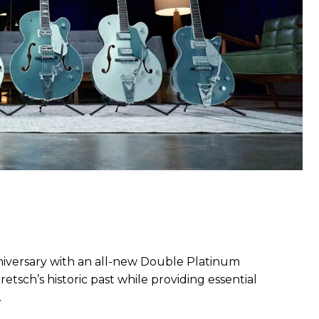
nniversary with an all-new Double Platinum
etsch’s historic past while providing essential
.