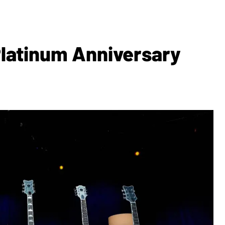
Platinum Anniversary