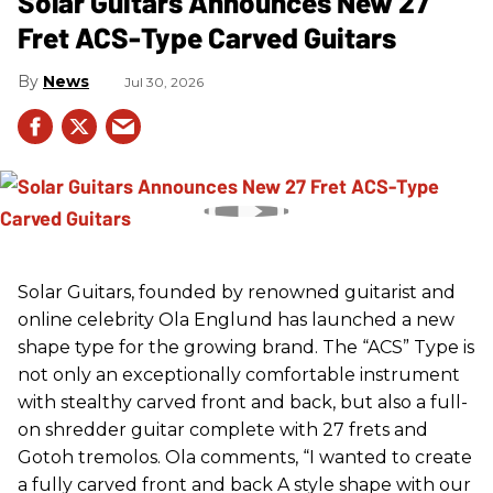
Solar Guitars Announces New 27
Fret ACS-Type Carved Guitars
News
Jul 30, 2026
Solar Guitars, founded by renowned guitarist and
online celebrity Ola Englund has launched a new
shape type for the growing brand. The “ACS” Type is
not only an exceptionally comfortable instrument
with stealthy carved front and back, but also a full-
on shredder guitar complete with 27 frets and
Gotoh tremolos. Ola comments, “I wanted to create
a fully carved front and back A style shape with our