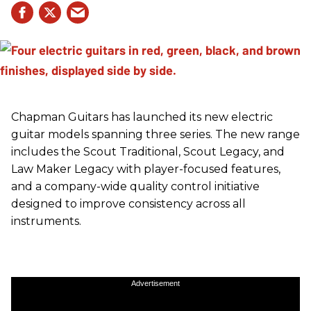
Chapman Guitars has launched its new electric
guitar models spanning three series. The new range
includes the Scout Traditional, Scout Legacy, and
Law Maker Legacy with player-focused features,
and a company-wide quality control initiative
designed to improve consistency across all
instruments.
Advertisement