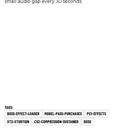
small audio gap every 30 seconds.
BOSS-EFFECT-LOADER
MODEL-PASS-PURCHASES
PX1-EFFECTS
XT2-XTORTION
CS2-COMPRESSION-SUSTAINER
BOSS