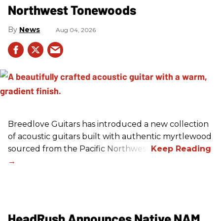
Northwest Tonewoods
News
Aug 04, 2026
Breedlove Guitars has introduced a new collection
of acoustic guitars built with authentic myrtlewood
sourced from the Pacific Northwest.
HeadRush Announces Native NAM