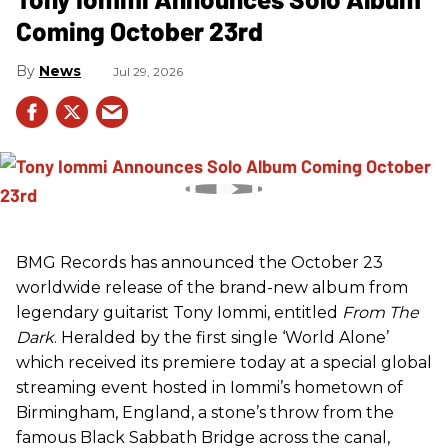
Coming October 23rd
News
Jul 29, 2026
BMG Records has announced the October 23
worldwide release of the brand-new album from
legendary guitarist Tony Iommi, entitled
From The
Dark
. Heralded by the first single ‘World Alone’
which received its premiere today at a special global
streaming event hosted in Iommi’s hometown of
Birmingham, England, a stone’s throw from the
famous Black Sabbath Bridge across the canal,