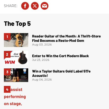
The Top 5
Reader Guitar of the Month: A Thrift-Store
Find Becomes a Resto-Mod Gem
Aug 03, 2026
Enter to Win the Cort Modern Black
Jul 23, 2026
Win a Taylor Guitars Gold Label 517e
Acoustic!
Aug 06, 2026