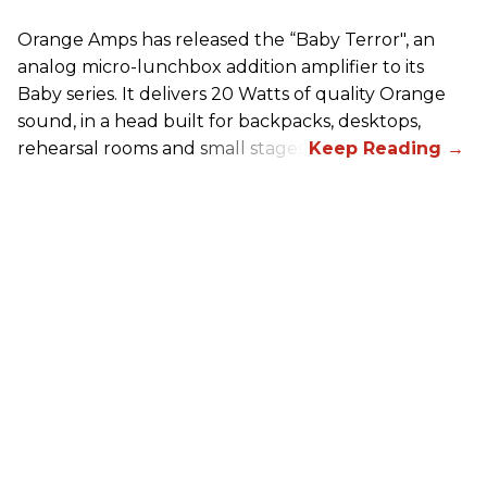
Orange Amps has released the “Baby Terror", an
analog micro-lunchbox addition amplifier to its
Baby series. It delivers 20 Watts of quality Orange
sound, in a head built for backpacks, desktops,
rehearsal rooms and small stages.