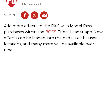
May 22, 2026
Add more effects to the PX-1 with Model Pass
purchases within the
BOSS
Effect Loader app. New
effects can be loaded into the pedal's eight user
locations, and many more will be available over
time.