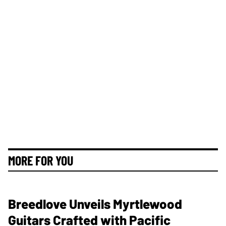
MORE FOR YOU
Breedlove Unveils Myrtlewood
Guitars Crafted with Pacific