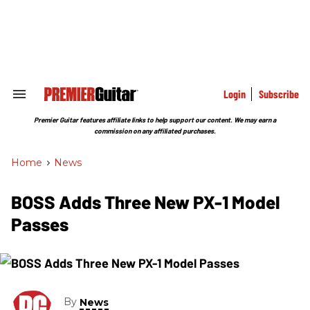
Skip
to
content
e
ch
ion
gation
Login
Subscribe
Search
&
Section
Premier Guitar features affiliate links to help support our content. We may earn a
Navigation
commission on any affiliated purchases.
Home
>
News
BOSS Adds Three New PX-1 Model
Passes
By
News