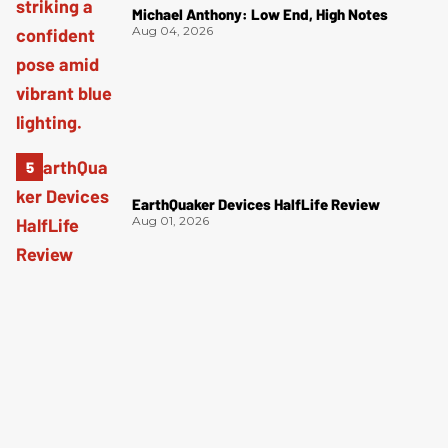
Michael Anthony: Low End, High Notes
Aug 04, 2026
EarthQuaker Devices HalfLife Review
Aug 01, 2026