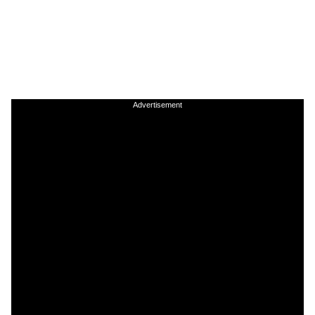
Advertisement