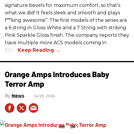
signature bevels for maximum comfort, so that’s
what we did! It feels sleek and smooth and plays
f**king awesome”. The first models of the series are
a 6 string in Gloss White and a 7 String with striking
Pink Sparkle Gloss finish. The company reports they
have multiple more ACS models coming in
2026.
Orange Amps Introduces Baby
Terror Amp
News
Jul 29, 2026