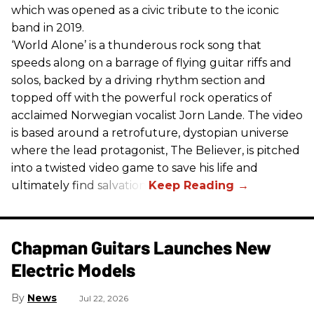
which was opened as a civic tribute to the iconic
band in 2019.
‘World Alone’ is a thunderous rock song that
speeds along on a barrage of flying guitar riffs and
solos, backed by a driving rhythm section and
topped off with the powerful rock operatics of
acclaimed Norwegian vocalist Jorn Lande. The video
is based around a retrofuture, dystopian universe
where the lead protagonist, The Believer, is pitched
into a twisted video game to save his life and
ultimately find salvation.
Chapman Guitars Launches New
Electric Models
News
Jul 22, 2026