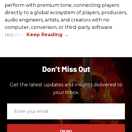
perform with premium tone, connecting players
directly to a global ecosystem of players, producers,
audio engineers, artists, and creators with no
computer, conversion, or third-party software
required.
Don’t Miss Out
Get the latest updates and insights delivered to
your inbox.
Enter
your
email
I’M IN!