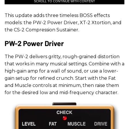
SCROLL TO CONTINUE WITH CONTENT
This update adds three timeless BOSS effects
models: the PW-2 Power Driver, XT-2 Xtortion, and
the CS-2 Compression Sustainer.
PW-2 Power Driver
The PW-2 delivers gritty, rough-grained distortion
that works in many musical settings. Combine with a
high-gain amp for a wall of sound, or use a lower-
gain setup for refined crunch. Start with the Fat
and Muscle controls at minimum, then raise them
for the desired low and mid-frequency character.