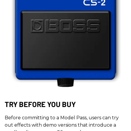
TRY BEFORE YOU BUY
Before committing to a Model Pass, users can try
out effects with demo versions that introduce a