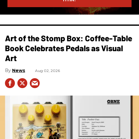
Art of the Stomp Box: Coffee-Table
Book Celebrates Pedals as Visual
Art
News
Aug 02, 2026