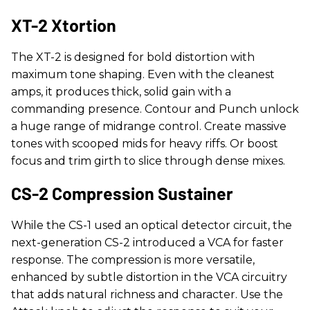
XT-2 Xtortion
The XT-2 is designed for bold distortion with
maximum tone shaping. Even with the cleanest
amps, it produces thick, solid gain with a
commanding presence. Contour and Punch unlock
a huge range of midrange control. Create massive
tones with scooped mids for heavy riffs. Or boost
focus and trim girth to slice through dense mixes.
CS-2 Compression Sustainer
While the CS-1 used an optical detector circuit, the
next-generation CS-2 introduced a VCA for faster
response. The compression is more versatile,
enhanced by subtle distortion in the VCA circuitry
that adds natural richness and character. Use the