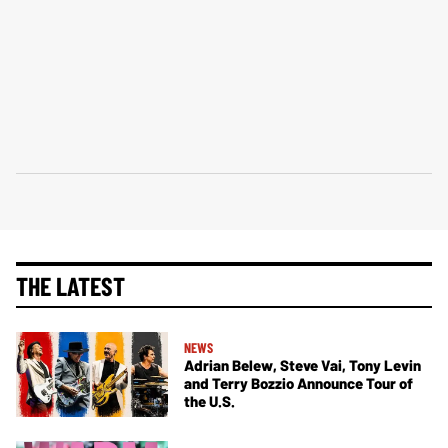
THE LATEST
NEWS
Adrian Belew, Steve Vai, Tony Levin
and Terry Bozzio Announce Tour of
the U.S.