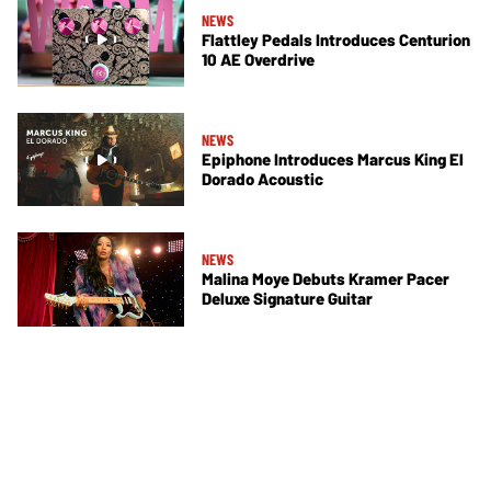
NEWS
Flattley Pedals Introduces Centurion
10 AE Overdrive
NEWS
Epiphone Introduces Marcus King El
Dorado Acoustic
NEWS
Malina Moye Debuts Kramer Pacer
Deluxe Signature Guitar