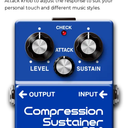
Attack knob to adjust the response to suit your
personal touch and different music styles.