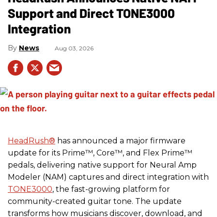
Support and Direct TONE3000
Integration
News
Aug 03, 2026
HeadRush
®
has announced a major firmware
update for its Prime™, Core™, and Flex Prime™
pedals, delivering native support for Neural Amp
Modeler (NAM) captures and direct integration with
TONE3000
, the fast-growing platform for
community-created guitar tone. The update
transforms how musicians discover, download, and