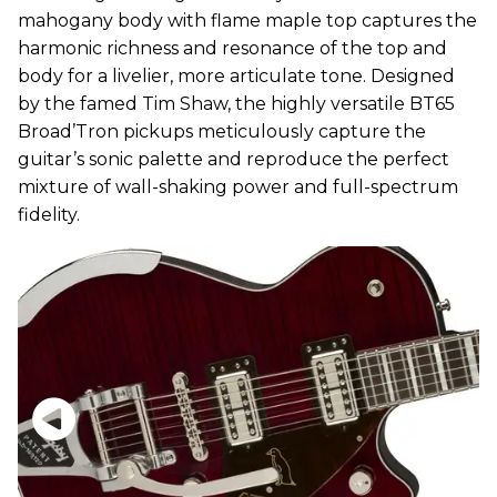
mahogany body with flame maple top captures the
harmonic richness and resonance of the top and
body for a livelier, more articulate tone. Designed
by the famed Tim Shaw, the highly versatile BT65
Broad’Tron pickups meticulously capture the
guitar’s sonic palette and reproduce the perfect
mixture of wall-shaking power and full-spectrum
fidelity.