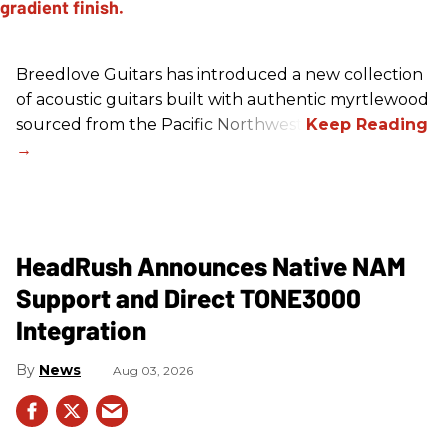
Breedlove Guitars has introduced a new collection
of acoustic guitars built with authentic myrtlewood
sourced from the Pacific Northwest.
HeadRush Announces Native NAM
Support and Direct TONE3000
Integration
News
Aug 03, 2026