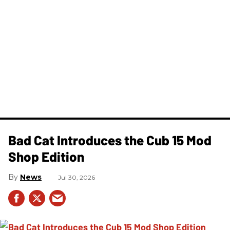
Bad Cat Introduces the Cub 15 Mod
Shop Edition
News
Jul 30, 2026