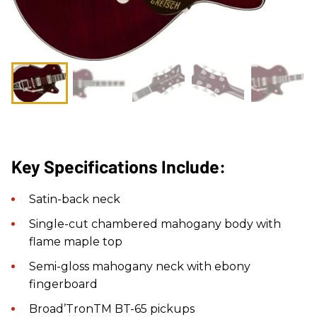
Key Specifications Include:
Satin-back neck
Single-cut chambered mahogany body with
flame maple top
Semi-gloss mahogany neck with ebony
fingerboard
Broad’TronTM BT-65 pickups