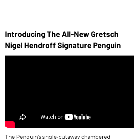
Introducing The All-New Gretsch
Nigel Hendroff Signature Penguin
The Penguin’s single-cutaway chambered