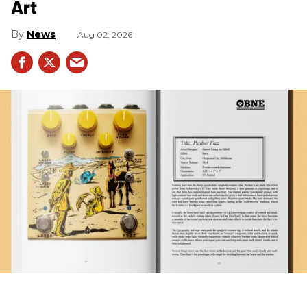
Art
News
Aug 02, 2026