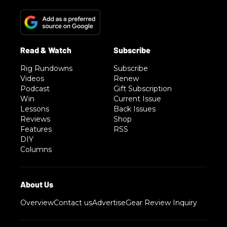
Rig Rundowns
Subscribe
Videos
Renew
Podcast
Gift Subscription
Win
Current Issue
Lessons
Back Issues
Reviews
Shop
Features
RSS
DIY
Columns
Overview
Contact us
Advertise
Gear Review Inquiry