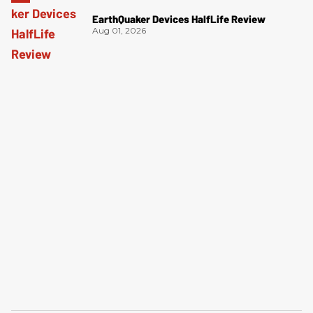
EarthQuaker Devices HalfLife Review
Aug 01, 2026