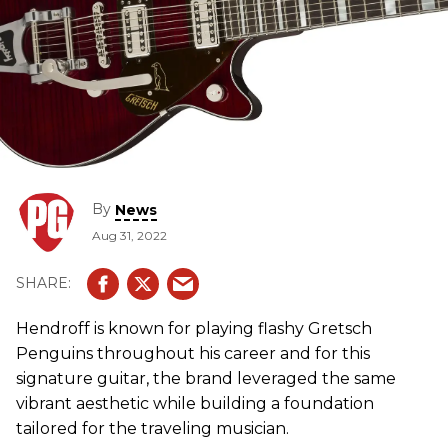
By
News
Aug 31, 2022
Hendroff is known for playing flashy Gretsch
Penguins throughout his career and for this
signature guitar, the brand leveraged the same
vibrant aesthetic while building a foundation
tailored for the traveling musician.