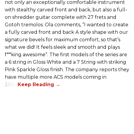
not only an exceptionally comfortable instrument
with stealthy carved front and back, but also a full-
on shredder guitar complete with 27 frets and
Gotoh tremolos. Ola comments, “I wanted to create
a fully carved front and back A style shape with our
signature bevels for maximum comfort, so that’s
what we did! It feels sleek and smooth and plays
f**king awesome”. The first models of the series are
a 6 string in Gloss White and a 7 String with striking
Pink Sparkle Gloss finish. The company reports they
have multiple more ACS models coming in
2026.