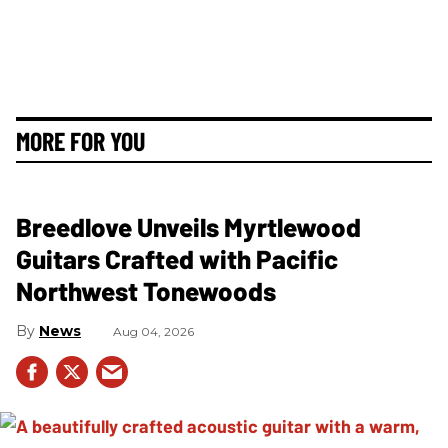
MORE FOR YOU
Breedlove Unveils Myrtlewood
Guitars Crafted with Pacific
Northwest Tonewoods
News
Aug 04, 2026