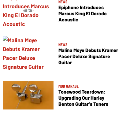
NEWS
Epiphone Introduces
Marcus King El Dorado
Acoustic
NEWS
Malina Moye Debuts Kramer
Pacer Deluxe Signature
Guitar
MOD GARAGE
Tonewood Teardown:
Upgrading Our Harley
Benton Guitar’s Tuners