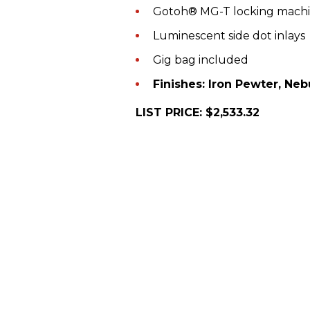
Gotoh® MG-T locking mach
Luminescent side dot inlays
Gig bag included
Finishes: Iron Pewter, Neb
LIST PRICE: $2,533.32