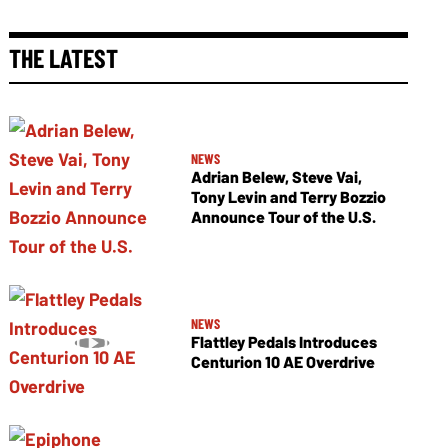
THE LATEST
NEWS
Adrian Belew, Steve Vai,
Tony Levin and Terry Bozzio
Announce Tour of the U.S.
NEWS
Flattley Pedals Introduces
Centurion 10 AE Overdrive