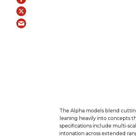
The Alpha models blend cuttin
leaning heavily into concepts th
specifications include multi-sc
intonation across extended ra