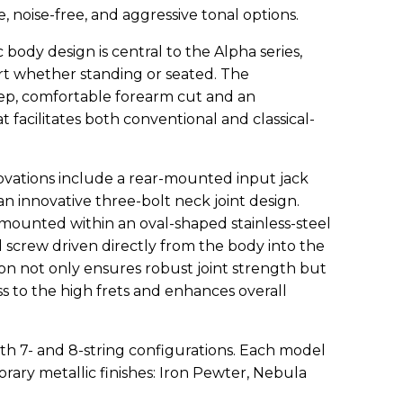
, noise-free, and aggressive tonal options.
body design is central to the Alpha series,
t whether standing or seated. The
ep, comfortable forearm cut and an
 facilitates both conventional and classical-
vations include a rear-mounted input jack
 an innovative three-bolt neck joint design.
 mounted within an oval-shaped stainless-steel
 screw driven directly from the body into the
tion not only ensures robust joint strength but
ss to the high frets and enhances overall
oth 7- and 8-string configurations. Each model
ary metallic finishes: Iron Pewter, Nebula