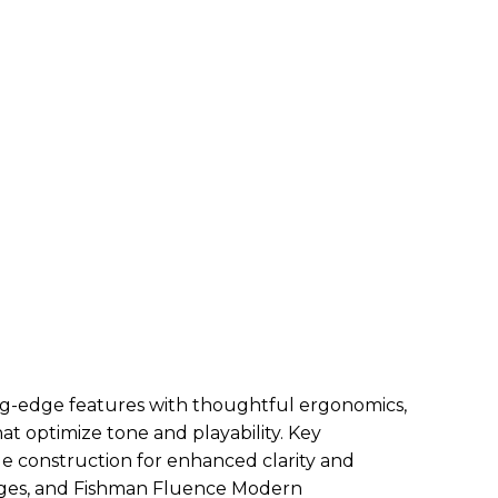
g-edge features with thoughtful ergonomics,
at optimize tone and playability. Key
ale construction for enhanced clarity and
nges, and Fishman Fluence Modern