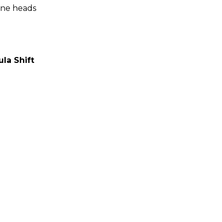
ine heads
ula Shift