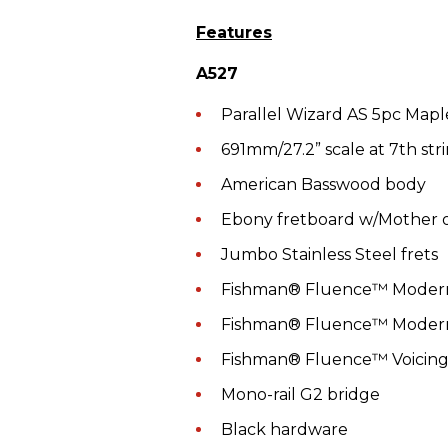
Features
A527
Parallel Wizard AS 5pc Map
691mm/27.2” scale at 7th stri
American Basswood body
Ebony fretboard w/Mother of
Jumbo Stainless Steel frets
Fishman® Fluence™ Mode
Fishman® Fluence™ Modern
Fishman® Fluence™ Voicing
Mono-rail G2 bridge
Black hardware