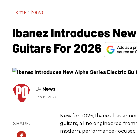
Home
>
News
Ibanez Introduces New 
Guitars For 2026
By
News
Jan 15, 2026
New for 2026, Ibanez has annou
guitars, a line engineered fro
modern, performance-focused 