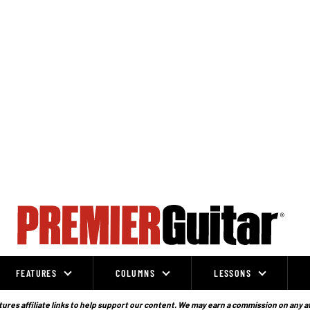
FEATURES
COLUMNS
LESSONS
ures affiliate links to help support our content. We may earn a commission on any a