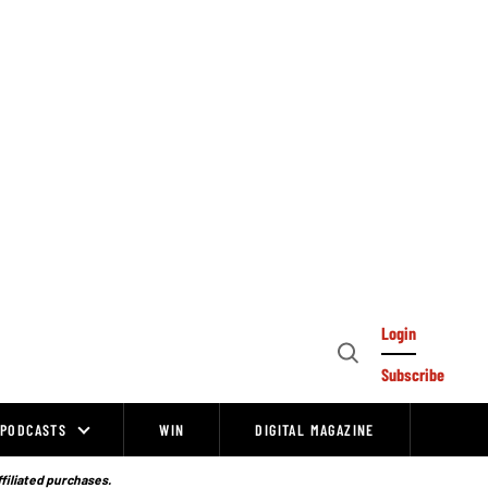
Login
Open
Subscribe
Search
PODCASTS
WIN
DIGITAL MAGAZINE
ffiliated purchases.