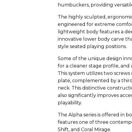
humbuckers, providing versatile
The highly sculpted, ergonomic 
engineered for extreme comfor
lightweight body features a de
innovative lower body carve that
style seated playing positions.
Some of the unique design inno
for a cleaner stage profile, and
This system utilizes two screws
plate, complemented by a third
neck. This distinctive construc
also significantly improves acce
playability.
The Alpha series is offered in b
features one of three contempor
Shift, and Coral Mirage.