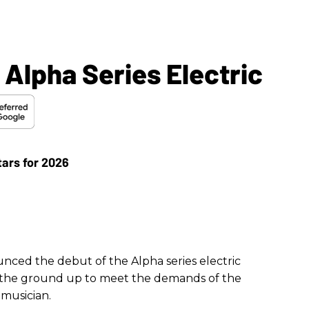
Alpha Series Electric
nced the debut of the Alpha series electric
m the ground up to meet the demands of the
musician.