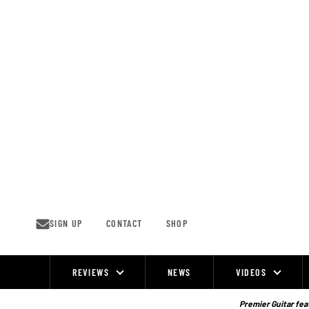
Skip
to
content
SIGN UP
CONTACT
SHOP
REVIEWS
NEWS
VIDEOS
Site
Navigation
Premier Guitar feat