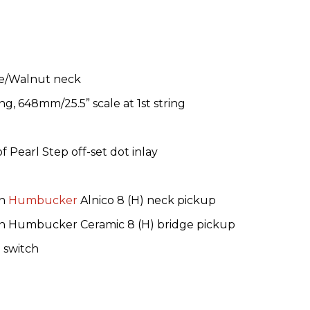
le/Walnut neck
ng, 648mm/25.5” scale at 1st string
 Pearl Step off-set dot inlay
rn
Humbucker
Alnico 8 (H) neck pickup
 Humbucker Ceramic 8 (H) bridge pickup
 switch