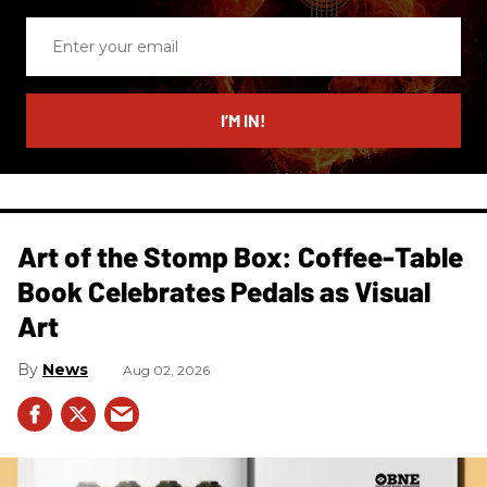
Enter
your
email
I’M IN!
Art of the Stomp Box: Coffee-Table
Book Celebrates Pedals as Visual
Art
News
Aug 02, 2026