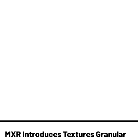
MXR Introduces Textures Granular