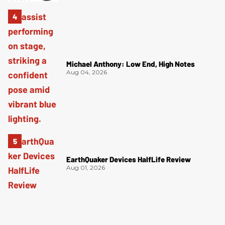
Michael Anthony: Low End, High Notes
Aug 04, 2026
EarthQuaker Devices HalfLife Review
Aug 01, 2026