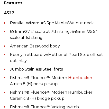
Features
A527
Parallel Wizard AS 5pc Maple/Walnut neck
691mm/27.2” scale at 7th string, 648mm/25.5”
scale at 1st string
American Basswood body
Ebony fretboard w/Mother of Pearl Step off-set
dot inlay
Jumbo Stainless Steel frets
Fishman® Fluence™ Modern
Humbucker
Alnico 8 (H) neck pickup
Fishman® Fluence™ Modern Humbucker
Ceramic 8 (H) bridge pickup
Fishman® Fluence™ Voicing switch