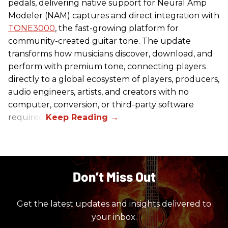
pedals, delivering native support for Neural Amp
Modeler (NAM) captures and direct integration with
TONE3000
, the fast-growing platform for
community-created guitar tone. The update
transforms how musicians discover, download, and
perform with premium tone, connecting players
directly to a global ecosystem of players, producers,
audio engineers, artists, and creators with no
computer, conversion, or third-party software
required.
Don’t Miss Out
Get the latest updates and insights delivered to
your inbox.