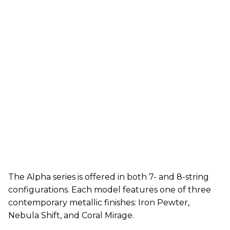
The Alpha series is offered in both 7- and 8-string
configurations. Each model features one of three
contemporary metallic finishes: Iron Pewter,
Nebula Shift, and Coral Mirage.