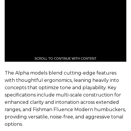
SCROLL TO CONTINUE WITH CONTENT
The Alpha models blend cutting-edge features
with thoughtful ergonomics, leaning heavily into
concepts that optimize tone and playability. Key
specifications include multi-scale construction for
enhanced clarity and intonation across extended
ranges, and Fishman Fluence Modern humbuckers,
providing versatile, noise-free, and aggressive tonal
options.