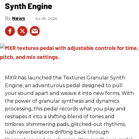
Synth Engine
News
Jul 28, 2026
MXR has launched the Textures Granular Synth
Engine, an adventurous pedal designed to pull
your sound apart and weave it into new forms. With
the power of granular synthesis and dynamics
processing, this pedal records what you play and
reshapes it into a shifting blend of tones and
timbres: shimmering pads, glitched-out rhythms,
lush reverberations drifting back through