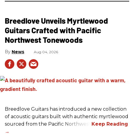
Breedlove Unveils Myrtlewood
Guitars Crafted with Pacific
Northwest Tonewoods
News
Aug 04, 2026
Breedlove Guitars has introduced a new collection
of acoustic guitars built with authentic myrtlewood
sourced from the Pacific Northwest.