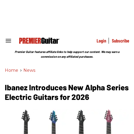
Skip
to
content
e
ch
ion
gation
Login
Subscribe
Search
&
Section
Premier Guitar features affiliate links to help support our content. We may earn a
Navigation
commission on any affiliated purchases.
Home
>
News
Ibanez Introduces New Alpha Series
Electric Guitars for 2026