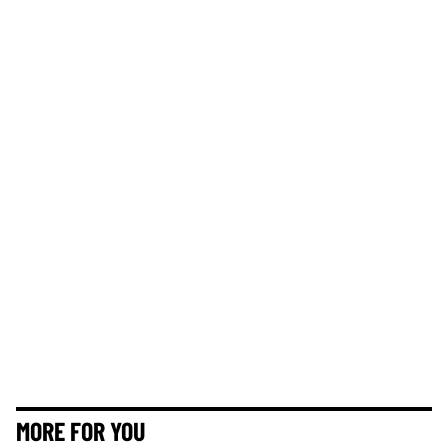
MORE FOR YOU