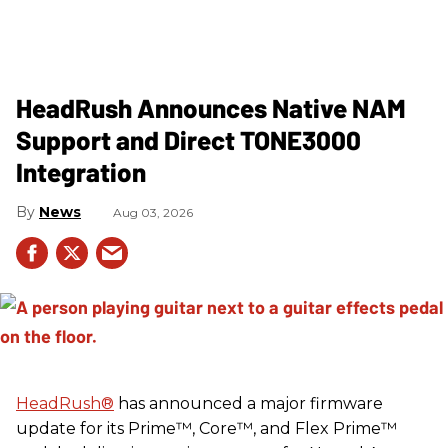
HeadRush Announces Native NAM
Support and Direct TONE3000
Integration
News
Aug 03, 2026
HeadRush
®
has announced a major firmware
update for its Prime™, Core™, and Flex Prime™