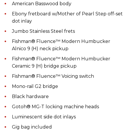
American Basswood body
Ebony fretboard w/Mother of Pearl Step off-set
dot inlay
Jumbo Stainless Steel frets
Fishman® Fluence™ Modern Humbucker
Alnico 9 (H) neck pickup
Fishman® Fluence™ Modern Humbucker
Ceramic 9 (H) bridge pickup
Fishman® Fluence™ Voicing switch
Mono-rail G2 bridge
Black hardware
Gotoh® MG-T locking machine heads
Luminescent side dot inlays
Gig bag included