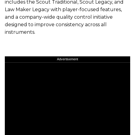
includes the Scout Traditional, Scout Legacy, and
Law Maker Legacy with player-focused features,
and a company-wide quality control initiative
designed to improve consistency across all
instruments.
Advertisement