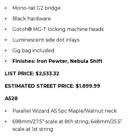
Mono-rail G2 bridge
Black hardware
Gotoh® MG-T locking machine heads
Luminescent side dot inlays
Gig bag included
Finishes: Iron Pewter, Nebula Shift
LIST PRICE: $2,533.32
ESTIMATED STREET PRICE: $1.899.99
A528
Parallel Wizard AS 5pc Maple/Walnut neck
698mm/27.5” scale at 8th string, 648mm/25.5”
scale at 1st string