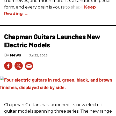
themselves, and much more. It's a sandbox in pedal
form, and every grain is yours to shape.
Chapman Guitars Launches New
Electric Models
News
Jul 22, 2026
Chapman Guitars has launched its new electric
guitar models spanning three series. The new range