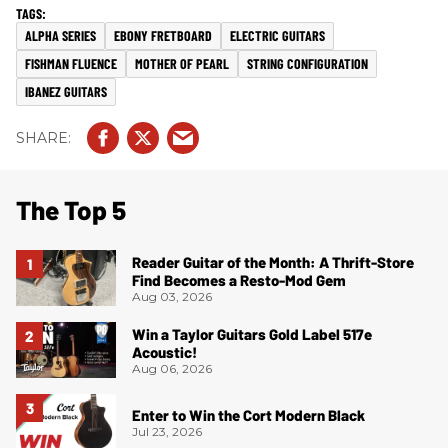
ALPHA SERIES
EBONY FRETBOARD
ELECTRIC GUITARS
FISHMAN FLUENCE
MOTHER OF PEARL
STRING CONFIGURATION
IBANEZ GUITARS
The Top 5
Reader Guitar of the Month: A Thrift-Store
Find Becomes a Resto-Mod Gem
Aug 03, 2026
Win a Taylor Guitars Gold Label 517e
Acoustic!
Aug 06, 2026
Enter to Win the Cort Modern Black
Jul 23, 2026