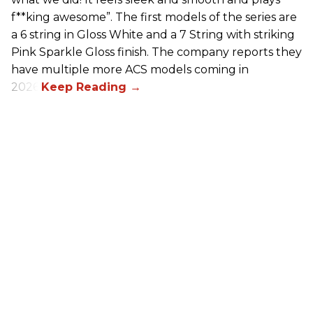
f**king awesome”. The first models of the series are
a 6 string in Gloss White and a 7 String with striking
Pink Sparkle Gloss finish. The company reports they
have multiple more ACS models coming in
2026.