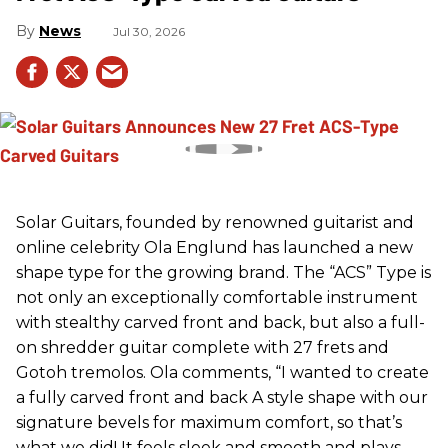
News
Jul 30, 2026
Solar Guitars, founded by renowned guitarist and
online celebrity Ola Englund has launched a new
shape type for the growing brand. The “ACS” Type is
not only an exceptionally comfortable instrument
with stealthy carved front and back, but also a full-
on shredder guitar complete with 27 frets and
Gotoh tremolos. Ola comments, “I wanted to create
a fully carved front and back A style shape with our
signature bevels for maximum comfort, so that’s
what we did! It feels sleek and smooth and plays