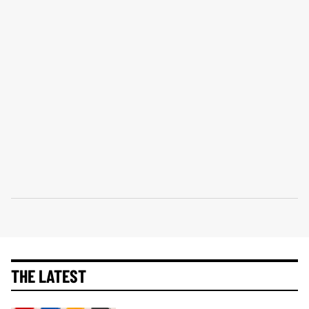
THE LATEST