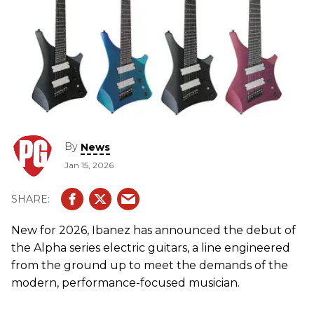
By
News
Jan 15, 2026
New for 2026, Ibanez has announced the debut of
the Alpha series electric guitars, a line engineered
from the ground up to meet the demands of the
modern, performance-focused musician.