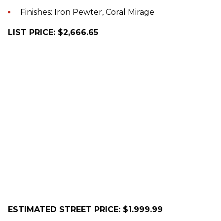
Finishes: Iron Pewter, Coral Mirage
LIST PRICE: $2,666.65
ESTIMATED STREET PRICE: $1.999.99