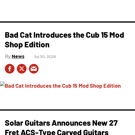
Bad Cat Introduces the Cub 15 Mod
Shop Edition
News
Jul 30, 2026
Solar Guitars Announces New 27
Fret ACS-Type Carved Guitars