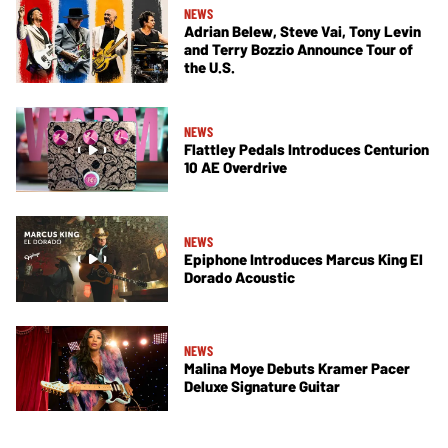
NEWS
Adrian Belew, Steve Vai, Tony Levin
and Terry Bozzio Announce Tour of
the U.S.
NEWS
Flattley Pedals Introduces Centurion
10 AE Overdrive
NEWS
Epiphone Introduces Marcus King El
Dorado Acoustic
NEWS
Malina Moye Debuts Kramer Pacer
Deluxe Signature Guitar