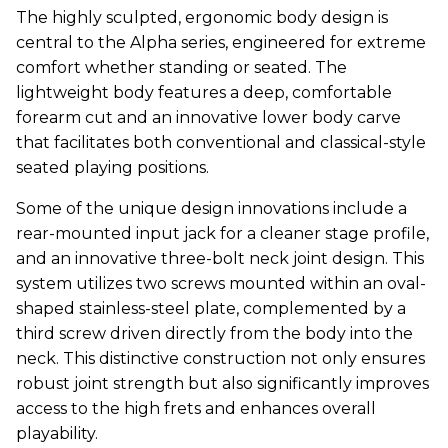
The highly sculpted, ergonomic body design is
central to the Alpha series, engineered for extreme
comfort whether standing or seated. The
lightweight body features a deep, comfortable
forearm cut and an innovative lower body carve
that facilitates both conventional and classical-style
seated playing positions.
Some of the unique design innovations include a
rear-mounted input jack for a cleaner stage profile,
and an innovative three-bolt neck joint design. This
system utilizes two screws mounted within an oval-
shaped stainless-steel plate, complemented by a
third screw driven directly from the body into the
neck. This distinctive construction not only ensures
robust joint strength but also significantly improves
access to the high frets and enhances overall
playability.