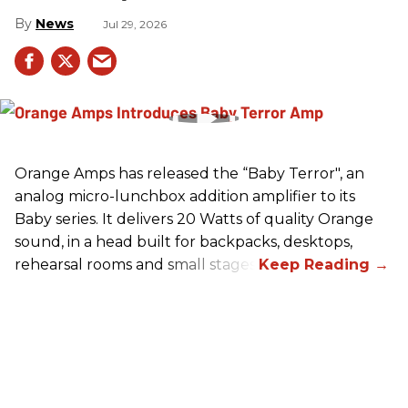
News
Jul 29, 2026
Orange Amps has released the “Baby Terror", an
analog micro-lunchbox addition amplifier to its
Baby series. It delivers 20 Watts of quality Orange
sound, in a head built for backpacks, desktops,
rehearsal rooms and small stages.