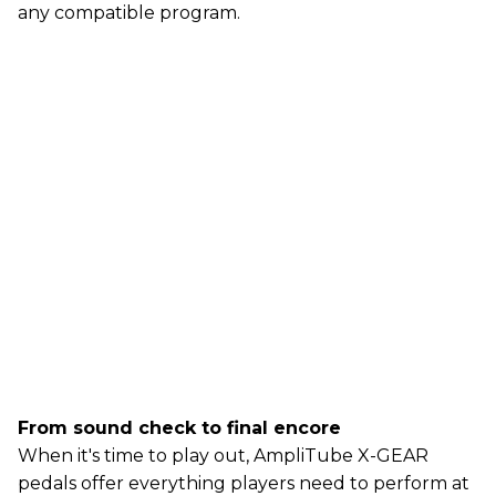
any compatible program.
From sound check to final encore
When it's time to play out, AmpliTube X-GEAR
pedals offer everything players need to perform at