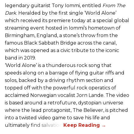
legendary guitarist Tony Iommi, entitled
From The
Dark
. Heralded by the first single ‘World Alone’
which received its premiere today at a special global
streaming event hosted in Iommi’s hometown of
Birmingham, England, a stone’s throw from the
famous Black Sabbath Bridge across the canal,
which was opened as a civic tribute to the iconic
band in 2019.
‘World Alone’ is a thunderous rock song that
speeds along on a barrage of flying guitar riffs and
solos, backed by a driving rhythm section and
topped off with the powerful rock operatics of
acclaimed Norwegian vocalist Jorn Lande. The video
is based around a retrofuture, dystopian universe
where the lead protagonist, The Believer, is pitched
into a twisted video game to save his life and
ultimately find salvation.