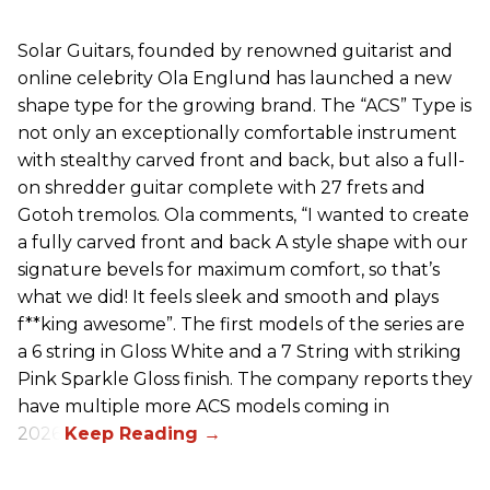
Solar Guitars, founded by renowned guitarist and
online celebrity Ola Englund has launched a new
shape type for the growing brand. The “ACS” Type is
not only an exceptionally comfortable instrument
with stealthy carved front and back, but also a full-
on shredder guitar complete with 27 frets and
Gotoh tremolos. Ola comments, “I wanted to create
a fully carved front and back A style shape with our
signature bevels for maximum comfort, so that’s
what we did! It feels sleek and smooth and plays
f**king awesome”. The first models of the series are
a 6 string in Gloss White and a 7 String with striking
Pink Sparkle Gloss finish. The company reports they
have multiple more ACS models coming in
2026.