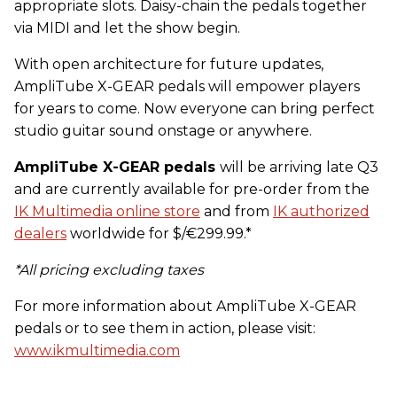
appropriate slots. Daisy-chain the pedals together
via MIDI and let the show begin.
With open architecture for future updates,
AmpliTube X-GEAR pedals will empower players
for years to come. Now everyone can bring perfect
studio guitar sound onstage or anywhere.
AmpliTube X-GEAR pedals
will be arriving late Q3
and are currently available for pre-order from the
IK Multimedia online store
and from
IK authorized
dealers
worldwide for $/€299.99.*
*All pricing excluding taxes
For more information about AmpliTube X-GEAR
pedals or to see them in action, please visit:
www.ikmultimedia.com