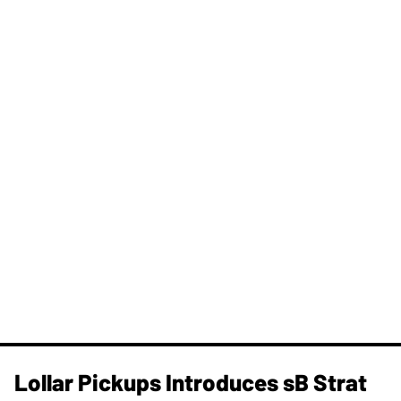
Lollar Pickups Introduces sB Strat