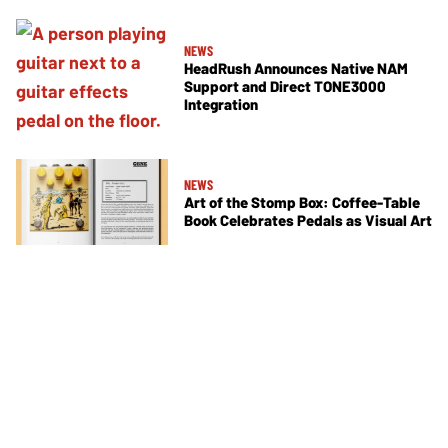
NEWS
HeadRush Announces Native NAM
Support and Direct TONE3000
Integration
NEWS
Art of the Stomp Box: Coffee-Table
Book Celebrates Pedals as Visual Art