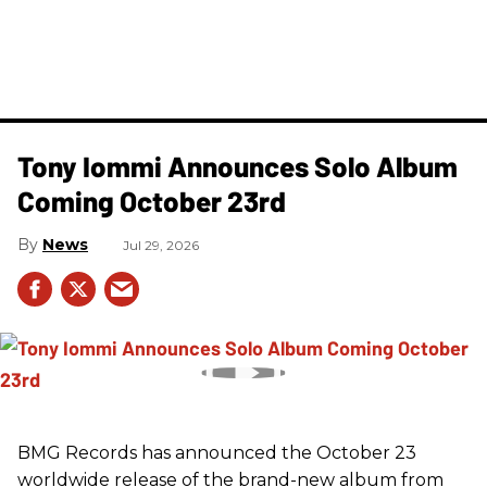
Tony Iommi Announces Solo Album
Coming October 23rd
News
Jul 29, 2026
BMG Records has announced the October 23
worldwide release of the brand-new album from