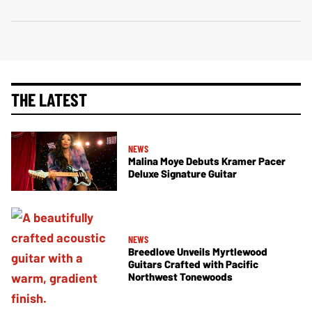
THE LATEST
NEWS
Malina Moye Debuts Kramer Pacer
Deluxe Signature Guitar
NEWS
Breedlove Unveils Myrtlewood
Guitars Crafted with Pacific
Northwest Tonewoods