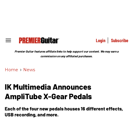
Skip
to
content
e
ch
ion
gation
Login
Subscribe
Search
&
Section
Premier Guitar features affiliate links to help support our content. We may earn a
Navigation
commission on any affiliated purchases.
Home
>
News
IK Multimedia Announces
AmpliTube X-Gear Pedals
Each of the four new pedals houses 16 different effects,
USB recording, and more.