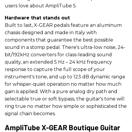
users love about AmpliTube 5.
Hardware that stands out
Built to last, X-GEAR pedals feature an aluminum
chassis designed and made in Italy with
components that guarantee the best possible
sound in a stomp pedal. There's ultra-low noise, 24-
bit/192kHz converters for class-leading sound
quality, an extended 5 Hz – 24 kHz frequency
response to capture the full scope of your
instrument's tone, and up to 123 dB dynamic range
for whisper-quiet operation no matter how much
gain is applied. With a pure analog dry path and
selectable true or soft bypass, the guitar's tone will
ring true no matter how simple or sophisticated the
signal chain becomes.
AmpliTube X-GEAR Boutique Guitar