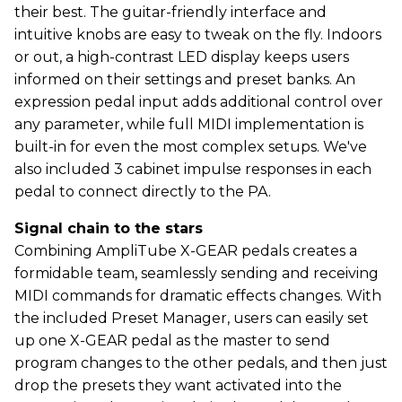
their best. The guitar-friendly interface and
intuitive knobs are easy to tweak on the fly. Indoors
or out, a high-contrast LED display keeps users
informed on their settings and preset banks. An
expression pedal input adds additional control over
any parameter, while full MIDI implementation is
built-in for even the most complex setups. We've
also included 3 cabinet impulse responses in each
pedal to connect directly to the PA.
Signal chain to the stars
Combining AmpliTube X-GEAR pedals creates a
formidable team, seamlessly sending and receiving
MIDI commands for dramatic effects changes. With
the included Preset Manager, users can easily set
up one X-GEAR pedal as the master to send
program changes to the other pedals, and then just
drop the presets they want activated into the