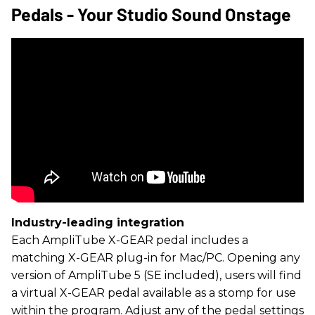
Pedals - Your Studio Sound Onstage
Industry-leading integration
Each AmpliTube X-GEAR pedal includes a
matching X-GEAR plug-in for Mac/PC. Opening any
version of AmpliTube 5 (SE included), users will find
a virtual X-GEAR pedal available as a stomp for use
within the program. Adjust any of the pedal settings