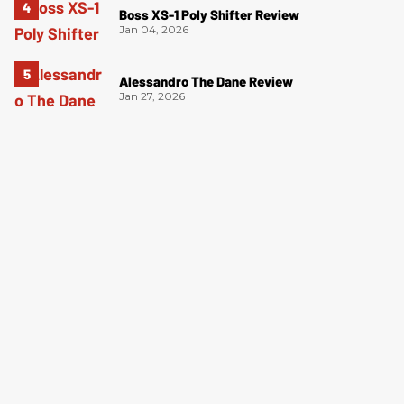
Boss XS-1 Poly Shifter Review
Jan 04, 2026
Alessandro The Dane Review
Jan 27, 2026