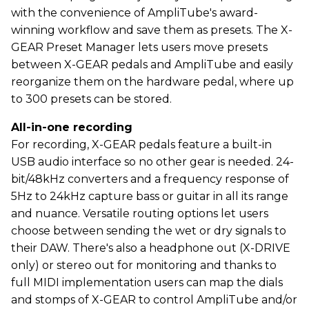
with the convenience of AmpliTube's award-
winning workflow and save them as presets. The X-
GEAR Preset Manager lets users move presets
between X-GEAR pedals and AmpliTube and easily
reorganize them on the hardware pedal, where up
to 300 presets can be stored.
All-in-one recording
For recording, X-GEAR pedals feature a built-in
USB audio interface so no other gear is needed. 24-
bit/48kHz converters and a frequency response of
5Hz to 24kHz capture bass or guitar in all its range
and nuance. Versatile routing options let users
choose between sending the wet or dry signals to
their DAW. There's also a headphone out (X-DRIVE
only) or stereo out for monitoring and thanks to
full MIDI implementation users can map the dials
and stomps of X-GEAR to control AmpliTube and/or