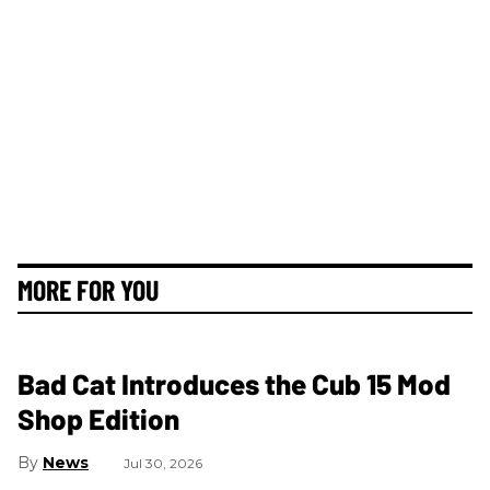
MORE FOR YOU
Bad Cat Introduces the Cub 15 Mod
Shop Edition
News
Jul 30, 2026