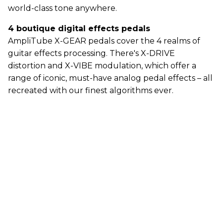
world-class tone anywhere.
4 boutique digital effects pedals
AmpliTube X-GEAR pedals cover the 4 realms of
guitar effects processing. There's X-DRIVE
distortion and X-VIBE modulation, which offer a
range of iconic, must-have analog pedal effects – all
recreated with our finest algorithms ever.