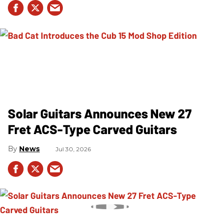
Solar Guitars Announces New 27
Fret ACS-Type Carved Guitars
News
Jul 30, 2026