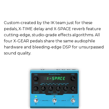
Custom-created by the IK team just for these
pedals, X-TIME delay and X-SPACE reverb feature
cutting-edge, studio-grade effects algorithms. All
four X-GEAR pedals share the same audiophile
hardware and bleeding-edge DSP for unsurpassed
sound quality.