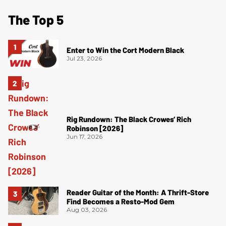
The Top 5
Enter to Win the Cort Modern Black
Jul 23, 2026
Rig Rundown: The Black Crowes’ Rich
Robinson [2026]
Jun 17, 2026
Reader Guitar of the Month: A Thrift-Store
Find Becomes a Resto-Mod Gem
Aug 03, 2026