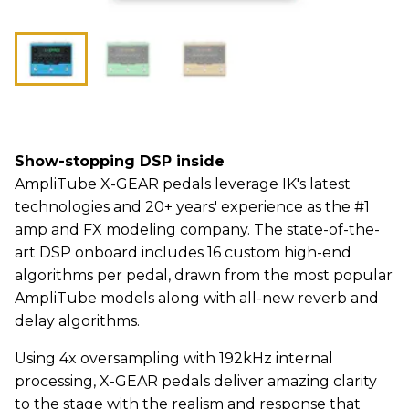
Show-stopping DSP inside
AmpliTube X-GEAR pedals leverage IK's latest
technologies and 20+ years' experience as the #1
amp and FX modeling company. The state-of-the-
art DSP onboard includes 16 custom high-end
algorithms per pedal, drawn from the most popular
AmpliTube models along with all-new reverb and
delay algorithms.
Using 4x oversampling with 192kHz internal
processing, X-GEAR pedals deliver amazing clarity
to the stage with the realism and response that