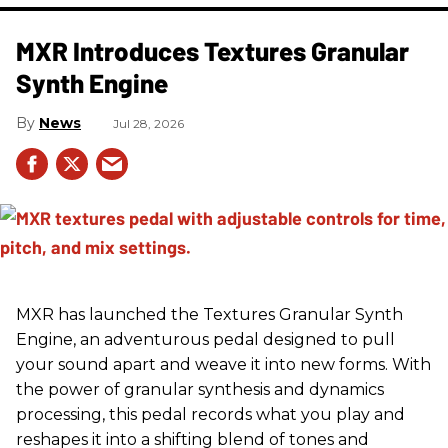
MXR Introduces Textures Granular
Synth Engine
News
Jul 28, 2026
MXR has launched the Textures Granular Synth
Engine, an adventurous pedal designed to pull
your sound apart and weave it into new forms. With
the power of granular synthesis and dynamics
processing, this pedal records what you play and
reshapes it into a shifting blend of tones and