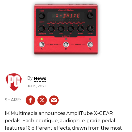
By
News
Jul 15, 2021
IK Multimedia announces AmpliTube X-GEAR
pedals. Each boutique, audiophile-grade pedal
features 16 different effects, drawn from the most