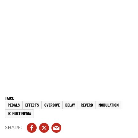
PEDALS
EFFECTS
OVERDIVE
DELAY
REVERB
MODULATION
IK-MULTIMEDIA