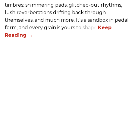
timbres: shimmering pads, glitched-out rhythms,
lush reverberations drifting back through
themselves, and much more. It's a sandbox in pedal
form, and every grain is yours to shape.