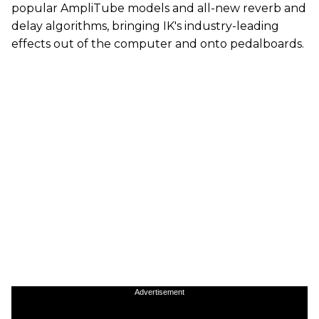
popular AmpliTube models and all-new reverb and
delay algorithms, bringing IK's industry-leading
effects out of the computer and onto pedalboards.
Advertisement