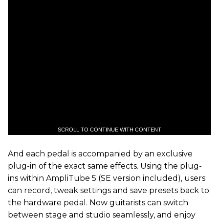
SCROLL TO CONTINUE WITH CONTENT
And each pedal is accompanied by an exclusive
plug-in of the exact same effects. Using the plug-
ins within AmpliTube 5 (SE version included), users
can record, tweak settings and save presets back to
the hardware pedal. Now guitarists can switch
between stage and studio seamlessly, and enjoy