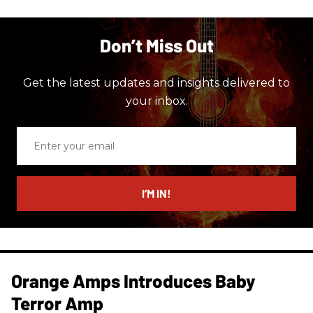
Don’t Miss Out
Get the latest updates and insights delivered to
your inbox.
Enter
your
email
I’M IN!
Orange Amps Introduces Baby
Terror Amp