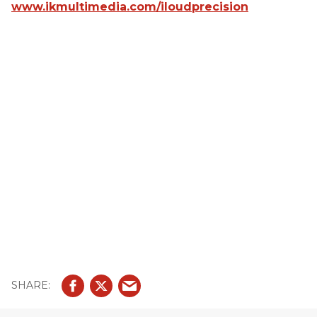
www.ikmultimedia.com/iloudprecision