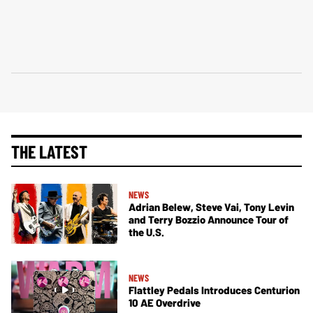
THE LATEST
NEWS
Adrian Belew, Steve Vai, Tony Levin
and Terry Bozzio Announce Tour of
the U.S.
NEWS
Flattley Pedals Introduces Centurion
10 AE Overdrive