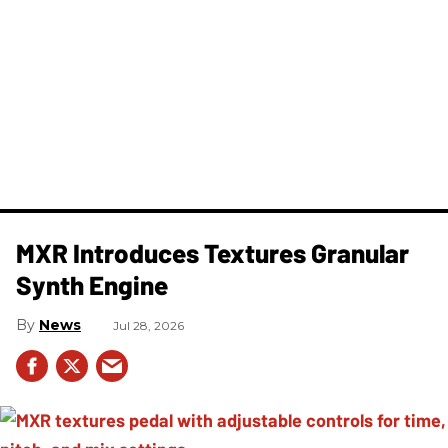
MXR Introduces Textures Granular
Synth Engine
News
Jul 28, 2026