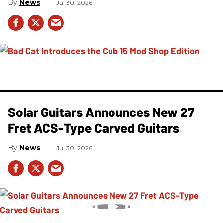
News
Jul 30, 2026
Solar Guitars Announces New 27
Fret ACS-Type Carved Guitars
News
Jul 30, 2026