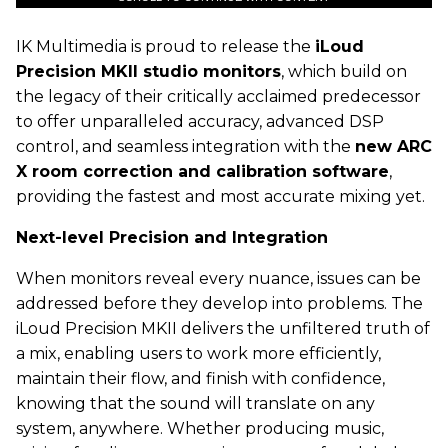
IK
Multimedia is proud to release the
iLoud
Precision MKII studio monitors
, which build on
the legacy of their critically acclaimed predecessor
to offer unparalleled accuracy, advanced DSP
control, and seamless integration with the
new ARC
X room correction and calibration software
,
providing the fastest and most accurate mixing yet.
Next-level Precision and Integration
When monitors reveal every nuance, issues can be
addressed before they develop into problems. The
iLoud Precision MKII delivers the unfiltered truth of
a mix, enabling users to work more efficiently,
maintain their flow, and finish with confidence,
knowing that the sound will translate on any
system, anywhere. Whether producing music,