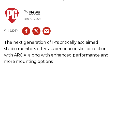
By
News
Sep 19, 2025
The next generation of
IK
's critically acclaimed
studio monitors offers superior acoustic correction
with ARC X, along with enhanced performance and
more mounting options.