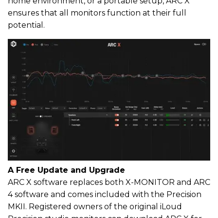
home environment, or a portable setup, ARC X
ensures that all monitors function at their full
potential.
A Free Update and Upgrade
ARC X software replaces both X-MONITOR and ARC
4 software and comes included with the Precision
MKII. Registered owners of the original iLoud