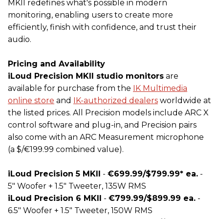
MKII redefines what's possible in modern
monitoring, enabling users to create more
efficiently, finish with confidence, and trust their
audio.
Pricing and Availability
iLoud Precision MKII studio monitors
are
available for purchase from the
IK
Multimedia
online store
and
IK
-authorized dealers
worldwide at
the listed prices. All Precision models include ARC X
control software and plug-in, and Precision pairs
also come with an ARC Measurement microphone
(a $/€199.99 combined value).
iLoud Precision 5 MKII
-
€699.99/$799.99* ea.
-
5" Woofer + 1.5" Tweeter, 135W RMS
iLoud Precision 6 MKII
-
€799.99/$899.99 ea.
-
6.5" Woofer + 1.5" Tweeter, 150W RMS