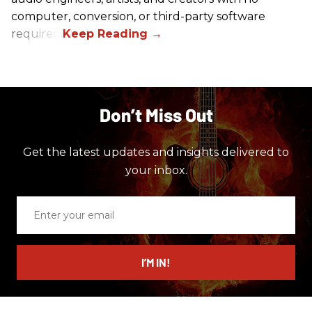
computer, conversion, or third-party software
required.
Don’t Miss Out
Get the latest updates and insights delivered to
your inbox.
Enter
your
email
I’M IN!