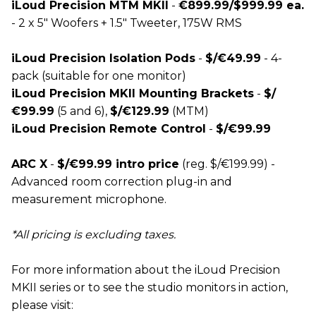
iLoud Precision MTM MKII
-
€899.99/$999.99 ea.
- 2 x 5" Woofers + 1.5" Tweeter, 175W RMS
iLoud Precision Isolation Pods
-
$/€49.99
- 4-
pack (suitable for one monitor)
iLoud Precision MKII Mounting Brackets
-
$/
€99.99
(5 and 6),
$/€129.99
(MTM)
iLoud Precision Remote Control
-
$/€99.99
ARC X
-
$/€99.99 intro price
(reg. $/€199.99) -
Advanced room correction plug-in and
measurement microphone.
*All pricing is excluding taxes.
For more information about the iLoud Precision
MKII series or to see the studio monitors in action,
please visit: