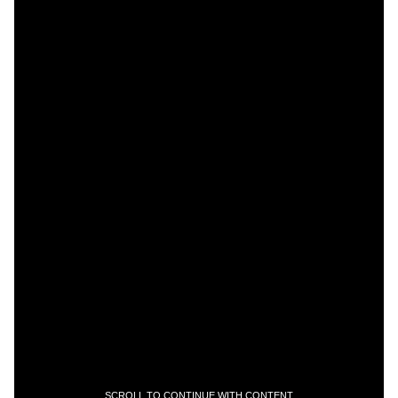
SCROLL TO CONTINUE WITH CONTENT