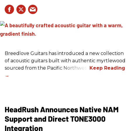
Breedlove Guitars has introduced a new collection
of acoustic guitars built with authentic myrtlewood
sourced from the Pacific Northwest.
HeadRush Announces Native NAM
Support and Direct TONE3000
Integration