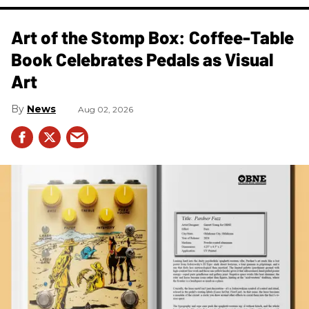
Art of the Stomp Box: Coffee-Table
Book Celebrates Pedals as Visual
Art
News
Aug 02, 2026