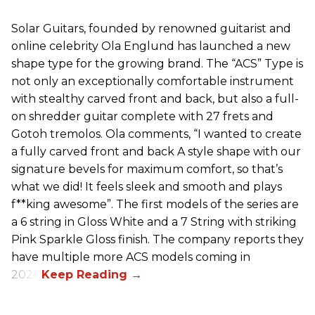
Solar Guitars, founded by renowned guitarist and
online celebrity Ola Englund has launched a new
shape type for the growing brand. The “ACS” Type is
not only an exceptionally comfortable instrument
with stealthy carved front and back, but also a full-
on shredder guitar complete with 27 frets and
Gotoh tremolos. Ola comments, “I wanted to create
a fully carved front and back A style shape with our
signature bevels for maximum comfort, so that’s
what we did! It feels sleek and smooth and plays
f**king awesome”. The first models of the series are
a 6 string in Gloss White and a 7 String with striking
Pink Sparkle Gloss finish. The company reports they
have multiple more ACS models coming in
2026.