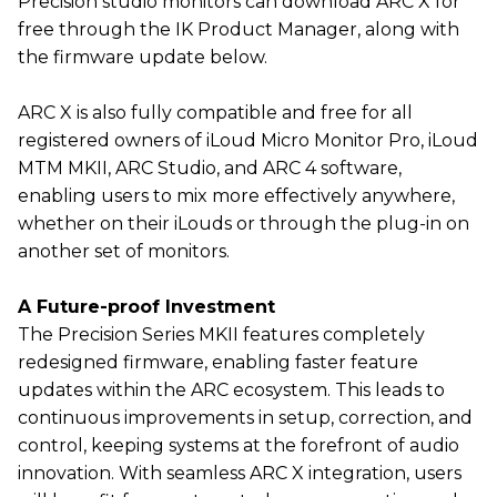
Precision studio monitors can download ARC X for
free through the IK Product Manager, along with
the firmware update below.
ARC X is also fully compatible and free for all
registered owners of iLoud Micro Monitor Pro, iLoud
MTM MKII, ARC Studio, and ARC 4 software,
enabling users to mix more effectively anywhere,
whether on their iLouds or through the plug-in on
another set of monitors.
A Future-proof Investment
The Precision Series MKII features completely
redesigned firmware, enabling faster feature
updates within the ARC ecosystem. This leads to
continuous improvements in setup, correction, and
control, keeping systems at the forefront of audio
innovation. With seamless ARC X integration, users