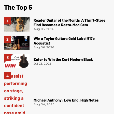
The Top 5
Reader Guitar of the Month: A Thrift-Store
Find Becomes a Resto-Mod Gem
Aug 03, 2026
Win a Taylor Guitars Gold Label 517e
Acoustic!
Aug 06, 2026
Enter to Win the Cort Modern Black
Jul 23, 2026
Michael Anthony: Low End, High Notes
Aug 04, 2026