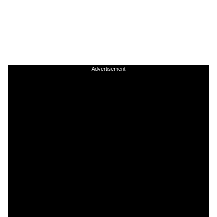
Advertisement