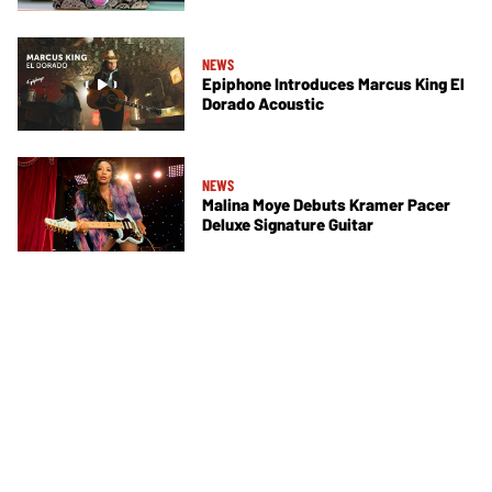
NEWS
Epiphone Introduces Marcus King El
Dorado Acoustic
NEWS
Malina Moye Debuts Kramer Pacer
Deluxe Signature Guitar