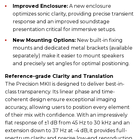
Improved Enclosure:
A new enclosure
optimizes sonic clarity, providing precise transient
response and an improved soundstage
presentation critical for immersive setups.
New Mounting Options:
New built-in fixing
mounts and dedicated metal brackets (available
separately) make it easier to mount speakers
and precisely set angles for optimal positioning.
Reference-grade Clarity and Translation
The Precision MKII is designed to deliver best-in-
class transparency. Its linear phase and time-
coherent design ensure exceptional imaging
accuracy, allowing users to position every element
of their mix with confidence. With an impressively
flat response of ±1 dB from 45 Hz to 30 kHz and an
extension down to 37 Hz at -4 dB, it provides full-
spectrum clarity and precise low-end reproduction.