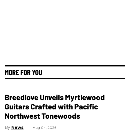
MORE FOR YOU
Breedlove Unveils Myrtlewood
Guitars Crafted with Pacific
Northwest Tonewoods
News
Aug 04, 2026