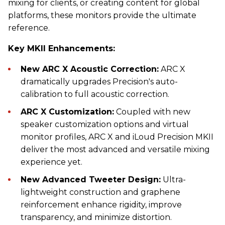
mixing for clients, or creating content for global
platforms, these monitors provide the ultimate
reference.
Key MKII Enhancements:
New ARC X Acoustic Correction:
ARC X
dramatically upgrades Precision's auto-
calibration to full acoustic correction.
ARC X Customization:
Coupled with new
speaker customization options and virtual
monitor profiles, ARC X and iLoud Precision MKII
deliver the most advanced and versatile mixing
experience yet.
New Advanced Tweeter Design:
Ultra-
lightweight construction and graphene
reinforcement enhance rigidity, improve
transparency, and minimize distortion.