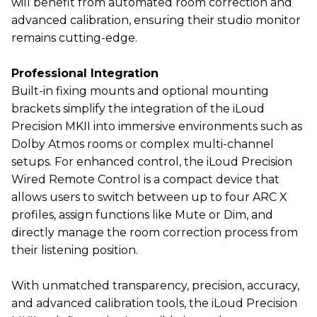
will benefit from automated room correction and
advanced calibration, ensuring their studio monitor
remains cutting-edge.
Professional Integration
Built-in fixing mounts and optional mounting
brackets simplify the integration of the iLoud
Precision MKII into immersive environments such as
Dolby Atmos rooms or complex multi-channel
setups. For enhanced control, the iLoud Precision
Wired Remote Control is a compact device that
allows users to switch between up to four ARC X
profiles, assign functions like Mute or Dim, and
directly manage the room correction process from
their listening position.
With unmatched transparency, precision, accuracy,
and advanced calibration tools, the iLoud Precision