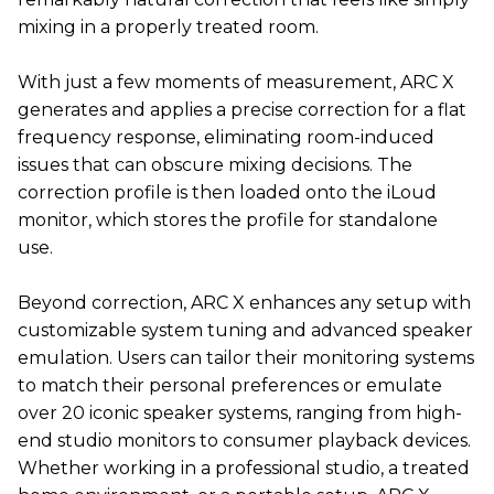
mixing in a properly treated room.
With just a few moments of measurement, ARC X
generates and applies a precise correction for a flat
frequency response, eliminating room-induced
issues that can obscure mixing decisions. The
correction profile is then loaded onto the iLoud
monitor, which stores the profile for standalone
use.
Beyond correction, ARC X enhances any setup with
customizable system tuning and advanced speaker
emulation. Users can tailor their monitoring systems
to match their personal preferences or emulate
over 20 iconic speaker systems, ranging from high-
end studio monitors to consumer playback devices.
Whether working in a professional studio, a treated