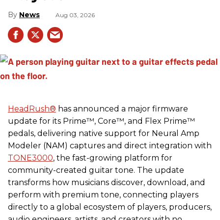
News
Aug 03, 2026
HeadRush
®
has announced a major firmware
update for its Prime™, Core™, and Flex Prime™
pedals, delivering native support for Neural Amp
Modeler (NAM) captures and direct integration with
TONE3000
, the fast-growing platform for
community-created guitar tone. The update
transforms how musicians discover, download, and
perform with premium tone, connecting players
directly to a global ecosystem of players, producers,
audio engineers, artists, and creators with no