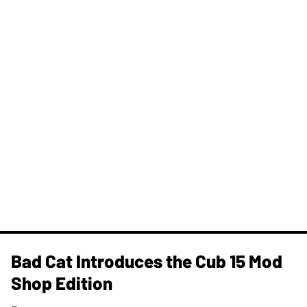
Bad Cat Introduces the Cub 15 Mod
Shop Edition