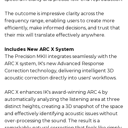
The outcome is impressive clarity across the
frequency range, enabling users to create more
efficiently, make informed decisions, and trust that
their mix will translate effectively anywhere.
Includes New ARC X System
The Precision MKII integrates seamlessly with the
ARC X system, IK's new Advanced Response
Correction technology, delivering intelligent 3D
acoustic correction directly into users' workflows.
ARC X enhances IK's award-winning ARC 4 by
automatically analyzing the listening area at three
distinct heights, creating a 3D snapshot of the space
and effectively identifying acoustic issues without
over-processing the sound. The result is a
remarkably natural correction that feels like simply