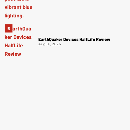
EarthQuaker Devices HalfLife Review
Aug 01, 2026