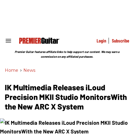
Skip
to
content
e
ch
ion
gation
Login
Subscribe
Search
&
Section
Premier Guitar features affiliate links to help support our content. We may earn a
Navigation
commission on any affiliated purchases.
Home
>
News
IK Multimedia Releases iLoud
Precision MKII Studio MonitorsWith
the New ARC X System