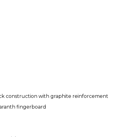
k construction with graphite reinforcement
aranth fingerboard