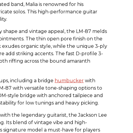
ted band, Malia is renowned for his
ricate solos. This high-performance guitar
ty.
dy shape and vintage appeal, the LM-87 melds
ointments. The thin open pore finish on the
udes organic style, while the unique 3-ply
add striking accents. The fast D-profile 3-
th riffing across the bound amaranth
ps, including a bridge
humbucker
with
LM-87 with versatile tone-shaping options to
e TOM-style bridge with anchored tailpiece and
stability for low tunings and heavy picking.
 with the legendary guitarist, the Jackson Lee
ng. Its blend of vintage vibe and high-
s signature model a must-have for players