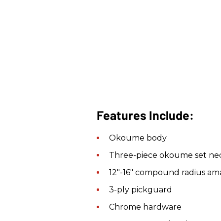
Features Include:
Okoume body
Three-piece okoume set nec
12"-16" compound radius am
3-ply pickguard
Chrome hardware