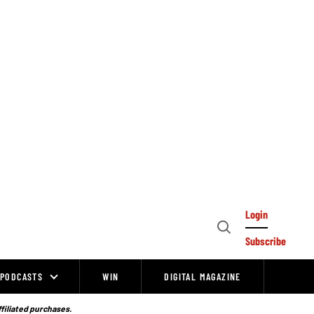
Login
Open
Subscribe
Search
PODCASTS
WIN
DIGITAL MAGAZINE
ffiliated purchases.