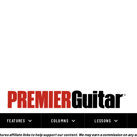
FEATURES
COLUMNS
LESSONS
ures affiliate links to help support our content. We may earn a commission on any a