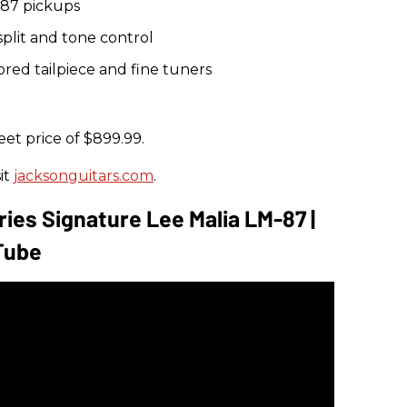
87 pickups
plit and tone control
red tailpiece and fine tuners
eet price of $899.99.
it
jacksonguitars.com
.
ies Signature Lee Malia LM-87 |
Tube