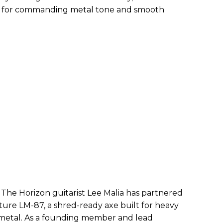
e for commanding metal tone and smooth
 The Horizon guitarist Lee Malia has partnered
ature LM-87, a shred-ready axe built for heavy
 metal. As a founding member and lead