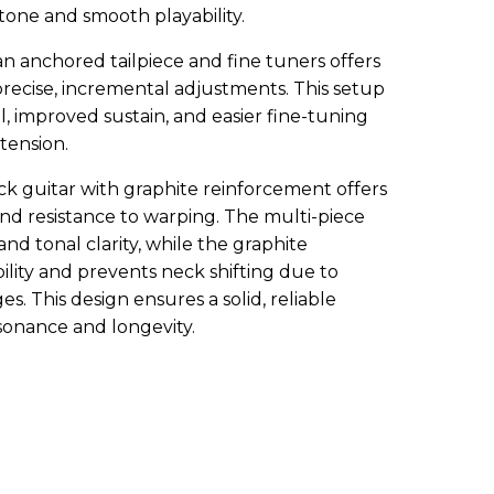
ne and smooth playability.
n anchored tailpiece and fine tuners offers
recise, incremental adjustments. This setup
l, improved sustain, and easier fine-tuning
 tension.
ck guitar with graphite reinforcement offers
 and resistance to warping. The multi-piece
nd tonal clarity, while the graphite
lity and prevents neck shifting due to
. This design ensures a solid, reliable
onance and longevity.