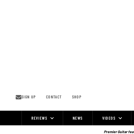
Skip
to
content
SIGN UP
CONTACT
SHOP
REVIEWS
NEWS
VIDEOS
Site
Navigation
Premier Guitar feat