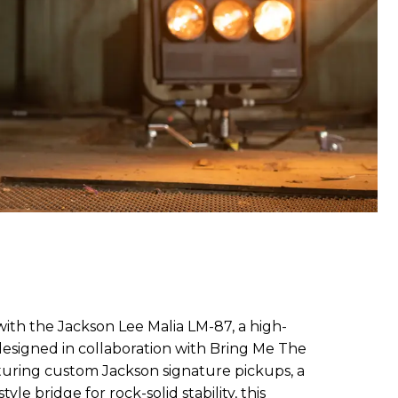
ith the Jackson Lee Malia LM-87, a high-
esigned in collaboration with Bring Me The
aturing custom Jackson signature pickups, a
yle bridge for rock-solid stability, this