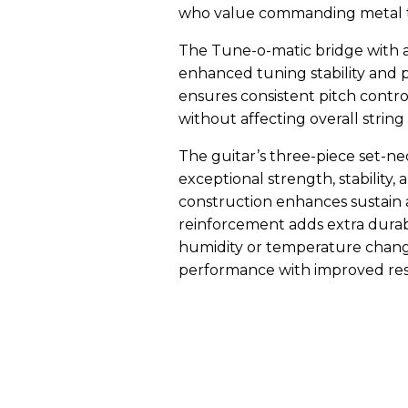
who value commanding metal to
The Tune-o-matic bridge with a
enhanced tuning stability and p
ensures consistent pitch contro
without affecting overall string
The guitar’s three-piece set-ne
exceptional strength, stability,
construction enhances sustain a
reinforcement adds extra durabi
humidity or temperature changes
performance with improved res