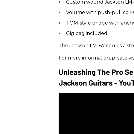
Custom wound Jackson LM-
Volume with push-pull coil-s
TOM-style bridge with ancho
Gig bag included
The Jackson LM-87 carries a str
For more information, please vis
Unleashing The Pro Ser
Jackson Guitars - You