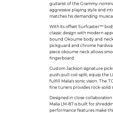
guitarist of the Grammy-nomina
aggressive playing style and int
matches his demanding musicali
With its offset Surfcaster™ bo
classic design with modern app
bound Okoume body and neck ex
pickguard and chrome hardware 
piece okoume neck allows smoo
fingerboard.
Custom Jackson signature picku
push-pull coil-split, equip the 
fulfill Malia's sonic vision. Th
fine tuners provides rock-solid 
Designed in close collaboration
Malia LM-87 is built for shreddi
performance features make thi