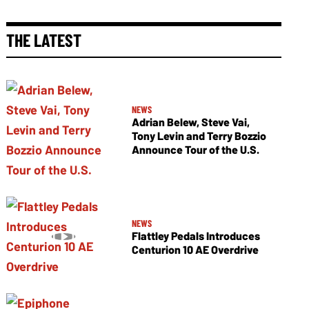
THE LATEST
NEWS
Adrian Belew, Steve Vai,
Tony Levin and Terry Bozzio
Announce Tour of the U.S.
NEWS
Flattley Pedals Introduces
Centurion 10 AE Overdrive