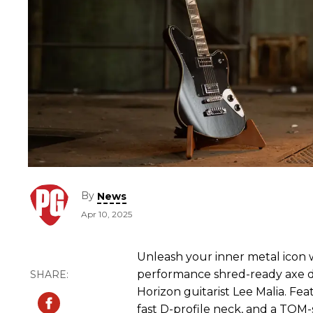
By
News
Apr 10, 2025
Unleash your inner metal icon w
performance shred-ready axe d
Horizon guitarist Lee Malia. Fe
fast D-profile neck, and a TOM-st