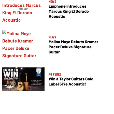
NEWS
Epiphone Introduces
Marcus King El Dorado
Acoustic
NEWS
Malina Moye Debuts Kramer
Pacer Deluxe Signature
Guitar
PG PERKS
Win a Taylor Guitars Gold
Label 517e Acoustic!