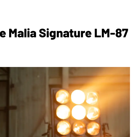
e Malia Signature LM-87