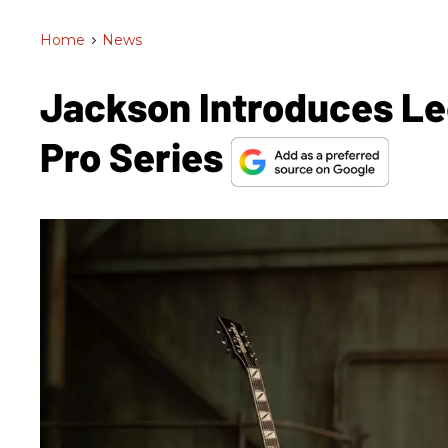
Home
>
News
Jackson Introduces Le
Pro Series