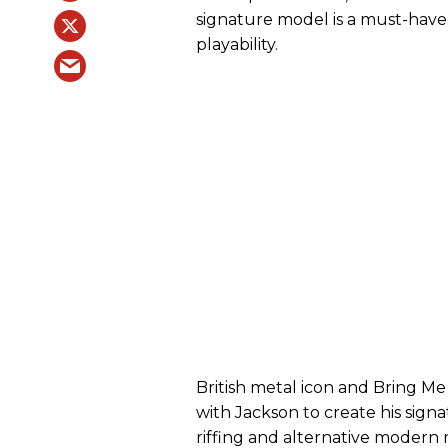
signature model is a must-hav
playability.
British metal icon and Bring Me
with Jackson to create his sign
riffing and alternative modern