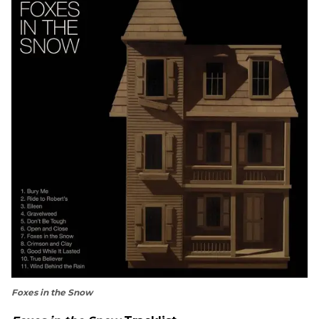
Foxes in the Snow