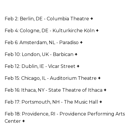
Feb 2: Berlin, DE - Columbia Theatre
+
Feb 4: Cologne, DE - Kulturkirche Köln
+
Feb 6: Amsterdam, NL - Paradiso
+
Feb 10: London, UK - Barbican
+
Feb 12: Dublin, IE - Vicar Street
+
Feb 15: Chicago, IL - Auditorium Theatre
+
Feb 16: Ithaca, NY - State Theatre of Ithaca
+
Feb 17: Portsmouth, NH - The Music Hall
+
Feb 18: Providence, RI - Providence Performing Arts
Center
+