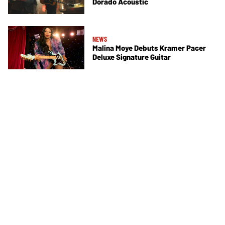
Dorado Acoustic
NEWS
Malina Moye Debuts Kramer Pacer
Deluxe Signature Guitar