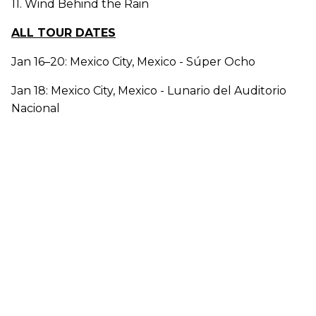
11. Wind Behind the Rain
ALL TOUR DATES
Jan 16–20: Mexico City, Mexico - Súper Ocho
Jan 18: Mexico City, Mexico - Lunario del Auditorio
Nacional