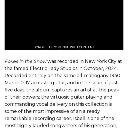
SCROLL TO CONTINUE WITH CONTENT
Foxes in the Snow
was recorded in New York City at
the famed Electric Lady Studios in October, 2024.
Recorded entirely on the same all-mahogany 1940
Martin 0-17 acoustic guitar, and in the span of just
five days, the album captures an artist at the peak
of their powers; the virtuosic guitar playing and
commanding vocal delivery on this collection is
some of the most impressive of an already
remarkable recording career. Isbell is one of the
most highly lauded songwriters of his generation,