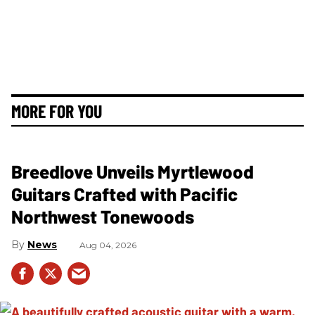
MORE FOR YOU
Breedlove Unveils Myrtlewood
Guitars Crafted with Pacific
Northwest Tonewoods
News
Aug 04, 2026