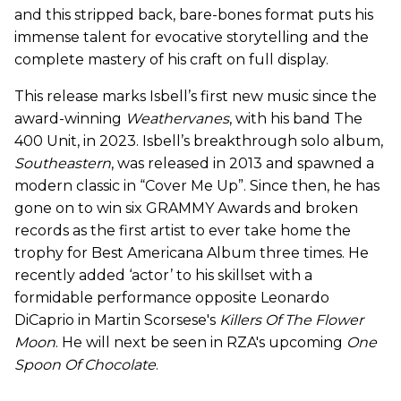
and this stripped back, bare-bones format puts his
immense talent for evocative storytelling and the
complete mastery of his craft on full display.
This release marks Isbell’s first new music since the
award-winning
Weathervanes
, with his band The
400 Unit, in 2023. Isbell’s breakthrough solo album,
Southeastern
, was released in 2013 and spawned a
modern classic in “Cover Me Up”. Since then, he has
gone on to win six GRAMMY Awards and broken
records as the first artist to ever take home the
trophy for Best Americana Album three times. He
recently added ‘actor’ to his skillset with a
formidable performance opposite Leonardo
DiCaprio in Martin Scorsese's
Killers Of The Flower
Moon
. He will next be seen in RZA's upcoming
One
Spoon Of Chocolate
.