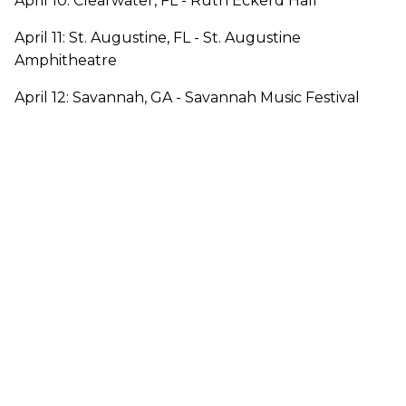
April 10: Clearwater, FL - Ruth Eckerd Hall
April 11: St. Augustine, FL - St. Augustine
Amphitheatre
April 12: Savannah, GA - Savannah Music Festival