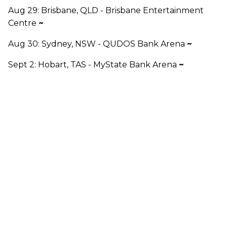
Aug 29: Brisbane, QLD - Brisbane Entertainment
Centre
~
Aug 30: Sydney, NSW - QUDOS Bank Arena
~
Sept 2: Hobart, TAS - MyState Bank Arena
~