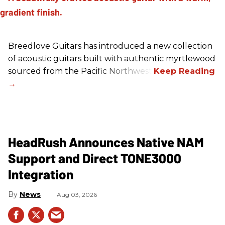
Breedlove Guitars has introduced a new collection
of acoustic guitars built with authentic myrtlewood
sourced from the Pacific Northwest.
HeadRush Announces Native NAM
Support and Direct TONE3000
Integration
News
Aug 03, 2026