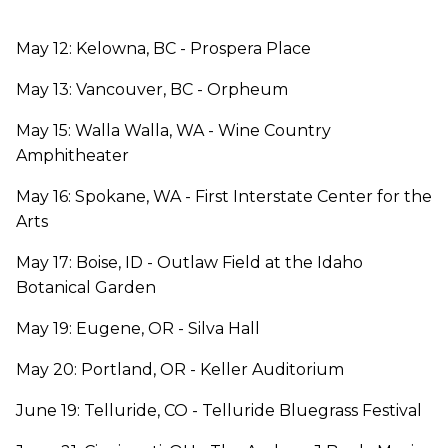
May 12: Kelowna, BC - Prospera Place
May 13: Vancouver, BC - Orpheum
May 15: Walla Walla, WA - Wine Country
Amphitheater
May 16: Spokane, WA - First Interstate Center for the
Arts
May 17: Boise, ID - Outlaw Field at the Idaho
Botanical Garden
May 19: Eugene, OR - Silva Hall
May 20: Portland, OR - Keller Auditorium
June 19: Telluride, CO - Telluride Bluegrass Festival