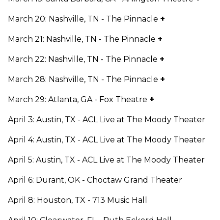
March 20: Nashville, TN - The Pinnacle
+
March 21: Nashville, TN - The Pinnacle
+
March 22: Nashville, TN - The Pinnacle
+
March 28: Nashville, TN - The Pinnacle
+
March 29: Atlanta, GA - Fox Theatre
+
April 3: Austin, TX - ACL Live at The Moody Theater
April 4: Austin, TX - ACL Live at The Moody Theater
April 5: Austin, TX - ACL Live at The Moody Theater
April 6: Durant, OK - Choctaw Grand Theater
April 8: Houston, TX - 713 Music Hall