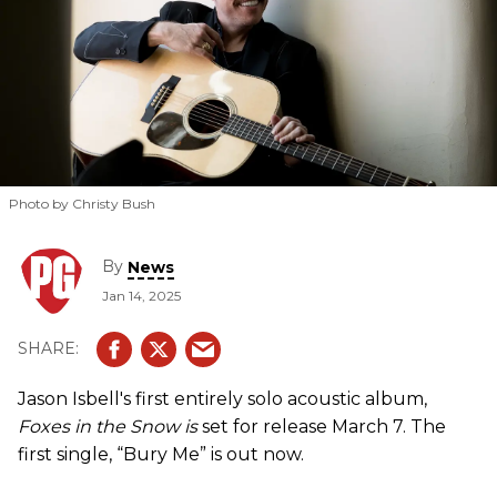
Photo by Christy Bush
By
News
Jan 14, 2025
Jason Isbell's first entirely solo acoustic album,
Foxes in the Snow is
set for release March 7. The
first single, “Bury Me” is out now.