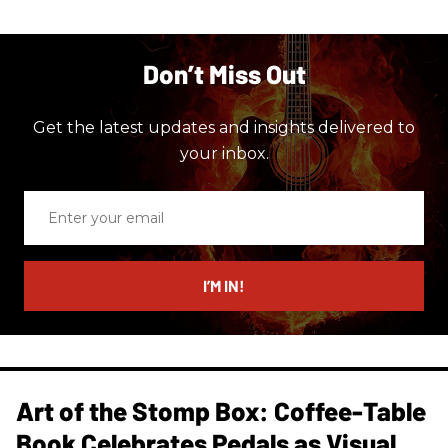
Don’t Miss Out
Get the latest updates and insights delivered to
your inbox.
Enter
your
email
I’M IN!
Art of the Stomp Box: Coffee-Table
Book Celebrates Pedals as Visual