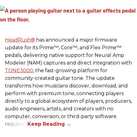
HeadRush
®
has announced a major firmware
update for its Prime™, Core™, and Flex Prime™
pedals, delivering native support for Neural Amp
Modeler (NAM) captures and direct integration with
TONE3000
, the fast-growing platform for
community-created guitar tone. The update
transforms how musicians discover, download, and
perform with premium tone, connecting players
directly to a global ecosystem of players, producers,
audio engineers, artists, and creators with no
computer, conversion, or third-party software
required.