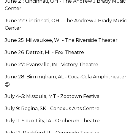
June 21: Cincinnati, OH - The Andrew J Brady Music
Center
June 22: Cincinnati, OH - The Andrew J Brady Music
Center
June 25: Milwaukee, WI - The Riverside Theater
June 26: Detroit, MI - Fox Theatre
June 27: Evansville, IN - Victory Theatre
June 28: Birmingham, AL - Coca-Cola Amphitheater
@
July 4–5: Missoula, MT - Zootown Festival
July 9: Regina, SK - Conexus Arts Centre
July 11: Sioux City, IA - Orpheum Theatre
July 12: Rockford, IL - Coronado Theatre