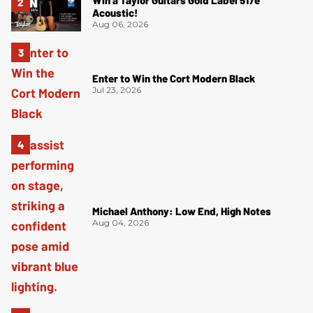
Win a Taylor Guitars Gold Label 517e
Acoustic!
Aug 06, 2026
Enter to Win the Cort Modern Black
Jul 23, 2026
Michael Anthony: Low End, High Notes
Aug 04, 2026