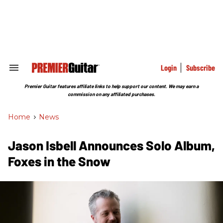
Skip
to
content
e
ch
ion
gation
Login
Subscribe
Search
&
Section
Premier Guitar features affiliate links to help support our content. We may earn a
Navigation
commission on any affiliated purchases.
Home
>
News
Jason Isbell Announces Solo Album,
Foxes in the Snow