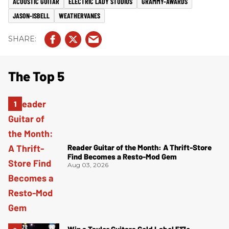
ACOUSTIC GUITAR
ELECTRIC LADY STUDIOS
GRAMMY-AWARDS
JASON-ISBELL
WEATHERVANES
The Top 5
Reader Guitar of the Month: A Thrift-Store
Find Becomes a Resto-Mod Gem
Aug 03, 2026