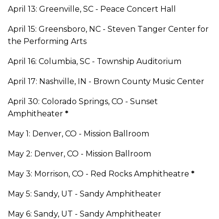
April 13: Greenville, SC - Peace Concert Hall
April 15: Greensboro, NC - Steven Tanger Center for
the Performing Arts
April 16: Columbia, SC - Township Auditorium
April 17: Nashville, IN - Brown County Music Center
April 30: Colorado Springs, CO - Sunset
Amphitheater
*
May 1: Denver, CO - Mission Ballroom
May 2: Denver, CO - Mission Ballroom
May 3: Morrison, CO - Red Rocks Amphitheatre
*
May 5: Sandy, UT - Sandy Amphitheater
May 6: Sandy, UT - Sandy Amphitheater