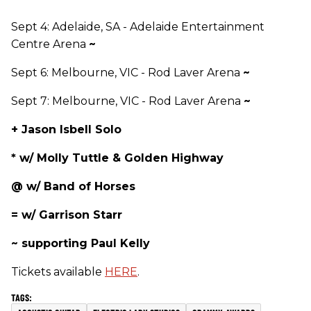
Sept 4: Adelaide, SA - Adelaide Entertainment
Centre Arena
~
Sept 6: Melbourne, VIC - Rod Laver Arena
~
Sept 7: Melbourne, VIC - Rod Laver Arena
~
+ Jason Isbell Solo
* w/ Molly Tuttle & Golden Highway
@ w/ Band of Horses
= w/ Garrison Starr
~ supporting Paul Kelly
Tickets available
HERE
.