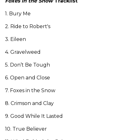
Foxes in the Snow
Tracklist
1. Bury Me
2. Ride to Robert's
3. Eileen
4. Gravelweed
5. Don’t Be Tough
6. Open and Close
7. Foxes in the Snow
8. Crimson and Clay
9. Good While It Lasted
10. True Believer