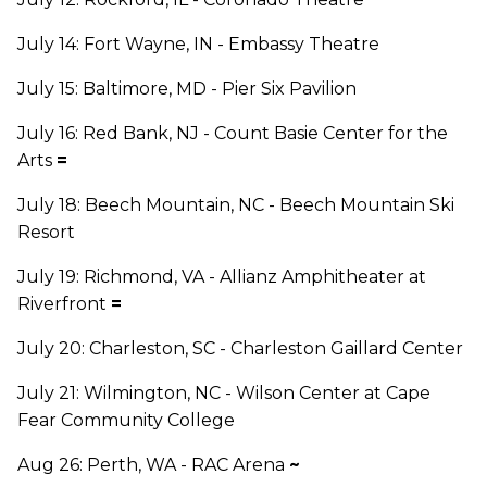
July 14: Fort Wayne, IN - Embassy Theatre
July 15: Baltimore, MD - Pier Six Pavilion
July 16: Red Bank, NJ - Count Basie Center for the
Arts
=
July 18: Beech Mountain, NC - Beech Mountain Ski
Resort
July 19: Richmond, VA - Allianz Amphitheater at
Riverfront
=
July 20: Charleston, SC - Charleston Gaillard Center
July 21: Wilmington, NC - Wilson Center at Cape
Fear Community College
Aug 26: Perth, WA - RAC Arena
~