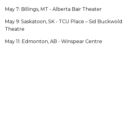
May 7: Billings, MT - Alberta Bair Theater
May 9: Saskatoon, SK - TCU Place – Sid Buckwold
Theatre
May 11: Edmonton, AB - Winspear Centre