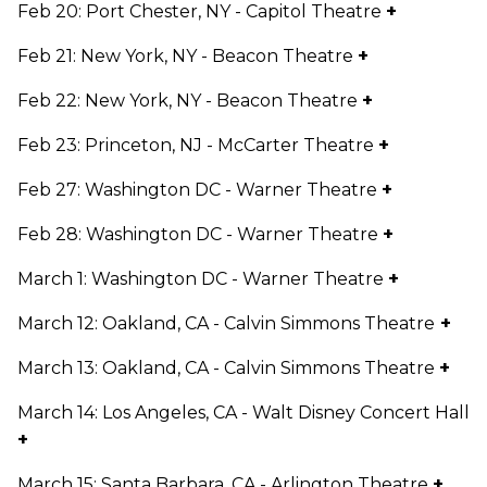
Feb 20: Port Chester, NY - Capitol Theatre
+
Feb 21: New York, NY - Beacon Theatre
+
Feb 22: New York, NY - Beacon Theatre
+
Feb 23: Princeton, NJ - McCarter Theatre
+
Feb 27: Washington DC - Warner Theatre
+
Feb 28: Washington DC - Warner Theatre
+
March 1: Washington DC - Warner Theatre
+
March 12: Oakland, CA - Calvin Simmons Theatre
+
March 13: Oakland, CA - Calvin Simmons Theatre
+
March 14: Los Angeles, CA - Walt Disney Concert Hall
+
March 15: Santa Barbara, CA - Arlington Theatre
+