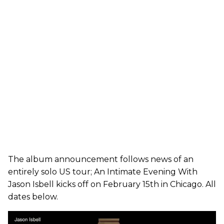
The album announcement follows news of an
entirely solo US tour; An Intimate Evening With
Jason Isbell kicks off on February 15th in Chicago. All
dates below.