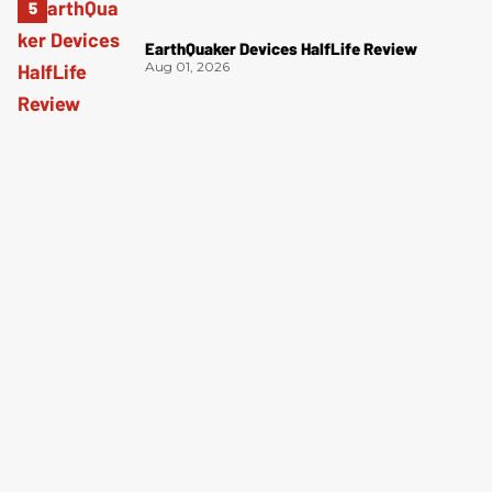
EarthQuaker Devices HalfLife Review
Aug 01, 2026