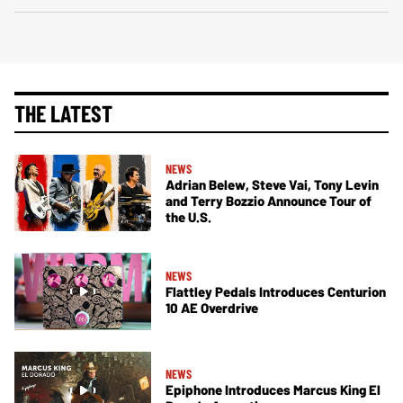
THE LATEST
NEWS
Adrian Belew, Steve Vai, Tony Levin
and Terry Bozzio Announce Tour of
the U.S.
NEWS
Flattley Pedals Introduces Centurion
10 AE Overdrive
NEWS
Epiphone Introduces Marcus King El