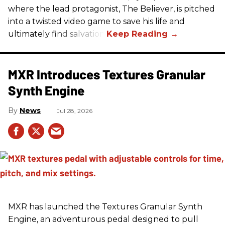
where the lead protagonist, The Believer, is pitched
into a twisted video game to save his life and
ultimately find salvation.
MXR Introduces Textures Granular
Synth Engine
News
Jul 28, 2026
MXR has launched the Textures Granular Synth
Engine, an adventurous pedal designed to pull