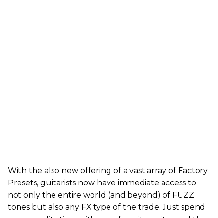
With the also new offering of a vast array of Factory
Presets, guitarists now have immediate access to
not only the entire world (and beyond) of FUZZ
tones but also any FX type of the trade. Just spend