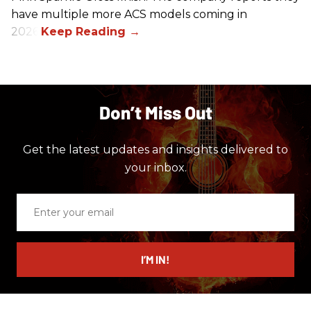
have multiple more ACS models coming in
2026.
Don’t Miss Out
Get the latest updates and insights delivered to
your inbox.
Enter
your
email
I’M IN!