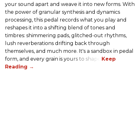
your sound apart and weave it into new forms. With
the power of granular synthesis and dynamics
processing, this pedal records what you play and
reshapes it into a shifting blend of tones and
timbres: shimmering pads, glitched-out rhythms,
lush reverberations drifting back through
themselves, and much more. It's a sandbox in pedal
form, and every grain is yours to shape.