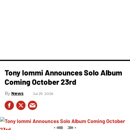
Tony Iommi Announces Solo Album
Coming October 23rd
News
Jul 29, 2026