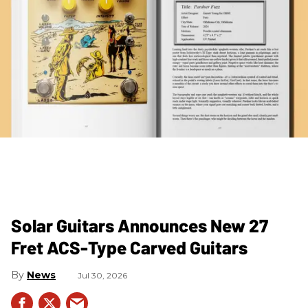
Solar Guitars Announces New 27
Fret ACS-Type Carved Guitars
News
Jul 30, 2026