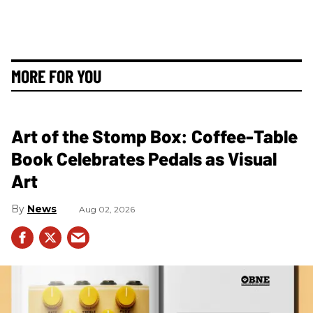
MORE FOR YOU
Art of the Stomp Box: Coffee-Table
Book Celebrates Pedals as Visual
Art
News
Aug 02, 2026