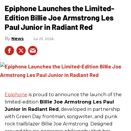
Epiphone Launches the Limited-
Edition Billie Joe Armstrong Les
Paul Junior in Radiant Red
News
Jul 23, 2026
Epiphone
is proud to announce the launch of the
limited-edition
Billie Joe Armstrong Les Paul
Junior in Radiant Red
, developed in partnership
with Green Day frontman, songwriter, and punk
rock trailblazer Billie Joe Armstrong. Designed