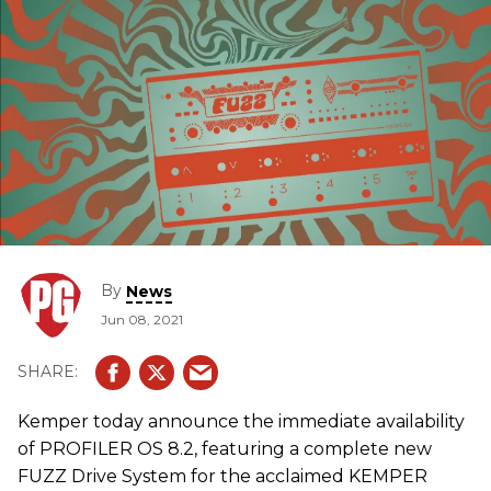
By
News
Jun 08, 2021
Kemper today announce the immediate availability
of PROFILER OS 8.2, featuring a complete new
FUZZ Drive System for the acclaimed KEMPER