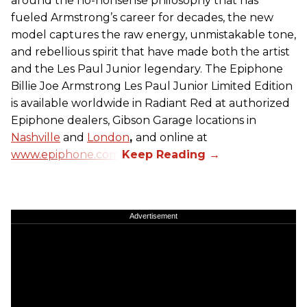
around the no-nonsense philosophy that has
fueled Armstrong’s career for decades, the new
model captures the raw energy, unmistakable tone,
and rebellious spirit that have made both the artist
and the Les Paul Junior legendary. The Epiphone
Billie Joe Armstrong Les Paul Junior Limited Edition
is available worldwide in Radiant Red at authorized
Epiphone dealers, Gibson Garage locations in
Nashville
and
London
,
and online at
www.epiphone.com.
Advertisement