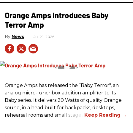
Orange Amps Introduces Baby
Terror Amp
News
Jul 29, 2026
Orange Amps has released the “Baby Terror", an
analog micro-lunchbox addition amplifier to its
Baby series. It delivers 20 Watts of quality Orange
sound, in a head built for backpacks, desktops,
rehearsal rooms and small stages.