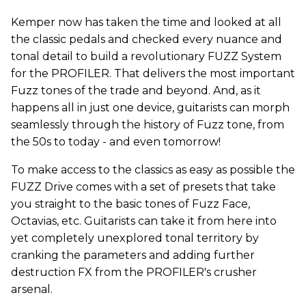
Kemper now has taken the time and looked at all
the classic pedals and checked every nuance and
tonal detail to build a revolutionary FUZZ System
for the PROFILER. That delivers the most important
Fuzz tones of the trade and beyond. And, as it
happens all in just one device, guitarists can morph
seamlessly through the history of Fuzz tone, from
the 50s to today - and even tomorrow!
To make access to the classics as easy as possible the
FUZZ Drive comes with a set of presets that take
you straight to the basic tones of Fuzz Face,
Octavias, etc. Guitarists can take it from here into
yet completely unexplored tonal territory by
cranking the parameters and adding further
destruction FX from the PROFILER's crusher
arsenal.