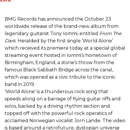
BMG Records has announced the October 23
worldwide release of the brand-new album from
legendary guitarist Tony Iommi, entitled
From The
Dark
. Heralded by the first single ‘World Alone’
which received its premiere today at a special global
streaming event hosted in Iommi’s hometown of
Birmingham, England, a stone’s throw from the
famous Black Sabbath Bridge across the canal,
which was opened as a civic tribute to the iconic
band in 2019.
‘World Alone’ is a thunderous rock song that
speeds along on a barrage of flying guitar riffs and
solos, backed by a driving rhythm section and
topped off with the powerful rock operatics of
acclaimed Norwegian vocalist Jorn Lande. The video
is based around a retrofuture, dystopian universe