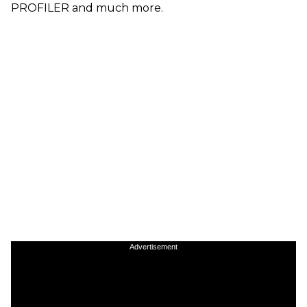
PROFILER and much more.
Advertisement