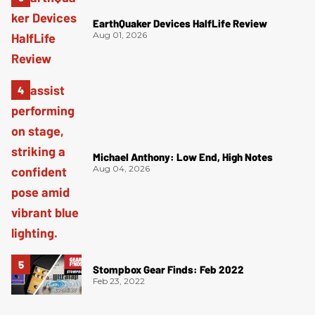
EarthQuaker Devices HalfLife Review
Aug 01, 2026
Michael Anthony: Low End, High Notes
Aug 04, 2026
Stompbox Gear Finds: Feb 2022
Feb 23, 2022