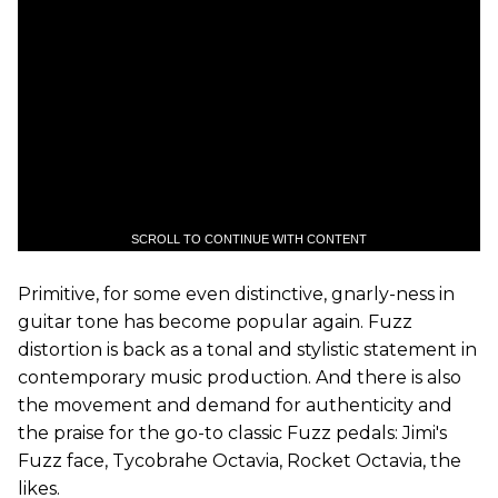
SCROLL TO CONTINUE WITH CONTENT
Primitive, for some even distinctive, gnarly-ness in
guitar tone has become popular again. Fuzz
distortion is back as a tonal and stylistic statement in
contemporary music production. And there is also
the movement and demand for authenticity and
the praise for the go-to classic Fuzz pedals: Jimi's
Fuzz face, Tycobrahe Octavia, Rocket Octavia, the
likes.