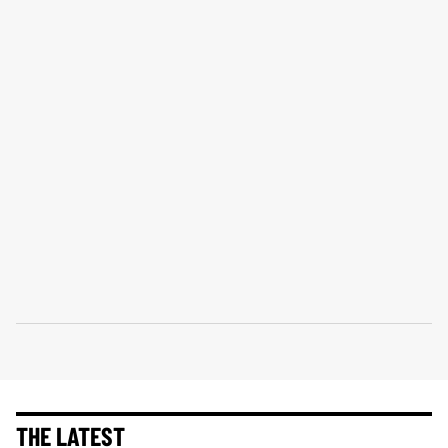
THE LATEST