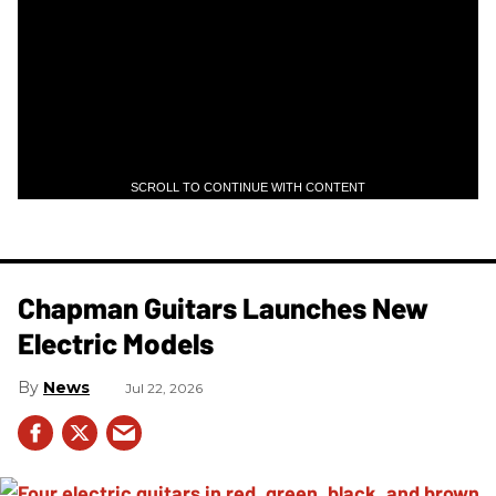
SCROLL TO CONTINUE WITH CONTENT
Chapman Guitars Launches New
Electric Models
News
Jul 22, 2026