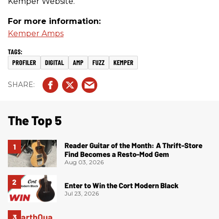
Kemper Website.
For more information:
Kemper Amps
PROFILER
DIGITAL
AMP
FUZZ
KEMPER
The Top 5
Reader Guitar of the Month: A Thrift-Store
Find Becomes a Resto-Mod Gem
Aug 03, 2026
Enter to Win the Cort Modern Black
Jul 23, 2026