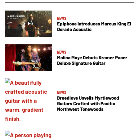
NEWS
Epiphone Introduces Marcus King El
Dorado Acoustic
NEWS
Malina Moye Debuts Kramer Pacer
Deluxe Signature Guitar
NEWS
Breedlove Unveils Myrtlewood
Guitars Crafted with Pacific
Northwest Tonewoods