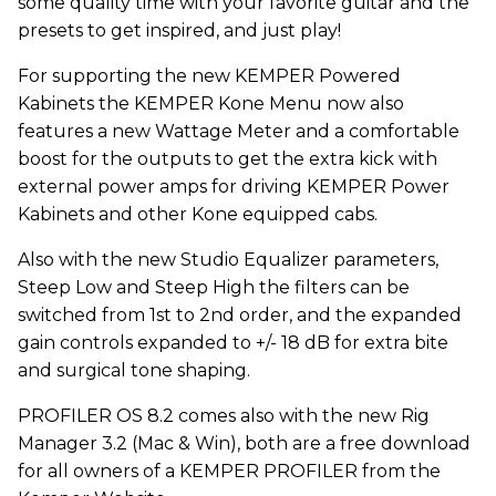
some quality time with your favorite guitar and the
presets to get inspired, and just play!
For supporting the new KEMPER Powered
Kabinets the KEMPER Kone Menu now also
features a new Wattage Meter and a comfortable
boost for the outputs to get the extra kick with
external power amps for driving KEMPER Power
Kabinets and other Kone equipped cabs.
Also with the new Studio Equalizer parameters,
Steep Low and Steep High the filters can be
switched from 1st to 2nd order, and the expanded
gain controls expanded to +/- 18 dB for extra bite
and surgical tone shaping.
PROFILER OS 8.2 comes also with the new Rig
Manager 3.2 (Mac & Win), both are a free download
for all owners of a KEMPER PROFILER from the