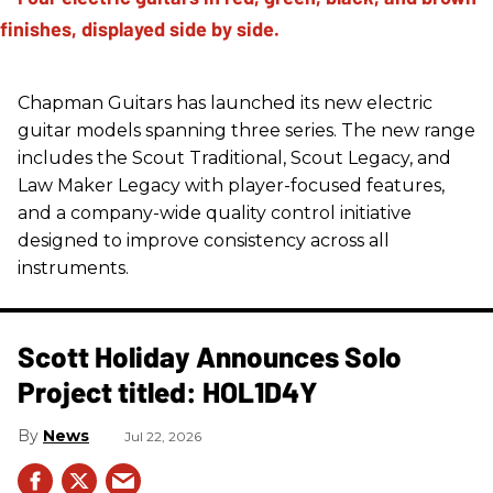
Chapman Guitars has launched its new electric
guitar models spanning three series. The new range
includes the Scout Traditional, Scout Legacy, and
Law Maker Legacy with player-focused features,
and a company-wide quality control initiative
designed to improve consistency across all
instruments.
Scott Holiday Announces Solo
Project titled: HOL1D4Y
News
Jul 22, 2026