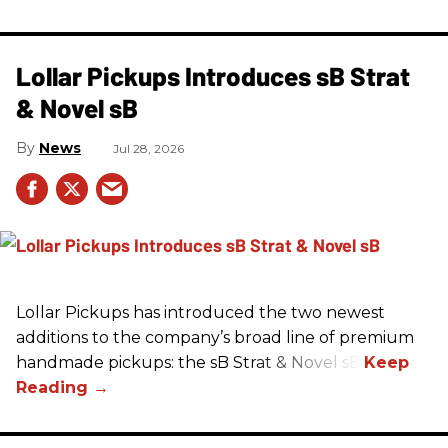
Lollar Pickups Introduces sB Strat
& Novel sB
News
Jul 28, 2026
Lollar Pickups has introduced the two newest
additions to the company’s broad line of premium
handmade pickups: the sB Strat & Novel sB.