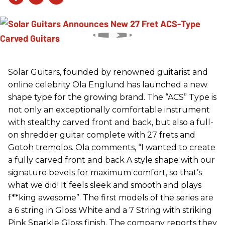
Solar Guitars, founded by renowned guitarist and
online celebrity Ola Englund has launched a new
shape type for the growing brand. The “ACS” Type is
not only an exceptionally comfortable instrument
with stealthy carved front and back, but also a full-
on shredder guitar complete with 27 frets and
Gotoh tremolos. Ola comments, “I wanted to create
a fully carved front and back A style shape with our
signature bevels for maximum comfort, so that’s
what we did! It feels sleek and smooth and plays
f**king awesome”. The first models of the series are
a 6 string in Gloss White and a 7 String with striking
Pink Sparkle Gloss finish. The company reports they