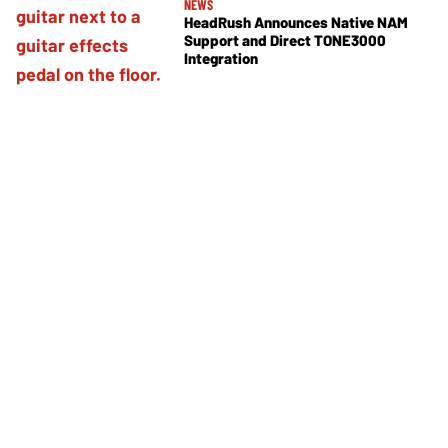
NEWS
HeadRush Announces Native NAM
Support and Direct TONE3000
Integration