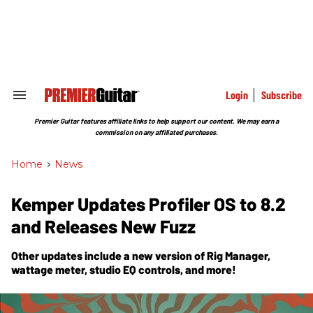
Skip
to
content
e
ch
ion
gation
Login
Subscribe
Search
&
Section
Premier Guitar features affiliate links to help support our content. We may earn a
Navigation
commission on any affiliated purchases.
Home
>
News
Kemper Updates Profiler OS to 8.2
and Releases New Fuzz
Other updates include a new version of Rig Manager,
wattage meter, studio EQ controls, and more!