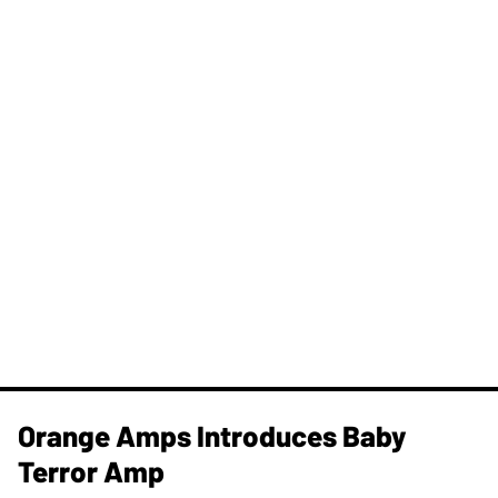
Orange Amps Introduces Baby
Terror Amp