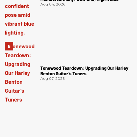
Aug 04, 2026
Tonewood Teardown: Upgrading Our Harley
Benton Guitar’s Tuners
Aug 07, 2026