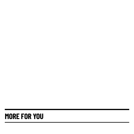
MORE FOR YOU