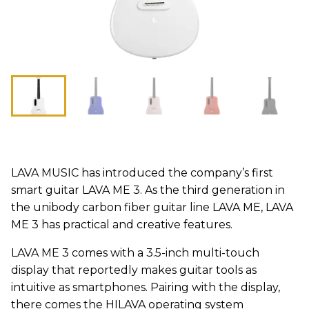
LAVA MUSIC has introduced the company’s first
smart guitar LAVA ME 3. As the third generation in
the unibody carbon fiber guitar line LAVA ME, LAVA
ME 3 has practical and creative features.
LAVA ME 3 comes with a 3.5-inch multi-touch
display that reportedly makes guitar tools as
intuitive as smartphones. Pairing with the display,
there comes the HILAVA operating system