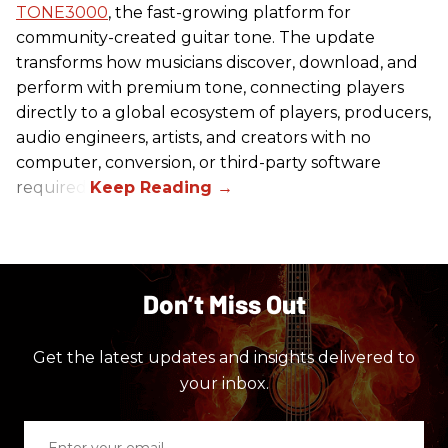
TONE3000
, the fast-growing platform for
community-created guitar tone. The update
transforms how musicians discover, download, and
perform with premium tone, connecting players
directly to a global ecosystem of players, producers,
audio engineers, artists, and creators with no
computer, conversion, or third-party software
required.
Don’t Miss Out
Get the latest updates and insights delivered to
your inbox.
Enter