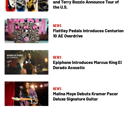
and Terry Bozzio Announce Tour of
the U.S.
NEWS
Flattley Pedals Introduces Centurion
10 AE Overdrive
NEWS
Epiphone Introduces Marcus King El
Dorado Acoustic
NEWS
Malina Moye Debuts Kramer Pacer
Deluxe Signature Guitar