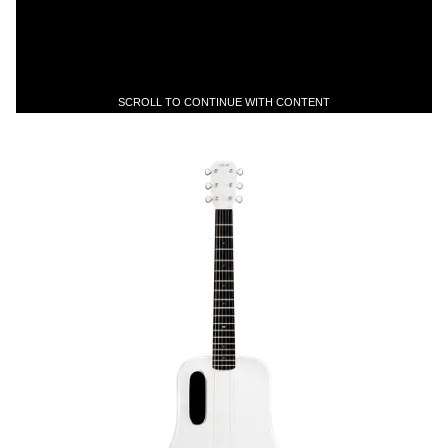
SCROLL TO CONTINUE WITH CONTENT