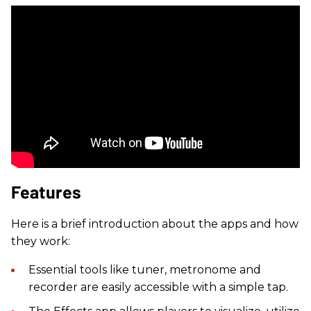
Features
Here is a brief introduction about the apps and how
they work:
Essential tools like tuner, metronome and
recorder are easily accessible with a simple tap.