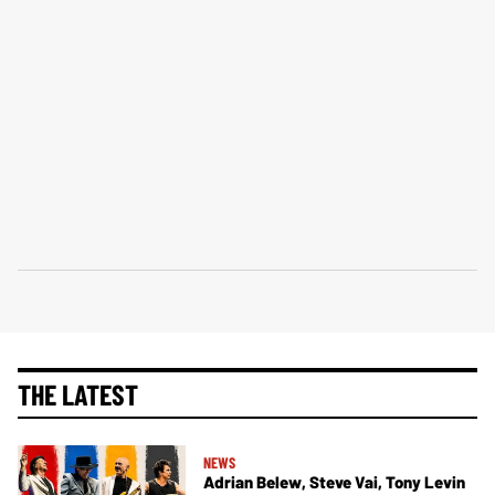
THE LATEST
NEWS
Adrian Belew, Steve Vai, Tony Levin