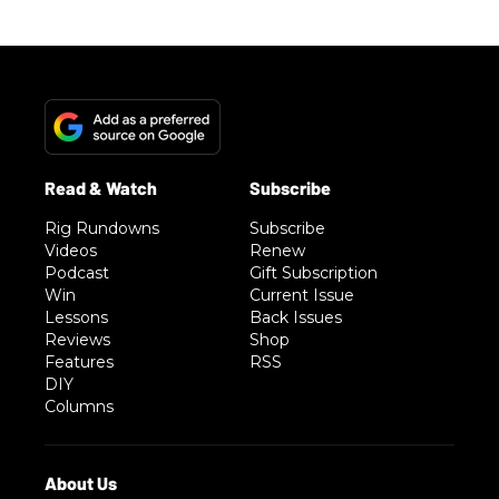
Rig Rundowns
Subscribe
Videos
Renew
Podcast
Gift Subscription
Win
Current Issue
Lessons
Back Issues
Reviews
Shop
Features
RSS
DIY
Columns