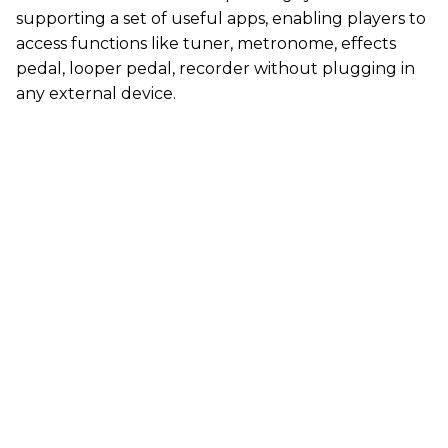
supporting a set of useful apps, enabling players to
access functions like tuner, metronome, effects
pedal, looper pedal, recorder without plugging in
any external device.