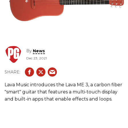
By
News
Dec 23, 2021
Lava Music introduces the Lava ME 3, a carbon fiber
"smart" guitar that features a multi-touch display
and built-in apps that enable effects and loops.