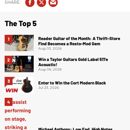
The Top 5
Reader Guitar of the Month: A Thrift-Store
Find Becomes a Resto-Mod Gem
Aug 03, 2026
Win a Taylor Guitars Gold Label 517e
Acoustic!
Aug 06, 2026
Enter to Win the Cort Modern Black
Jul 23, 2026
Michael Anthony: Low End, High Notes