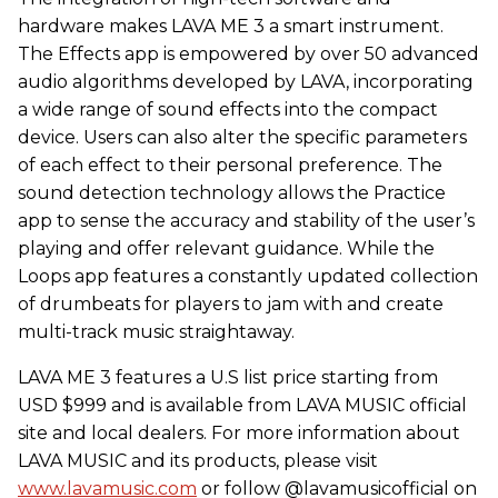
hardware makes LAVA ME 3 a smart instrument.
The Effects app is empowered by over 50 advanced
audio algorithms developed by LAVA, incorporating
a wide range of sound effects into the compact
device. Users can also alter the specific parameters
of each effect to their personal preference. The
sound detection technology allows the Practice
app to sense the accuracy and stability of the user’s
playing and offer relevant guidance. While the
Loops app features a constantly updated collection
of drumbeats for players to jam with and create
multi-track music straightaway.
LAVA ME 3 features a U.S list price starting from
USD $999 and is available from LAVA MUSIC official
site and local dealers. For more information about
LAVA MUSIC and its products, please visit
www.lavamusic.com
or follow @lavamusicofficial on