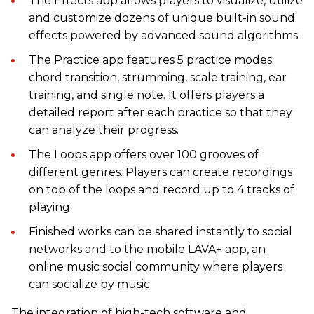
The Effects app allows players to visualize, utilize
and customize dozens of unique built-in sound
effects powered by advanced sound algorithms.
The Practice app features 5 practice modes:
chord transition, strumming, scale training, ear
training, and single note. It offers players a
detailed report after each practice so that they
can analyze their progress.
The Loops app offers over 100 grooves of
different genres. Players can create recordings
on top of the loops and record up to 4 tracks of
playing.
Finished works can be shared instantly to social
networks and to the mobile LAVA+ app, an
online music social community where players
can socialize by music.
The integration of high-tech software and