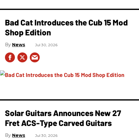
Bad Cat Introduces the Cub 15 Mod
Shop Edition
News
Jul 30, 2026
Solar Guitars Announces New 27
Fret ACS-Type Carved Guitars
News
Jul 30, 2026