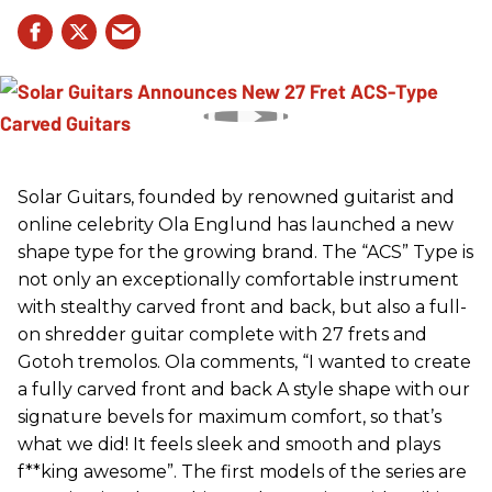
Solar Guitars, founded by renowned guitarist and
online celebrity Ola Englund has launched a new
shape type for the growing brand. The “ACS” Type is
not only an exceptionally comfortable instrument
with stealthy carved front and back, but also a full-
on shredder guitar complete with 27 frets and
Gotoh tremolos. Ola comments, “I wanted to create
a fully carved front and back A style shape with our
signature bevels for maximum comfort, so that’s
what we did! It feels sleek and smooth and plays
f**king awesome”. The first models of the series are