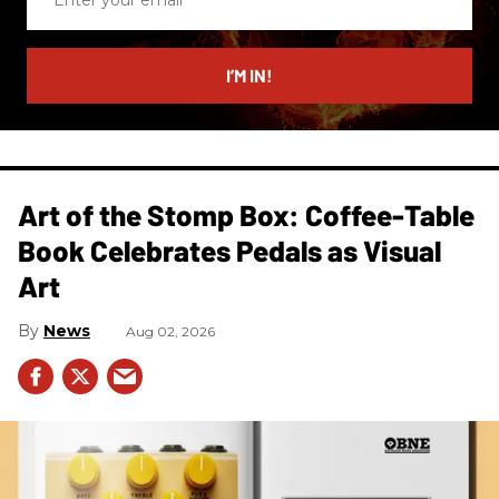
your
email
I’M IN!
Art of the Stomp Box: Coffee-Table
Book Celebrates Pedals as Visual
Art
News
Aug 02, 2026