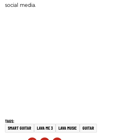
social media.
SMART GUITAR
LAVA ME 3
LAVA MUSIC
GUITAR