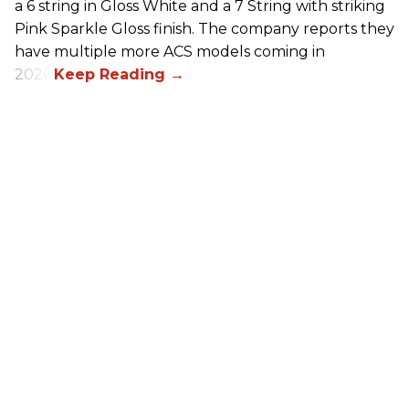
a 6 string in Gloss White and a 7 String with striking
Pink Sparkle Gloss finish. The company reports they
have multiple more ACS models coming in
2026.