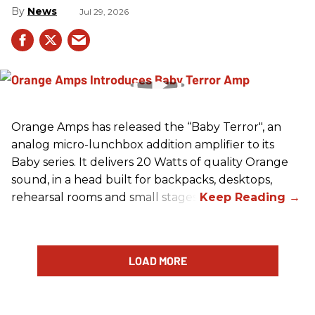
News
Jul 29, 2026
Orange Amps has released the “Baby Terror", an
analog micro-lunchbox addition amplifier to its
Baby series. It delivers 20 Watts of quality Orange
sound, in a head built for backpacks, desktops,
rehearsal rooms and small stages.
LOAD MORE