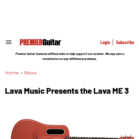
Skip
to
content
e
ch
ion
gation
Login
Subscribe
Search
&
Section
Premier Guitar features affiliate links to help support our content. We may earn a
Navigation
commission on any affiliated purchases.
Home
>
News
Lava Music Presents the Lava ME 3