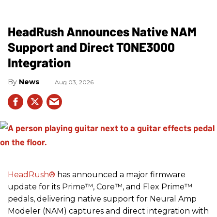
HeadRush Announces Native NAM
Support and Direct TONE3000
Integration
News
Aug 03, 2026
HeadRush
®
has announced a major firmware
update for its Prime™, Core™, and Flex Prime™
pedals, delivering native support for Neural Amp
Modeler (NAM) captures and direct integration with