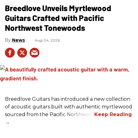
Breedlove Unveils Myrtlewood
Guitars Crafted with Pacific
Northwest Tonewoods
News
Aug 04, 2026
Breedlove Guitars has introduced a new collection
of acoustic guitars built with authentic myrtlewood
sourced from the Pacific Northwest.