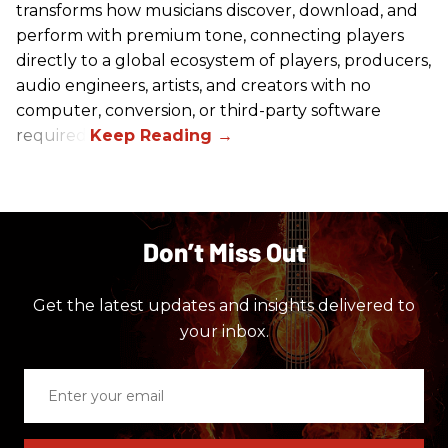
transforms how musicians discover, download, and
perform with premium tone, connecting players
directly to a global ecosystem of players, producers,
audio engineers, artists, and creators with no
computer, conversion, or third-party software
required.
Don’t Miss Out
Get the latest updates and insights delivered to
your inbox.
Enter
your
email