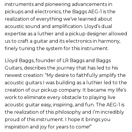
instruments and pioneering advancements in
pickups and electronics, the Baggs AEG-1 is the
realization of everything we’ve learned about
acoustic sound and amplification. Lloyd’s dual
expertise as a luthier and a pickup designer allowed
us to craft a guitar and its electronics in harmony,
finely tuning the system for this instrument.
Lloyd Baggs, founder of LR Baggs and Baggs
Guitars, describes the journey that has led to his
newest creation
: “
My desire to faithfully amplify the
acoustic guitars I was building as a luthier led to the
creation of our pickup company. It became my life’s
work to eliminate every obstacle to playing live
acoustic guitar easy, inspiring, and fun. The AEG-1 is
the realization of this philosophy and I’m incredibly
proud of this instrument. I hope it brings you
inspiration and joy for years to come!”