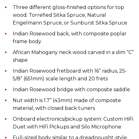
T
hree different
gloss-finished
options for top
wood: Torrefied Sitka Spruce, Natural
Engelmann Spruce, or Sunburst Sitka Spruce
Indian Rosewood
back, with
composite poplar
frame
body
African Mahogany neck wood carved in a slim “C”
shape
Indian Rosewood fretboard with 16” radius, 25-
5/8” (651mm)
scale length and
20 frets
Indian Rosewood bridge with composite saddle
Nut
w
idth
is
1.7” (43mm)
made of
composite
material
,
with
closed back tuners
Onboard electronics
/
p
ickup
s
ystem: Custom HiFi
Duet with HiFi Pickups and Silo Microphone
Full-sized b
ody
similar to
a
dreadnought-style