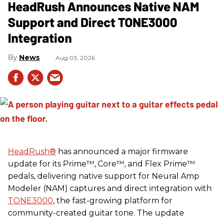
HeadRush Announces Native NAM
Support and Direct TONE3000
Integration
News
Aug 03, 2026
HeadRush
®
has announced a major firmware
update for its Prime™, Core™, and Flex Prime™
pedals, delivering native support for Neural Amp
Modeler (NAM) captures and direct integration with
TONE3000
, the fast-growing platform for
community-created guitar tone. The update