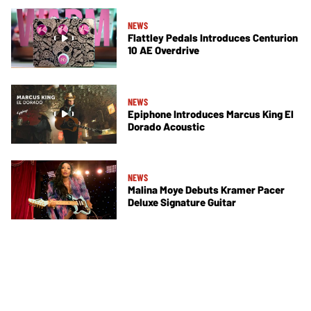
NEWS
Flattley Pedals Introduces Centurion
10 AE Overdrive
NEWS
Epiphone Introduces Marcus King El
Dorado Acoustic
NEWS
Malina Moye Debuts Kramer Pacer
Deluxe Signature Guitar