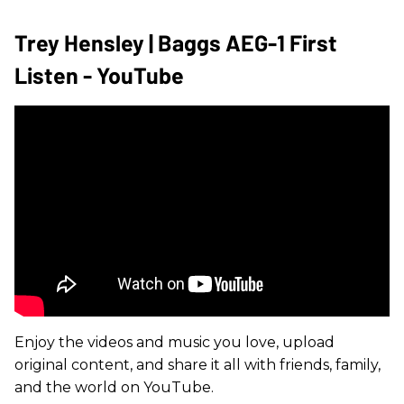
Trey Hensley | Baggs AEG-1 First
Listen - YouTube
Enjoy the videos and music you love, upload
original content, and share it all with friends, family,
and the world on YouTube.