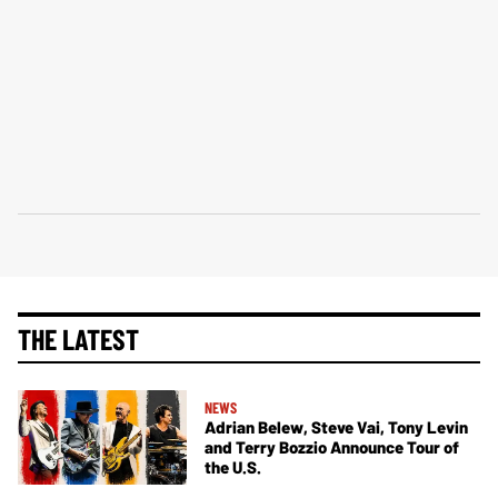
THE LATEST
NEWS
Adrian Belew, Steve Vai, Tony Levin
and Terry Bozzio Announce Tour of
the U.S.