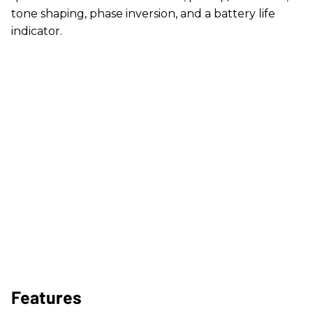
tone shaping, phase inversion, and a battery life
indicator.
Features