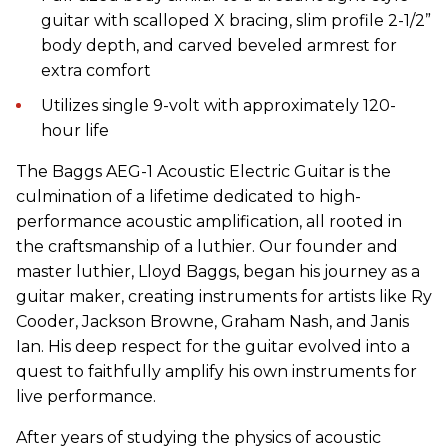
guitar
with s
calloped X
b
racing
, slim profile 2-1/2”
body depth, and carved beveled armrest for
extra comfort
Utilizes s
ingle 9
-volt
with approximate
ly
120-
hour life
The Baggs AEG-1 Acoustic Electric Guitar is the
culmination of a lifetime dedicated to high-
performance acoustic amplification, all rooted in
the craftsmanship of a luthier. Our founder and
master luthier, Lloyd Baggs, began his journey as a
guitar maker, creating instruments for artists like Ry
Cooder, Jackson Browne, Graham Nash, and Janis
Ian. His deep respect for the guitar evolved into a
quest to faithfully amplify his own instruments for
live performance.
After years of studying the physics of acoustic