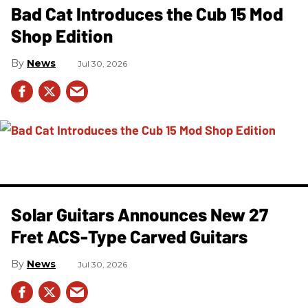
Bad Cat Introduces the Cub 15 Mod
Shop Edition
News
Jul 30, 2026
Solar Guitars Announces New 27
Fret ACS-Type Carved Guitars
News
Jul 30, 2026