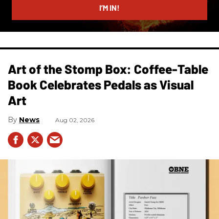
I’M IN!
Art of the Stomp Box: Coffee-Table
Book Celebrates Pedals as Visual
Art
News
Aug 02, 2026