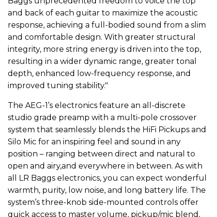
Baggs unprecedented freedom to voice the top
and back of each guitar to maximize the acoustic
response, achieving a full-bodied sound from a slim
and comfortable design. With greater structural
integrity, more string energy is driven into the top,
resulting in a wider dynamic range, greater tonal
depth, enhanced low-frequency response, and
improved tuning stability."
The AEG-1’s electronics feature an all-discrete
studio grade preamp with a multi-pole crossover
system that seamlessly blends the HiFi Pickups and
Silo Mic for an inspiring feel and sound in any
position – ranging between direct and natural to
open and airy,and everywhere in between. As with
all LR Baggs electronics, you can expect wonderful
warmth, purity, low noise, and long battery life. The
system’s three-knob side-mounted controls offer
quick access to master volume, pickup/mic blend,