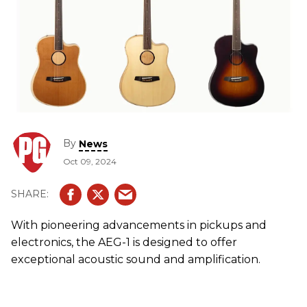
By
News
Oct 09, 2024
With pioneering advancements in pickups and
electronics, the AEG-1 is designed to offer
exceptional acoustic sound and amplification.