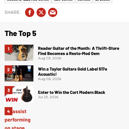
The Top 5
Reader Guitar of the Month: A Thrift-Store
Find Becomes a Resto-Mod Gem
Aug 03, 2026
Win a Taylor Guitars Gold Label 517e
Acoustic!
Aug 06, 2026
Enter to Win the Cort Modern Black
Jul 23, 2026