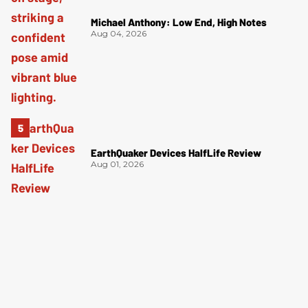
Michael Anthony: Low End, High Notes
Aug 04, 2026
EarthQuaker Devices HalfLife Review
Aug 01, 2026