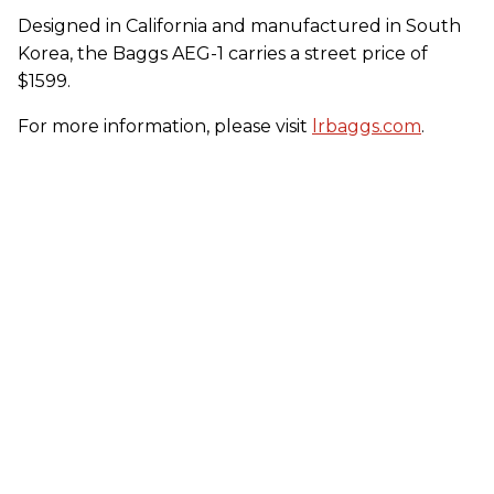
Designed in California and manufactured in South
Korea, the Baggs AEG-1 carries a street price of
$1599.
For more information, please visit
lrbaggs.com
.