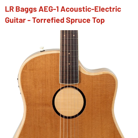
LR Baggs AEG-1 Acoustic-Electric
Guitar - Torrefied Spruce Top