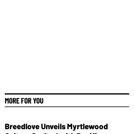
MORE FOR YOU
Breedlove Unveils Myrtlewood