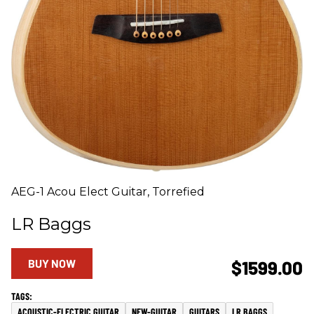
AEG-1 Acou Elect Guitar, Torrefied
LR Baggs
BUY NOW
$1599.00
ACOUSTIC-ELECTRIC GUITAR
NEW-GUITAR
GUITARS
LR BAGGS