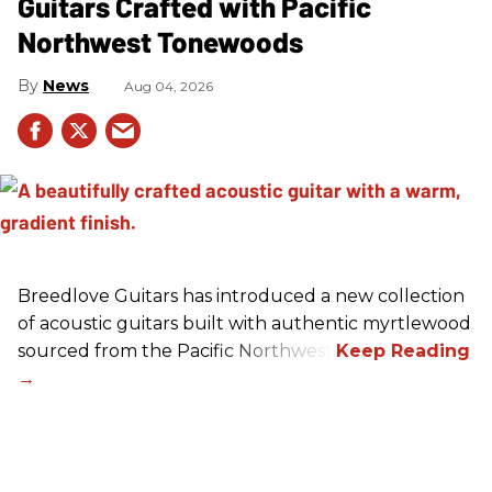
Guitars Crafted with Pacific
Northwest Tonewoods
News
Aug 04, 2026
Breedlove Guitars has introduced a new collection
of acoustic guitars built with authentic myrtlewood
sourced from the Pacific Northwest.