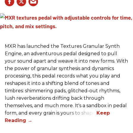
MXR has launched the Textures Granular Synth
Engine, an adventurous pedal designed to pull
your sound apart and weave it into new forms. With
the power of granular synthesis and dynamics
processing, this pedal records what you play and
reshapes it into a shifting blend of tones and
timbres: shimmering pads, glitched-out rhythms,
lush reverberations drifting back through
themselves, and much more. It's a sandbox in pedal
form, and every grain is yours to shape.