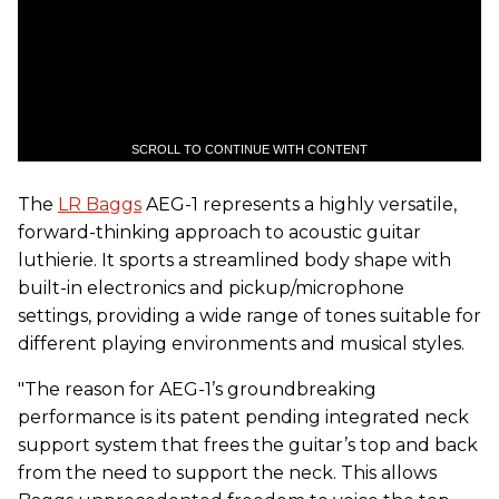
SCROLL TO CONTINUE WITH CONTENT
The
LR Baggs
AEG-1 represents a highly versatile,
forward-thinking approach to acoustic guitar
luthierie. It sports a streamlined body shape with
built-in electronics and pickup/microphone
settings, providing a wide range of tones suitable for
different playing environments and musical styles.
"The reason for AEG-1’s groundbreaking
performance is its patent pending integrated neck
support system that frees the guitar’s top and back
from the need to support the neck. This allows