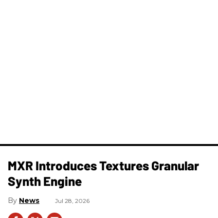
MXR Introduces Textures Granular
Synth Engine
News
Jul 28, 2026