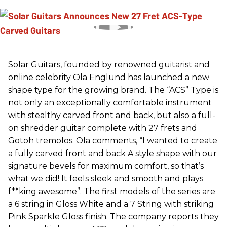
Solar Guitars, founded by renowned guitarist and
online celebrity Ola Englund has launched a new
shape type for the growing brand. The “ACS” Type is
not only an exceptionally comfortable instrument
with stealthy carved front and back, but also a full-
on shredder guitar complete with 27 frets and
Gotoh tremolos. Ola comments, “I wanted to create
a fully carved front and back A style shape with our
signature bevels for maximum comfort, so that’s
what we did! It feels sleek and smooth and plays
f**king awesome”. The first models of the series are
a 6 string in Gloss White and a 7 String with striking
Pink Sparkle Gloss finish. The company reports they