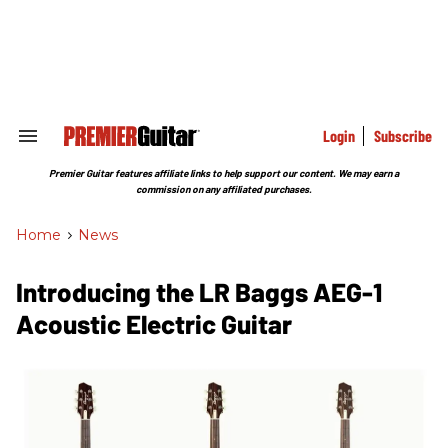
Skip
to
content
e
ch
ion
gation
Login
Subscribe
Search
&
Section
Premier Guitar features affiliate links to help support our content. We may earn a
Navigation
commission on any affiliated purchases.
Home
>
News
Introducing the LR Baggs AEG-1
Acoustic Electric Guitar