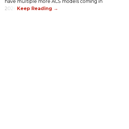
have multiple more ACS models coming in
2026.