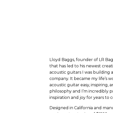
Lloyd Baggs, founder of LR Bag
that has led to his newest creat
acoustic guitars I was building 
company. It became my life’s wo
acoustic guitar easy, inspiring, a
philosophy and I’m incredibly pr
inspiration and joy for years to 
Designed in California and man