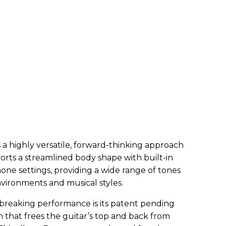
a highly versatile, forward-thinking approach
sports a streamlined body shape with built-in
one settings, providing a wide range of tones
nvironments and musical styles.
breaking performance is its patent pending
 that frees the guitar’s top and back from