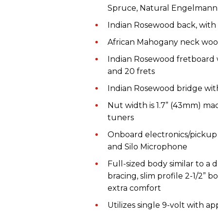
Spruce, Natural Engelmann 
Indian Rosewood
back, with
African Mahogany neck wood 
Indian Rosewood fretboard w
and
20 frets
Indian Rosewood bridge wit
Nut
w
idth
is
1.7” (43mm)
mad
tuners
Onboard electronics
/
p
icku
and Silo Microphone
Full-sized b
ody
similar to
a
d
b
racing
, slim profile 2-1/2”
extra comfort
Utilizes s
ingle 9
-volt
with ap