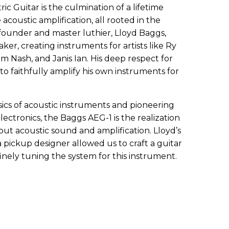
c Guitar is the culmination of a lifetime
coustic amplification, all rooted in the
 founder and master luthier, Lloyd Baggs,
ker, creating instruments for artists like Ry
 Nash, and Janis Ian. His deep respect for
to faithfully amplify his own instruments for
sics of acoustic instruments and pioneering
ctronics, the Baggs AEG-1 is the realization
ut acoustic sound and amplification. Lloyd’s
a pickup designer allowed us to craft a guitar
finely tuning the system for this instrument.