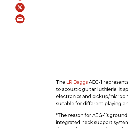
The
LR Baggs
AEG-1 represents 
to acoustic guitar luthierie. It 
electronics and pickup/microph
suitable for different playing e
"The reason for AEG-1’s ground
integrated neck support system