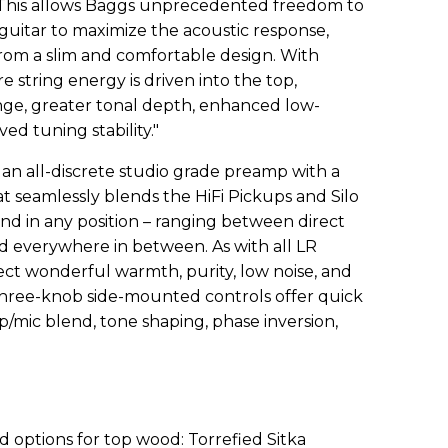
 This allows Baggs unprecedented freedom to
guitar to maximize the acoustic response,
from a slim and comfortable design. With
e string energy is driven into the top,
ange, greater tonal depth, enhanced low-
d tuning stability."
 an all-discrete studio grade preamp with a
t seamlessly blends the HiFi Pickups and Silo
und in any position – ranging between direct
d everywhere in between. As with all LR
ect wonderful warmth, purity, low noise, and
 three-knob side-mounted controls offer quick
/mic blend, tone shaping, phase inversion,
ed
options for top wood: Torrefied Sitka