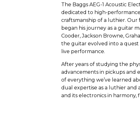
The Baggs AEG-1 Acoustic Electri
dedicated to high-performance a
craftsmanship of a luthier. Our
began his journey as a guitar ma
Cooder, Jackson Browne, Graham
the guitar evolved into a quest 
live performance.
After years of studying the phy
advancements in pickups and ele
of everything we’ve learned abo
dual expertise as a luthier and 
and its electronics in harmony, 