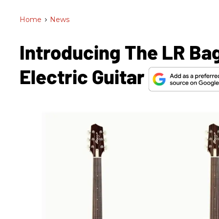
Home
>
News
Introducing The LR Ba
Electric Guitar