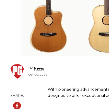
By
News
Oct 09, 2024
With pioneering advancements i
designed to offer exceptional a