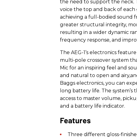
the need to support the neck.
voice the top and back of each 
achieving a full-bodied sound 
greater structural integrity, mor
resulting in a wider dynamic r
frequency response, and improve
The AEG-1’s electronics feature
multi-pole crossover system tha
Mic for an inspiring feel and so
and natural to open and airy,an
Baggs electronics, you can exp
long battery life. The system’s
access to master volume, pickup
and a battery life indicator.
Features
T
hree different
gloss-finish