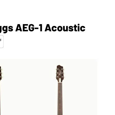
ggs AEG-1 Acoustic