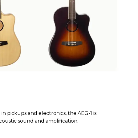
n pickups and electronics, the AEG-1 is
coustic sound and amplification.