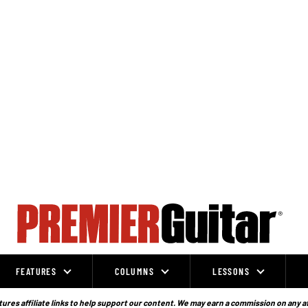
FEATURES
COLUMNS
LESSONS
ures affiliate links to help support our content. We may earn a commission on any a