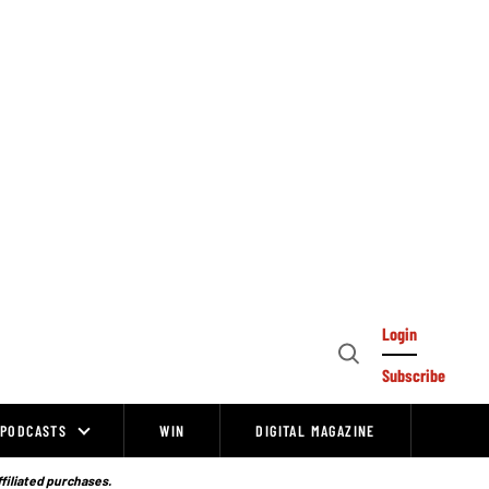
Login
Open
Subscribe
Search
PODCASTS
WIN
DIGITAL MAGAZINE
ffiliated purchases.