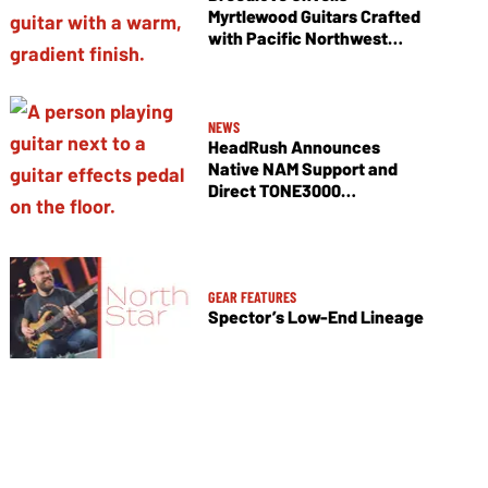
Myrtlewood Guitars Crafted
with Pacific Northwest
Tonewoods
NEWS
HeadRush Announces
Native NAM Support and
Direct TONE3000
Integration
GEAR FEATURES
Spector’s Low-End Lineage