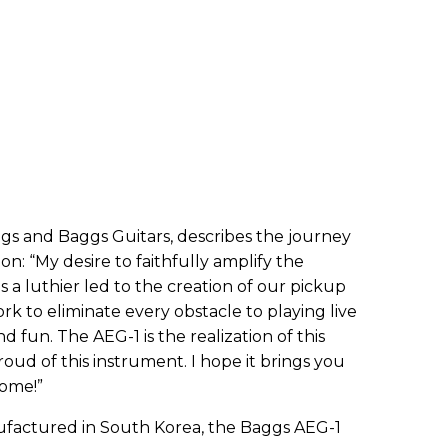
gs and Baggs Guitars, describes the journey
ion
: “
My desire to faithfully amplify the
as a luthier led to the creation of our pickup
rk to eliminate every obstacle to playing live
nd fun. The AEG-1 is the realization of this
oud of this instrument. I hope it brings you
come!”
ufactured in South Korea, the Baggs AEG-1