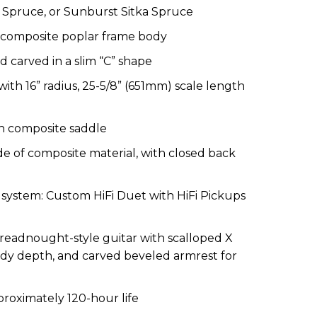
Spruce, or Sunburst Sitka Spruce
composite poplar frame
body
carved in a slim “C” shape
ith 16” radius, 25-5/8” (651mm)
scale length
h composite saddle
e of
composite material
,
with
closed back
p
s
ystem: Custom HiFi Duet with HiFi Pickups
readnought-style guitar
with s
calloped X
 body depth, and carved beveled armrest for
proximate
ly
120-hour life