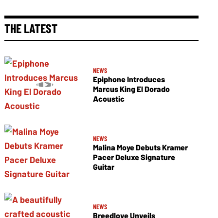
THE LATEST
NEWS
Epiphone Introduces
Marcus King El Dorado
Acoustic
NEWS
Malina Moye Debuts Kramer
Pacer Deluxe Signature
Guitar
NEWS
Breedlove Unveils