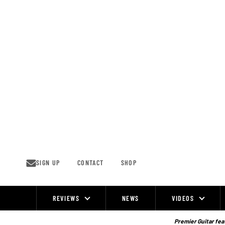
Skip
to
content
SIGN UP
CONTACT
SHOP
REVIEWS
NEWS
VIDEOS
Site
Navigation
Premier Guitar feat