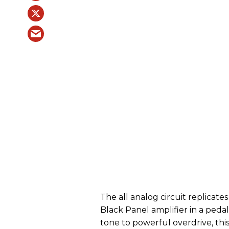
The all analog circuit replicate
Black Panel amplifier in a peda
tone to powerful overdrive, this