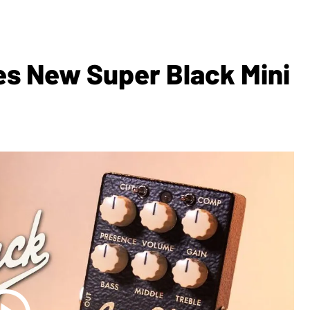
s New Super Black Mini