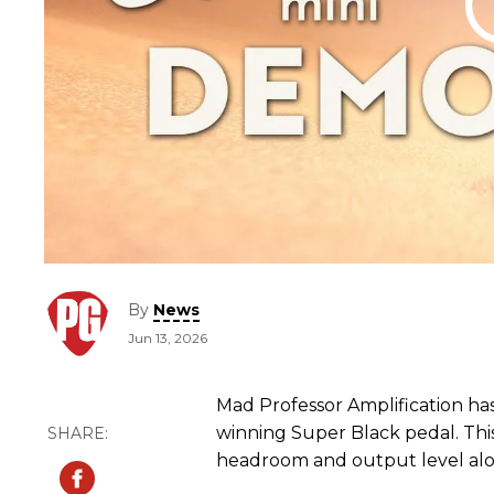
By
News
Jun 13, 2026
Mad Professor Amplification ha
winning Super Black pedal. Thi
headroom and output level alon