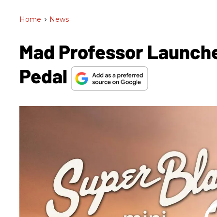
Home
>
News
Mad Professor Launche
Pedal