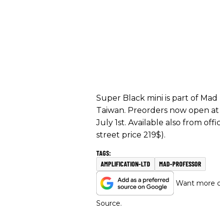
Super Black mini is part of Mad
Taiwan. Preorders now open a
July 1st. Available also from offi
street price 219$).
AMPLIFICATION-LTD
MAD-PROFESSOR
Want more of
Source.