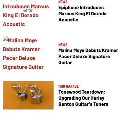
NEWS
Epiphone Introduces
Marcus King El Dorado
Acoustic
NEWS
Malina Moye Debuts Kramer
Pacer Deluxe Signature
Guitar
MOD GARAGE
Tonewood Teardown:
Upgrading Our Harley
Benton Guitar’s Tuners