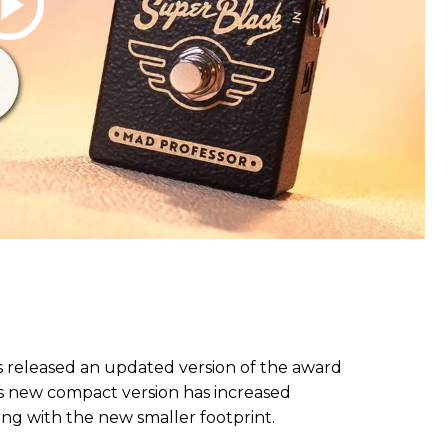
s released an updated version of the award
s new compact version has increased
g with the new smaller footprint.