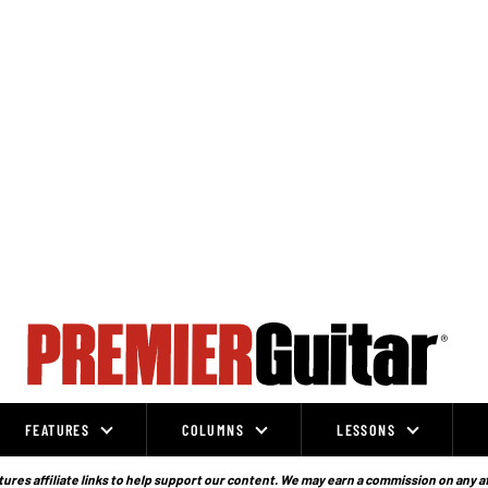
FEATURES
COLUMNS
LESSONS
ures affiliate links to help support our content. We may earn a commission on any a