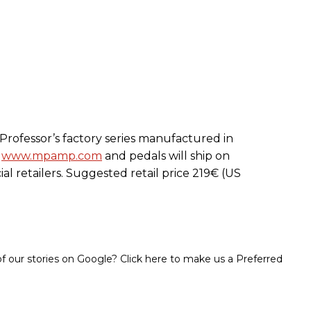
 Professor’s factory series manufactured in
t
www.mpamp.com
and pedals will ship on
cial retailers. Suggested retail price 219€ (US
 our stories on Google? Click here to make us a Preferred