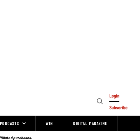
Login
Open
Subscribe
Search
PODCASTS
WIN
DIGITAL MAGAZINE
ffiliated purchases.