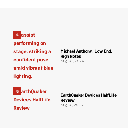
Michael Anthony: Low End,
High Notes
Aug 04, 2026
EarthQuaker Devices HalfLife
Review
Aug 01, 2026