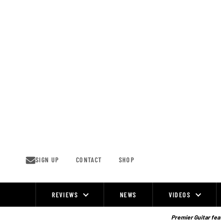
Skip
to
content
SIGN UP
CONTACT
SHOP
REVIEWS
NEWS
VIDEOS
Site
Navigation
Premier Guitar feat