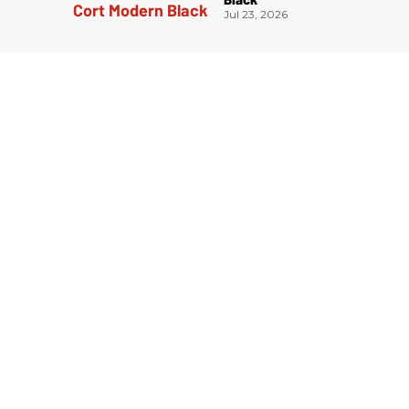
Jul 23, 2026