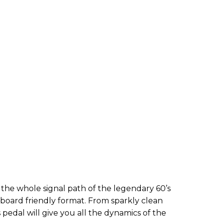
s the whole signal path of the legendary 60’s
lboard friendly format. From sparkly clean
 pedal will give you all the dynamics of the