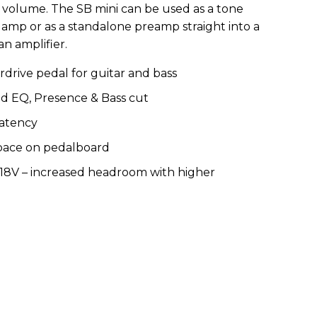
 volume. The SB mini can be used as a tone
n amp or as a standalone preamp straight into a
an amplifier.
rive pedal for guitar and bass
nd EQ, Presence & Bass cut
latency
space on pedalboard
18V – increased headroom with higher