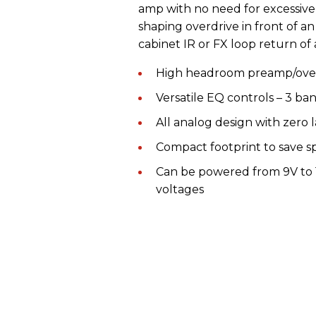
amp with no need for excessive
shaping overdrive in front of a
cabinet IR or FX loop return of 
High headroom preamp/overd
Versatile EQ controls – 3 ba
All analog design with zero 
Compact footprint to save 
Can be powered from 9V to 
voltages