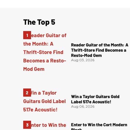
The Top 5
Reader Guitar of the Month: A
Thrift-Store Find Becomes a
Resto-Mod Gem
Aug 03, 2026
Win a Taylor Guitars Gold
Label 517e Acoustic!
Aug 06, 2026
Enter to Win the Cort Modern
Black