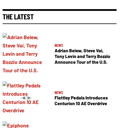
THE LATEST
NEWS
Adrian Belew, Steve Vai,
Tony Levin and Terry Bozzio
Announce Tour of the U.S.
NEWS
Flattley Pedals Introduces
Centurion 10 AE Overdrive