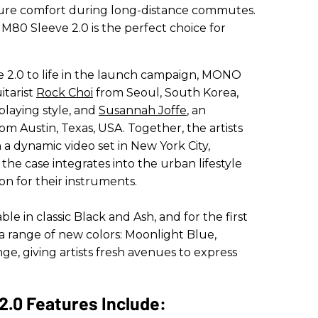
ure comfort during long-distance commutes.
0 Sleeve 2.0 is the perfect choice for
2.0 to life in the launch campaign, MONO
itarist
Rock Choi
from Seoul, South Korea,
playing style, and
Susannah Joffe
, an
m Austin, Texas, USA. Together, the artists
a dynamic video set in New York City,
the case integrates into the urban lifestyle
on for their instruments.
le in classic Black and Ash, and for the first
a range of new colors: Moonlight Blue,
, giving artists fresh avenues to express
.0 Features Include: