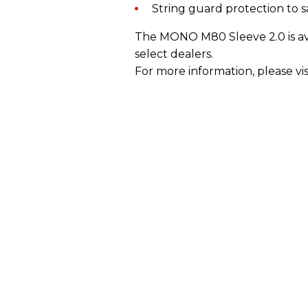
String guard protection to s
The MONO M80 Sleeve 2.0 is ava
select dealers.
For more information, please vis