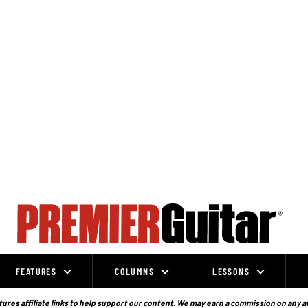
FEATURES
COLUMNS
LESSONS
ures affiliate links to help support our content. We may earn a commission on any a