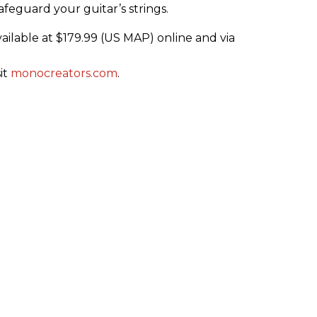
afeguard your guitar’s strings.
ilable at $179.99 (US MAP) online and via
it
monocreators.com
.