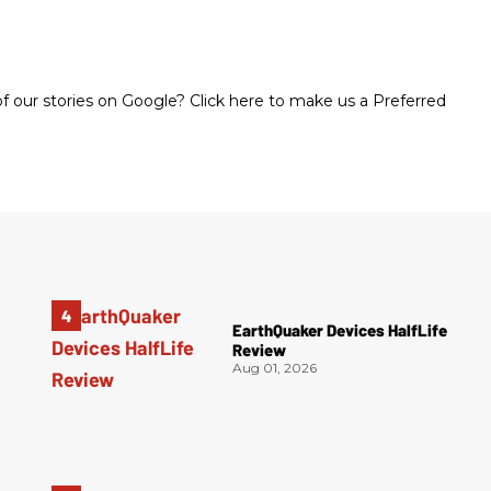
 our stories on Google? Click here to make us a Preferred
EarthQuaker Devices HalfLife
Review
Aug 01, 2026