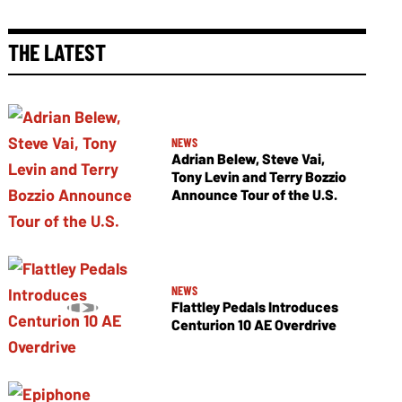
THE LATEST
NEWS
Adrian Belew, Steve Vai,
Tony Levin and Terry Bozzio
Announce Tour of the U.S.
NEWS
Flattley Pedals Introduces
Centurion 10 AE Overdrive