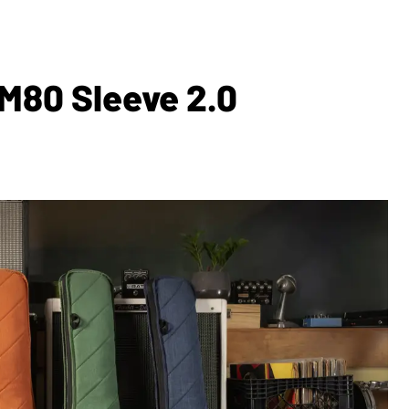
M80 Sleeve 2.0