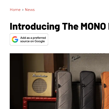
Home
>
News
Introducing The MONO 