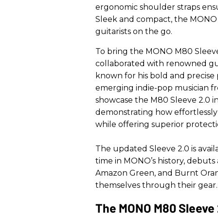
ergonomic shoulder straps ens
Sleek and compact, the MONO M8
guitarists on the go.
To bring the MONO M80 Sleeve 
collaborated with renowned gu
known for his bold and precise 
emerging indie-pop musician fro
showcase the M80 Sleeve 2.0 in 
demonstrating how effortlessly 
while offering superior protecti
The updated Sleeve 2.0 is availab
time in MONO’s history, debuts 
Amazon Green, and Burnt Orange
themselves through their gear.
The MONO M80 Sleeve 2