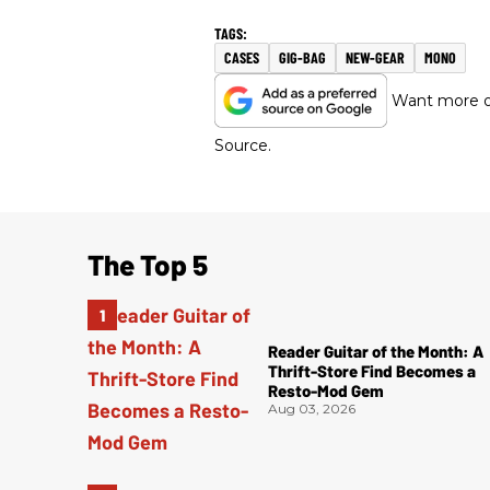
CASES
GIG-BAG
NEW-GEAR
MONO
Want more of
Source.
The Top 5
Reader Guitar of the Month: A
Thrift-Store Find Becomes a
Resto-Mod Gem
Aug 03, 2026