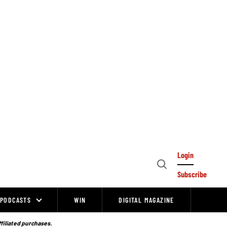
Login
Open
Subscribe
Search
PODCASTS
WIN
DIGITAL MAGAZINE
ffiliated purchases.