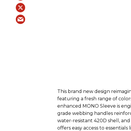
This brand new design reimagine
featuring a fresh range of colo
enhanced MONO Sleeve is enginee
grade webbing handles reinforce
water-resistant 420D shell, and 
offers easy access to essentials 