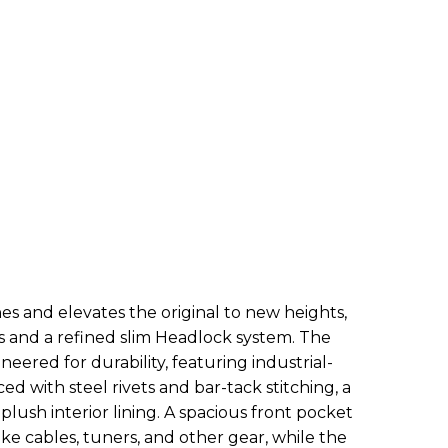
s and elevates the original to new heights,
rs and a refined slim Headlock system. The
red for durability, featuring industrial-
d with steel rivets and bar-tack stitching, a
plush interior lining. A spacious front pocket
like cables, tuners, and other gear, while the