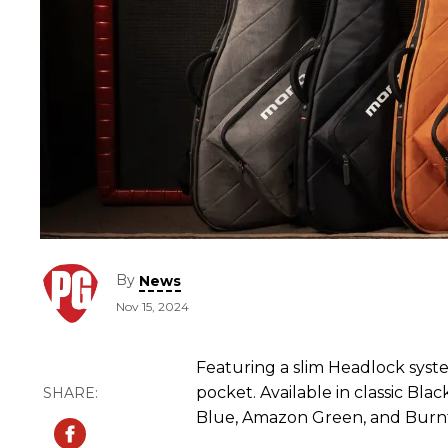
By
News
Nov 15, 2024
Featuring a slim Headlock syste
pocket. Available in classic Bla
Blue, Amazon Green, and Burn