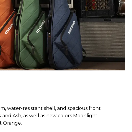
m, water-resistant shell, and spacious front
ck and Ash, as well as new colors Moonlight
t Orange.