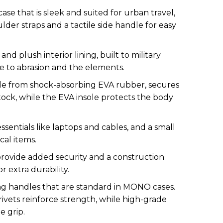
se that is sleek and suited for urban travel,
der straps and a tactile side handle for easy
nd plush interior lining, built to military
e to abrasion and the elements.
de from shock-absorbing EVA rubber, secures
ock, while the EVA insole protects the body
ssentials like laptops and cables, and a small
cal items.
provide added security and a construction
r extra durability.
ing handles that are standard in MONO cases.
rivets reinforce strength, while high-grade
e grip.