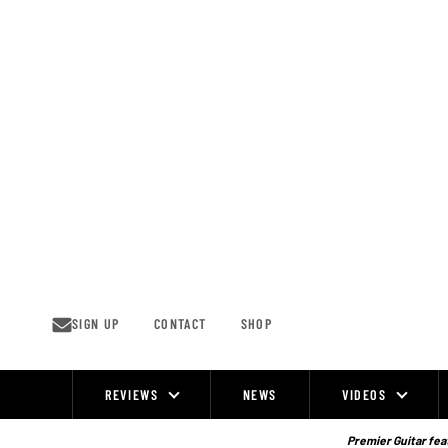
Skip
to
content
SIGN UP
CONTACT
SHOP
REVIEWS
NEWS
VIDEOS
Site
Navigation
Premier Guitar feat