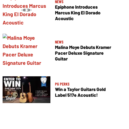
NEWS
Epiphone Introduces
Marcus King El Dorado
Acoustic
NEWS
Malina Moye Debuts Kramer
Pacer Deluxe Signature
Guitar
PG PERKS
Win a Taylor Guitars Gold
Label 517e Acoustic!