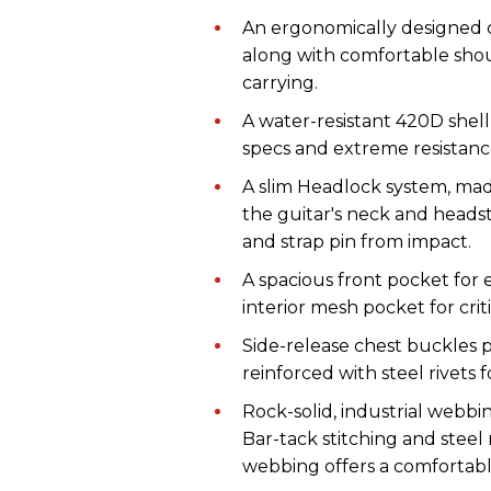
An ergonomically designed ca
along with comfortable shoul
carrying.
A water-resistant 420D shell a
specs and extreme resistanc
A slim Headlock system, ma
the guitar's neck and headst
and strap pin from impact.
A spacious front pocket for e
interior mesh pocket for criti
Side-release chest buckles 
reinforced with steel rivets fo
Rock-solid, industrial webb
Bar-tack stitching and steel 
webbing offers a comfortabl