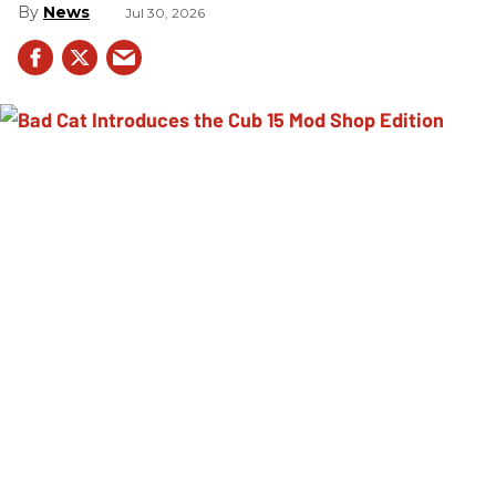
News
Jul 30, 2026