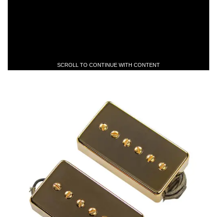
SCROLL TO CONTINUE WITH CONTENT