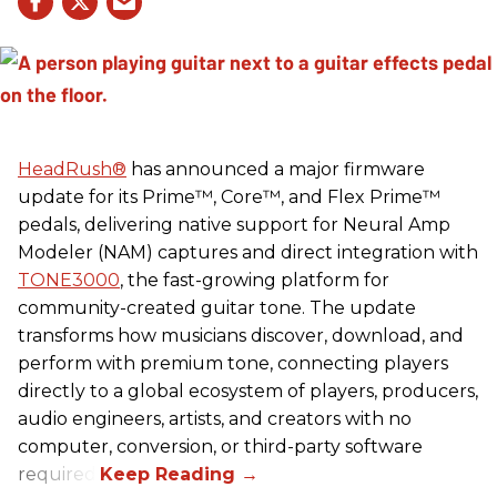
HeadRush
®
has announced a major firmware
update for its Prime™, Core™, and Flex Prime™
pedals, delivering native support for Neural Amp
Modeler (NAM) captures and direct integration with
TONE3000
, the fast-growing platform for
community-created guitar tone. The update
transforms how musicians discover, download, and
perform with premium tone, connecting players
directly to a global ecosystem of players, producers,
audio engineers, artists, and creators with no
computer, conversion, or third-party software
required.