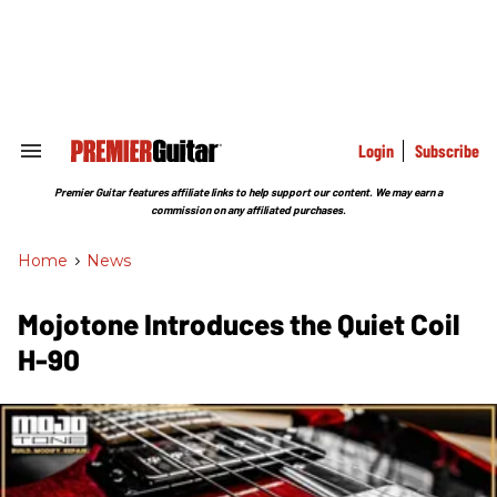
Skip
to
content
e
ch
ion
gation
Login
Subscribe
Search
&
Section
Premier Guitar features affiliate links to help support our content. We may earn a
Navigation
commission on any affiliated purchases.
Home
>
News
Mojotone Introduces the Quiet Coil
H-90