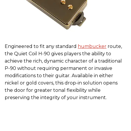
Engineered to fit any standard
humbucker
route,
the Quiet Coil H-90 gives players the ability to
achieve the rich, dynamic character of a traditional
P-90 without requiring permanent or invasive
modifications to their guitar. Available in either
nickel or gold covers, this drop-in solution opens
the door for greater tonal flexibility while
preserving the integrity of your instrument.