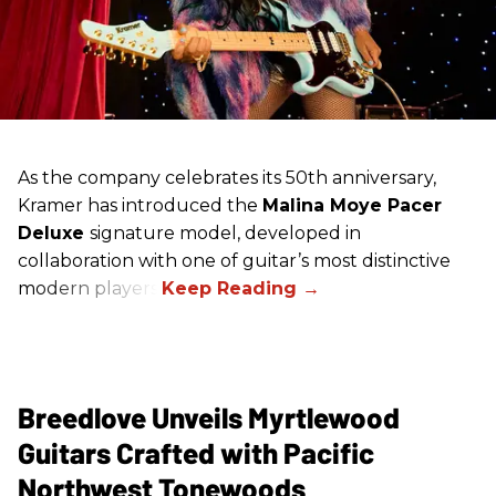
As the company celebrates its 50th anniversary,
Kramer has introduced the
Malina Moye Pacer
Deluxe
signature model, developed in
collaboration with one of guitar’s most distinctive
modern players.
Breedlove Unveils Myrtlewood
Guitars Crafted with Pacific
Northwest Tonewoods