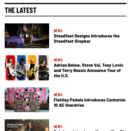
THE LATEST
NEWS
Steadfast Designs Introduces the
Steadfast Stopbar
NEWS
Adrian Belew, Steve Vai, Tony Levin
and Terry Bozzio Announce Tour of
the U.S.
NEWS
Flattley Pedals Introduces Centurion
10 AE Overdrive
NEWS