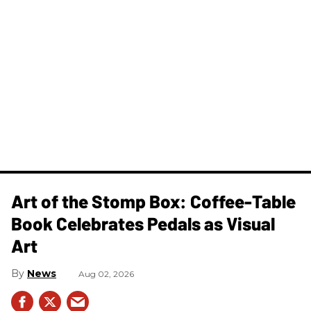
Art of the Stomp Box: Coffee-Table
Book Celebrates Pedals as Visual
Art
News
Aug 02, 2026