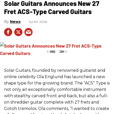
Solar Guitars Announces New 27
Fret ACS-Type Carved Guitars
News
Jul 30, 2026
Solar Guitars, founded by renowned guitarist and
online celebrity Ola Englund has launched a new
shape type for the growing brand. The “ACS” Type is
not only an exceptionally comfortable instrument
with stealthy carved front and back, but also a full-
on shredder guitar complete with 27 frets and
Gotoh tremolos. Ola comments, “I wanted to create