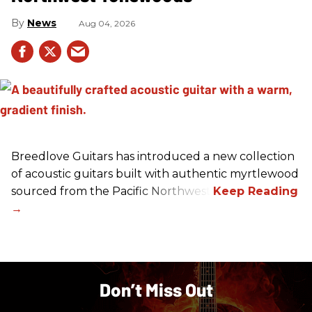
News
Aug 04, 2026
Breedlove Guitars has introduced a new collection
of acoustic guitars built with authentic myrtlewood
sourced from the Pacific Northwest.
Don’t Miss Out