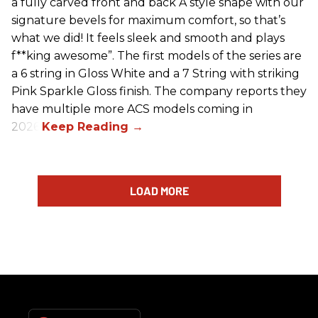
a fully carved front and back A style shape with our
signature bevels for maximum comfort, so that’s
what we did! It feels sleek and smooth and plays
f**king awesome”. The first models of the series are
a 6 string in Gloss White and a 7 String with striking
Pink Sparkle Gloss finish. The company reports they
have multiple more ACS models coming in
2026.
LOAD MORE