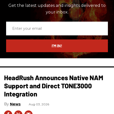
Get the latest updates and insights delivered to
your inbox.
Enter
your
email
I’M IN!
HeadRush Announces Native NAM
Support and Direct TONE3000
Integration
News
Aug 03, 2026