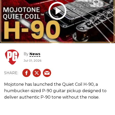
By
News
Jul 01, 2026
Mojotone has launched the Quiet Coil H-90, a
humbucker-sized P-90 guitar pickup designed to
deliver authentic P-90 tone without the noise.