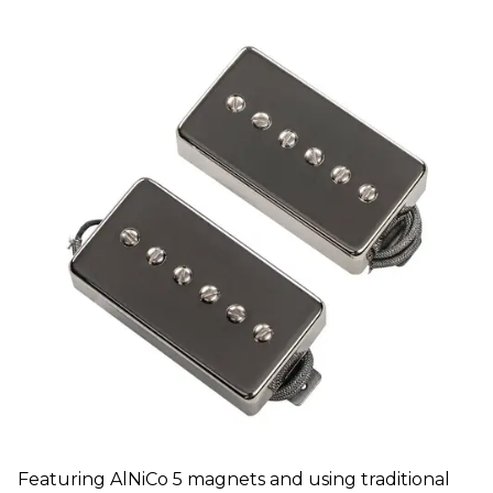
Featuring AlNiCo 5 magnets and using traditional