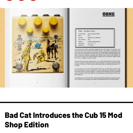
Bad Cat Introduces the Cub 15 Mod
Shop Edition