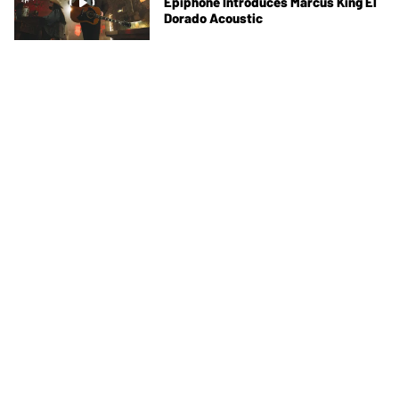
Epiphone Introduces Marcus King El
Dorado Acoustic