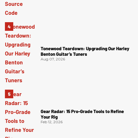
Tonewood Teardown: Upgrading Our Harley
Benton Guitar’s Tuners
Aug 07, 2026
Gear Radar: 15 Pro-Grade Tools to Refine
Your Rig
Feb 12, 2026