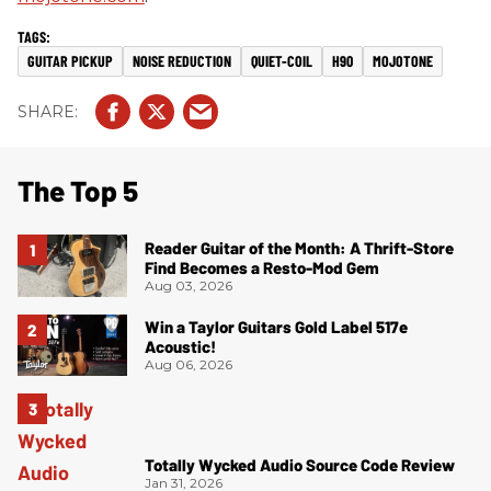
GUITAR PICKUP
NOISE REDUCTION
QUIET-COIL
H90
MOJOTONE
The Top 5
Reader Guitar of the Month: A Thrift-Store
Find Becomes a Resto-Mod Gem
Aug 03, 2026
Win a Taylor Guitars Gold Label 517e
Acoustic!
Aug 06, 2026
Totally Wycked Audio Source Code Review
Jan 31, 2026