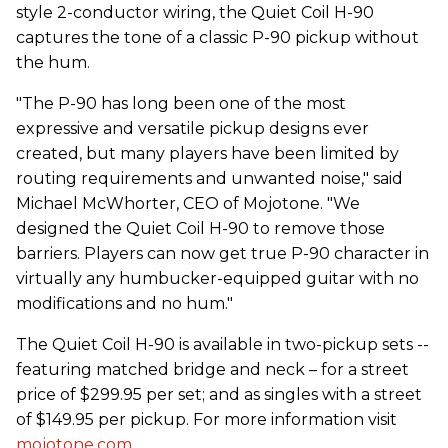
style 2-conductor wiring, the Quiet Coil H-90
captures the tone of a classic P-90 pickup without
the hum.
"The P-90 has long been one of the most
expressive and versatile pickup designs ever
created, but many players have been limited by
routing requirements and unwanted noise," said
Michael McWhorter, CEO of Mojotone. "We
designed the Quiet Coil H-90 to remove those
barriers. Players can now get true P-90 character in
virtually any humbucker-equipped guitar with no
modifications and no hum."
The Quiet Coil H-90 is available in two-pickup sets --
featuring matched bridge and neck – for a street
price of $299.95 per set; and as singles with a street
of $149.95 per pickup. For more information visit
mojotone.com
.