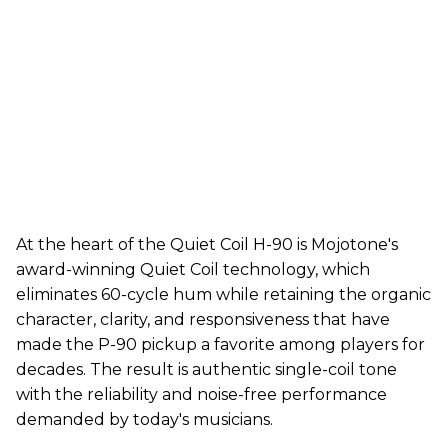
At the heart of the Quiet Coil H-90 is Mojotone's
award-winning Quiet Coil technology, which
eliminates 60-cycle hum while retaining the organic
character, clarity, and responsiveness that have
made the P-90 pickup a favorite among players for
decades. The result is authentic single-coil tone
with the reliability and noise-free performance
demanded by today's musicians.