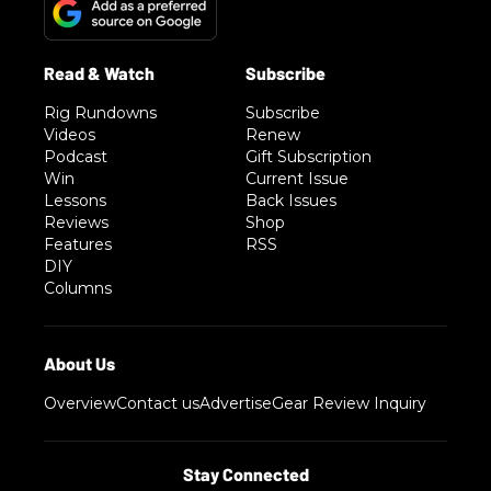
Rig Rundowns
Subscribe
Videos
Renew
Podcast
Gift Subscription
Win
Current Issue
Lessons
Back Issues
Reviews
Shop
Features
RSS
DIY
Columns
Overview
Contact us
Advertise
Gear Review Inquiry