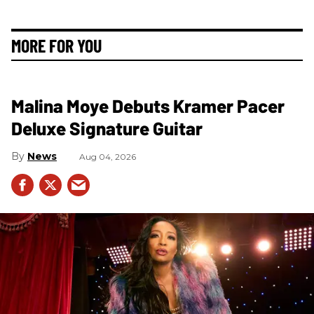
MORE FOR YOU
Malina Moye Debuts Kramer Pacer
Deluxe Signature Guitar
News
Aug 04, 2026