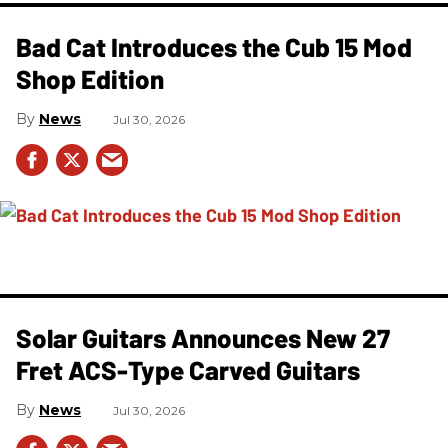
Bad Cat Introduces the Cub 15 Mod
Shop Edition
News
Jul 30, 2026
Solar Guitars Announces New 27
Fret ACS-Type Carved Guitars
News
Jul 30, 2026