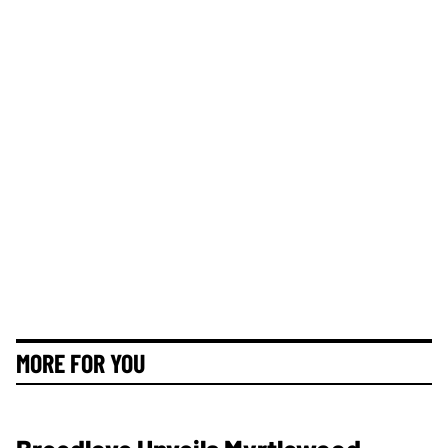
MORE FOR YOU