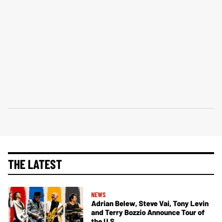
THE LATEST
NEWS
Adrian Belew, Steve Vai, Tony Levin
and Terry Bozzio Announce Tour of
the U.S.