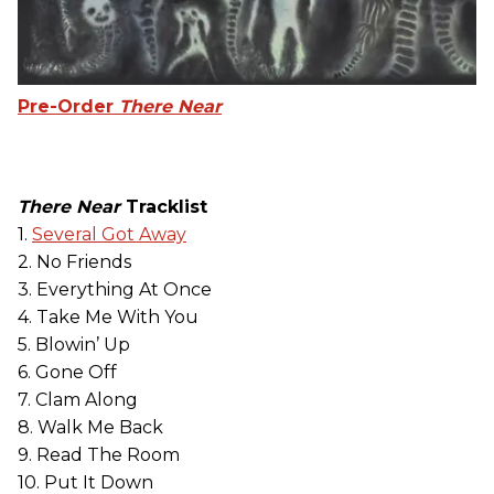
Pre-Order
There Near
There Near
Tracklist
1.
Several Got Away
2. No Friends
3. Everything At Once
4. Take Me With You
5. Blowin’ Up
6. Gone Off
7. Clam Along
8. Walk Me Back
9. Read The Room
10. Put It Down