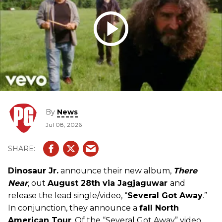
By
News
Jul 08, 2026
Dinosaur Jr.
announce their new album,
There
Near
, out
August 28th via Jagjaguwar
and
release the lead single/video, “
Several Got Away
.”
In conjunction, they announce a
fall North
American Tour
. Of the “Several Got Away” video,