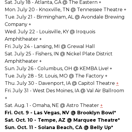
Sat. July 18 - Atlanta, GA @ The Eastern +
Mon. July 20 - Knoxville, TN @ Tennessee Theatre +
Tue. July 21 - Birmingham, AL @ Avondale Brewing
Company +
Wed. July 22 - Louisville, KY @ Iroquois
Amphitheater +
Fri. July 24 - Lansing, MI @ Grewal Hall
Sat. July 25 - Fishers, IN @ Nickel Plate District
Amphitheater +
Sun. July 26 - Columbus, OH @ KEMBA Live! +
Tue. July 28 - St. Louis, MO @ The Factory +
Thu. July 30 - Davenport, IA @ Capitol Theatre
+
Fri. July 31 - West Des Moines, IA @ Val Air Ballroom
+
Sat. Aug. 1 - Omaha, NE @ Astro Theater
+
Fri. Oct. 9 - Las Vegas, NV @ Brooklyn Bowl*
Sat. Oct. 10 - Tempe, AZ @ Marquee Theatre*
Sun. Oct. 11 - Solana Beach, CA @ Belly Up*