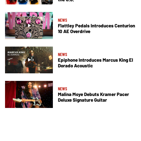
NEWS
Flattley Pedals Introduces Centurion
10 AE Overdrive
NEWS
Epiphone Introduces Marcus King El
Dorado Acoustic
NEWS
Malina Moye Debuts Kramer Pacer
Deluxe Signature Guitar