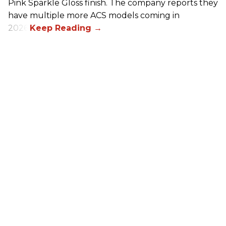
Pink Sparkle Gloss finish. The company reports they
have multiple more ACS models coming in
2026.