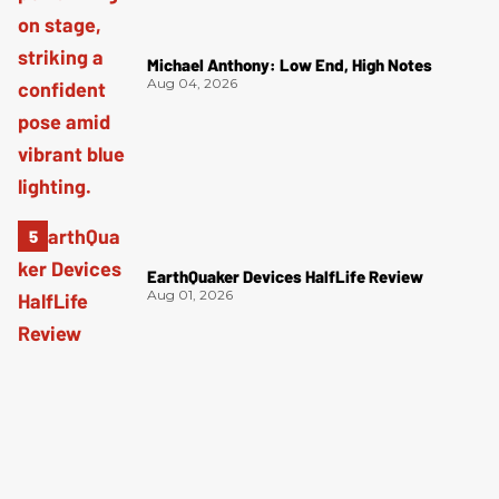
Michael Anthony: Low End, High Notes
Aug 04, 2026
EarthQuaker Devices HalfLife Review
Aug 01, 2026