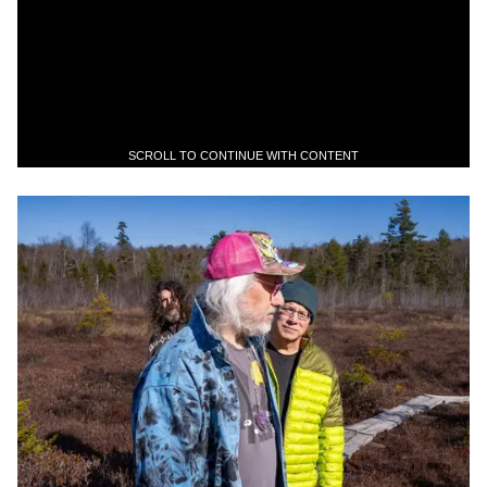
SCROLL TO CONTINUE WITH CONTENT