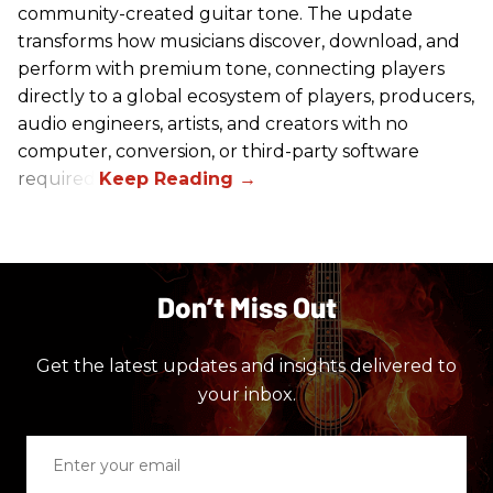
community-created guitar tone. The update
transforms how musicians discover, download, and
perform with premium tone, connecting players
directly to a global ecosystem of players, producers,
audio engineers, artists, and creators with no
computer, conversion, or third-party software
required.
Don’t Miss Out
Get the latest updates and insights delivered to
your inbox.
Enter
your