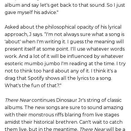
album and say let's get back to that sound. So I just
gave myself his advice."
Asked about the philosophical opacity of his lyrical
approach, J says. “I'm not always sure what a song is
'about' when I'm writing it. I guess the meaning will
present itself at some point. I'll use whatever words
work. And a lot of it will be influenced by whatever
esoteric mumbo jumbo I'm reading at the time. I try
not to think too hard about any of it. I think it's a
drag that Spotify shows all the lyrics to a song.
What's the fun of that?."
There Near
continues Dinosaur Jr's string of classic
albums. The new songs are sure to sound amazing
with their monstrous riffs blaring from live stages
amidst their historical brethren. Can't wait to catch
them live, but in the meantime,
There Near
will be a