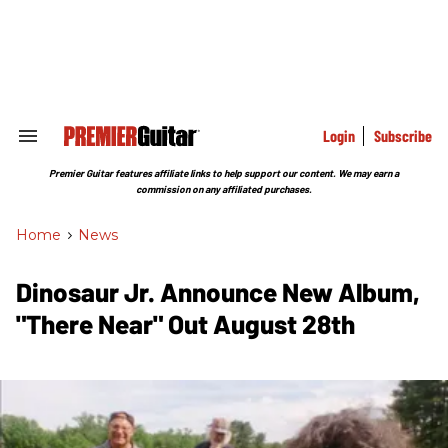
Skip
to
content
e
ch
ion
gation
Login
Subscribe
Search
&
Section
Premier Guitar features affiliate links to help support our content. We may earn a
Navigation
commission on any affiliated purchases.
Home
>
News
Dinosaur Jr. Announce New Album,
"There Near" Out August 28th