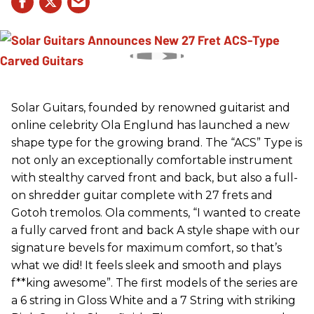
Solar Guitars, founded by renowned guitarist and
online celebrity Ola Englund has launched a new
shape type for the growing brand. The “ACS” Type is
not only an exceptionally comfortable instrument
with stealthy carved front and back, but also a full-
on shredder guitar complete with 27 frets and
Gotoh tremolos. Ola comments, “I wanted to create
a fully carved front and back A style shape with our
signature bevels for maximum comfort, so that’s
what we did! It feels sleek and smooth and plays
f**king awesome”. The first models of the series are
a 6 string in Gloss White and a 7 String with striking