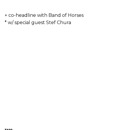
+ co-headline with Band of Horses
* w/ special guest Stef Chura