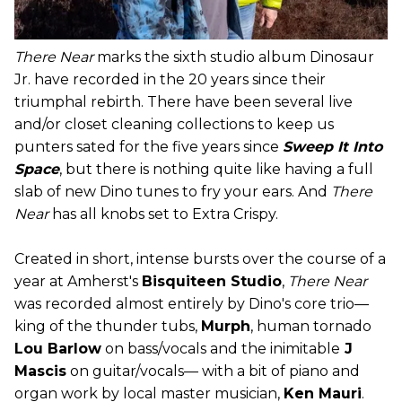
There Near
marks the sixth studio album Dinosaur
Jr. have recorded in the 20 years since their
triumphal rebirth. There have been several live
and/or closet cleaning collections to keep us
punters sated for the five years since
Sweep It Into
Space
, but there is nothing quite like having a full
slab of new Dino tunes to fry your ears. And
There
Near
has all knobs set to Extra Crispy.
Created in short, intense bursts over the course of a
year at Amherst's
Bisquiteen Studio
,
There Near
was recorded almost entirely by Dino's core trio—
king of the thunder tubs,
Murph
, human tornado
Lou Barlow
on bass/vocals and the inimitable
J
Mascis
on guitar/vocals— with a bit of piano and
organ work by local master musician,
Ken Mauri
.