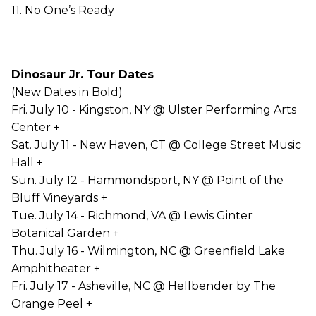
11. No One’s Ready
Dinosaur Jr. Tour Dates
(New Dates in Bold)
Fri. July 10 - Kingston, NY @ Ulster Performing Arts
Center +
Sat. July 11 - New Haven, CT @ College Street Music
Hall +
Sun. July 12 - Hammondsport, NY @ Point of the
Bluff Vineyards +
Tue. July 14 - Richmond, VA @ Lewis Ginter
Botanical Garden +
Thu. July 16 - Wilmington, NC @ Greenfield Lake
Amphitheater +
Fri. July 17 - Asheville, NC @ Hellbender by The
Orange Peel +