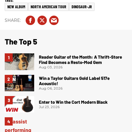
NEW ALBUM
NORTH AMERICAN TOUR
DINOSAUR-JR
The Top 5
Reader Guitar of the Month: A Thrift-Store
Find Becomes a Resto-Mod Gem
Aug 03, 2026
Win a Taylor Guitars Gold Label 517e
Acoustic!
Aug 06, 2026
Enter to Win the Cort Modern Black
Jul 23, 2026