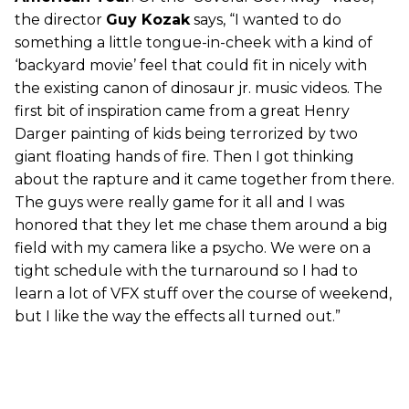
the director
Guy Kozak
says, “I wanted to do
something a little tongue-in-cheek with a kind of
‘backyard movie’ feel that could fit in nicely with
the existing canon of dinosaur jr. music videos. The
first bit of inspiration came from a great Henry
Darger painting of kids being terrorized by two
giant floating hands of fire. Then I got thinking
about the rapture and it came together from there.
The guys were really game for it all and I was
honored that they let me chase them around a big
field with my camera like a psycho. We were on a
tight schedule with the turnaround so I had to
learn a lot of VFX stuff over the course of weekend,
but I like the way the effects all turned out.”