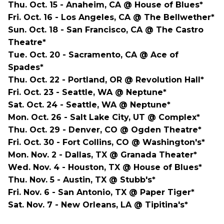
Thu. Oct. 15 - Anaheim, CA @ House of Blues*
Fri. Oct. 16 - Los Angeles, CA @ The Bellwether*
Sun. Oct. 18 - San Francisco, CA @ The Castro
Theatre*
Tue. Oct. 20 - Sacramento, CA @ Ace of
Spades*
Thu. Oct. 22 - Portland, OR @ Revolution Hall*
Fri. Oct. 23 - Seattle, WA @ Neptune*
Sat. Oct. 24 - Seattle, WA @ Neptune*
Mon. Oct. 26 - Salt Lake City, UT @ Complex*
Thu. Oct. 29 - Denver, CO @ Ogden Theatre*
Fri. Oct. 30 - Fort Collins, CO @ Washington's*
Mon. Nov. 2 - Dallas, TX @ Granada Theater*
Wed. Nov. 4 - Houston, TX @ House of Blues*
Thu. Nov. 5 - Austin, TX @ Stubb's*
Fri. Nov. 6 - San Antonio, TX @ Paper Tiger*
Sat. Nov. 7 - New Orleans, LA @ Tipitina's*