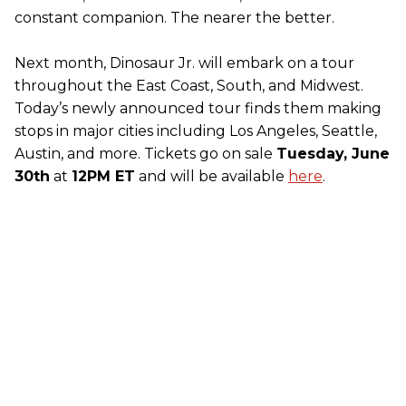
constant companion. The nearer the better.
Next month, Dinosaur Jr. will embark on a tour
throughout the East Coast, South, and Midwest.
Today’s newly announced tour finds them making
stops in major cities including Los Angeles, Seattle,
Austin, and more. Tickets go on sale
Tuesday, June
30th
at
12PM ET
and will be available
here
.