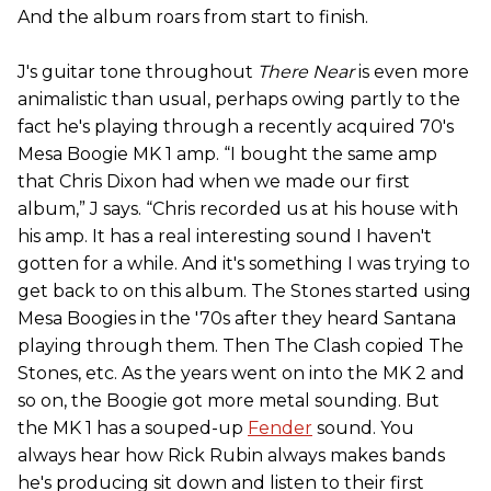
And the album roars from start to finish.
J's guitar tone throughout
There Near
is even more
animalistic than usual, perhaps owing partly to the
fact he's playing through a recently acquired 70's
Mesa Boogie MK 1 amp. “I bought the same amp
that Chris Dixon had when we made our first
album,” J says. “Chris recorded us at his house with
his amp. It has a real interesting sound I haven't
gotten for a while. And it's something I was trying to
get back to on this album. The Stones started using
Mesa Boogies in the '70s after they heard Santana
playing through them. Then The Clash copied The
Stones, etc. As the years went on into the MK 2 and
so on, the Boogie got more metal sounding. But
the MK 1 has a souped-up
Fender
sound. You
always hear how Rick Rubin always makes bands
he's producing sit down and listen to their first