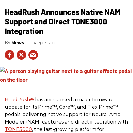
HeadRush Announces Native NAM
Support and Direct TONE3000
Integration
News
Aug 03, 2026
HeadRush
®
has announced a major firmware
update for its Prime™, Core™, and Flex Prime™
pedals, delivering native support for Neural Amp
Modeler (NAM) captures and direct integration with
TONE3000
, the fast-growing platform for