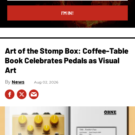
email
I’M IN!
Art of the Stomp Box: Coffee-Table
Book Celebrates Pedals as Visual
Art
News
Aug 02, 2026