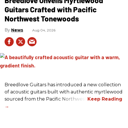
Breedlove Unveils Myrtlewood
Guitars Crafted with Pacific
Northwest Tonewoods
News
Aug 04, 2026
Breedlove Guitars has introduced a new collection
of acoustic guitars built with authentic myrtlewood
sourced from the Pacific Northwest.