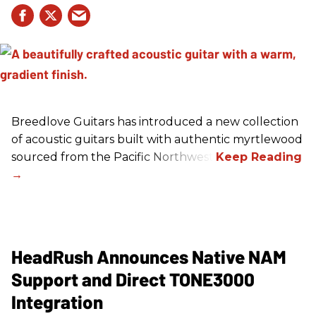
Breedlove Guitars has introduced a new collection
of acoustic guitars built with authentic myrtlewood
sourced from the Pacific Northwest.
HeadRush Announces Native NAM
Support and Direct TONE3000
Integration