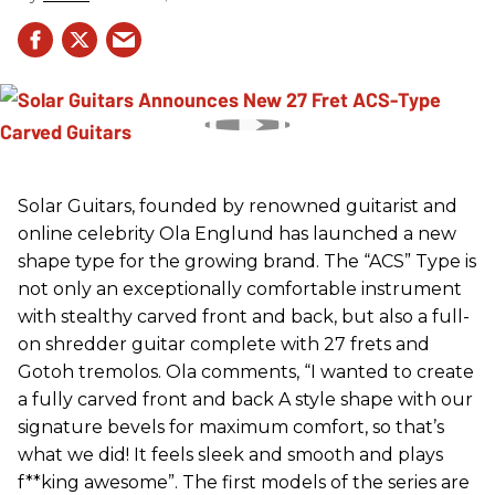
Solar Guitars, founded by renowned guitarist and
online celebrity Ola Englund has launched a new
shape type for the growing brand. The “ACS” Type is
not only an exceptionally comfortable instrument
with stealthy carved front and back, but also a full-
on shredder guitar complete with 27 frets and
Gotoh tremolos. Ola comments, “I wanted to create
a fully carved front and back A style shape with our
signature bevels for maximum comfort, so that’s
what we did! It feels sleek and smooth and plays
f**king awesome”. The first models of the series are