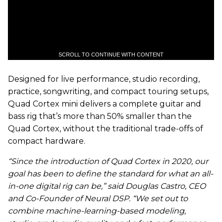
SCROLL TO CONTINUE WITH CONTENT
Designed for live performance, studio recording,
practice, songwriting, and compact touring setups,
Quad Cortex mini delivers a complete guitar and
bass rig that’s more than 50% smaller than the
Quad Cortex, without the traditional trade-offs of
compact hardware.
“Since the introduction of Quad Cortex in 2020, our
goal has been to define the standard for what an all-
in-one digital rig can be,” said Douglas Castro, CEO
and Co-Founder of Neural DSP. “We set out to
combine machine-learning-based modeling,