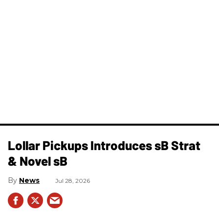
Lollar Pickups Introduces sB Strat
& Novel sB
News
Jul 28, 2026