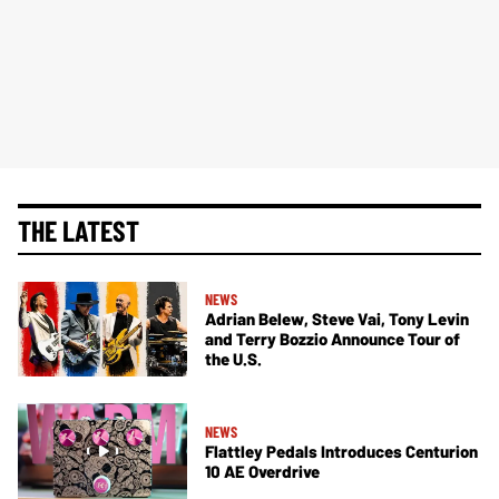
THE LATEST
NEWS
Adrian Belew, Steve Vai, Tony Levin
and Terry Bozzio Announce Tour of
the U.S.
NEWS
Flattley Pedals Introduces Centurion
10 AE Overdrive