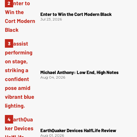
Enter to Win the Cort Modern Black
Jul 23, 2026
Michael Anthony: Low End, High Notes
Aug 04, 2026
EarthQuaker Devices HalfLife Review
Aug 01, 2026