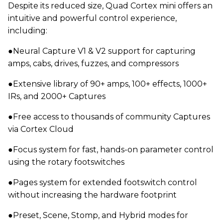
Despite its reduced size, Quad Cortex mini offers an
intuitive and powerful control experience,
including:
●Neural Capture V1 & V2 support for capturing
amps, cabs, drives, fuzzes, and compressors
●Extensive library of 90+ amps, 100+ effects, 1000+
IRs, and 2000+ Captures
●Free access to thousands of community Captures
via Cortex Cloud
●Focus system for fast, hands-on parameter control
using the rotary footswitches
●Pages system for extended footswitch control
without increasing the hardware footprint
●Preset, Scene, Stomp, and Hybrid modes for