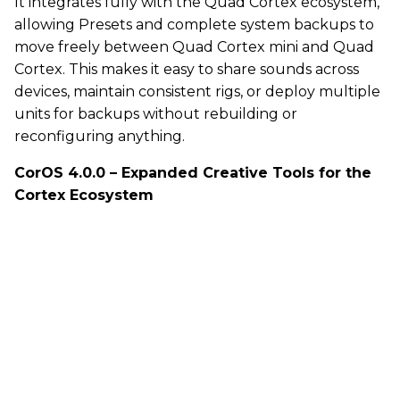
It integrates fully with the Quad Cortex ecosystem,
allowing Presets and complete system backups to
move freely between Quad Cortex mini and Quad
Cortex. This makes it easy to share sounds across
devices, maintain consistent rigs, or deploy multiple
units for backups without rebuilding or
reconfiguring anything.
CorOS 4.0.0 – Expanded Creative Tools for the
Cortex Ecosystem