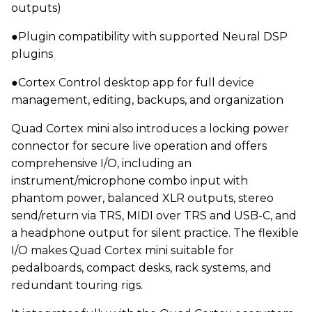
outputs)
●Plugin compatibility with supported Neural DSP
plugins
●Cortex Control desktop app for full device
management, editing, backups, and organization
Quad Cortex mini also introduces a locking power
connector for secure live operation and offers
comprehensive I/O, including an
instrument/microphone combo input with
phantom power, balanced XLR outputs, stereo
send/return via TRS, MIDI over TRS and USB-C, and
a headphone output for silent practice. The flexible
I/O makes Quad Cortex mini suitable for
pedalboards, compact desks, rack systems, and
redundant touring rigs.