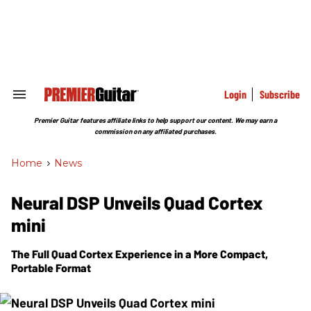
Skip
to
content
e
ch
ion
gation
Login
Subscribe
Search
&
Section
Premier Guitar features affiliate links to help support our content. We may earn a
Navigation
commission on any affiliated purchases.
Home
>
News
Neural DSP Unveils Quad Cortex
mini
The Full Quad Cortex Experience in a More Compact,
Portable Format