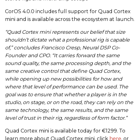
CorOS 4.0.0 includes full support for Quad Cortex
mini and is available across the ecosystem at launch.
“Quad Cortex mini represents our belief that size
shouldn’t dictate what a professional rig is capable
of,” concludes Francisco Cresp, Neural DSP Co-
Founder and CPO. “It carries forward the same
sound quality, the same processing depth, and the
same creative control that define Quad Cortex,
while opening up new possibilities for how and
where that level of performance can be used. The
goal was to ensure that whether a player is in the
studio, on stage, or on the road, they can rely on the
same technology, the same results, and the same
level of trust in their rig, regardless of form factor.”
Quad Cortex mini is available today for €1299. To
learn more about Quad Cortex mini, click
here
, or