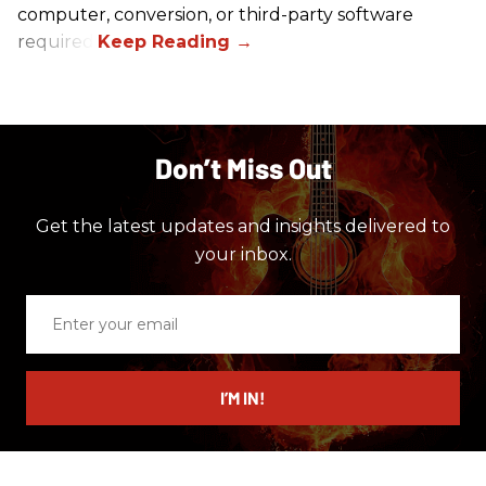
computer, conversion, or third-party software
required.
Don’t Miss Out
Get the latest updates and insights delivered to
your inbox.
Enter
your
email
I’M IN!