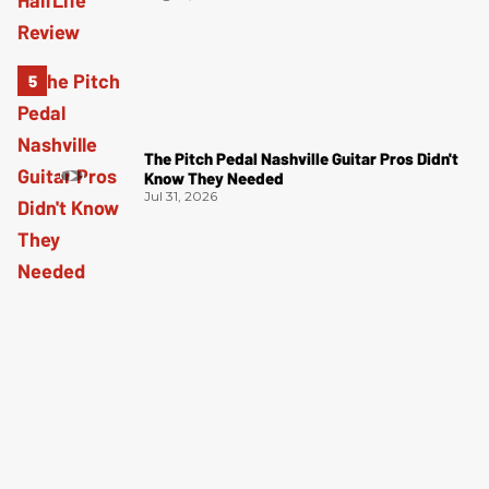
The Pitch Pedal Nashville Guitar Pros Didn't
Know They Needed
Jul 31, 2026