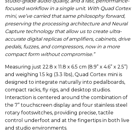
studio-grade audio quality, and a fast, performance-
focused workflow in a single unit. With Quad Cortex
mini, we’ve carried that same philosophy forward,
preserving the processing architecture and Neural
Capture technology that allow us to create ultra-
accurate digital replicas of amplifiers, cabinets, drive
pedals, fuzzes, and compressors, now in a more
compact form without compromise.”
Measuring just 22.8 x 11.8 x 6.5 cm (8.9” x 4.6” x 2.5”)
and weighing 1.5 kg (3.3 lbs), Quad Cortex mini is
designed to integrate naturally into pedalboards,
compact racks, fly rigs, and desktop studios.
Interaction is centered around the combination of
the 7” touchscreen display and four stainless steel
rotary footswitches, providing precise, tactile
control underfoot and at the fingertips in both live
and studio environments.