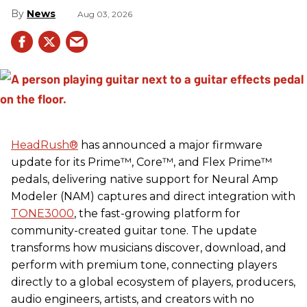
News
Aug 03, 2026
HeadRush
®
has announced a major firmware
update for its Prime™, Core™, and Flex Prime™
pedals, delivering native support for Neural Amp
Modeler (NAM) captures and direct integration with
TONE3000
, the fast-growing platform for
community-created guitar tone. The update
transforms how musicians discover, download, and
perform with premium tone, connecting players
directly to a global ecosystem of players, producers,
audio engineers, artists, and creators with no