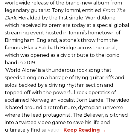
worldwide release of the brand-new album from
legendary guitarist Tony Iommi, entitled
From The
Dark
. Heralded by the first single ‘World Alone’
which received its premiere today at a special global
streaming event hosted in Iommi’s hometown of
Birmingham, England, a stone’s throw from the
famous Black Sabbath Bridge across the canal,
which was opened as a civic tribute to the iconic
band in 2019.
‘World Alone’ is a thunderous rock song that
speeds along on a barrage of flying guitar riffs and
solos, backed by a driving rhythm section and
topped off with the powerful rock operatics of
acclaimed Norwegian vocalist Jorn Lande. The video
is based around a retrofuture, dystopian universe
where the lead protagonist, The Believer, is pitched
into a twisted video game to save his life and
ultimately find salvation.