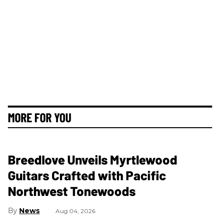
MORE FOR YOU
Breedlove Unveils Myrtlewood
Guitars Crafted with Pacific
Northwest Tonewoods
News
Aug 04, 2026