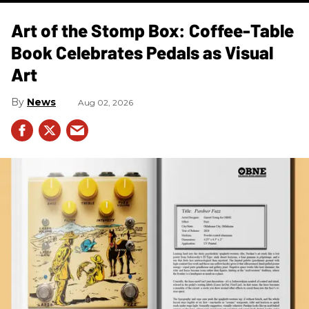
Art of the Stomp Box: Coffee-Table
Book Celebrates Pedals as Visual
Art
News
Aug 02, 2026