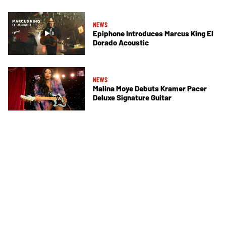
NEWS
Epiphone Introduces Marcus King El
Dorado Acoustic
NEWS
Malina Moye Debuts Kramer Pacer
Deluxe Signature Guitar