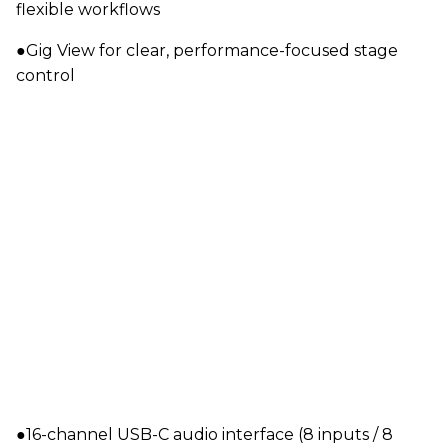
flexible workflows
●Gig View for clear, performance-focused stage
control
●16-channel USB-C audio interface (8 inputs / 8