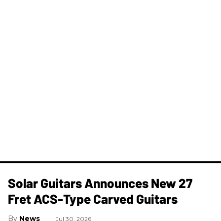
Solar Guitars Announces New 27
Fret ACS-Type Carved Guitars
News
Jul 30, 2026