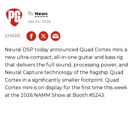
By
News
Jan 24, 2026
Neural DSP today announced Quad Cortex mini, a
new ultra-compact, all-in-one guitar and bass rig
that delivers the full sound, processing power, and
Neural Capture technology of the flagship Quad
Cortex in a significantly smaller footprint. Quad
Cortex mini is on display for the first time this week
at the 2026 NAMM Show at Booth #5243.