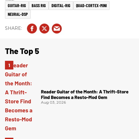
GUITAR-RIG
BASS RIG
DIGITAL-RIG
QUAD-CORTEX-MINI
NEURAL-DSP
The Top 5
Reader Guitar of the Month: A Thrift-Store
Find Becomes a Resto-Mod Gem
Aug 03, 2026