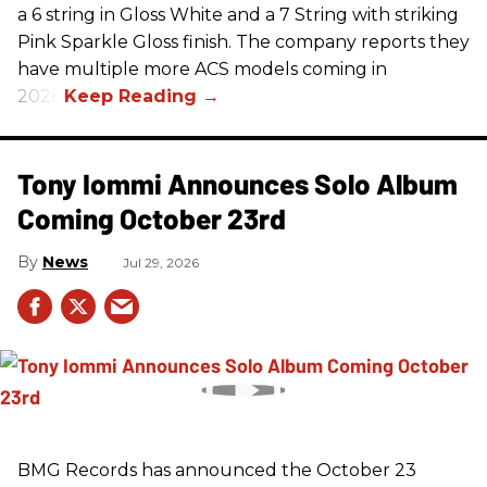
a 6 string in Gloss White and a 7 String with striking
Pink Sparkle Gloss finish. The company reports they
have multiple more ACS models coming in
2026.
Tony Iommi Announces Solo Album
Coming October 23rd
News
Jul 29, 2026
BMG Records has announced the October 23