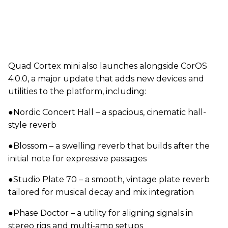
Quad Cortex mini also launches alongside CorOS
4.0.0, a major update that adds new devices and
utilities to the platform, including:
●Nordic Concert Hall – a spacious, cinematic hall-
style reverb
●Blossom – a swelling reverb that builds after the
initial note for expressive passages
●Studio Plate 70 – a smooth, vintage plate reverb
tailored for musical decay and mix integration
●Phase Doctor – a utility for aligning signals in
stereo rigs and multi-amp setups