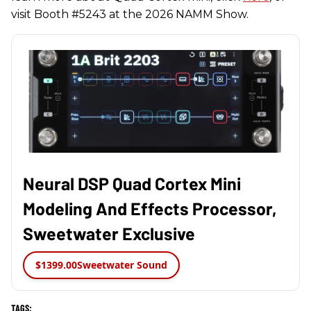
visit Booth #5243 at the 2026 NAMM Show.
Neural DSP Quad Cortex Mini
Modeling And Effects Processor,
Sweetwater Exclusive
$1399.00
Sweetwater Sound