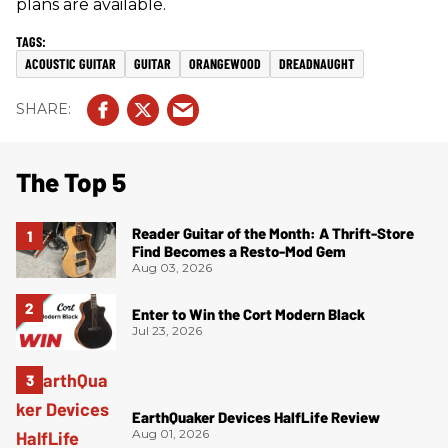
plans are available.
ACOUSTIC GUITAR
GUITAR
ORANGEWOOD
DREADNAUGHT
The Top 5
Reader Guitar of the Month: A Thrift-Store
Find Becomes a Resto-Mod Gem
Aug 03, 2026
Enter to Win the Cort Modern Black
Jul 23, 2026
EarthQuaker Devices HalfLife Review
Aug 01, 2026