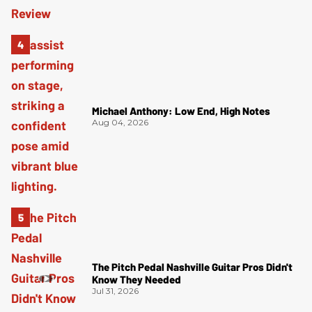
Michael Anthony: Low End, High Notes
Aug 04, 2026
The Pitch Pedal Nashville Guitar Pros Didn't
Know They Needed
Jul 31, 2026