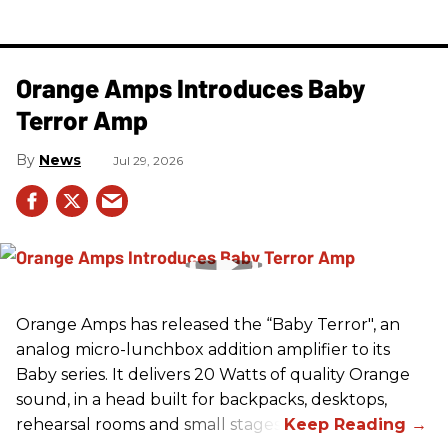
Orange Amps Introduces Baby
Terror Amp
News
Jul 29, 2026
Orange Amps has released the “Baby Terror", an
analog micro-lunchbox addition amplifier to its
Baby series. It delivers 20 Watts of quality Orange
sound, in a head built for backpacks, desktops,
rehearsal rooms and small stages.