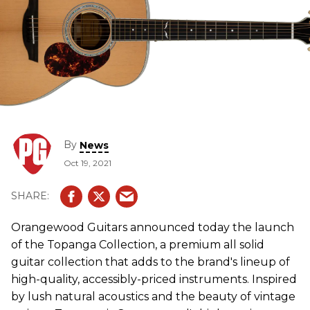
By
News
Oct 19, 2021
Orangewood Guitars announced today the launch
of the Topanga Collection, a premium all solid
guitar collection that adds to the brand's lineup of
high-quality, accessibly-priced instruments. Inspired
by lush natural acoustics and the beauty of vintage