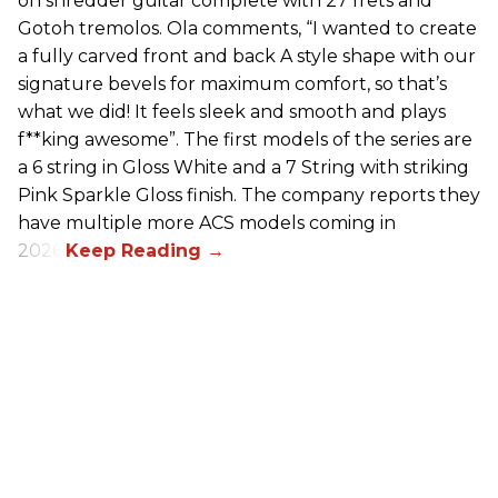
on shredder guitar complete with 27 frets and
Gotoh tremolos. Ola comments, “I wanted to create
a fully carved front and back A style shape with our
signature bevels for maximum comfort, so that’s
what we did! It feels sleek and smooth and plays
f**king awesome”. The first models of the series are
a 6 string in Gloss White and a 7 String with striking
Pink Sparkle Gloss finish. The company reports they
have multiple more ACS models coming in
2026.