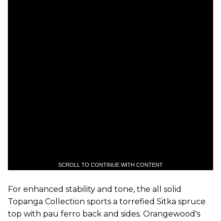
SCROLL TO CONTINUE WITH CONTENT
For enhanced stability and tone, the all solid
Topanga Collection sports a torrefied Sitka spruce
top with pau ferro back and sides. Orangewood's