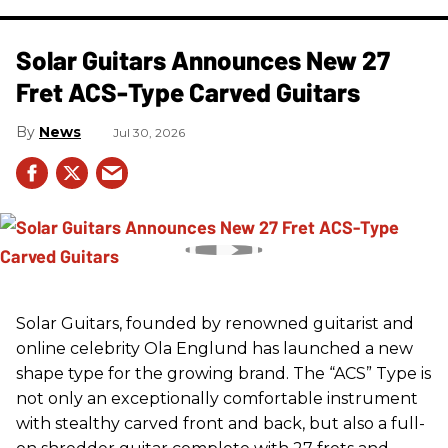
Solar Guitars Announces New 27
Fret ACS-Type Carved Guitars
News
Jul 30, 2026
Solar Guitars, founded by renowned guitarist and
online celebrity Ola Englund has launched a new
shape type for the growing brand. The “ACS” Type is
not only an exceptionally comfortable instrument
with stealthy carved front and back, but also a full-