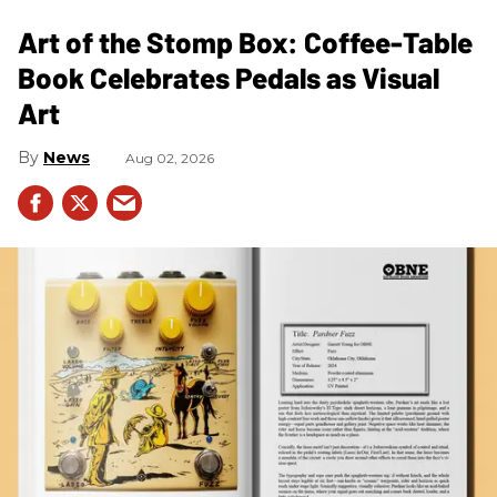
Art of the Stomp Box: Coffee-Table
Book Celebrates Pedals as Visual
Art
News
Aug 02, 2026