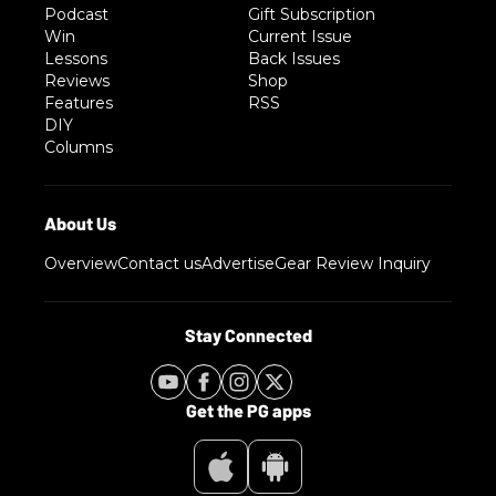
Podcast
Gift Subscription
Win
Current Issue
Lessons
Back Issues
Reviews
Shop
Features
RSS
DIY
Columns
Overview
Contact us
Advertise
Gear Review Inquiry