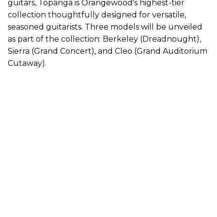
guitars, Topanga is Orangewood's highest-tier
collection thoughtfully designed for versatile,
seasoned guitarists. Three models will be unveiled
as part of the collection: Berkeley (Dreadnought),
Sierra (Grand Concert), and Cleo (Grand Auditorium
Cutaway).