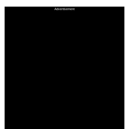
Advertisement