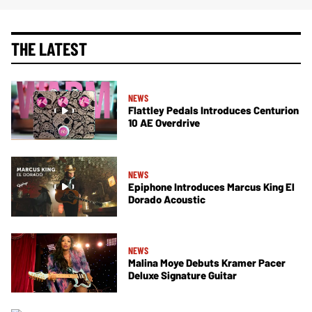
THE LATEST
NEWS
Flattley Pedals Introduces Centurion
10 AE Overdrive
NEWS
Epiphone Introduces Marcus King El
Dorado Acoustic
NEWS
Malina Moye Debuts Kramer Pacer
Deluxe Signature Guitar