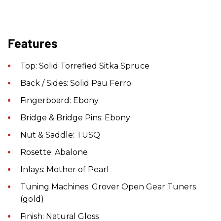
Features
Top: Solid Torrefied Sitka Spruce
Back / Sides: Solid Pau Ferro
Fingerboard: Ebony
Bridge & Bridge Pins: Ebony
Nut & Saddle: TUSQ
Rosette: Abalone
Inlays: Mother of Pearl
Tuning Machines: Grover Open Gear Tuners
(gold)
Finish: Natural Gloss