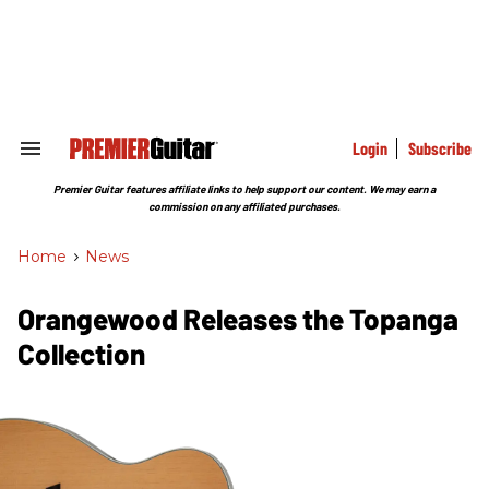
Skip
to
content
e
ch
ion
gation
Login
Subscribe
Search
&
Section
Premier Guitar features affiliate links to help support our content. We may earn a
Navigation
commission on any affiliated purchases.
Home
>
News
Orangewood Releases the Topanga
Collection