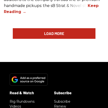
handmade pickups: the sB Strat & Novel sB.
LOAD MORE
Rig Rundowns
Subscribe
Videos
Renew