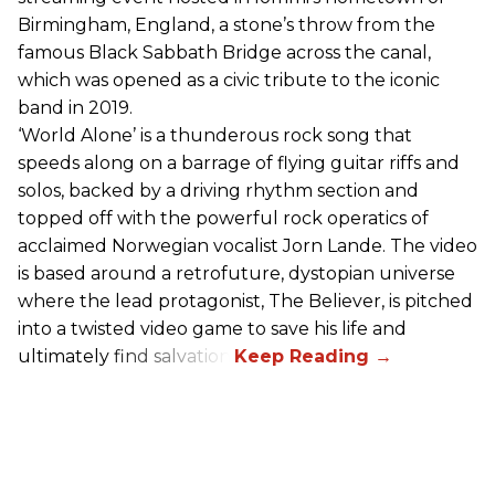
Birmingham, England, a stone’s throw from the
famous Black Sabbath Bridge across the canal,
which was opened as a civic tribute to the iconic
band in 2019.
‘World Alone’ is a thunderous rock song that
speeds along on a barrage of flying guitar riffs and
solos, backed by a driving rhythm section and
topped off with the powerful rock operatics of
acclaimed Norwegian vocalist Jorn Lande. The video
is based around a retrofuture, dystopian universe
where the lead protagonist, The Believer, is pitched
into a twisted video game to save his life and
ultimately find salvation.