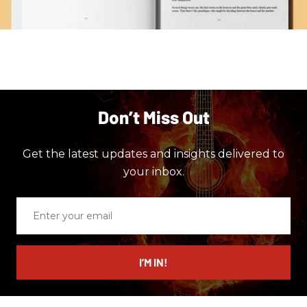
Don’t Miss Out
Get the latest updates and insights delivered to
your inbox.
Enter
your
email
I’M IN!