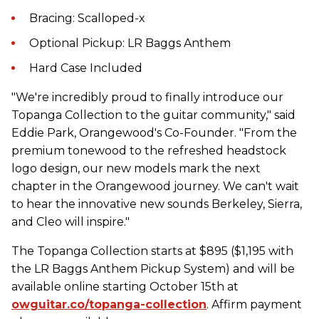
Bracing: Scalloped-x
Optional Pickup: LR Baggs Anthem
Hard Case Included
"We're incredibly proud to finally introduce our
Topanga Collection to the guitar community," said
Eddie Park, Orangewood's Co-Founder. "From the
premium tonewood to the refreshed headstock
logo design, our new models mark the next
chapter in the Orangewood journey. We can't wait
to hear the innovative new sounds Berkeley, Sierra,
and Cleo will inspire."
The Topanga Collection starts at $895 ($1,195 with
the LR Baggs Anthem Pickup System) and will be
available online starting October 15th at
owguitar.co/topanga-collection
. Affirm payment