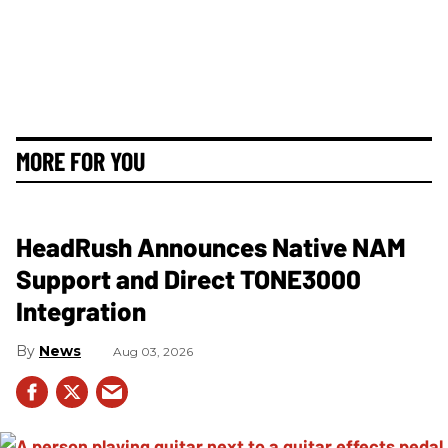
MORE FOR YOU
HeadRush Announces Native NAM
Support and Direct TONE3000
Integration
News
Aug 03, 2026