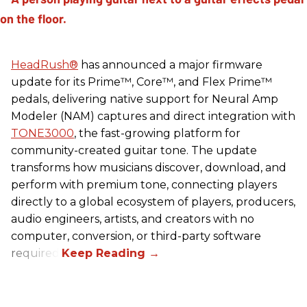
HeadRush
®
has announced a major firmware
update for its Prime™, Core™, and Flex Prime™
pedals, delivering native support for Neural Amp
Modeler (NAM) captures and direct integration with
TONE3000
, the fast-growing platform for
community-created guitar tone. The update
transforms how musicians discover, download, and
perform with premium tone, connecting players
directly to a global ecosystem of players, producers,
audio engineers, artists, and creators with no
computer, conversion, or third-party software
required.