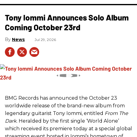
Tony Iommi Announces Solo Album
Coming October 23rd
News
Jul 29, 2026
BMG Records has announced the October 23
worldwide release of the brand-new album from
legendary guitarist Tony Iommi, entitled
From The
Dark
. Heralded by the first single ‘World Alone’
which received its premiere today at a special global
streaming event hosted in Iommi’s hometown of