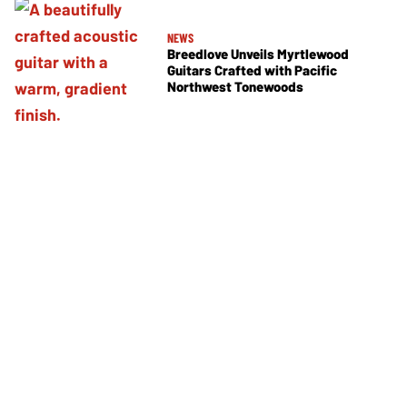
NEWS
Breedlove Unveils Myrtlewood
Guitars Crafted with Pacific
Northwest Tonewoods