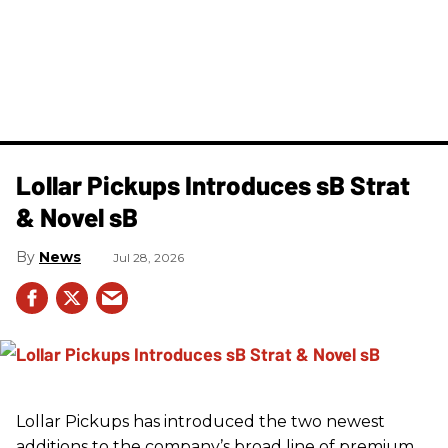
Lollar Pickups Introduces sB Strat
& Novel sB
News
Jul 28, 2026
Lollar Pickups has introduced the two newest
additions to the company’s broad line of premium