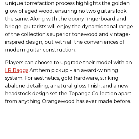
unique torrefaction process highlights the golden
glow of aged wood, ensuring no two guitars look
the same. Along with the ebony fingerboard and
bridge, guitarists will enjoy the dynamic tonal range
of the collection's superior tonewood and vintage-
inspired design, but with all the conveniences of
modern guitar construction.
Players can choose to upgrade their model with an
LR Baggs
Anthem pickup – an award-winning
system. For aesthetics, gold hardware, striking
abalone detailing, a natural gloss finish, and a new
headstock design set the Topanga Collection apart
from anything Orangewood has ever made before.