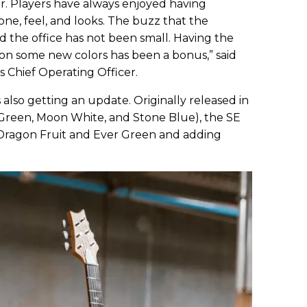
tar. Players have always enjoyed having
one, feel, and looks. The buzz that the
 the office has not been small. Having the
on some new colors has been a bonus,” said
 Chief Operating Officer.
s also getting an update. Originally released in
r Green, Moon White, and Stone Blue), the SE
o Dragon Fruit and Ever Green and adding