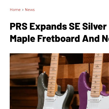
Home
>
News
PRS Expands SE Silver
Maple Fretboard And 