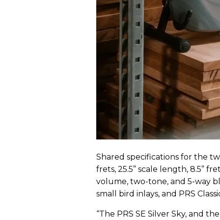
Shared specifications for the 
frets, 25.5” scale length, 8.5” f
volume, two-tone, and 5-way bl
small bird inlays, and PRS Classic
“The PRS SE Silver Sky, and the 