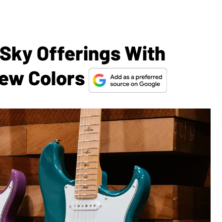
 Sky Offerings With
New Colors