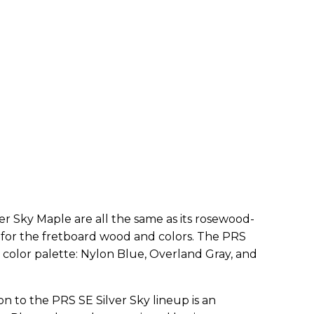
ver Sky Maple are all the same as its rosewood-
for the fretboard wood and colors. The PRS
 color palette: Nylon Blue, Overland Gray, and
n to the PRS SE Silver Sky lineup is an