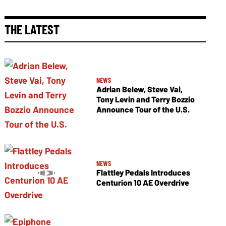
THE LATEST
NEWS
Adrian Belew, Steve Vai,
Tony Levin and Terry Bozzio
Announce Tour of the U.S.
NEWS
Flattley Pedals Introduces
Centurion 10 AE Overdrive