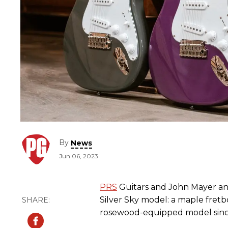
By
News
Jun 06, 2023
PRS
Guitars and John Mayer a
Silver Sky model: a maple fretbo
rosewood-equipped model since 