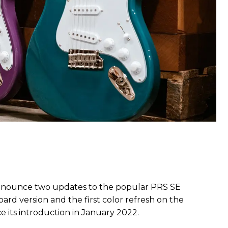
nnounce two updates to the popular PRS SE
ard version and the first color refresh on the
its introduction in January 2022.