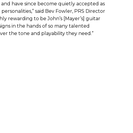
s and have since become quietly accepted as
personalities,” said Bev Fowler, PRS Director
ighly rewarding to be John’s [Mayer’s] guitar
signs in the hands of so many talented
ver the tone and playability they need.”