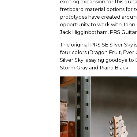
exciting expansion for this gui
fretboard material options for t
prototypes have created around
opportunity to work with John 
Jack Higginbotham, PRS Guitars
The original PRS SE Silver Sky i
four colors (Dragon Fruit, Eve
Silver Sky is saying goodbye t
Storm Gray and Piano Black.