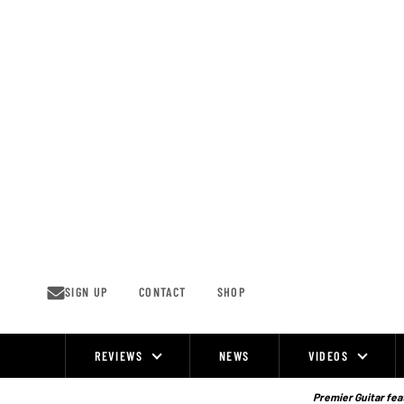
Skip
to
content
SIGN UP
CONTACT
SHOP
REVIEWS
NEWS
VIDEOS
Site
Navigation
Premier Guitar feat