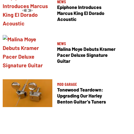
NEWS
Epiphone Introduces
Marcus King El Dorado
Acoustic
NEWS
Malina Moye Debuts Kramer
Pacer Deluxe Signature
Guitar
MOD GARAGE
Tonewood Teardown:
Upgrading Our Harley
Benton Guitar’s Tuners