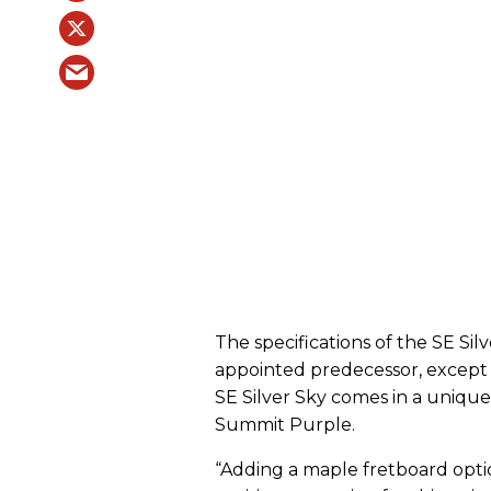
The specifications of the SE Sil
appointed predecessor, except 
SE Silver Sky comes in a unique
Summit Purple.
“Adding a maple fretboard optio