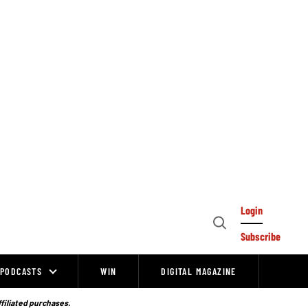
Login
Open
Subscribe
Search
PODCASTS
WIN
DIGITAL MAGAZINE
ffiliated purchases.