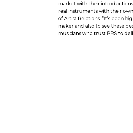
market with their introduction
real instruments with their own 
of Artist Relations. “It’s been h
maker and also to see these de
musicians who trust PRS to deli