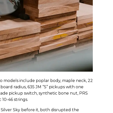
two models include poplar body, maple neck, 22
retboard radius, 635 JM “S” pickups with one
ade pickup switch, synthetic bone nut, PRS
 10-46 strings.
Silver Sky before it, both disrupted the