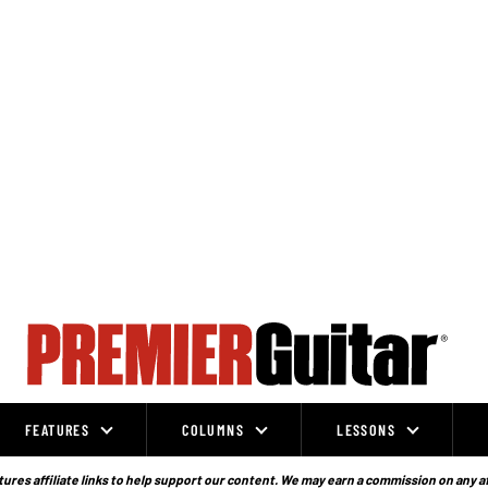
FEATURES
COLUMNS
LESSONS
ures affiliate links to help support our content. We may earn a commission on any a