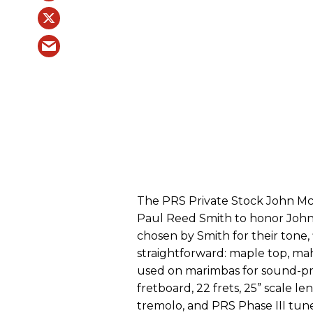
The PRS Private Stock John Mc
Paul Reed Smith to honor John 
chosen by Smith for their tone, 
straightforward: maple top, m
used on marimbas for sound-pr
fretboard, 22 frets, 25” scale l
tremolo, and PRS Phase III tune