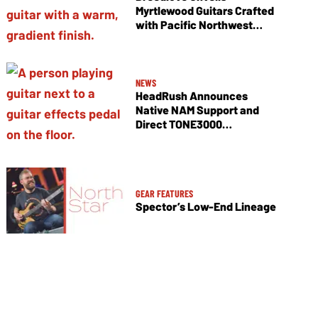
Myrtlewood Guitars Crafted
with Pacific Northwest
Tonewoods
NEWS
HeadRush Announces
Native NAM Support and
Direct TONE3000
Integration
GEAR FEATURES
Spector’s Low-End Lineage