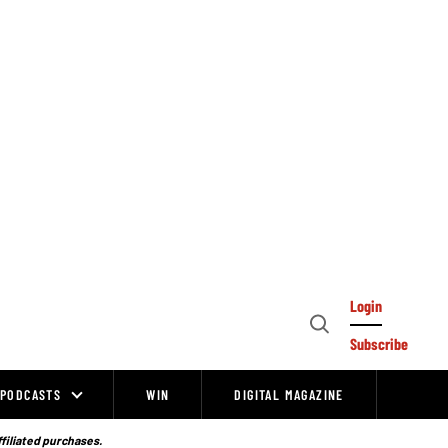
Login
Open
Subscribe
Search
PODCASTS
WIN
DIGITAL MAGAZINE
ffiliated purchases.