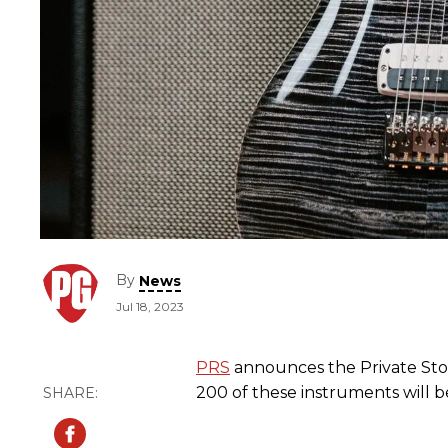
By
News
Jul 18, 2023
PRS
announces the Private Sto
200 of these instruments will 