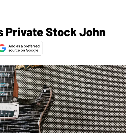
 Private Stock John