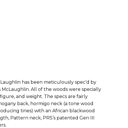
Laughlin has been meticulously spec’d by
McLaughlin. All of the woods were specially
figure, and weight. The specs are fairly
ahogany back, hormigo neck (a tone wood
oducing tines) with an African blackwood
ength, Pattern neck, PRS’s patented Gen III
rs.