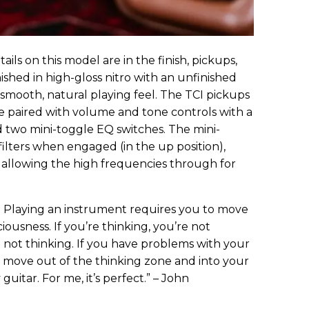
ils on this model are in the finish, pickups,
nished in high-gloss nitro with an unfinished
 a smooth, natural playing feel. The TCI pickups
e paired with volume and tone controls with a
 two mini-toggle EQ switches. The mini-
filters when engaged (in the up position),
allowing the high frequencies through for
g. Playing an instrument requires you to move
iousness. If you’re thinking, you’re not
re not thinking. If you have problems with your
o move out of the thinking zone and into your
guitar. For me, it’s perfect.” – John