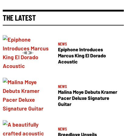
THE LATEST
NEWS
Epiphone Introduces
Marcus King El Dorado
Acoustic
NEWS
Malina Moye Debuts Kramer
Pacer Deluxe Signature
Guitar
NEWS
Breedlove Unveils