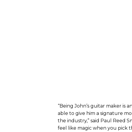
“Being John’s guitar maker is a
able to give him a signature m
the industry,” said Paul Reed S
feel like magic when you pick 