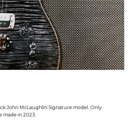
ck John McLaughlin Signature model. Only
be made in 2023.