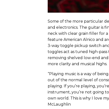
Some of the more particular deta
and electronics. The guitar is fi
neck with clear grain filler for
feature American Alnico and ar
3-way toggle pickup switch and
toggles act as tuned high-pass 
removing shelved low-end and 
more clarity and musical highs.
“Playing music is a way of bein
out of the normal level of consc
playing. If you’re playing, you’
instrument, you’re not going t
own world. This is why I love my 
McLaughlin