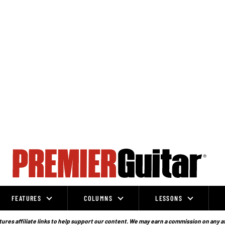
FEATURES
COLUMNS
LESSONS
ures affiliate links to help support our content. We may earn a commission on any a