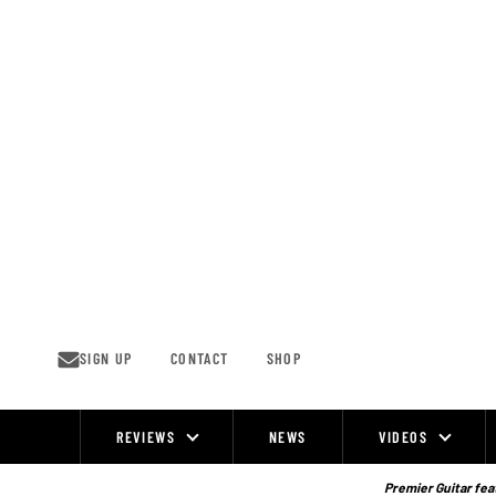
Skip
to
content
SIGN UP
CONTACT
SHOP
REVIEWS
NEWS
VIDEOS
Site
Navigation
Premier Guitar feat