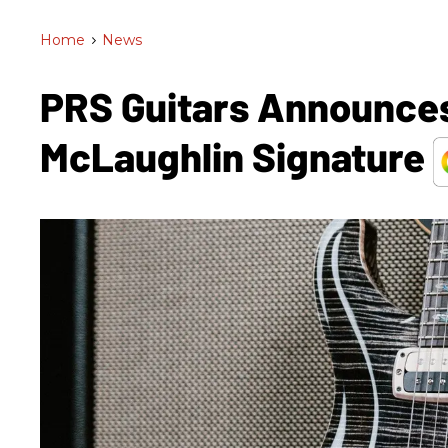
Home
>
News
PRS Guitars Announces
McLaughlin Signature