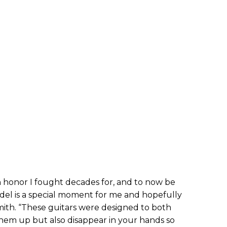
n honor I fought decades for, and to now be
odel is a special moment for me and hopefully
mith. “These guitars were designed to both
them up but also disappear in your hands so