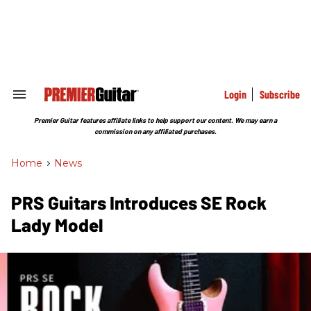
Skip
to
content
e
ch
ion
gation
Login
Subscribe
Search
&
Section
Premier Guitar features affiliate links to help support our content. We may earn a
Navigation
commission on any affiliated purchases.
Home
>
News
PRS Guitars Introduces SE Rock
Lady Model