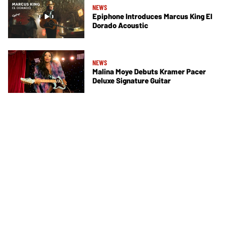
NEWS
Epiphone Introduces Marcus King El
Dorado Acoustic
NEWS
Malina Moye Debuts Kramer Pacer
Deluxe Signature Guitar