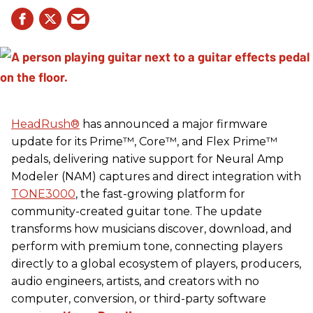
HeadRush
®
has announced a major firmware
update for its Prime™, Core™, and Flex Prime™
pedals, delivering native support for Neural Amp
Modeler (NAM) captures and direct integration with
TONE3000
, the fast-growing platform for
community-created guitar tone. The update
transforms how musicians discover, download, and
perform with premium tone, connecting players
directly to a global ecosystem of players, producers,
audio engineers, artists, and creators with no
computer, conversion, or third-party software