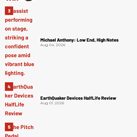
Michael Anthony: Low End, High Notes
Aug 04, 2026
EarthQuaker Devices HalfLife Review
Aug 01, 2026