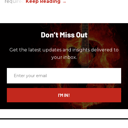
required.
Don’t Miss Out
Get the latest updates and insights delivered to
your inbox.
Enter
your
email
I’M IN!