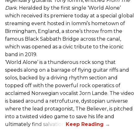
legendary guitarist Tony Iommi, entitled
From The
Dark
. Heralded by the first single ‘World Alone’
which received its premiere today at a special global
streaming event hosted in Iommi’s hometown of
Birmingham, England, a stone’s throw from the
famous Black Sabbath Bridge across the canal,
which was opened as a civic tribute to the iconic
band in 2019.
‘World Alone’ is a thunderous rock song that
speeds along on a barrage of flying guitar riffs and
solos, backed by a driving rhythm section and
topped off with the powerful rock operatics of
acclaimed Norwegian vocalist Jorn Lande. The video
is based around a retrofuture, dystopian universe
where the lead protagonist, The Believer, is pitched
into a twisted video game to save his life and
ultimately find salvation.