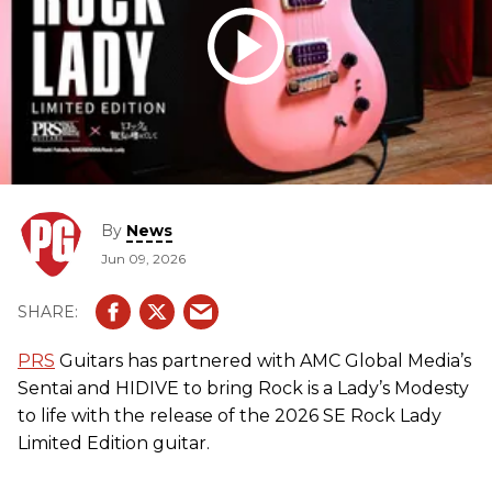
By
News
Jun 09, 2026
PRS
Guitars has partnered with AMC Global Media’s
Sentai and HIDIVE to bring Rock is a Lady’s Modesty
to life with the release of the 2026 SE Rock Lady
Limited Edition guitar.