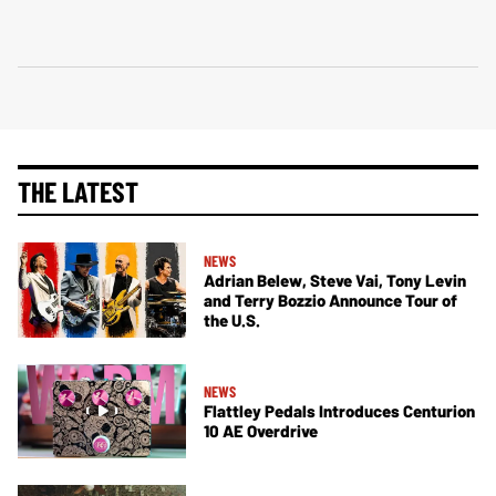
THE LATEST
NEWS
Adrian Belew, Steve Vai, Tony Levin
and Terry Bozzio Announce Tour of
the U.S.
NEWS
Flattley Pedals Introduces Centurion
10 AE Overdrive