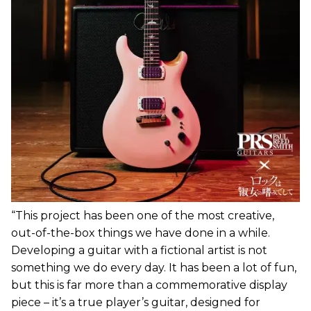
“This project has been one of the most creative,
out-of-the-box things we have done in a while.
Developing a guitar with a fictional artist is not
something we do every day. It has been a lot of fun,
but this is far more than a commemorative display
piece – it’s a true player’s guitar, designed for