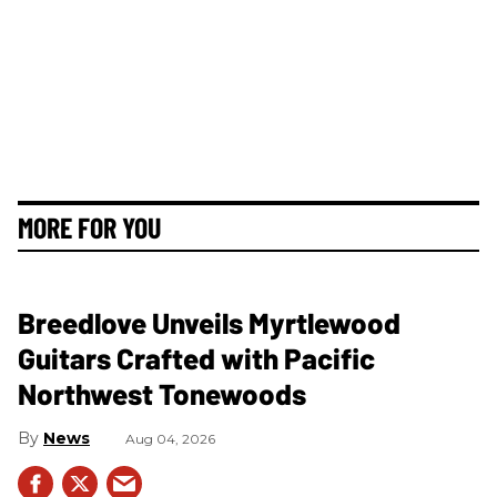
MORE FOR YOU
Breedlove Unveils Myrtlewood
Guitars Crafted with Pacific
Northwest Tonewoods
News
Aug 04, 2026