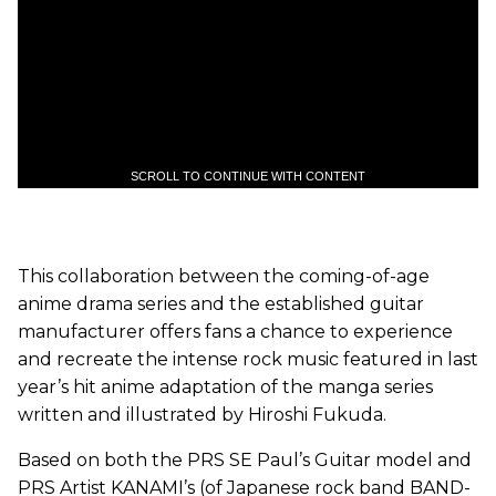
SCROLL TO CONTINUE WITH CONTENT
This collaboration between the coming-of-age
anime drama series and the established guitar
manufacturer offers fans a chance to experience
and recreate the intense rock music featured in last
year’s hit anime adaptation of the manga series
written and illustrated by Hiroshi Fukuda.
Based on both the PRS SE Paul’s Guitar model and
PRS Artist KANAMI’s (of Japanese rock band BAND-