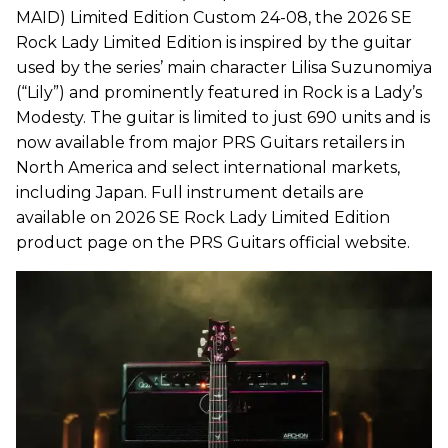
MAID) Limited Edition Custom 24-08, the 2026 SE
Rock Lady Limited Edition is inspired by the guitar
used by the series’ main character Lilisa Suzunomiya
(“Lily”) and prominently featured in Rock is a Lady’s
Modesty. The guitar is limited to just 690 units and is
now available from major PRS Guitars retailers in
North America and select international markets,
including Japan. Full instrument details are
available on 2026 SE Rock Lady Limited Edition
product page on the PRS Guitars official website.