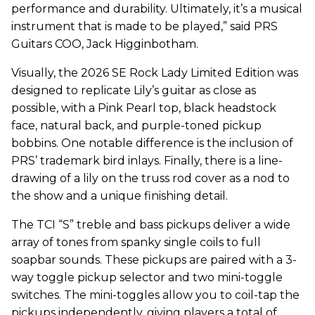
performance and durability. Ultimately, it’s a musical
instrument that is made to be played,” said PRS
Guitars COO, Jack Higginbotham.
Visually, the 2026 SE Rock Lady Limited Edition was
designed to replicate Lily’s guitar as close as
possible, with a Pink Pearl top, black headstock
face, natural back, and purple-toned pickup
bobbins. One notable difference is the inclusion of
PRS’ trademark bird inlays. Finally, there is a line-
drawing of a lily on the truss rod cover as a nod to
the show and a unique finishing detail.
The TCI “S” treble and bass pickups deliver a wide
array of tones from spanky single coils to full
soapbar sounds. These pickups are paired with a 3-
way toggle pickup selector and two mini-toggle
switches. The mini-toggles allow you to coil-tap the
pickups independently, giving players a total of