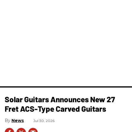
Solar Guitars Announces New 27
Fret ACS-Type Carved Guitars
News
Jul 30, 2026