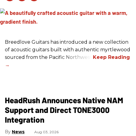
Breedlove Guitars has introduced a new collection
of acoustic guitars built with authentic myrtlewood
sourced from the Pacific Northwest.
HeadRush Announces Native NAM
Support and Direct TONE3000
Integration
News
Aug 03, 2026