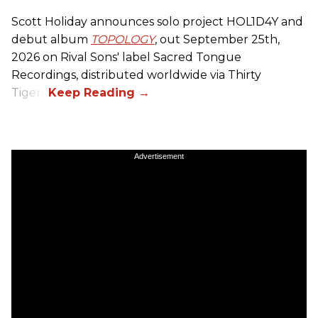
Scott Holiday announces solo project HOL1D4Y and
debut album
TOPOLOGY
, out September 25th,
2026 on
Rival Sons
' label Sacred Tongue
Recordings, distributed worldwide via Thirty
Tigers.
Advertisement