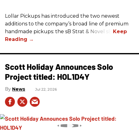
Lollar Pickups has introduced the two newest
additions to the company’s broad line of premium
handmade pickups: the sB Strat & Novel sB.
Scott Holiday Announces Solo
Project titled: HOL1D4Y
News
Jul 22, 2026