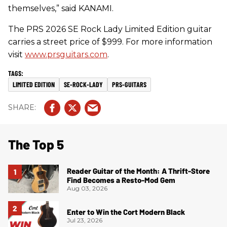
themselves,” said KANAMI.
The PRS 2026 SE Rock Lady Limited Edition guitar
carries a street price of $999. For more information
visit
www.prsguitars.com
.
LIMITED EDITION
SE-ROCK-LADY
PRS-GUITARS
The Top 5
Reader Guitar of the Month: A Thrift-Store
Find Becomes a Resto-Mod Gem
Aug 03, 2026
Enter to Win the Cort Modern Black
Jul 23, 2026