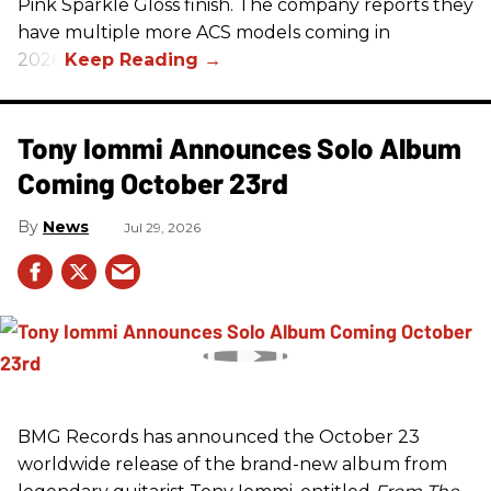
Pink Sparkle Gloss finish. The company reports they
have multiple more ACS models coming in
2026.
Tony Iommi Announces Solo Album
Coming October 23rd
News
Jul 29, 2026
BMG Records has announced the October 23
worldwide release of the brand-new album from