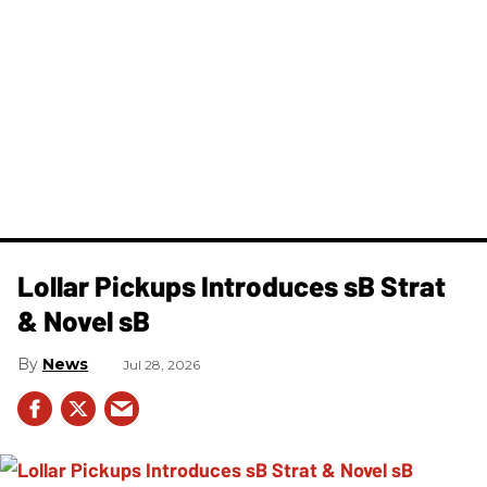
Lollar Pickups Introduces sB Strat
& Novel sB
News
Jul 28, 2026