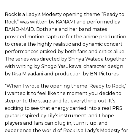
Rock is a Lady’s Modesty opening theme “Ready to
Rock” was written by KANAMI and performed by
BAND-MAID. Both she and her band mates
provided motion capture for the anime production
to create the highly realistic and dynamic concert
performances praised by both fans and critics alike.
The series was directed by Shinya Watada together
with writing by Shogo Yasukawa, character design
by Risa Miyadani and production by BN Pictures.
“When I wrote the opening theme ‘Ready to Rock,’
I wanted it to feel like the moment you decide to
step onto the stage and let everything out. It’s
exciting to see that energy carried into a real PRS
guitar inspired by Lily’s instrument, and I hope
players and fans can plug in, turn it up, and
experience the world of Rock is a Lady’s Modesty for