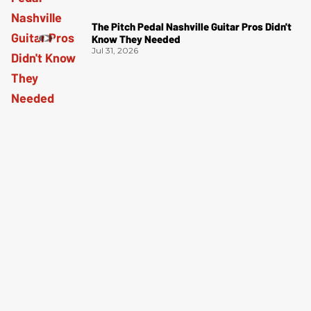
The Pitch Pedal Nashville Guitar Pros Didn't
Know They Needed
Jul 31, 2026