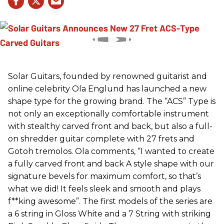
Solar Guitars, founded by renowned guitarist and
online celebrity Ola Englund has launched a new
shape type for the growing brand. The “ACS” Type is
not only an exceptionally comfortable instrument
with stealthy carved front and back, but also a full-
on shredder guitar complete with 27 frets and
Gotoh tremolos. Ola comments, “I wanted to create
a fully carved front and back A style shape with our
signature bevels for maximum comfort, so that’s
what we did! It feels sleek and smooth and plays
f**king awesome”. The first models of the series are
a 6 string in Gloss White and a 7 String with striking