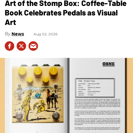
Art of the Stomp Box: Coffee-Table
Book Celebrates Pedals as Visual
Art
News
Aug 02, 2026