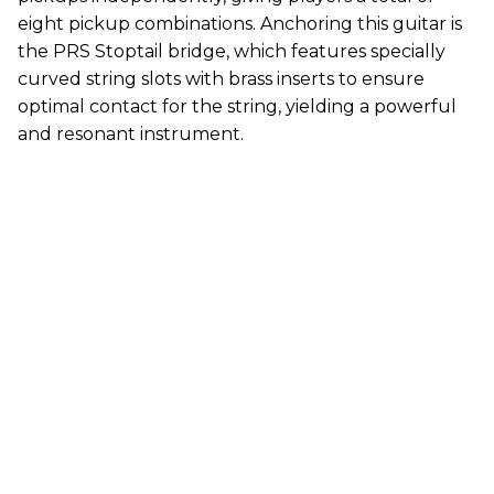
eight pickup combinations. Anchoring this guitar is
the PRS Stoptail bridge, which features specially
curved string slots with brass inserts to ensure
optimal contact for the string, yielding a powerful
and resonant instrument.