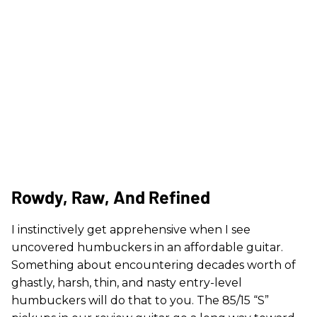
Rowdy, Raw, And Refined
I instinctively get apprehensive when I see
uncovered humbuckers in an affordable guitar.
Something about encountering decades worth of
ghastly, harsh, thin, and nasty entry-level
humbuckers will do that to you. The 85/15 “S”