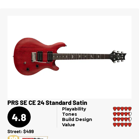
PRS SE CE 24 Standard Satin
Playability
4.8
Tones
Build Design
Value
Street: $499