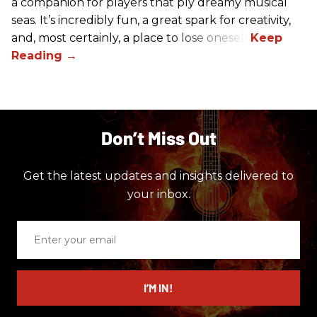
a companion for players that ply dreamy musical
seas. It’s incredibly fun, a great spark for creativity,
and, most certainly, a place to lose oneself.
Don’t Miss Out
Get the latest updates and insights delivered to
your inbox.
Enter
your
email
I’M IN!