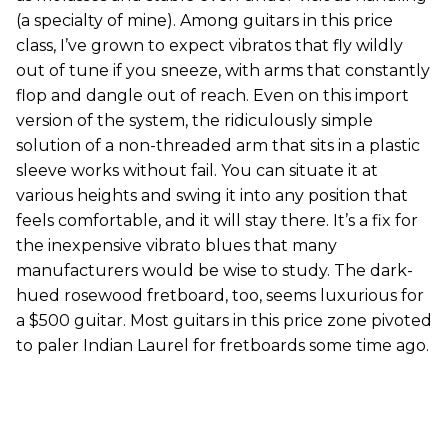
(a specialty of mine). Among guitars in this price
class, I’ve grown to expect vibratos that fly wildly
out of tune if you sneeze, with arms that constantly
flop and dangle out of reach. Even on this import
version of the system, the ridiculously simple
solution of a non-threaded arm that sits in a plastic
sleeve works without fail. You can situate it at
various heights and swing it into any position that
feels comfortable, and it will stay there. It’s a fix for
the inexpensive vibrato blues that many
manufacturers would be wise to study. The dark-
hued rosewood fretboard, too, seems luxurious for
a $500 guitar. Most guitars in this price zone pivoted
to paler Indian Laurel for fretboards some time ago.