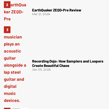
EarthQuaker ZEQD-Pre Review
Mar 21, 2026
Recording Dojo: How Samplers and Loopers
Create Beautiful Chaos
Jan 03, 2026