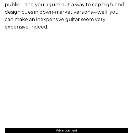
public—and you figure out a way to cop high-end
design cues in down-market versions—well, you
can make an inexpensive guitar seem very
expensive, indeed.
Advertisement