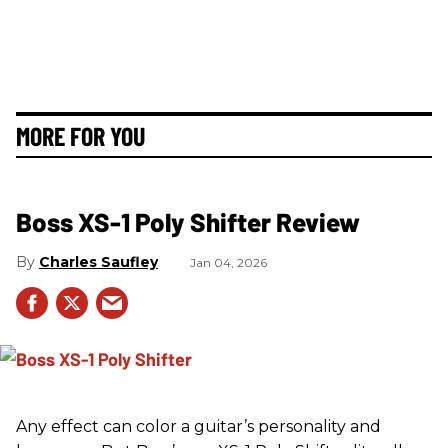
MORE FOR YOU
Boss XS-1 Poly Shifter Review
Charles Saufley
Jan 04, 2026
Any effect can color a guitar’s personality and