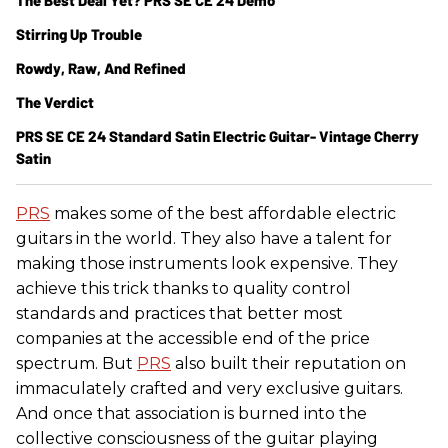
The Best Deal Yet? PRS SE CE 24 Demo
Stirring Up Trouble
Rowdy, Raw, And Refined
The Verdict
PRS SE CE 24 Standard Satin Electric Guitar- Vintage Cherry
Satin
PRS
makes some of the best affordable electric
guitars in the world. They also have a talent for
making those instruments look expensive. They
achieve this trick thanks to quality control
standards and practices that better most
companies at the accessible end of the price
spectrum. But
PRS
also built their reputation on
immaculately crafted and very exclusive guitars.
And once that association is burned into the
collective consciousness of the guitar playing