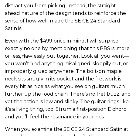
distract you from picking. Instead, the straight-
ahead nature of the design tends to reinforce the
sense of how well-made the SE CE 24 Standard
Satin is.
Even with the $499 price in mind, I will surprise
exactly no one by mentioning that this PRS is, more
or less, flawlessly put together. Look all you want—
you won’t find anything misaligned, sloppily cut, or
improperly glued anywhere. The bolt-on maple
neck sits snugly in its pocket and the fretwork is
every bit as nice as what you see on guitars much
further up the food chain. There’s no fret buzz, and
yet the action is low and slinky. The guitar rings like
it’s a living thing, too. Strum a first-position E chord
and you’ll feel the resonance in your ribs.
When you examine the SE CE 24 Standard Satin at