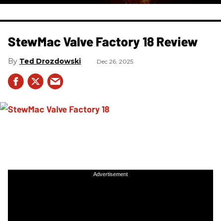
StewMac Valve Factory 18 Review
Ted Drozdowski
Dec 26, 2025
Advertisement