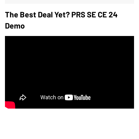
The Best Deal Yet? PRS SE CE 24
Demo