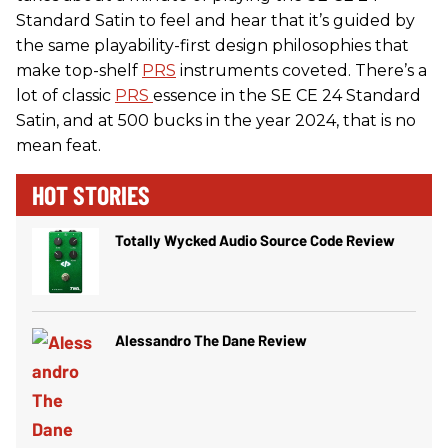
Standard Satin to feel and hear that it’s guided by
the same playability-first design philosophies that
make top-shelf
PRS
instruments coveted. There’s a
lot of classic
PRS
essence in the SE CE 24 Standard
Satin, and at 500 bucks in the year 2024, that is no
mean feat.
HOT STORIES
Totally Wycked Audio Source Code Review
Alessandro The Dane Review