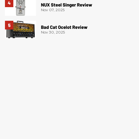
NUX Steel Singer Review
Nov 07, 2025
Bad Cat Ocelot Review
Nov 30, 2025