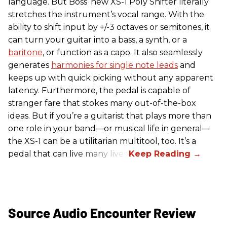
language. But Boss’ new XS-1 Poly Shifter literally
stretches the instrument’s vocal range. With the
ability to shift input by +/-3 octaves or semitones, it
can turn your guitar into a bass, a synth, or a
baritone
, or function as a capo. It also seamlessly
generates
harmonies for single note leads
and
keeps up with quick picking without any apparent
latency. Furthermore, the pedal is capable of
stranger fare that stokes many out-of-the-box
ideas. But if you’re a guitarist that plays more than
one role in your band—or musical life in general—
the XS-1 can be a utilitarian multitool, too. It’s a
pedal that can live many lives.
Source Audio Encounter Review