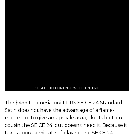
SCROLL TO CONTINUE WITH CONTENT
The $499 Indonesia-built PRS SE CE 24 Standard
Satin does not have the advantage of a flame-
maple top to give an upscale aura, like its bolt-on
cousin the SE CE 24, but doesn’t need it. Because it
takes about a minute of playing the SE CE 24