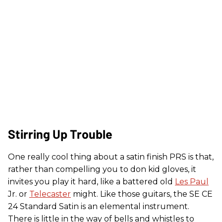
Stirring Up Trouble
One really cool thing about a satin finish PRS is that,
rather than compelling you to don kid gloves, it
invites you play it hard, like a battered old
Les Paul
Jr. or
Telecaster
might. Like those guitars, the SE CE
24 Standard Satin is an elemental instrument.
There is little in the way of bells and whistles to