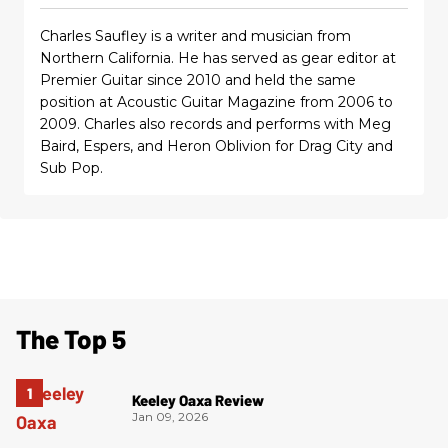
Charles Saufley is a writer and musician from
Northern California. He has served as gear editor at
Premier Guitar since 2010 and held the same
position at Acoustic Guitar Magazine from 2006 to
2009. Charles also records and performs with Meg
Baird, Espers, and Heron Oblivion for Drag City and
Sub Pop.
The Top 5
Keeley Oaxa Review
Jan 09, 2026