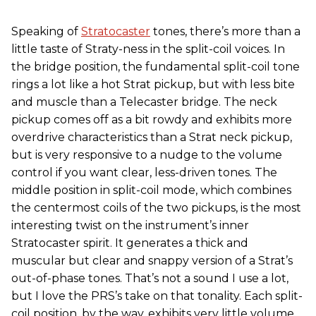
Speaking of
Stratocaster
tones, there’s more than a
little taste of Straty-ness in the split-coil voices. In
the bridge position, the fundamental split-coil tone
rings a lot like a hot Strat pickup, but with less bite
and muscle than a Telecaster bridge. The neck
pickup comes off as a bit rowdy and exhibits more
overdrive characteristics than a Strat neck pickup,
but is very responsive to a nudge to the volume
control if you want clear, less-driven tones. The
middle position in split-coil mode, which combines
the centermost coils of the two pickups, is the most
interesting twist on the instrument’s inner
Stratocaster spirit. It generates a thick and
muscular but clear and snappy version of a Strat’s
out-of-phase tones. That’s not a sound I use a lot,
but I love the PRS’s take on that tonality. Each split-
coil position, by the way, exhibits very little volume