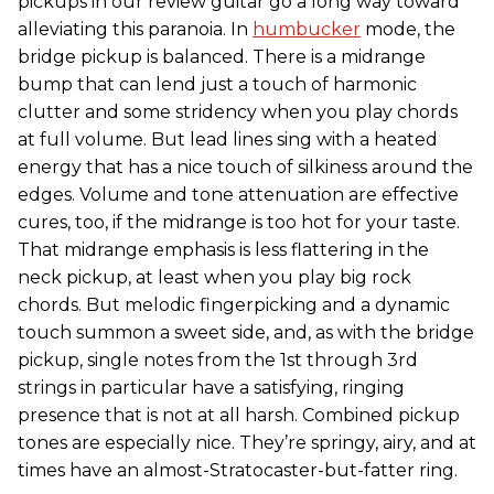
pickups in our review guitar go a long way toward
alleviating this paranoia. In
humbucker
mode, the
bridge pickup is balanced. There is a midrange
bump that can lend just a touch of harmonic
clutter and some stridency when you play chords
at full volume. But lead lines sing with a heated
energy that has a nice touch of silkiness around the
edges. Volume and tone attenuation are effective
cures, too, if the midrange is too hot for your taste.
That midrange emphasis is less flattering in the
neck pickup, at least when you play big rock
chords. But melodic fingerpicking and a dynamic
touch summon a sweet side, and, as with the bridge
pickup, single notes from the 1st through 3rd
strings in particular have a satisfying, ringing
presence that is not at all harsh. Combined pickup
tones are especially nice. They’re springy, airy, and at
times have an almost-Stratocaster-but-fatter ring.