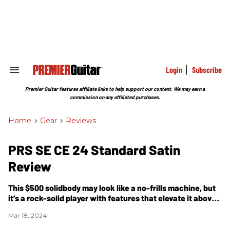
Skip
to
content
e
ch
ion
gation
Login
Subscribe
Search
&
Section
Premier Guitar features affiliate links to help support our content. We may earn a
Navigation
commission on any affiliated purchases.
Home
>
Gear
>
Reviews
PRS SE CE 24 Standard Satin
Review
This $500 solidbody may look like a no-frills machine, but
it’s a rock-solid player with features that elevate it above
most guitars in its price category.
Mar 18, 2024