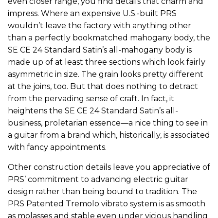
even closer range, you find details that charm and
impress. Where an expensive U.S.-built PRS
wouldn’t leave the factory with anything other
than a perfectly bookmatched mahogany body, the
SE CE 24 Standard Satin’s all-mahogany body is
made up of at least three sections which look fairly
asymmetric in size. The grain looks pretty different
at the joins, too. But that does nothing to detract
from the pervading sense of craft. In fact, it
heightens the SE CE 24 Standard Satin’s all-
business, proletarian essence—a nice thing to see in
a guitar from a brand which, historically, is associated
with fancy appointments.
Other construction details leave you appreciative of
PRS’ commitment to advancing electric guitar
design rather than being bound to tradition. The
PRS Patented Tremolo vibrato system is as smooth
as molasses and stable even under vicious handling