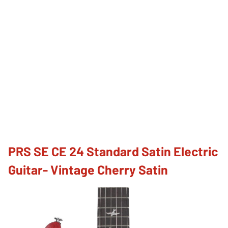
PRS SE CE 24 Standard Satin Electric
Guitar- Vintage Cherry Satin