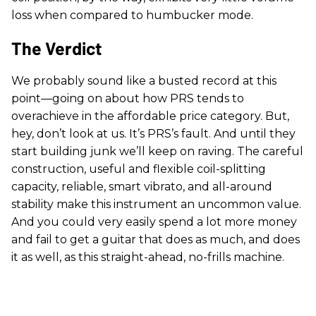
loss when compared to humbucker mode.
The Verdict
We probably sound like a busted record at this
point—going on about how PRS tends to
overachieve in the affordable price category. But,
hey, don’t look at us. It’s PRS’s fault. And until they
start building junk we’ll keep on raving. The careful
construction, useful and flexible coil-splitting
capacity, reliable, smart vibrato, and all-around
stability make this instrument an uncommon value.
And you could very easily spend a lot more money
and fail to get a guitar that does as much, and does
it as well, as this straight-ahead, no-frills machine.