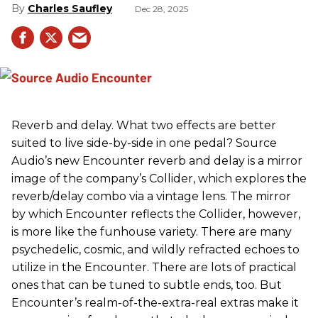
Charles Saufley
Dec 28, 2025
Reverb and delay. What two effects are better
suited to live side-by-side in one pedal? Source
Audio’s new Encounter reverb and delay is a mirror
image of the company’s Collider, which explores the
reverb/delay combo via a vintage lens. The mirror
by which Encounter reflects the Collider, however,
is more like the funhouse variety. There are many
psychedelic, cosmic, and wildly refracted echoes to
utilize in the Encounter. There are lots of practical
ones that can be tuned to subtle ends, too. But
Encounter’s realm-of-the-extra-real extras make it