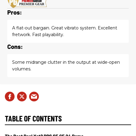
Pros:
A flat-out bargain. Great vibrato system. Excellent
fretwork. Fast playability.
Cons:
Some midrange clutter in the output at wide-open
volumes.
TABLE OF CONTENTS