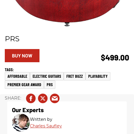
PRS
BUY NOW
$499.00
AFFORDABLE
ELECTRIC GUITARS
FRET BUZZ
PLAYABILITY
PREMIER GEAR AWARD
PRS
Our Experts
Written by
Charles Saufley