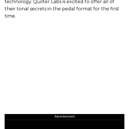
technology. Quilter Labs is excited to offer all of
their tonal secrets in the pedal format for the first
time.
Advertisement