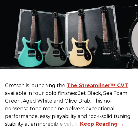
Gretsch
is launching the
The Streamliner™ CVT
available in four bold finishes: Jet Black, Sea Foam
Green, Aged White and Olive Drab. This no-
nonsense tone machine delivers exceptional
performance, easy playability and rock-solid tuning
stability at an incredible value.