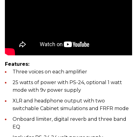
Features:
Three voices on each amplifier
25 watts of power with PS-24, optional 1 watt
mode with 9v power supply
XLR and headphone output with two
switchable Cabinet simulations and FRFR mode
Onboard limiter, digital reverb and three band
EQ