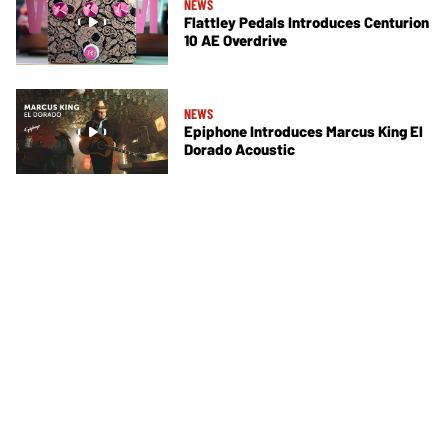
NEWS
Flattley Pedals Introduces Centurion
10 AE Overdrive
NEWS
Epiphone Introduces Marcus King El
Dorado Acoustic