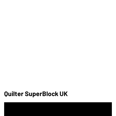
Quilter SuperBlock UK