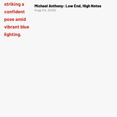
Michael Anthony: Low End, High Notes
Aug 04, 2026