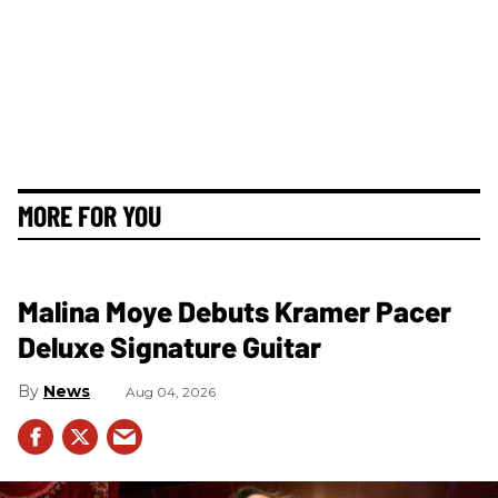
MORE FOR YOU
Malina Moye Debuts Kramer Pacer
Deluxe Signature Guitar
News
Aug 04, 2026