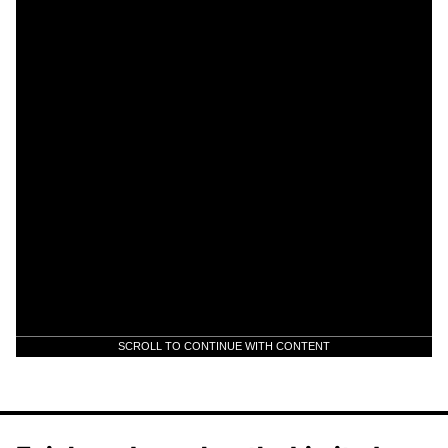
SCROLL TO CONTINUE WITH CONTENT