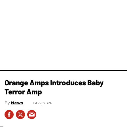
Orange Amps Introduces Baby
Terror Amp
News
Jul 29, 2026