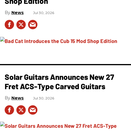
Shop Edition
News
Jul 30, 2026
Solar Guitars Announces New 27
Fret ACS-Type Carved Guitars
News
Jul 30, 2026