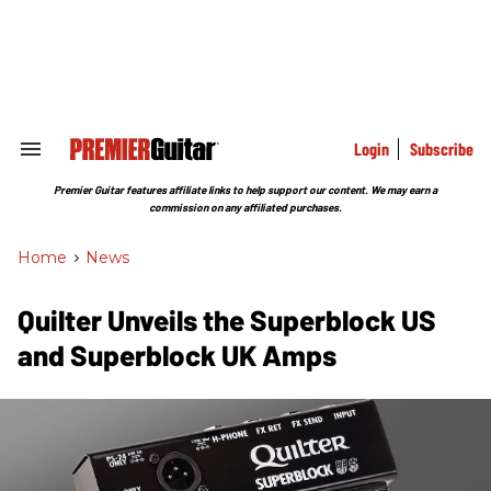
Skip
to
content
e
ch
ion
gation
Login
Subscribe
Search
&
Section
Premier Guitar features affiliate links to help support our content. We may earn a
Navigation
commission on any affiliated purchases.
Home
>
News
Quilter Unveils the Superblock US
and Superblock UK Amps