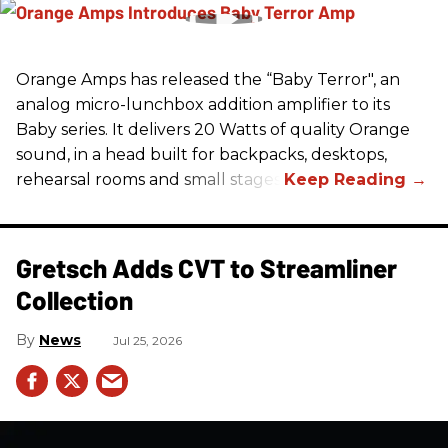
Orange Amps has released the “Baby Terror", an
analog micro-lunchbox addition amplifier to its
Baby series. It delivers 20 Watts of quality Orange
sound, in a head built for backpacks, desktops,
rehearsal rooms and small stages.
Gretsch Adds CVT to Streamliner
Collection
News
Jul 25, 2026