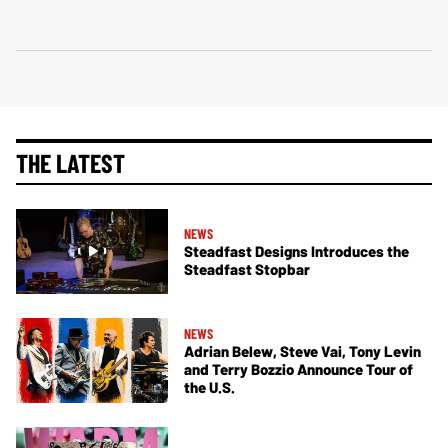
THE LATEST
NEWS
Steadfast Designs Introduces the
Steadfast Stopbar
NEWS
Adrian Belew, Steve Vai, Tony Levin
and Terry Bozzio Announce Tour of
the U.S.