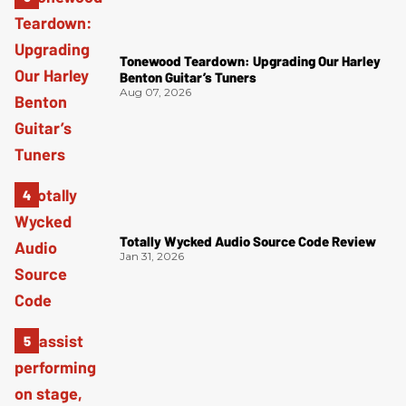
Tonewood Teardown: Upgrading Our Harley
Benton Guitar’s Tuners
Aug 07, 2026
Totally Wycked Audio Source Code Review
Jan 31, 2026