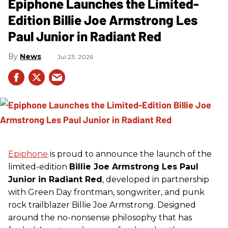
Epiphone Launches the Limited-
Edition Billie Joe Armstrong Les
Paul Junior in Radiant Red
News
Jul 23, 2026
Epiphone
is proud to announce the launch of the
limited-edition
Billie Joe Armstrong Les Paul
Junior in Radiant Red
, developed in partnership
with Green Day frontman, songwriter, and punk
rock trailblazer Billie Joe Armstrong. Designed
around the no-nonsense philosophy that has