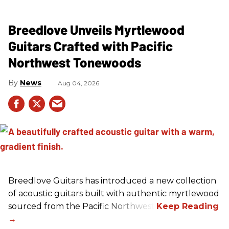
Breedlove Unveils Myrtlewood
Guitars Crafted with Pacific
Northwest Tonewoods
News
Aug 04, 2026
Breedlove Guitars has introduced a new collection
of acoustic guitars built with authentic myrtlewood
sourced from the Pacific Northwest.