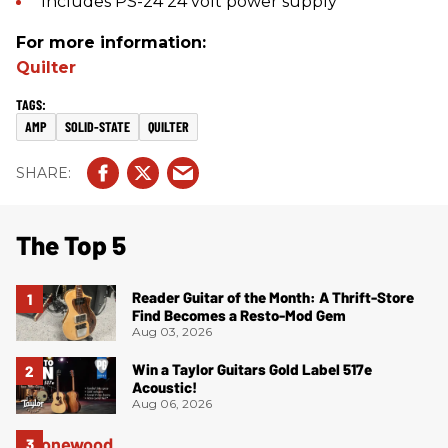
Includes PS-24 24 volt power supply
For more information:
Quilter
AMP
SOLID-STATE
QUILTER
The Top 5
Reader Guitar of the Month: A Thrift-Store
Find Becomes a Resto-Mod Gem
Aug 03, 2026
Win a Taylor Guitars Gold Label 517e
Acoustic!
Aug 06, 2026