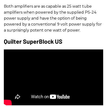
Both amplifiers are as capable as 25 watt tube
amplifiers when powered by the supplied PS-24
power supply and have the option of being
powered by a conventional 9 volt power supply for
a surprisingly potent one watt of power.
Quilter SuperBlock US