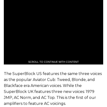
SCROLL TO CONTINUE WITH CONTENT
The SuperBlock US features the same three voices
as the popular Aviator Cub: Tweed, Blonde, and
Blackface era American voices. While the
SuperBlock UK features three new voices: 1979
JMP, AC Norm, and AC Top. This is the first of our
amplifiers to feature AC voicings.