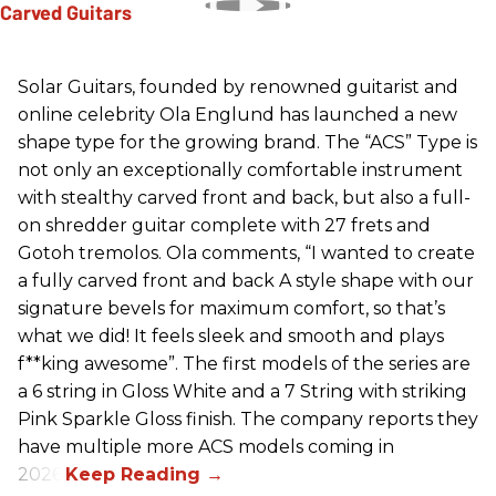
Solar Guitars, founded by renowned guitarist and
online celebrity Ola Englund has launched a new
shape type for the growing brand. The “ACS” Type is
not only an exceptionally comfortable instrument
with stealthy carved front and back, but also a full-
on shredder guitar complete with 27 frets and
Gotoh tremolos. Ola comments, “I wanted to create
a fully carved front and back A style shape with our
signature bevels for maximum comfort, so that’s
what we did! It feels sleek and smooth and plays
f**king awesome”. The first models of the series are
a 6 string in Gloss White and a 7 String with striking
Pink Sparkle Gloss finish. The company reports they
have multiple more ACS models coming in
2026.