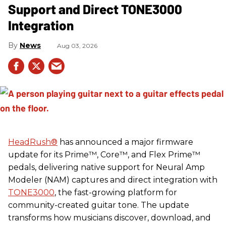
Support and Direct TONE3000
Integration
News
Aug 03, 2026
HeadRush
®
has announced a major firmware
update for its Prime™, Core™, and Flex Prime™
pedals, delivering native support for Neural Amp
Modeler (NAM) captures and direct integration with
TONE3000
, the fast-growing platform for
community-created guitar tone. The update
transforms how musicians discover, download, and