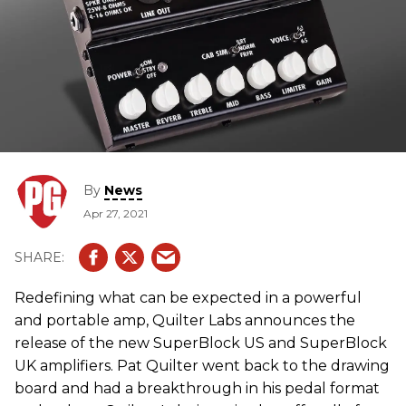
By
News
Apr 27, 2021
Redefining what can be expected in a powerful
and portable amp, Quilter Labs announces the
release of the new SuperBlock US and SuperBlock
UK amplifiers. Pat Quilter went back to the drawing
board and had a breakthrough in his pedal format