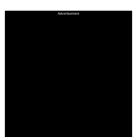
Advertisement