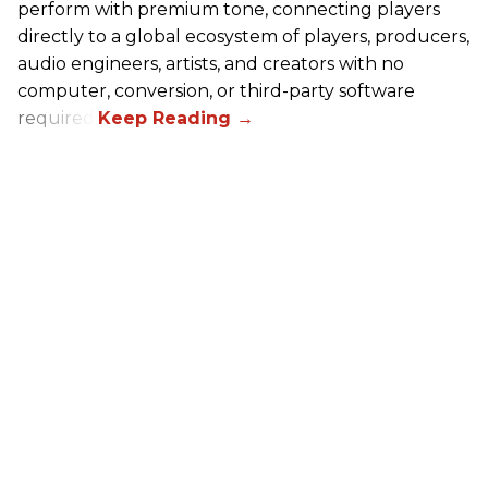
perform with premium tone, connecting players
directly to a global ecosystem of players, producers,
audio engineers, artists, and creators with no
computer, conversion, or third-party software
required.