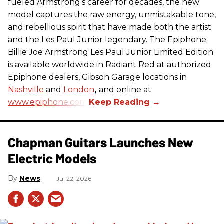
fueled Armstrong’s career for decades, the new
model captures the raw energy, unmistakable tone,
and rebellious spirit that have made both the artist
and the Les Paul Junior legendary. The Epiphone
Billie Joe Armstrong Les Paul Junior Limited Edition
is available worldwide in Radiant Red at authorized
Epiphone dealers, Gibson Garage locations in
Nashville
and
London
,
and online at
www.epiphone.com.
Chapman Guitars Launches New
Electric Models
News
Jul 22, 2026