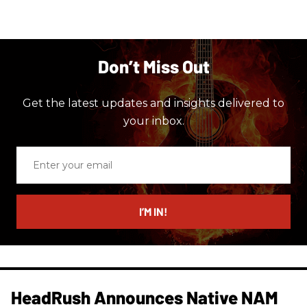
Don’t Miss Out
Get the latest updates and insights delivered to
your inbox.
Enter
your
email
I’M IN!
HeadRush Announces Native NAM