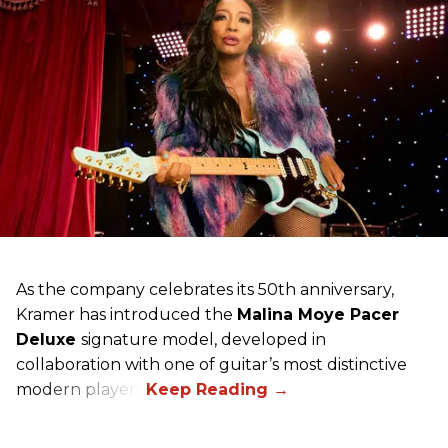
As the company celebrates its 50th anniversary,
Kramer has introduced the
Malina Moye Pacer
Deluxe
signature model, developed in
collaboration with one of guitar’s most distinctive
modern players.