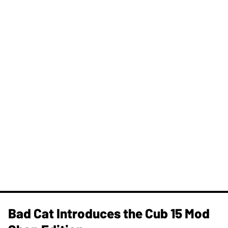
Bad Cat Introduces the Cub 15 Mod