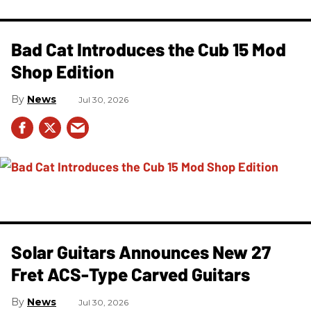
Bad Cat Introduces the Cub 15 Mod
Shop Edition
News
Jul 30, 2026
Solar Guitars Announces New 27
Fret ACS-Type Carved Guitars
News
Jul 30, 2026