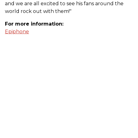
and we are all excited to see his fans around the
world rock out with them!"
For more information:
Epiphone