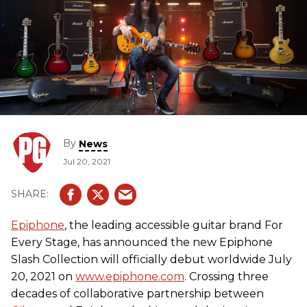
By
News
Jul 20, 2021
Epiphone
, the leading accessible guitar brand For
Every Stage, has announced the new Epiphone
Slash Collection will officially debut worldwide July
20, 2021 on
www.epiphone.com
. Crossing three
decades of collaborative partnership between