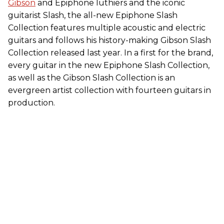
Gibson
and Epiphone luthiers and the iconic
guitarist Slash, the all-new Epiphone Slash
Collection features multiple acoustic and electric
guitars and follows his history-making Gibson Slash
Collection released last year. In a first for the brand,
every guitar in the new Epiphone Slash Collection,
as well as the Gibson Slash Collection is an
evergreen artist collection with fourteen guitars in
production.