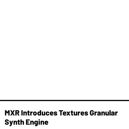
MXR Introduces Textures Granular
Synth Engine