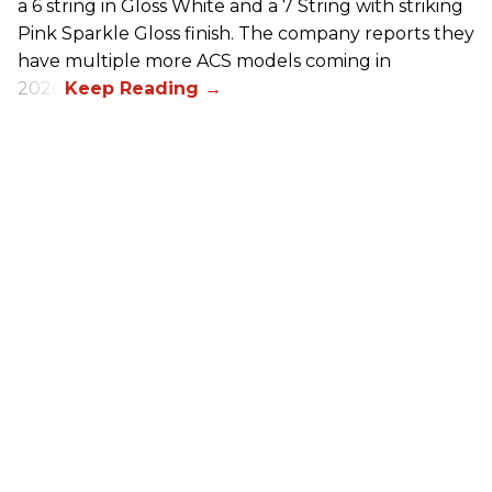
a 6 string in Gloss White and a 7 String with striking
Pink Sparkle Gloss finish. The company reports they
have multiple more ACS models coming in
2026.