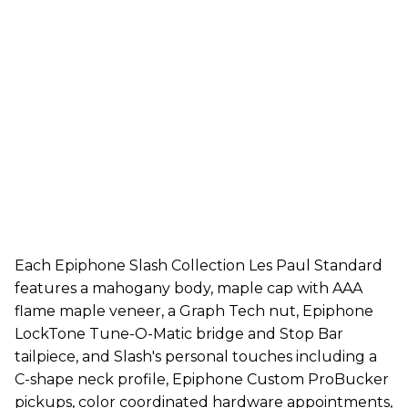
Each Epiphone Slash Collection Les Paul Standard
features a mahogany body, maple cap with AAA
flame maple veneer, a Graph Tech nut, Epiphone
LockTone Tune-O-Matic bridge and Stop Bar
tailpiece, and Slash's personal touches including a
C-shape neck profile, Epiphone Custom ProBucker
pickups, color coordinated hardware appointments,