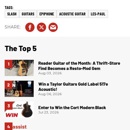
SLASH
GUITARS
EPIPHONE
ACOUSTIC GUITAR
LES-PAUL
The Top 5
Reader Guitar of the Month: A Thrift-Store
Find Becomes a Resto-Mod Gem
Aug 03, 2026
Win a Taylor Guitars Gold Label 517e
Acoustic!
Aug 06, 2026
Enter to Win the Cort Modern Black
Jul 23, 2026