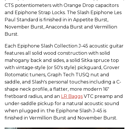
CTS potentiometers with Orange Drop capacitors
and Epiphone Strap Locks. The Slash Epiphone Les
Paul Standard is finished in in Appetite Burst,
November Burst, Anaconda Burst and Vermillion
Burst.
Each Epiphone Slash Collection J-45 acoustic guitar
features all solid wood construction with solid
mahogany back and sides, a solid Sitka spruce top
with vintage-style (or 50's style) pickguard, Grover
Rotomatic tuners, Graph Tech TUSQ nut and
saddle, and Slash's personal touches including a C-
shape neck profile, a flatter, more modern 16"
fretboard radius, and an
LR Baggs
VTC preamp and
under-saddle pickup for a natural acoustic sound
when plugged in. the Epiphone Slash J-45 is
finished in Vermillion Burst and November Burst.