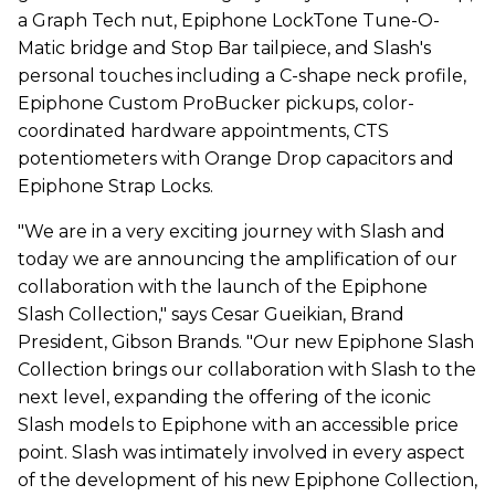
a Graph Tech nut, Epiphone LockTone Tune-O-
Matic bridge and Stop Bar tailpiece, and Slash's
personal touches including a C-shape neck profile,
Epiphone Custom ProBucker pickups, color-
coordinated hardware appointments, CTS
potentiometers with Orange Drop capacitors and
Epiphone Strap Locks.
"We are in a very exciting journey with Slash and
today we are announcing the amplification of our
collaboration with the launch of the Epiphone
Slash Collection," says Cesar Gueikian, Brand
President, Gibson Brands. "Our new Epiphone Slash
Collection brings our collaboration with Slash to the
next level, expanding the offering of the iconic
Slash models to Epiphone with an accessible price
point. Slash was intimately involved in every aspect
of the development of his new Epiphone Collection,