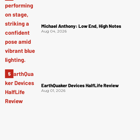
Michael Anthony: Low End, High Notes
Aug 04, 2026
EarthQuaker Devices HalfLife Review
Aug 01, 2026