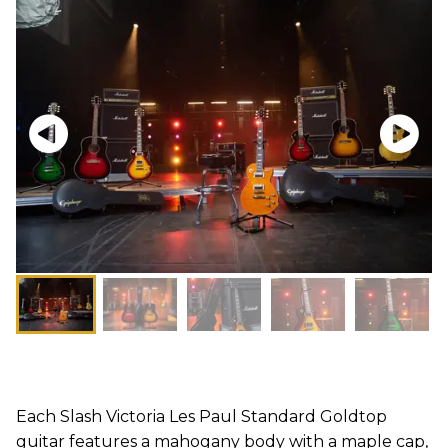
Each Slash Victoria Les Paul Standard Goldtop
guitar features a mahogany body with a maple cap,