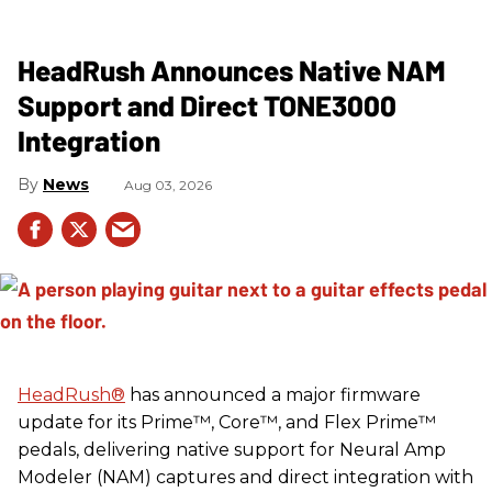
HeadRush Announces Native NAM
Support and Direct TONE3000
Integration
News
Aug 03, 2026
HeadRush
®
has announced a major firmware
update for its Prime™, Core™, and Flex Prime™
pedals, delivering native support for Neural Amp
Modeler (NAM) captures and direct integration with