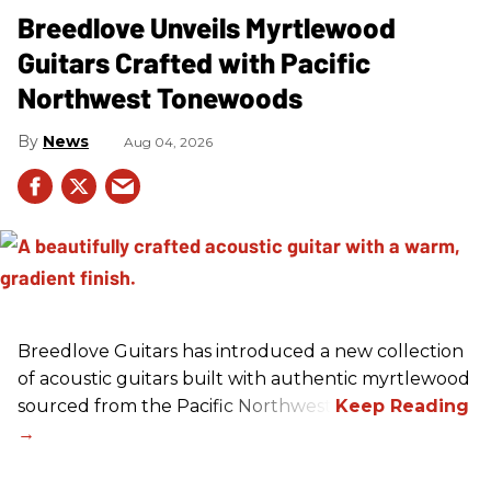
Breedlove Unveils Myrtlewood
Guitars Crafted with Pacific
Northwest Tonewoods
News
Aug 04, 2026
Breedlove Guitars has introduced a new collection
of acoustic guitars built with authentic myrtlewood
sourced from the Pacific Northwest.