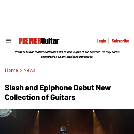
Skip
to
content
e
ch
ion
gation
Login
Subscribe
Search
&
Section
Premier Guitar features affiliate links to help support our content. We may earn a
Navigation
commission on any affiliated purchases.
Home
>
News
Slash and Epiphone Debut New
Collection of Guitars