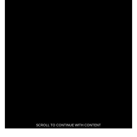
SCROLL TO CONTINUE WITH CONTENT