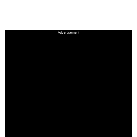
Advertisement