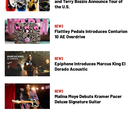
and Terry Bozzio Announce Tour of
the U.S.
NEWS
Flattley Pedals Introduces Centurion
10 AE Overdrive
NEWS
Epiphone Introduces Marcus King El
Dorado Acoustic
NEWS
Malina Moye Debuts Kramer Pacer
Deluxe Signature Guitar