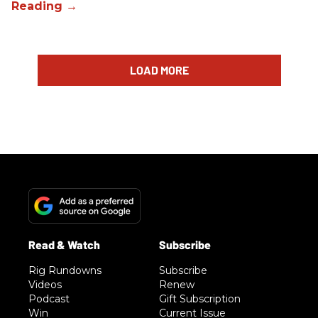
LOAD MORE
Rig Rundowns
Subscribe
Videos
Renew
Podcast
Gift Subscription
Win
Current Issue