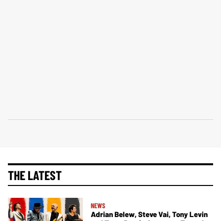
THE LATEST
NEWS
Adrian Belew, Steve Vai, Tony Levin