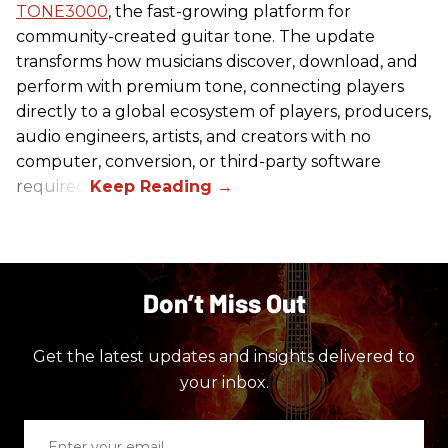
TONE3000
, the fast-growing platform for
community-created guitar tone. The update
transforms how musicians discover, download, and
perform with premium tone, connecting players
directly to a global ecosystem of players, producers,
audio engineers, artists, and creators with no
computer, conversion, or third-party software
required.
Don’t Miss Out
Get the latest updates and insights delivered to
your inbox.
Enter