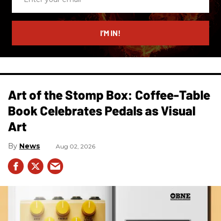
your
email
I’M IN!
Art of the Stomp Box: Coffee-Table
Book Celebrates Pedals as Visual
Art
News
Aug 02, 2026