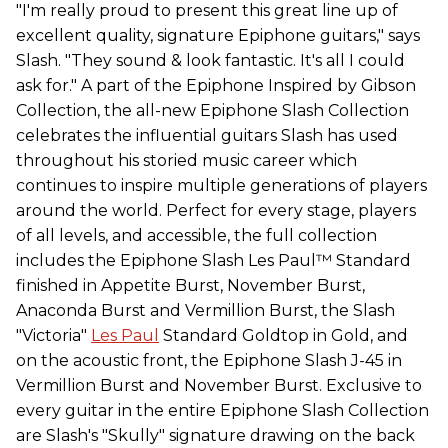
"I'm really proud to present this great line up of
excellent quality, signature Epiphone guitars," says
Slash. "They sound & look fantastic. It's all I could
ask for." A part of the Epiphone Inspired by Gibson
Collection, the all-new Epiphone Slash Collection
celebrates the influential guitars Slash has used
throughout his storied music career which
continues to inspire multiple generations of players
around the world. Perfect for every stage, players
of all levels, and accessible, the full collection
includes the Epiphone Slash Les Paul™ Standard
finished in Appetite Burst, November Burst,
Anaconda Burst and Vermillion Burst, the Slash
"Victoria"
Les Paul
Standard Goldtop in Gold, and
on the acoustic front, the Epiphone Slash J-45 in
Vermillion Burst and November Burst. Exclusive to
every guitar in the entire Epiphone Slash Collection
are Slash's "Skully" signature drawing on the back