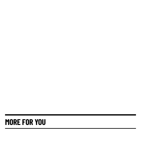
MORE FOR YOU