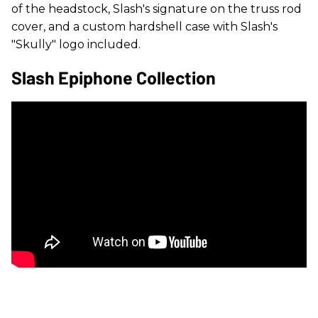
of the headstock, Slash's signature on the truss rod
cover, and a custom hardshell case with Slash's
"Skully" logo included.
Slash Epiphone Collection