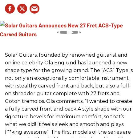
Solar Guitars, founded by renowned guitarist and
online celebrity Ola Englund has launched a new
shape type for the growing brand. The “ACS” Type is
not only an exceptionally comfortable instrument
with stealthy carved front and back, but also a full-
on shredder guitar complete with 27 frets and
Gotoh tremolos. Ola comments, “I wanted to create
a fully carved front and back A style shape with our
signature bevels for maximum comfort, so that’s
what we did! It feels sleek and smooth and plays
f**king awesome”. The first models of the series are