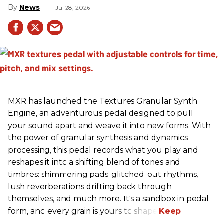
News
Jul 28, 2026
MXR has launched the Textures Granular Synth
Engine, an adventurous pedal designed to pull
your sound apart and weave it into new forms. With
the power of granular synthesis and dynamics
processing, this pedal records what you play and
reshapes it into a shifting blend of tones and
timbres: shimmering pads, glitched-out rhythms,
lush reverberations drifting back through
themselves, and much more. It's a sandbox in pedal
form, and every grain is yours to shape.