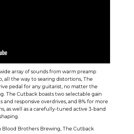
a wide array of sounds from warm preamp
 all the way to searing distortions, The
rive pedal for any guitarist, no matter the
ing. The Cutback boasts two selectable gain
s and responsive overdrives, and 8% for more
ns, as well as a carefully-tuned active 3-band
shaping.
th Blood Brothers Brewing, The Cutback