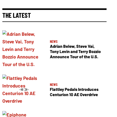
THE LATEST
NEWS
Adrian Belew, Steve Vai,
Tony Levin and Terry Bozzio
Announce Tour of the U.S.
NEWS
Flattley Pedals Introduces
Centurion 10 AE Overdrive