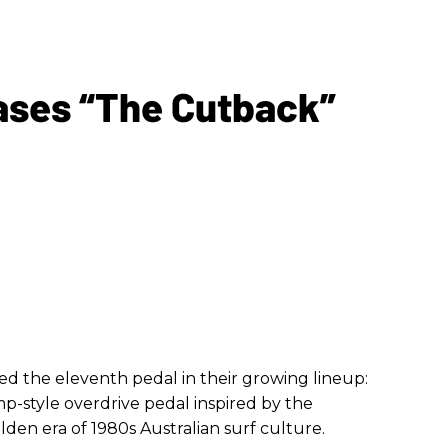
ases “The Cutback”
 the eleventh pedal in their growing lineup:
p-style overdrive pedal inspired by the
en era of 1980s Australian surf culture.