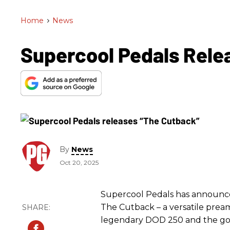
Home
>
News
Supercool Pedals Rele
By
News
Oct 20, 2025
Supercool Pedals has announced
The Cutback – a versatile pream
legendary DOD 250 and the gold