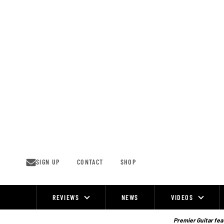
Skip
to
content
SIGN UP
CONTACT
SHOP
REVIEWS
NEWS
VIDEOS
Site
Navigation
Premier Guitar feat