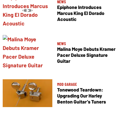
NEWS
Epiphone Introduces
Marcus King El Dorado
Acoustic
NEWS
Malina Moye Debuts Kramer
Pacer Deluxe Signature
Guitar
MOD GARAGE
Tonewood Teardown:
Upgrading Our Harley
Benton Guitar’s Tuners