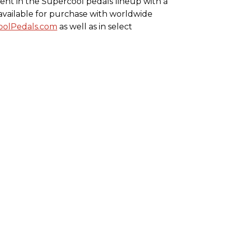
ment in the Supercool pedals lineup with a
s available for purchase with worldwide
olPedals.com
as well as in select