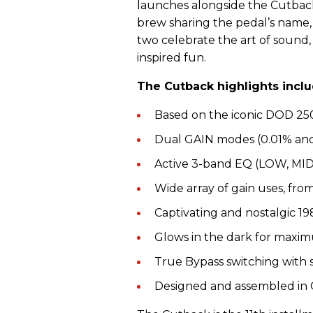
launches alongside the Cutback
brew sharing the pedal’s name, 
two celebrate the art of sound,
inspired fun.
The Cutback highlights inclu
Based on the iconic DOD 250
Dual GAIN modes (0.01% and 
Active 3-band EQ (LOW, MID
Wide array of gain uses, fro
Captivating and nostalgic 19
Glows in the dark for maxi
True Bypass switching with
Designed and assembled in