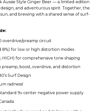
 Aussie Style Ginger Beer — a limited-edition
design, and adventurous spirit. Together, the
 sun, and brewing with a shared sense of surf-
de:
 overdrive/preamp circuit
8%) for low or high distortion modes
, HIGH) for comprehensive tone shaping
m preamp, boost, overdrive, and distortion
80’s Surf Design
mum radness!
 standard 9v center negative power supply
 Canada