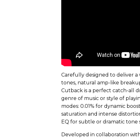
Carefully designed to deliver 
tones, natural amp-like breakup,
Cutback is a perfect catch-all d
genre of music or style of play
modes: 0.01% for dynamic boost
saturation and intense distortio
EQ for subtle or dramatic tone 
Developed in collaboration wi