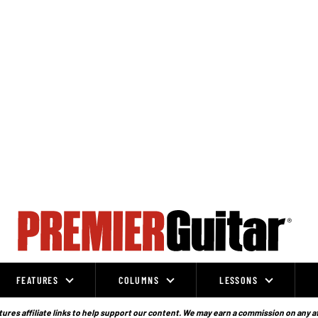
FEATURES
COLUMNS
LESSONS
ures affiliate links to help support our content. We may earn a commission on any a