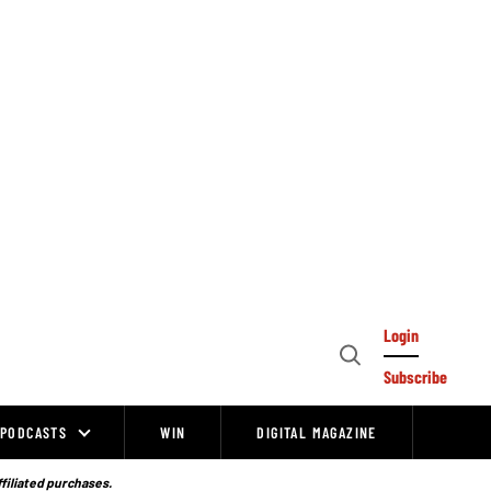
Login
Open
Subscribe
Search
PODCASTS
WIN
DIGITAL MAGAZINE
ffiliated purchases.