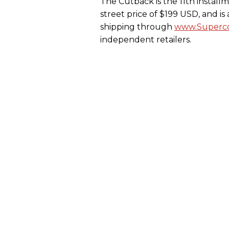
The Cutback is the 11th install
street price of $199 USD, and i
shipping through
www.Superco
independent retailers.