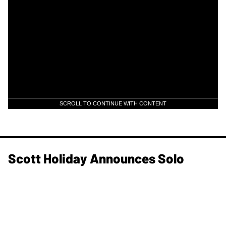
SCROLL TO CONTINUE WITH CONTENT
Scott Holiday Announces Solo
Project titled: HOL1D4Y
News
Jul 22, 2026