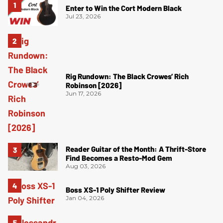
Enter to Win the Cort Modern Black
Jul 23, 2026
Rig Rundown: The Black Crowes’ Rich
Robinson [2026]
Jun 17, 2026
Reader Guitar of the Month: A Thrift-Store
Find Becomes a Resto-Mod Gem
Aug 03, 2026
Boss XS-1 Poly Shifter Review
Jan 04, 2026