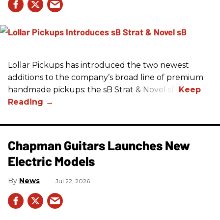
Lollar Pickups has introduced the two newest
additions to the company’s broad line of premium
handmade pickups: the sB Strat & Novel sB.
Chapman Guitars Launches New
Electric Models
News
Jul 22, 2026