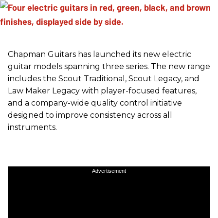
Chapman Guitars has launched its new electric
guitar models spanning three series. The new range
includes the Scout Traditional, Scout Legacy, and
Law Maker Legacy with player-focused features,
and a company-wide quality control initiative
designed to improve consistency across all
instruments.
Advertisement