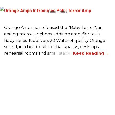
Orange Amps has released the “Baby Terror", an
analog micro-lunchbox addition amplifier to its
Baby series. It delivers 20 Watts of quality Orange
sound, in a head built for backpacks, desktops,
rehearsal rooms and small stages.