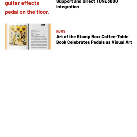
Support and Direct TONE3000
Integration
NEWS
Art of the Stomp Box: Coffee-Table
Book Celebrates Pedals as Visual Art