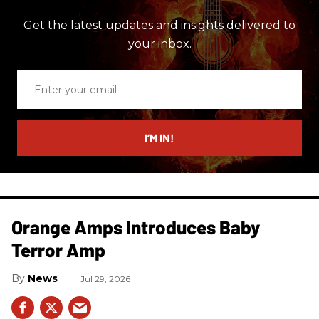
Get the latest updates and insights delivered to
your inbox.
Enter
your
email
I’M IN!
Orange Amps Introduces Baby
Terror Amp
News
Jul 29, 2026