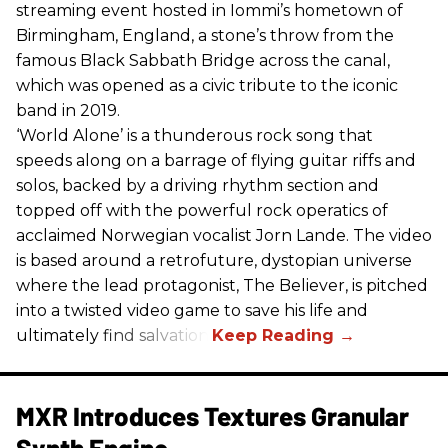
streaming event hosted in Iommi’s hometown of
Birmingham, England, a stone’s throw from the
famous Black Sabbath Bridge across the canal,
which was opened as a civic tribute to the iconic
band in 2019.
‘World Alone’ is a thunderous rock song that
speeds along on a barrage of flying guitar riffs and
solos, backed by a driving rhythm section and
topped off with the powerful rock operatics of
acclaimed Norwegian vocalist Jorn Lande. The video
is based around a retrofuture, dystopian universe
where the lead protagonist, The Believer, is pitched
into a twisted video game to save his life and
ultimately find salvation.
MXR Introduces Textures Granular
Synth Engine