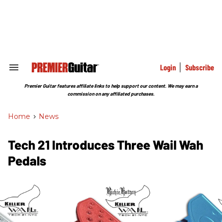
Skip
to
content
e
ch
ion
gation
Login
Subscribe
Search
&
Section
Premier Guitar features affiliate links to help support our content. We may earn a
Navigation
commission on any affiliated purchases.
Home
>
News
Tech 21 Introduces Three Wail Wah
Pedals