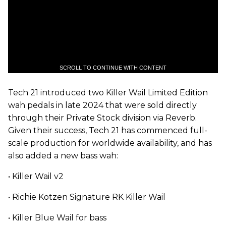
SCROLL TO CONTINUE WITH CONTENT
Tech 21 introduced two Killer Wail Limited Edition
wah pedals in late 2024 that were sold
directly
through their Private Stock division via Reverb.
Given their success, Tech 21 has commenced full-
scale production for worldwide availability, and has
also added a new bass wah:
• Killer Wail v2
• Richie Kotzen Signature RK Killer Wail
• Killer Blue Wail for bass