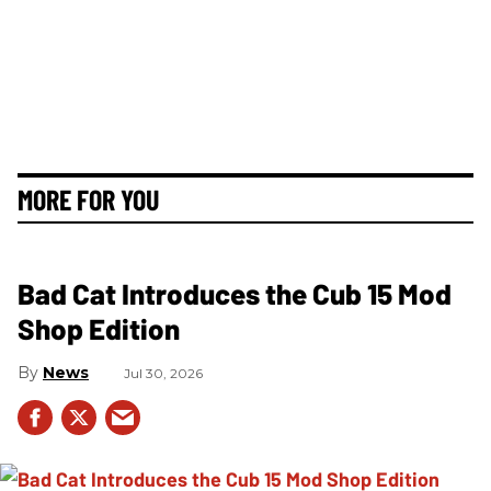
MORE FOR YOU
Bad Cat Introduces the Cub 15 Mod
Shop Edition
News
Jul 30, 2026