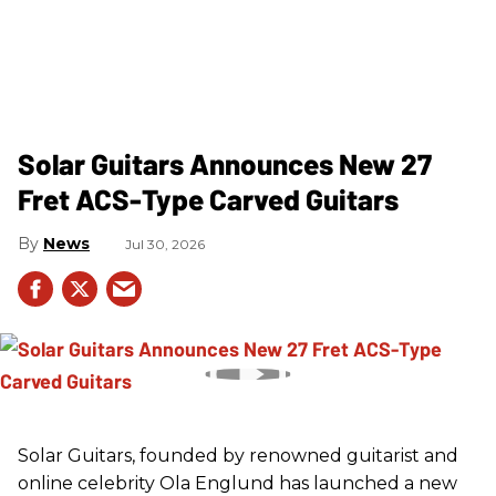
Solar Guitars Announces New 27
Fret ACS-Type Carved Guitars
News
Jul 30, 2026
Solar Guitars, founded by renowned guitarist and
online celebrity Ola Englund has launched a new