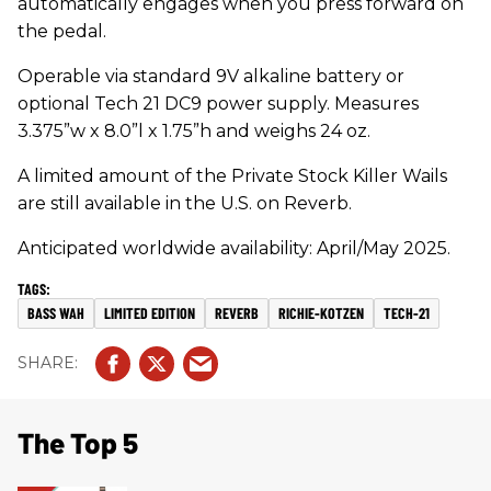
automatically engages when you press forward on
the pedal.
Operable via standard 9V alkaline battery or
optional Tech 21 DC9 power supply. Measures
3.375”w x 8.0”l x 1.75”h and weighs 24 oz.
A limited amount of the Private Stock Killer Wails
are still available in the U.S. on Reverb.
Anticipated worldwide availability: April/May 2025.
BASS WAH
LIMITED EDITION
REVERB
RICHIE-KOTZEN
TECH-21
The Top 5