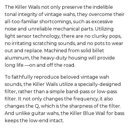
The Killer Wails not only preserve the indelible
tonal integrity of vintage wahs, they overcome their
all-too-familiar shortcomings, such as excessive
noise and unreliable mechanical parts. Utilizing
light sensor technology, there are no clunky pops,
no irritating scratching sounds, and no pots to wear
out and replace. Machined from solid billet
aluminum, the heavy-duty housing will provide
long life —on and off the road.
To faithfully reproduce beloved vintage wah
sounds, the Killer Wails utilize a specially-designed
filter, rather than a simple band-pass or low-pass
filter. It not only changes the frequency, it also
changes the Q, which is the sharpness of the filter.
And unlike guitar wahs, the Killer Blue Wail for bass
keeps the low-end intact.