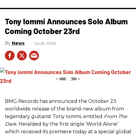
Tony Iommi Announces Solo Album
Coming October 23rd
News
Jul 29, 2026
BMG Records has announced the October 23
worldwide release of the brand-new album from
legendary guitarist Tony Iommi, entitled
From The
Dark
. Heralded by the first single ‘World Alone’
which received its premiere today at a special global