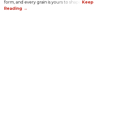
form, and every grain is yours to shape.