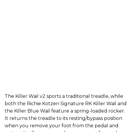
The Killer Wail v2 sports a traditional treadle, while
both the Richie Kotzen Signature RK Killer Wail and
the Killer Blue Wail feature a spring-loaded rocker.
It returns the treadle to its resting/bypass position
when you remove your foot from the pedal and