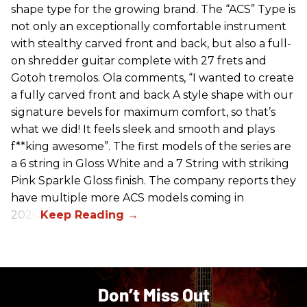
shape type for the growing brand. The “ACS” Type is
not only an exceptionally comfortable instrument
with stealthy carved front and back, but also a full-
on shredder guitar complete with 27 frets and
Gotoh tremolos. Ola comments, “I wanted to create
a fully carved front and back A style shape with our
signature bevels for maximum comfort, so that’s
what we did! It feels sleek and smooth and plays
f**king awesome”. The first models of the series are
a 6 string in Gloss White and a 7 String with striking
Pink Sparkle Gloss finish. The company reports they
have multiple more ACS models coming in
2026.
Don’t Miss Out