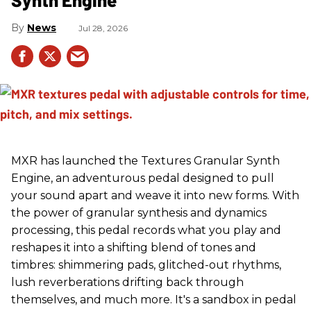
News
Jul 28, 2026
MXR has launched the Textures Granular Synth
Engine, an adventurous pedal designed to pull
your sound apart and weave it into new forms. With
the power of granular synthesis and dynamics
processing, this pedal records what you play and
reshapes it into a shifting blend of tones and
timbres: shimmering pads, glitched-out rhythms,
lush reverberations drifting back through
themselves, and much more. It's a sandbox in pedal