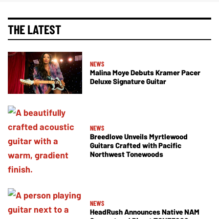
THE LATEST
NEWS
Malina Moye Debuts Kramer Pacer
Deluxe Signature Guitar
NEWS
Breedlove Unveils Myrtlewood
Guitars Crafted with Pacific
Northwest Tonewoods
NEWS
HeadRush Announces Native NAM