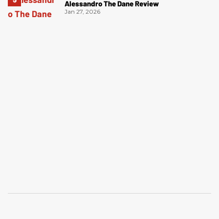
Alessandro The Dane Review
Jan 27, 2026