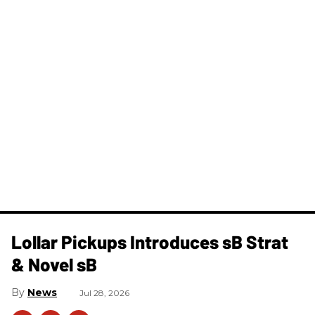
Lollar Pickups Introduces sB Strat
& Novel sB
News
Jul 28, 2026