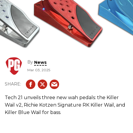
By
News
Mar 03, 2025
Tech 21 unveils three new wah pedals: the Killer
Wail v2, Richie Kotzen Signature RK Killer Wail, and
Killer Blue Wail for bass.