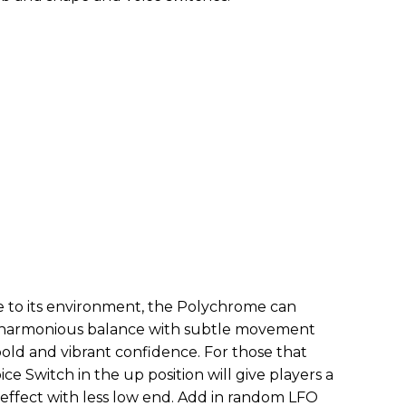
le to its environment, the Polychrome can
or harmonious balance with subtle movement
old and vibrant confidence. For those that
ice Switch in the up position will give players a
ffect with less low end. Add in random LFO