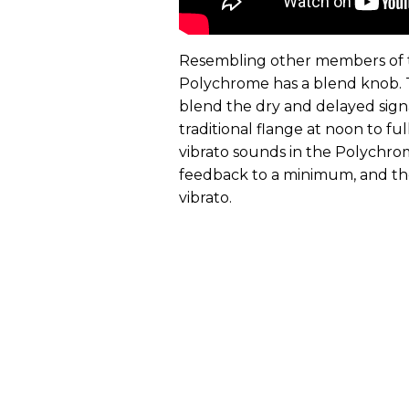
Resembling other members of t
Polychrome has a blend knob. T
blend the dry and delayed signa
traditional flange at noon to fu
vibrato sounds in the Polychr
feedback to a minimum, and the
vibrato.