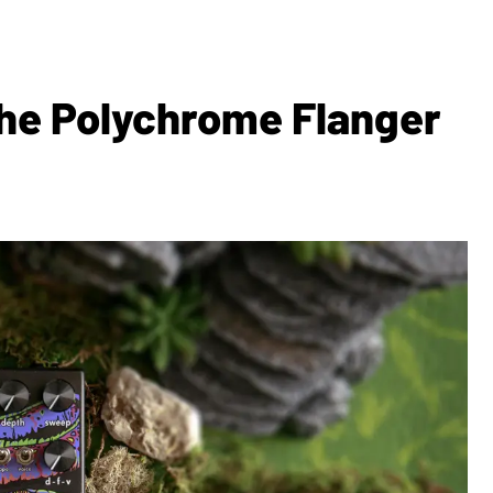
The Polychrome Flanger