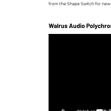
from the Shape Switch for ne
Walrus Audio Polychr