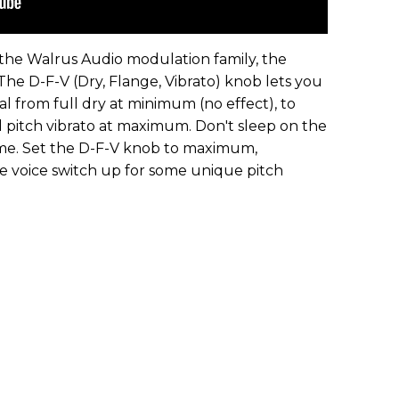
he Walrus Audio modulation family, the
he D-F-V (Dry, Flange, Vibrato) knob lets you
l from full dry at minimum (no effect), to
ll pitch vibrato at maximum. Don't sleep on the
ome. Set the D-F-V knob to maximum,
 voice switch up for some unique pitch