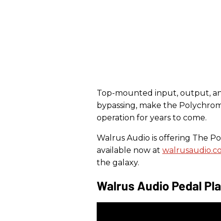
Top-mounted input, output, and 
bypassing, make the Polychrom
operation for years to come.
Walrus Audio is offering The Pol
available now at
walrusaudio.c
the galaxy.
Walrus Audio Pedal Pl