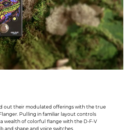
d out their modulated offerings with the true
langer. Pulling in familiar layout controls
in a wealth of colorful flange with the D-F-V
ob and shape and voice switches.