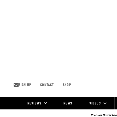
Skip
to
content
SIGN UP
CONTACT
SHOP
REVIEWS
NEWS
VIDEOS
Site
Navigation
Premier Guitar feat