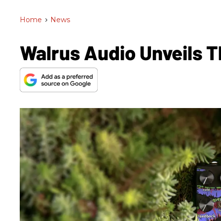
Home
>
News
Walrus Audio Unveils 