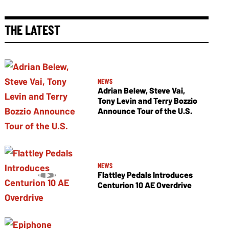
THE LATEST
NEWS
Adrian Belew, Steve Vai,
Tony Levin and Terry Bozzio
Announce Tour of the U.S.
NEWS
Flattley Pedals Introduces
Centurion 10 AE Overdrive