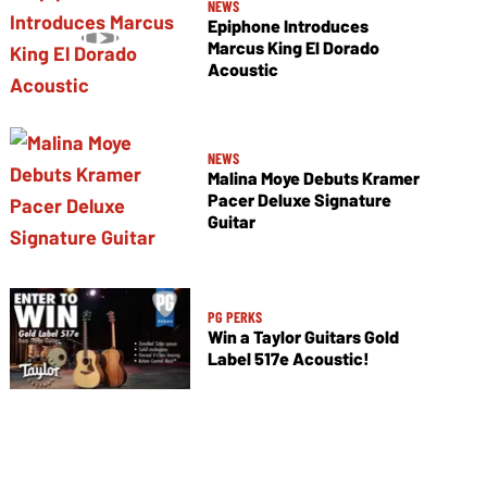
NEWS
Epiphone Introduces
Marcus King El Dorado
Acoustic
NEWS
Malina Moye Debuts Kramer
Pacer Deluxe Signature
Guitar
PG PERKS
Win a Taylor Guitars Gold
Label 517e Acoustic!