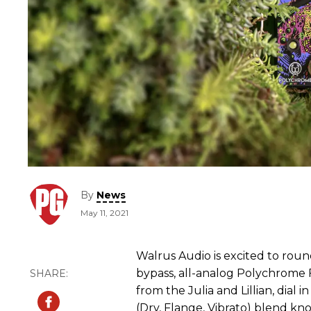
By
News
May 11, 2021
Walrus Audio is excited to roun
bypass, all-analog Polychrome F
from the Julia and Lillian, dial 
(Dry, Flange, Vibrato) blend kn