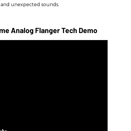
w and unexpected sounds.
ome Analog Flanger Tech Demo