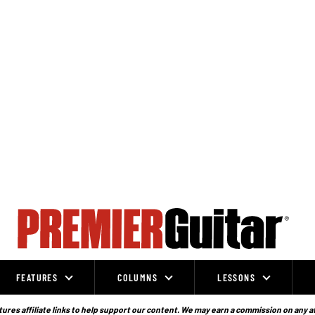
FEATURES
COLUMNS
LESSONS
ures affiliate links to help support our content. We may earn a commission on any a