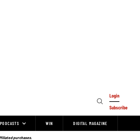
Login
Open
Subscribe
Search
PODCASTS
WIN
DIGITAL MAGAZINE
ffiliated purchases.