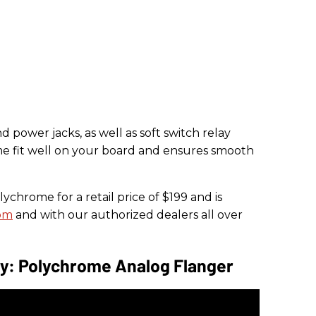
power jacks, as well as soft switch relay
e fit well on your board and ensures smooth
ychrome for a retail price of $199 and is
om
and with our authorized dealers all over
ay: Polychrome Analog Flanger