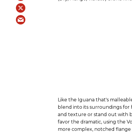
Like the Iguana that's malleab
blend into its surroundings f
and texture or stand out with b
favor the dramatic, using the Vo
more complex, notched flange e