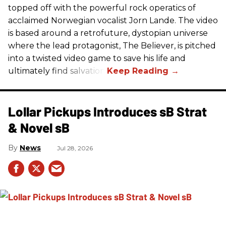
topped off with the powerful rock operatics of
acclaimed Norwegian vocalist Jorn Lande. The video
is based around a retrofuture, dystopian universe
where the lead protagonist, The Believer, is pitched
into a twisted video game to save his life and
ultimately find salvation.
Lollar Pickups Introduces sB Strat
& Novel sB
News
Jul 28, 2026