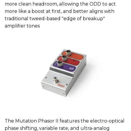
more clean headroom, allowing the ODD to act
more like a boost at first, and better aligns with
traditional tweed-based "edge of breakup"
amplifier tones
The Mutation Phasor II features the electro-optical
phase shifting, variable rate, and ultra-analog