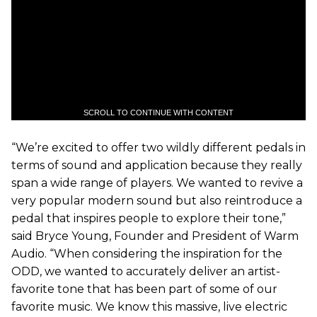
SCROLL TO CONTINUE WITH CONTENT
“We’re excited to offer two wildly different pedals in
terms of sound and application because they really
span a wide range of players. We wanted to revive a
very popular modern sound but also reintroduce a
pedal that inspires people to explore their tone,”
said Bryce Young, Founder and President of Warm
Audio. “When considering the inspiration for the
ODD, we wanted to accurately deliver an artist-
favorite tone that has been part of some of our
favorite music. We know this massive, live electric