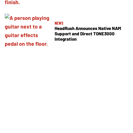
NEWS
HeadRush Announces Native NAM
Support and Direct TONE3000
Integration