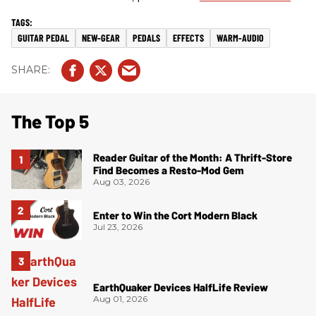
GUITAR PEDAL
NEW-GEAR
PEDALS
EFFECTS
WARM-AUDIO
The Top 5
Reader Guitar of the Month: A Thrift-Store
Find Becomes a Resto-Mod Gem
Aug 03, 2026
Enter to Win the Cort Modern Black
Jul 23, 2026
EarthQuaker Devices HalfLife Review
Aug 01, 2026