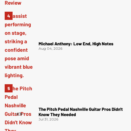
Michael Anthony: Low End, High Notes
Aug 04, 2026
The Pitch Pedal Nashville Guitar Pros Didn't
Know They Needed
Jul 31, 2026