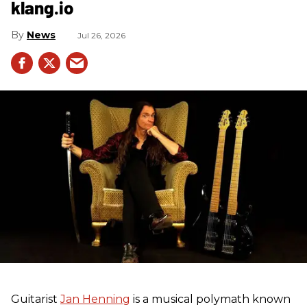
klang.io
News
Jul 26, 2026
Guitarist
Jan Henning
is a musical polymath known