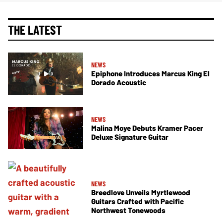
THE LATEST
NEWS
Epiphone Introduces Marcus King El
Dorado Acoustic
NEWS
Malina Moye Debuts Kramer Pacer
Deluxe Signature Guitar
NEWS
Breedlove Unveils Myrtlewood
Guitars Crafted with Pacific
Northwest Tonewoods