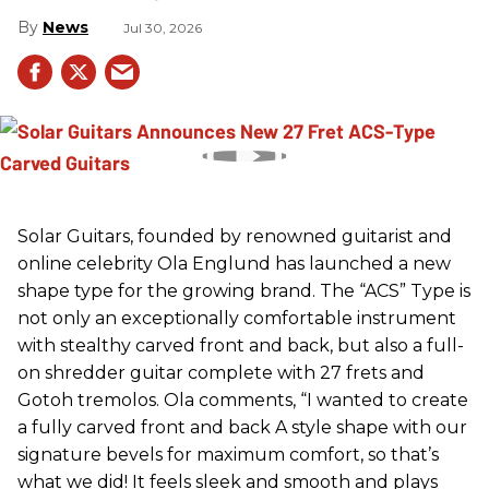
News
Jul 30, 2026
Solar Guitars, founded by renowned guitarist and
online celebrity Ola Englund has launched a new
shape type for the growing brand. The “ACS” Type is
not only an exceptionally comfortable instrument
with stealthy carved front and back, but also a full-
on shredder guitar complete with 27 frets and
Gotoh tremolos. Ola comments, “I wanted to create
a fully carved front and back A style shape with our
signature bevels for maximum comfort, so that’s
what we did! It feels sleek and smooth and plays