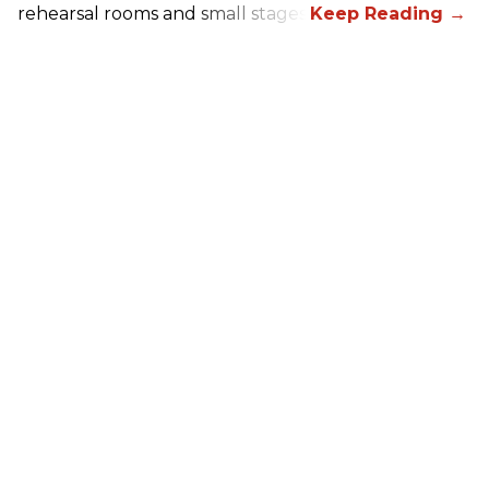
rehearsal rooms and small stages.