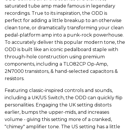
saturated tube amp made famous in legendary
recordings. True to its inspiration, the ODD is
perfect for adding a little breakup to an otherwise
clean tone, or dramatically transforming your clean
pedal-platform amp into a punk-rock powerhouse.
To accurately deliver this popular modern tone, the
ODD is built like an iconic pedalboard staple with
through-hole construction using premium
components, including a TLO82CP Op-Amp,
2N7000 transistors, & hand-selected capacitors &
resistors.
Featuring classic-inspired controls and sounds,
including a UK/US Switch, the ODD can quickly flip
personalities. Engaging the UK setting distorts
earlier, bumps the upper-mids, and increases
volume - giving this setting more of a cranked,
"chimey" amplifier tone. The US setting has a little