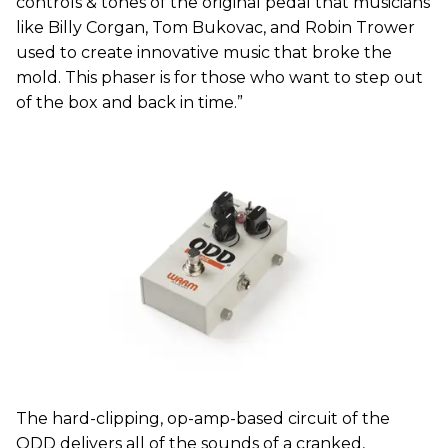
controls & tones of the original pedal that musicians
like Billy Corgan, Tom Bukovac, and Robin Trower
used to create innovative music that broke the
mold. This phaser is for those who want to step out
of the box and back in time.”
The hard-clipping, op-amp-based circuit of the
ODD delivers all of the sounds of a cranked,