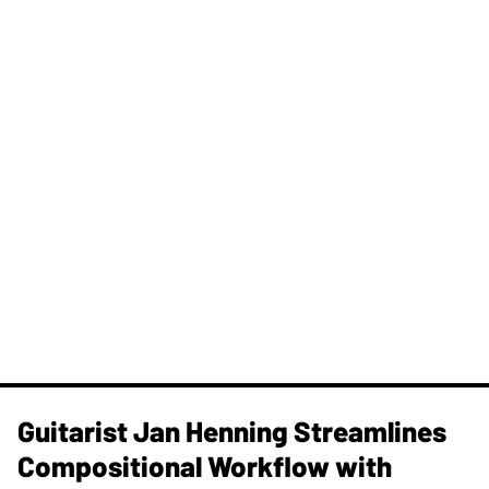
Guitarist Jan Henning Streamlines
Compositional Workflow with