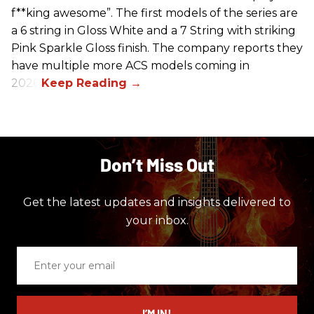
f**king awesome”. The first models of the series are
a 6 string in Gloss White and a 7 String with striking
Pink Sparkle Gloss finish. The company reports they
have multiple more ACS models coming in
2026.
Don’t Miss Out
Get the latest updates and insights delivered to
your inbox.
Enter
your
email
I’M IN!