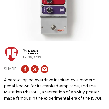
By
News
Jun 28, 2023
A hard-clipping overdrive inspired by a modern
pedal known for its cranked-amp tone, and the
Mutation Phasor II, a recreation of a swirly phaser
made famous in the experimental era of the 1970s.