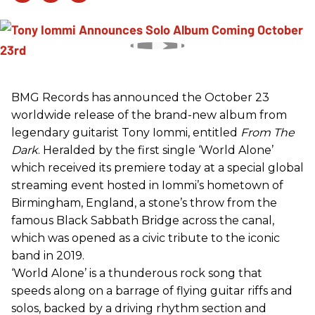
BMG Records has announced the October 23
worldwide release of the brand-new album from
legendary guitarist Tony Iommi, entitled
From The
Dark
. Heralded by the first single ‘World Alone’
which received its premiere today at a special global
streaming event hosted in Iommi’s hometown of
Birmingham, England, a stone’s throw from the
famous Black Sabbath Bridge across the canal,
which was opened as a civic tribute to the iconic
band in 2019.
‘World Alone’ is a thunderous rock song that
speeds along on a barrage of flying guitar riffs and
solos, backed by a driving rhythm section and