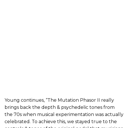
Young continues, “The Mutation Phasor II really
brings back the depth & psychedelic tones from
the 70s when musical experimentation was actually
celebrated. To achieve this, we stayed true to the