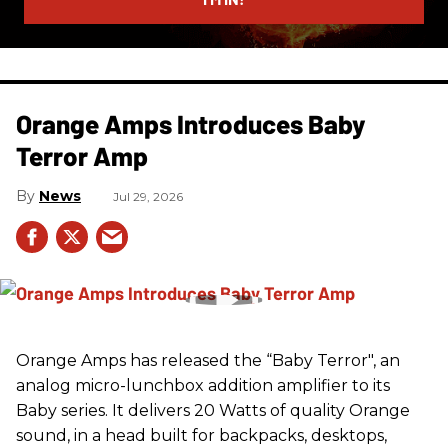
Orange Amps Introduces Baby
Terror Amp
News
Jul 29, 2026
Orange Amps has released the “Baby Terror", an
analog micro-lunchbox addition amplifier to its
Baby series. It delivers 20 Watts of quality Orange
sound, in a head built for backpacks, desktops,