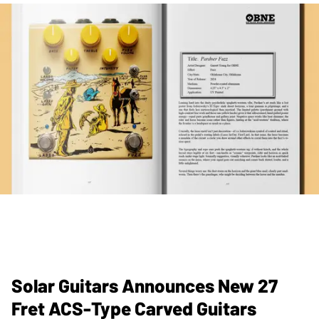
Solar Guitars Announces New 27
Fret ACS-Type Carved Guitars