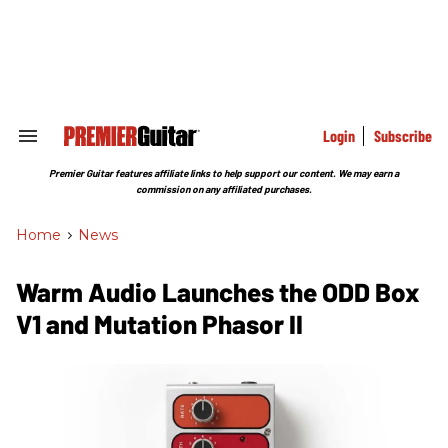
Skip
to
content
e
ch
ion
gation
Login
Subscribe
Search
&
Section
Premier Guitar features affiliate links to help support our content. We may earn a
Navigation
commission on any affiliated purchases.
Home
>
News
Warm Audio Launches the ODD Box
V1 and Mutation Phasor II