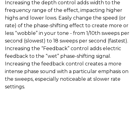
Increasing the depth control adds width to the
frequency range of the effect, impacting higher
highs and lower lows. Easily change the speed (or
rate) of the phase-shifting effect to create more or
less “wobble” in your tone - from 1/10th sweeps per
second (slowest) to 18 sweeps per second (fastest).
Increasing the “Feedback” control adds electric
feedback to the “wet” phase-shifting signal.
Increasing the feedback control creates a more
intense phase sound with a particular emphasis on
the sweeps, especially noticeable at slower rate
settings.