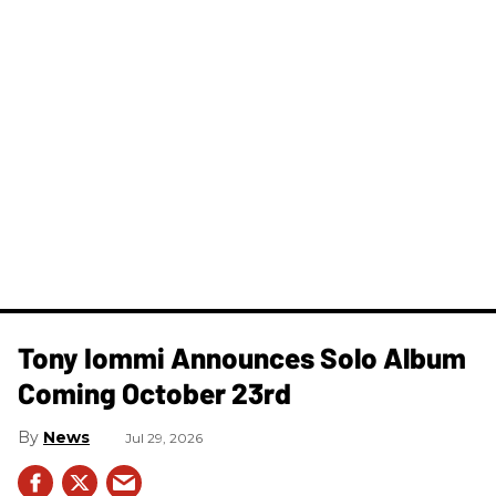
Tony Iommi Announces Solo Album
Coming October 23rd
News
Jul 29, 2026