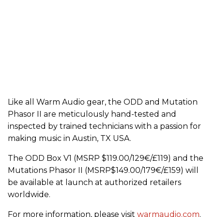
Like all Warm Audio gear, the ODD and Mutation
Phasor II are meticulously hand-tested and
inspected by trained technicians with a passion for
making music in Austin, TX USA.
The ODD Box V1 (MSRP $119.00/129€/£119) and the
Mutations Phasor II (MSRP$149.00/179€/£159) will
be available at launch at authorized retailers
worldwide.
For more information, please visit
warmaudio.com
.