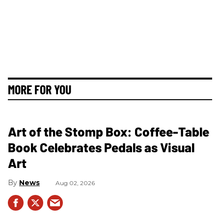
MORE FOR YOU
Art of the Stomp Box: Coffee-Table
Book Celebrates Pedals as Visual
Art
News
Aug 02, 2026