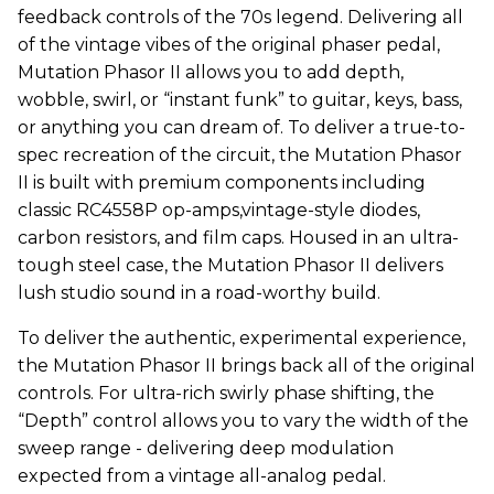
feedback controls of the 70s legend. Delivering all
of the vintage vibes of the original phaser pedal,
Mutation Phasor II allows you to add depth,
wobble, swirl, or “instant funk” to guitar, keys, bass,
or anything you can dream of. To deliver a true-to-
spec recreation of the circuit, the Mutation Phasor
II is built with premium components including
classic RC4558P op-amps,vintage-style diodes,
carbon resistors, and film caps. Housed in an ultra-
tough steel case, the Mutation Phasor II delivers
lush studio sound in a road-worthy build.
To deliver the authentic, experimental experience,
the Mutation Phasor II brings back all of the original
controls. For ultra-rich swirly phase shifting, the
“Depth” control allows you to vary the width of the
sweep range - delivering deep modulation
expected from a vintage all-analog pedal.