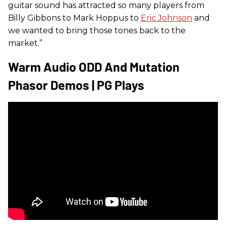
guitar sound has attracted so many players from
Billy Gibbons to Mark Hoppus to
Eric Johnson
and
we wanted to bring those tones back to the
market.”
Warm Audio ODD And Mutation
Phasor Demos | PG Plays