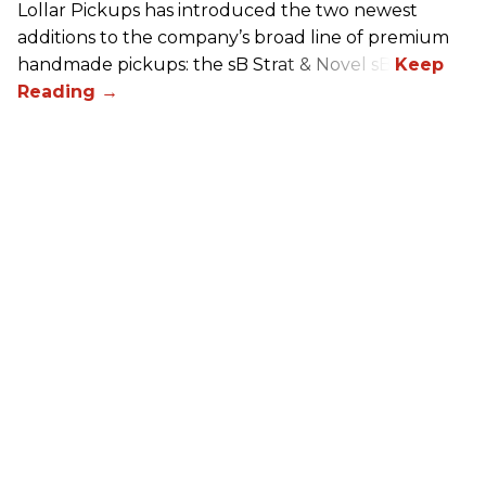
Lollar Pickups has introduced the two newest
additions to the company’s broad line of premium
handmade pickups: the sB Strat & Novel sB.