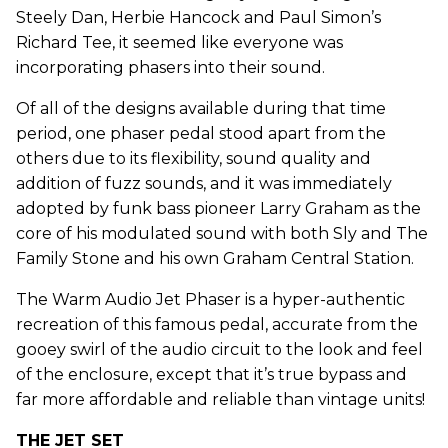
Steely Dan, Herbie Hancock and Paul Simon’s
Richard Tee, it seemed like everyone was
incorporating phasers into their sound.
Of all of the designs available during that time
period, one phaser pedal stood apart from the
others due to its flexibility, sound quality and
addition of fuzz sounds, and it was immediately
adopted by funk bass pioneer Larry Graham as the
core of his modulated sound with both Sly and The
Family Stone and his own Graham Central Station.
The Warm Audio Jet Phaser is a hyper-authentic
recreation of this famous pedal, accurate from the
gooey swirl of the audio circuit to the look and feel
of the enclosure, except that it’s true bypass and
far more affordable and reliable than vintage units!
THE JET SET