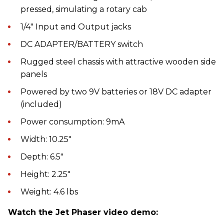
pressed, simulating a rotary cab
1/4" Input and Output jacks
DC ADAPTER/BATTERY switch
Rugged steel chassis with attractive wooden side
panels
Powered by two 9V batteries or 18V DC adapter
(included)
Power consumption: 9mA
Width: 10.25"
Depth: 6.5"
Height: 2.25"
Weight: 4.6 lbs
Watch the Jet Phaser video demo: