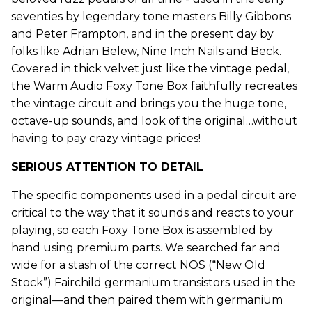
seventies by legendary tone masters Billy Gibbons
and Peter Frampton, and in the present day by
folks like Adrian Belew, Nine Inch Nails and Beck.
Covered in thick velvet just like the vintage pedal,
the Warm Audio Foxy Tone Box faithfully recreates
the vintage circuit and brings you the huge tone,
octave-up sounds, and look of the original…without
having to pay crazy vintage prices!
SERIOUS ATTENTION TO DETAIL
The specific components used in a pedal circuit are
critical to the way that it sounds and reacts to your
playing, so each Foxy Tone Box is assembled by
hand using premium parts. We searched far and
wide for a stash of the correct NOS (“New Old
Stock”) Fairchild germanium transistors used in the
original—and then paired them with germanium