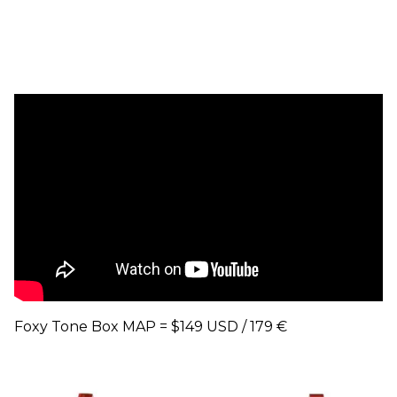
Foxy Tone Box MAP = $149 USD / 179 €