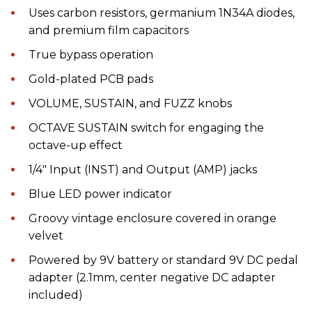
Uses carbon resistors, germanium 1N34A diodes,
and premium film capacitors
True bypass operation
Gold-plated PCB pads
VOLUME, SUSTAIN, and FUZZ knobs
OCTAVE SUSTAIN switch for engaging the
octave-up effect
1/4" Input (INST) and Output (AMP) jacks
Blue LED power indicator
Groovy vintage enclosure covered in orange
velvet
Powered by 9V battery or standard 9V DC pedal
adapter (2.1mm, center negative DC adapter
included)