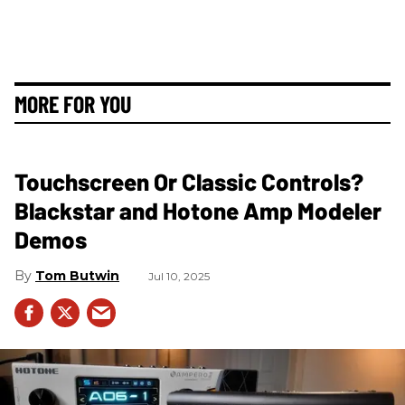
MORE FOR YOU
Touchscreen Or Classic Controls?
Blackstar and Hotone Amp Modeler
Demos
Tom Butwin
Jul 10, 2025