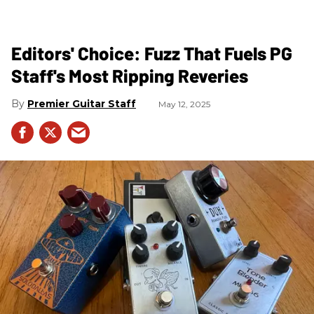
Editors' Choice: Fuzz That Fuels PG
Staff's Most Ripping Reveries
Premier Guitar Staff
May 12, 2025