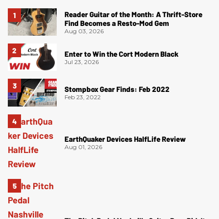
Reader Guitar of the Month: A Thrift-Store
Find Becomes a Resto-Mod Gem
Aug 03, 2026
Enter to Win the Cort Modern Black
Jul 23, 2026
Stompbox Gear Finds: Feb 2022
Feb 23, 2022
EarthQuaker Devices HalfLife Review
Aug 01, 2026