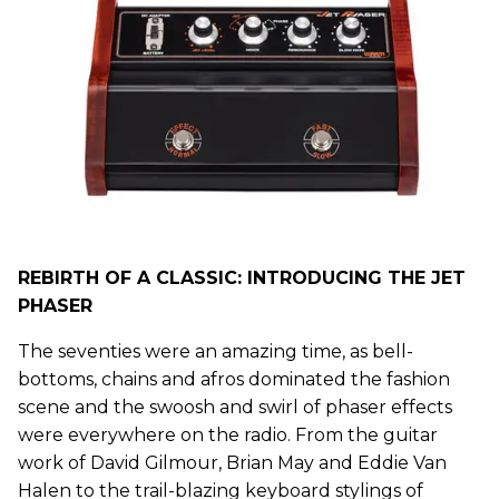
REBIRTH OF A CLASSIC: INTRODUCING THE JET
PHASER
The seventies were an amazing time, as bell-
bottoms, chains and afros dominated the fashion
scene and the swoosh and swirl of phaser effects
were everywhere on the radio. From the guitar
work of David Gilmour, Brian May and Eddie Van
Halen to the trail-blazing keyboard stylings of