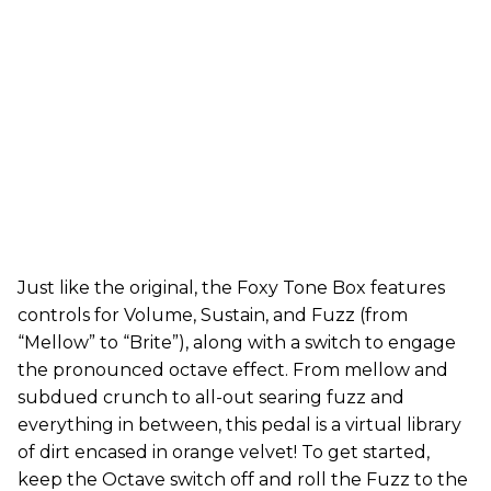
Just like the original, the Foxy Tone Box features
controls for Volume, Sustain, and Fuzz (from
“Mellow” to “Brite”), along with a switch to engage
the pronounced octave effect. From mellow and
subdued crunch to all-out searing fuzz and
everything in between, this pedal is a virtual library
of dirt encased in orange velvet! To get started,
keep the Octave switch off and roll the Fuzz to the