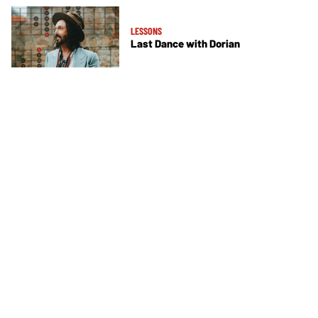
LESSONS
Last Dance with Dorian