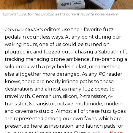
Editorial Director Ted Drozdowski’s current favorite noisemakers.
Premier Guitar’s
editors use their favorite fuzz
pedals in countless ways. At any point during our
waking hours, one of us could be turned on,
plugged in, and fuzzed out—chasing a Sabbath riff,
tracking menacing drone ambience, fire-branding a
solo break with a psychedelic blast, or something
else altogether more deranged. As any
PG
reader
knows, there are nearly infinite paths to these
destinations and almost as many fuzz boxes to
travel with. Germanium, silicon, 2-transistor, 4-
transistor, 6-transistor, octave, multimode, modern,
and caveman-stupid: Almost all of these fuzz types
are represented among our own faves, which are
presented here as inspiration, and launch pads for