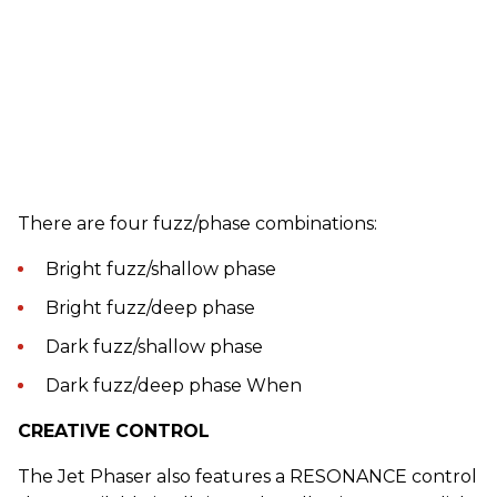
There are four fuzz/phase combinations:
Bright fuzz/shallow phase
Bright fuzz/deep phase
Dark fuzz/shallow phase
Dark fuzz/deep phase When
CREATIVE CONTROL
The Jet Phaser also features a RESONANCE control