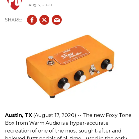
Aug 17, 2020
Austin, TX
(August 17, 2020) -- The new Foxy Tone
Box from Warm Audio is a hyper-accurate
recreation of one of the most sought-after and
beloved fuzz pedals of all time - used in the early