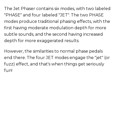
The Jet Phaser contains six modes, with two labeled
"PHASE" and four labeled "JET". The two PHASE
modes produce traditional phasing effects, with the
first having moderate modulation depth for more
subtle sounds, and the second having increased
depth for more exaggerated results.
However, the similarities to normal phase pedals
end there. The four JET modes engage the "jet" (or
fuzz) effect, and that's when things get seriously
fun!