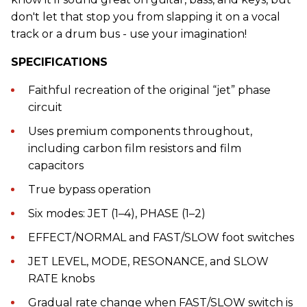
don't let that stop you from slapping it on a vocal
track or a drum bus - use your imagination!
SPECIFICATIONS
Faithful recreation of the original “jet” phase
circuit
Uses premium components throughout,
including carbon film resistors and film
capacitors
True bypass operation
Six modes: JET (1–4), PHASE (1–2)
EFFECT/NORMAL and FAST/SLOW foot switches
JET LEVEL, MODE, RESONANCE, and SLOW
RATE knobs
Gradual rate change when FAST/SLOW switch is