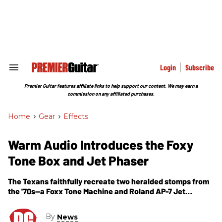
Skip
to
content
e
ch
ion
gation
Login
Subscribe
Search
&
Section
Premier Guitar features affiliate links to help support our content. We may earn a
Navigation
commission on any affiliated purchases.
Home
>
Gear
>
Effects
Warm Audio Introduces the Foxy
Tone Box and Jet Phaser
The Texans faithfully recreate two heralded stomps from
the '70s—a Foxx Tone Machine and Roland AP-7 Jet
Phaser.
By
News