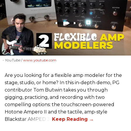
- YouTube
www.youtube.com
Are you looking for a flexible amp modeler for the
stage, studio, or home? In this in-depth demo, PG
contributor Tom Butwin takes you through
gigging, practicing, and recording with two
compelling options: the touchscreen-powered
Hotone Ampero II and the tactile, amp-style
Blackstar AMPED 3.