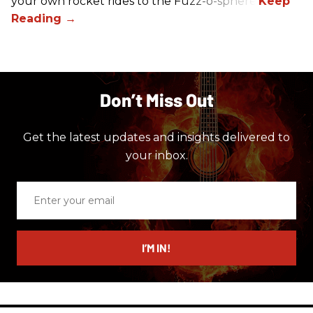
your own rocket rides to the Fuzz-o-sphere.
Don’t Miss Out
Get the latest updates and insights delivered to
your inbox.
Enter
your
email
I’M IN!