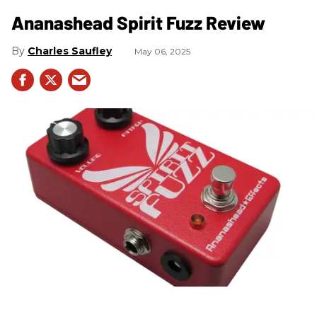
Ananashead Spirit Fuzz Review
Charles Saufley
May 06, 2025