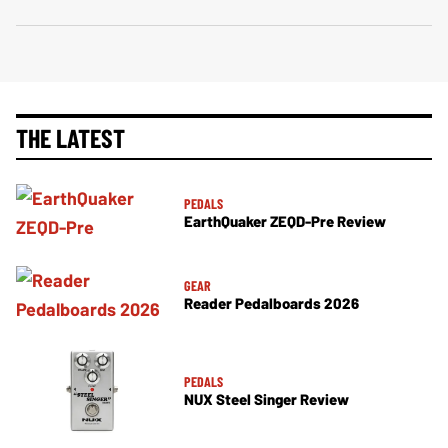
THE LATEST
PEDALS
EarthQuaker ZEQD-Pre Review
GEAR
Reader Pedalboards 2026
PEDALS
NUX Steel Singer Review