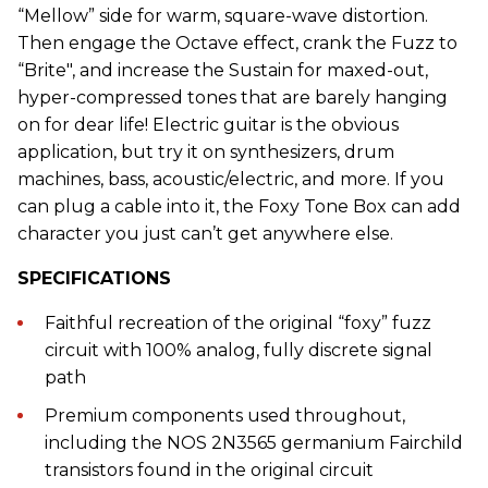
“Mellow” side for warm, square-wave distortion.
Then engage the Octave effect, crank the Fuzz to
“Brite", and increase the Sustain for maxed-out,
hyper-compressed tones that are barely hanging
on for dear life! Electric guitar is the obvious
application, but try it on synthesizers, drum
machines, bass, acoustic/electric, and more. If you
can plug a cable into it, the Foxy Tone Box can add
character you just can’t get anywhere else.
SPECIFICATIONS
Faithful recreation of the original “foxy” fuzz
circuit with 100% analog, fully discrete signal
path
Premium components used throughout,
including the NOS 2N3565 germanium Fairchild
transistors found in the original circuit