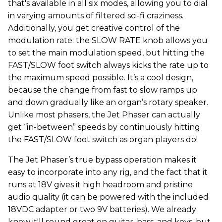
that's available in all six modes, allowing you to dial
in varying amounts of filtered sci-fi craziness.
Additionally, you get creative control of the
modulation rate: the SLOW RATE knob allows you
to set the main modulation speed, but hitting the
FAST/SLOW foot switch always kicks the rate up to
the maximum speed possible. It’s a cool design,
because the change from fast to slow ramps up
and down gradually like an organ’s rotary speaker.
Unlike most phasers, the Jet Phaser can actually
get “in-between” speeds by continuously hitting
the FAST/SLOW foot switch as organ players do!
The Jet Phaser’s true bypass operation makes it
easy to incorporate into any rig, and the fact that it
runs at 18V gives it high headroom and pristine
audio quality (it can be powered with the included
18VDC adapter or two 9V batteries). We already
know it'll sound great on guitar, bass, and keys, but