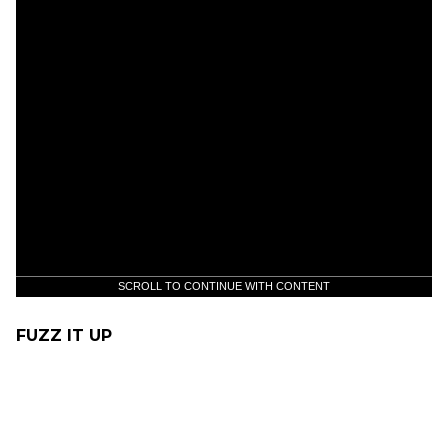
SCROLL TO CONTINUE WITH CONTENT
FUZZ IT UP