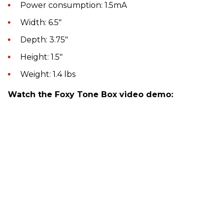
Power consumption: 1.5mA
Width: 6.5"
Depth: 3.75"
Height: 1.5"
Weight: 1.4 lbs
Watch the Foxy Tone Box video demo: