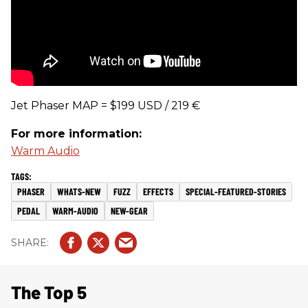
Jet Phaser MAP = $199 USD / 219 €
For more information:
Warm Audio
PHASER
WHATS-NEW
FUZZ
EFFECTS
SPECIAL-FEATURED-STORIES
PEDAL
WARM-AUDIO
NEW-GEAR
The Top 5