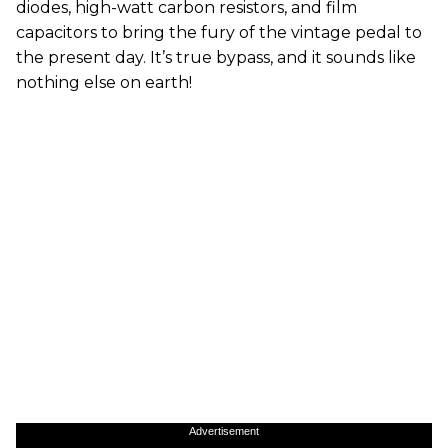
diodes, high-watt carbon resistors, and film
capacitors to bring the fury of the vintage pedal to
the present day. It’s true bypass, and it sounds like
nothing else on earth!
Advertisement