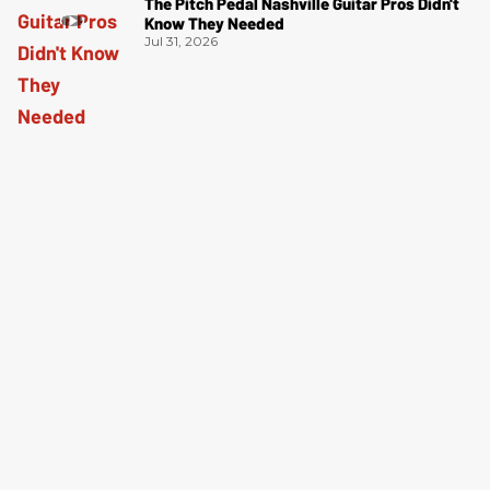
The Pitch Pedal Nashville Guitar Pros Didn't
Know They Needed
Jul 31, 2026