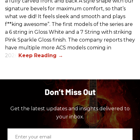
a fully carved front and back A style shape with our
signature bevels for maximum comfort, so that’s
what we did! It feels sleek and smooth and plays
f**king awesome”. The first models of the series are
a 6 string in Gloss White and a 7 String with striking
Pink Sparkle Gloss finish. The company reports they
have multiple more ACS models coming in
2026.
Don’t Miss Out
Get the latest updates and insights delivered to
your inbox.
Enter