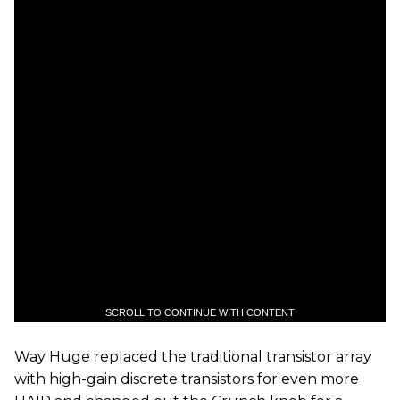
SCROLL TO CONTINUE WITH CONTENT
Way Huge replaced the traditional transistor array
with high-gain discrete transistors for even more