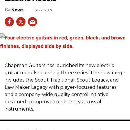
News
Jul 22, 2026
Chapman Guitars has launched its new electric
guitar models spanning three series. The new range
includes the Scout Traditional, Scout Legacy, and
Law Maker Legacy with player-focused features,
and a company-wide quality control initiative
designed to improve consistency across all
instruments.