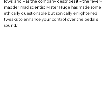
lows, and – as the company describes it – the “ever-
madder mad scientist Mister Huge has made some
ethically questionable but sonically enlightened
tweaks to enhance your control over the pedal’s
sound.”