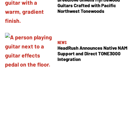
Guitars Crafted with Pacific
Northwest Tonewoods
NEWS
HeadRush Announces Native NAM
Support and Direct TONE3000
Integration