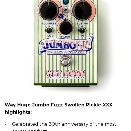
Way Huge Jumbo Fuzz Swollen Pickle XXX
highlights:
Celebrated the 30th anniversary of the most