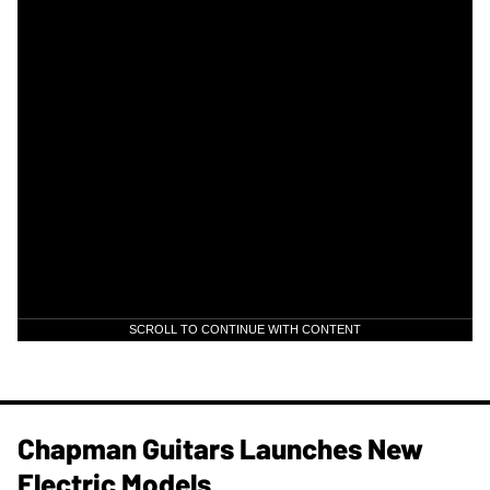
SCROLL TO CONTINUE WITH CONTENT
Chapman Guitars Launches New
Electric Models