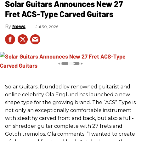
Solar Guitars Announces New 27
Fret ACS-Type Carved Guitars
News
Jul 30, 2026
Solar Guitars, founded by renowned guitarist and
online celebrity Ola Englund has launched a new
shape type for the growing brand. The “ACS” Type is
not only an exceptionally comfortable instrument
with stealthy carved front and back, but also a full-
on shredder guitar complete with 27 frets and
Gotoh tremolos. Ola comments, “I wanted to create