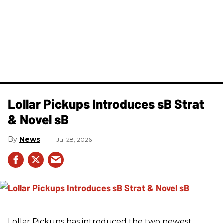
Lollar Pickups Introduces sB Strat
& Novel sB
News
Jul 28, 2026
Lollar Pickups has introduced the two newest