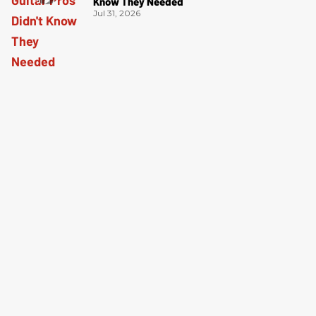
Know They Needed
Jul 31, 2026