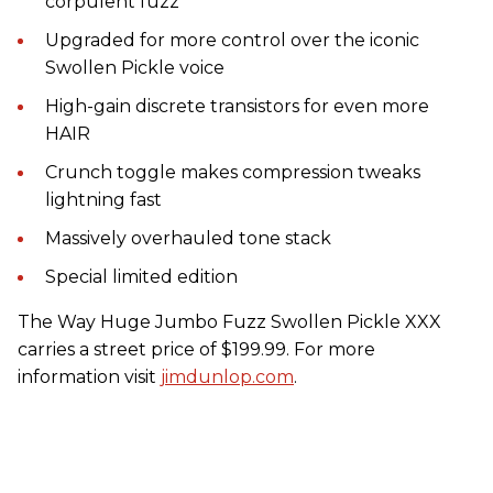
corpulent fuzz
Upgraded for more control over the iconic
Swollen Pickle voice
High-gain discrete transistors for even more
HAIR
Crunch toggle makes compression tweaks
lightning fast
Massively overhauled tone stack
Special limited edition
The Way Huge Jumbo Fuzz Swollen Pickle XXX
carries a street price of $199.99. For more
information visit
jimdunlop.com
.