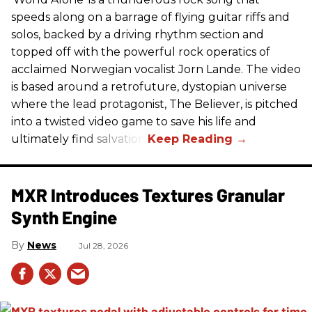
speeds along on a barrage of flying guitar riffs and
solos, backed by a driving rhythm section and
topped off with the powerful rock operatics of
acclaimed Norwegian vocalist Jorn Lande. The video
is based around a retrofuture, dystopian universe
where the lead protagonist, The Believer, is pitched
into a twisted video game to save his life and
ultimately find salvation.
MXR Introduces Textures Granular
Synth Engine
News
Jul 28, 2026