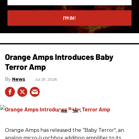
your
email
I’M IN!
Orange Amps Introduces Baby
Terror Amp
News
Jul 29, 2026
Orange Amps has released the “Baby Terror", an
analog micro-lunchbox addition amplifier to its