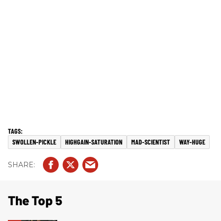
SWOLLEN-PICKLE
HIGHGAIN-SATURATION
MAD-SCIENTIST
WAY-HUGE
The Top 5