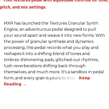
MXR has launched the Textures Granular Synth
Engine, an adventurous pedal designed to pull
your sound apart and weave it into new forms. With
the power of granular synthesis and dynamics
processing, this pedal records what you play and
reshapes it into a shifting blend of tones and
timbres: shimmering pads, glitched-out rhythms,
lush reverberations drifting back through
themselves, and much more. It's a sandbox in pedal
form, and every grain is yours to shape.