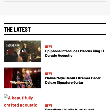
THE LATEST
NEWS
Epiphone Introduces Marcus King El
Dorado Acoustic
NEWS
Malina Moye Debuts Kramer Pacer
Deluxe Signature Guitar
NEWS
Breedlove Unveils Myrtlewood