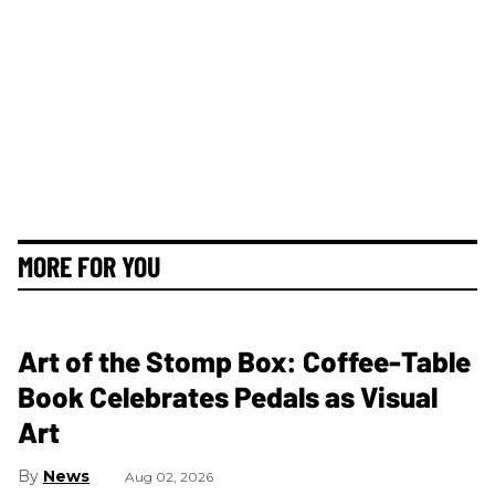
MORE FOR YOU
Art of the Stomp Box: Coffee-Table
Book Celebrates Pedals as Visual
Art
News
Aug 02, 2026