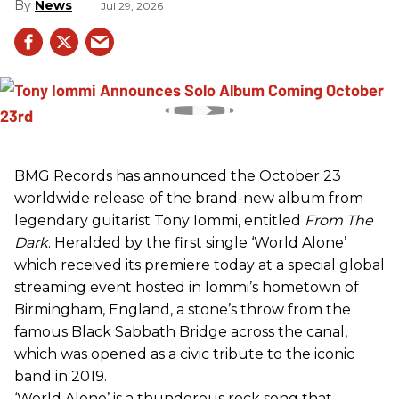
News
Jul 29, 2026
BMG Records has announced the October 23
worldwide release of the brand-new album from
legendary guitarist Tony Iommi, entitled
From The
Dark
. Heralded by the first single ‘World Alone’
which received its premiere today at a special global
streaming event hosted in Iommi’s hometown of
Birmingham, England, a stone’s throw from the
famous Black Sabbath Bridge across the canal,
which was opened as a civic tribute to the iconic
band in 2019.
‘World Alone’ is a thunderous rock song that