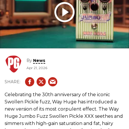
By
News
Apr 21, 2026
Celebrating the 30th anniversary of the iconic
Swollen Pickle fuzz, Way Huge has introduced a
new version of its most corpulent effect. The Way
Huge Jumbo Fuzz Swollen Pickle XXX seethes and
simmers with high-gain saturation and fat, hairy