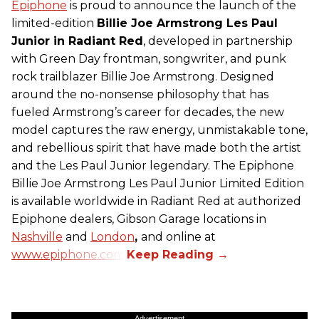
Epiphone
is proud to announce the launch of the
limited-edition
Billie Joe Armstrong Les Paul
Junior in Radiant Red
, developed in partnership
with Green Day frontman, songwriter, and punk
rock trailblazer Billie Joe Armstrong. Designed
around the no-nonsense philosophy that has
fueled Armstrong’s career for decades, the new
model captures the raw energy, unmistakable tone,
and rebellious spirit that have made both the artist
and the Les Paul Junior legendary. The Epiphone
Billie Joe Armstrong Les Paul Junior Limited Edition
is available worldwide in Radiant Red at authorized
Epiphone dealers, Gibson Garage locations in
Nashville
and
London
,
and online at
www.epiphone.com.
Advertisement