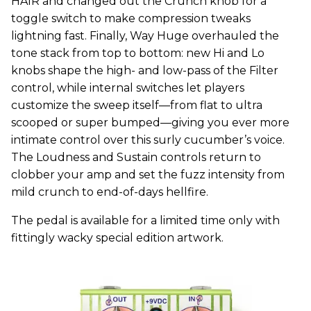
HAIR and changed out the Crunch knob for a
toggle switch to make compression tweaks
lightning fast. Finally, Way Huge overhauled the
tone stack from top to bottom: new Hi and Lo
knobs shape the high- and low-pass of the Filter
control, while internal switches let players
customize the sweep itself—from flat to ultra
scooped or super bumped—giving you ever more
intimate control over this surly cucumber’s voice.
The Loudness and Sustain controls return to
clobber your amp and set the fuzz intensity from
mild crunch to end-of-days hellfire.
The pedal is available for a limited time only with
fittingly wacky special edition artwork.