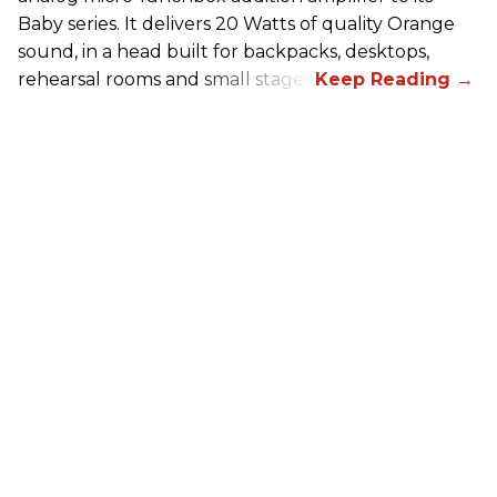
Baby series. It delivers 20 Watts of quality Orange
sound, in a head built for backpacks, desktops,
rehearsal rooms and small stages.