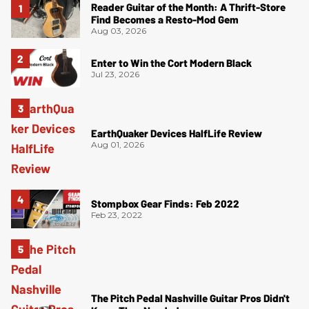
Reader Guitar of the Month: A Thrift-Store
Find Becomes a Resto-Mod Gem
Aug 03, 2026
Enter to Win the Cort Modern Black
Jul 23, 2026
EarthQuaker Devices HalfLife Review
Aug 01, 2026
Stompbox Gear Finds: Feb 2022
Feb 23, 2022
The Pitch Pedal Nashville Guitar Pros Didn't