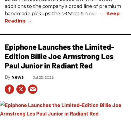
additions to the company’s broad line of premium
handmade pickups: the sB Strat & Novel sB.
Epiphone Launches the Limited-
Edition Billie Joe Armstrong Les
Paul Junior in Radiant Red
News
Jul 23, 2026