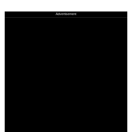
Advertisement