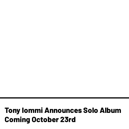
Tony Iommi Announces Solo Album
Coming October 23rd