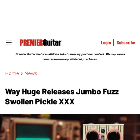
Skip
to
content
e
ch
ion
gation
Login
Subscribe
Search
&
Section
Premier Guitar features affiliate links to help support our content. We may earn a
Navigation
commission on any affiliated purchases.
Home
>
News
Way Huge Releases Jumbo Fuzz
Swollen Pickle XXX