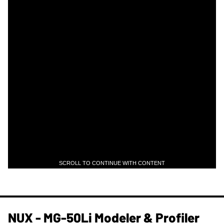
SCROLL TO CONTINUE WITH CONTENT
NUX - MG-50Li Modeler & Profiler