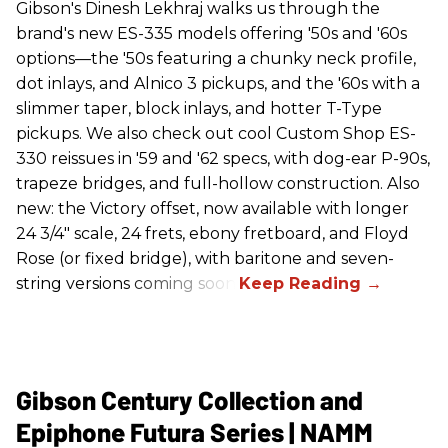
Gibson's Dinesh Lekhraj walks us through the
brand's new ES-335 models offering '50s and '60s
options—the '50s featuring a chunky neck profile,
dot inlays, and Alnico 3 pickups, and the '60s with a
slimmer taper, block inlays, and hotter T-Type
pickups. We also check out cool Custom Shop ES-
330 reissues in '59 and '62 specs, with dog-ear P-90s,
trapeze bridges, and full-hollow construction. Also
new: the Victory offset, now available with longer
24 3/4" scale, 24 frets, ebony fretboard, and Floyd
Rose (or fixed bridge), with baritone and seven-
string versions coming soon.
Gibson Century Collection and
Epiphone Futura Series | NAMM