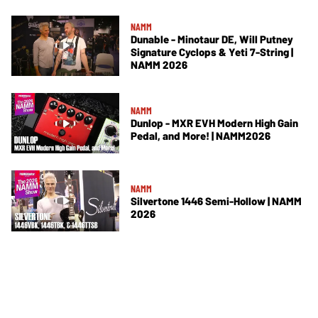
NAMM
Dunable - Minotaur DE, Will Putney
Signature Cyclops & Yeti 7-String |
NAMM 2026
NAMM
Dunlop - MXR EVH Modern High Gain
Pedal, and More! | NAMM2026
NAMM
Silvertone 1446 Semi-Hollow | NAMM
2026