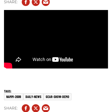
NAMM-2009
DAILY-NEWS
GEAR-SHOW-DEMO