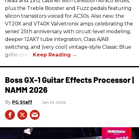
head and 2x12 cabinet with Celestion Alnico Blues,
plus the Treble Booster and Fuzz pedals featuring
silicon transistors voiced for AC30s. Also new: the
VT20X and VT40X Valvetronix amps celebrating the
series' 25th anniversary with circuit-level modeling,
deeper 12AX7 tube integration, Class A/AB
switching, and (very cool) vintage-style Classic Blue
grille cloth.
Boss GX-1 Guitar Effects Processor |
NAMM 2026
PG Staff
Jan 24, 2026