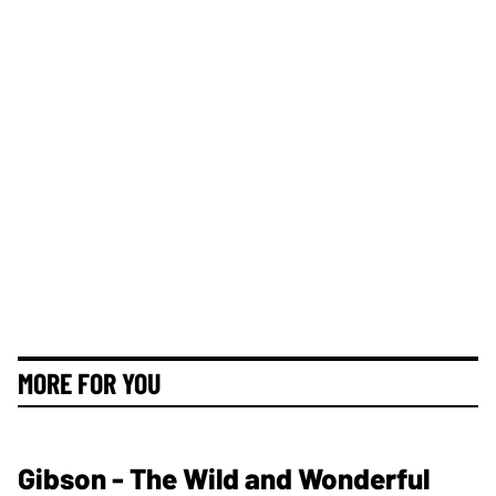
MORE FOR YOU
Gibson - The Wild and Wonderful