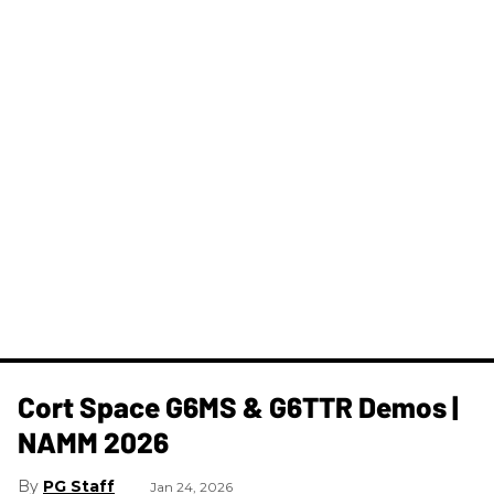
Cort Space G6MS & G6TTR Demos |
NAMM 2026
PG Staff
Jan 24, 2026