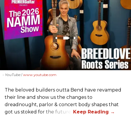
- YouTube
www.youtube.com
The beloved builders outta Bend have revamped
their line and show us the changes to
dreadnought, parlor & concert body shapes that
got us stoked for the future.