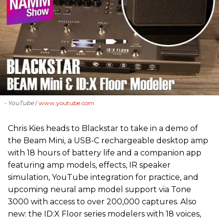
- YouTube
www.youtube.com
Chris Kies heads to Blackstar to take in a demo of
the Beam Mini, a USB-C rechargeable desktop amp
with 18 hours of battery life and a companion app
featuring amp models, effects, IR speaker
simulation, YouTube integration for practice, and
upcoming neural amp model support via Tone
3000 with access to over 200,000 captures. Also
new: the ID:X Floor series modelers with 18 voices,