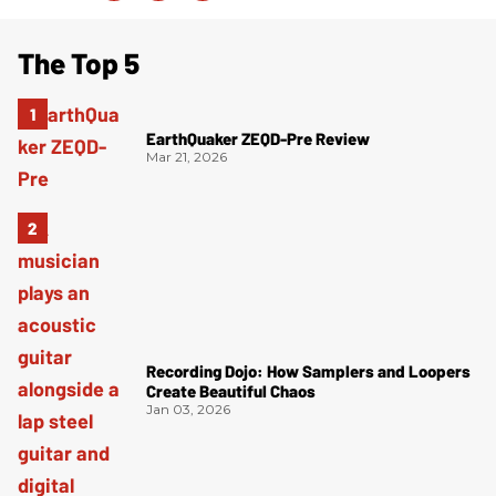
The Top 5
EarthQuaker ZEQD-Pre Review
Mar 21, 2026
Recording Dojo: How Samplers and Loopers
Create Beautiful Chaos
Jan 03, 2026