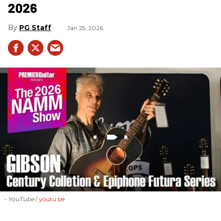
2026
PG Staff
Jan 25, 2026
- YouTube
youtu.be