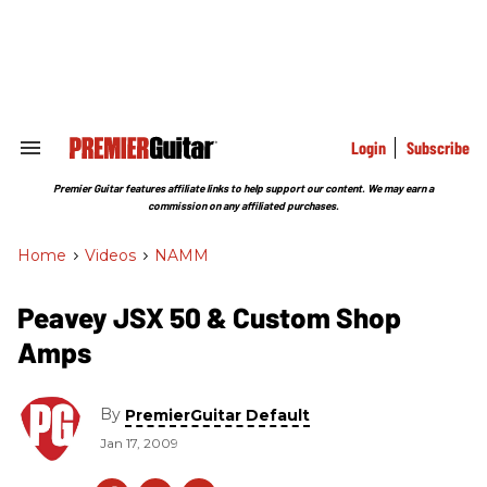
Skip
to
content
e
ch
ion
gation
Login
Subscribe
Search
&
Section
Premier Guitar features affiliate links to help support our content. We may earn a
Navigation
commission on any affiliated purchases.
Home
>
Videos
>
NAMM
Peavey JSX 50 & Custom Shop
Amps
By
PremierGuitar Default
Jan 17, 2009