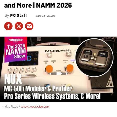
and More | NAMM 2026
PG Staff
Jan 23, 2026
- YouTube
www.youtube.com