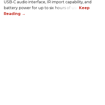
USB-C audio interface, IR import capability, and
battery power for up to six hours of use.