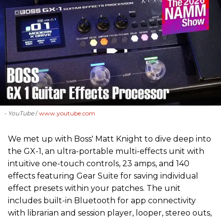
- YouTube
www.youtube.com
We met up with Boss' Matt Knight to dive deep into
the GX-1, an ultra-portable multi-effects unit with
intuitive one-touch controls, 23 amps, and 140
effects featuring Gear Suite for saving individual
effect presets within your patches. The unit
includes built-in Bluetooth for app connectivity
with librarian and session player, looper, stereo outs,