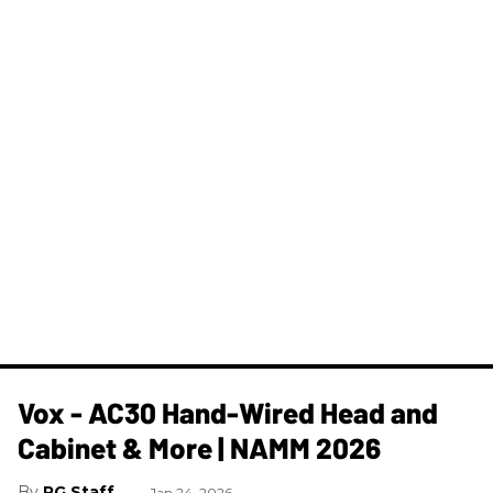
Vox - AC30 Hand-Wired Head and
Cabinet & More | NAMM 2026
PG Staff
Jan 24, 2026