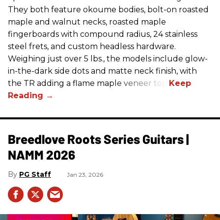
They both feature okoume bodies, bolt-on roasted
maple and walnut necks, roasted maple
fingerboards with compound radius, 24 stainless
steel frets, and custom headless hardware.
Weighing just over 5 lbs., the models include glow-
in-the-dark side dots and matte neck finish, with
the TR adding a flame maple veneer top.
Breedlove Roots Series Guitars |
NAMM 2026
PG Staff
Jan 23, 2026