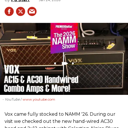
- YouTube
www.youtube.com
Vox came fully stocked to NAMM '26. During our
visit we checked out the new hand-wired AC30