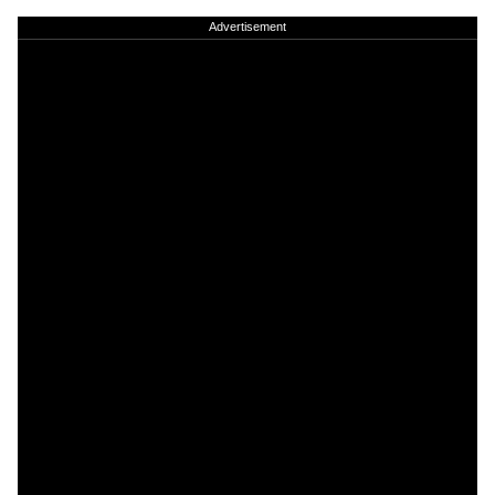
Advertisement