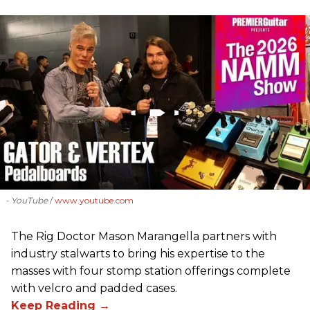
- YouTube
www.youtube.com
The Rig Doctor Mason Marangella partners with
industry stalwarts to bring his expertise to the
masses with four stomp station offerings complete
with velcro and padded cases.