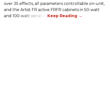
over 35 effects, all parameters controllable on-unit,
and the Artist FR active FRFR cabinets in 50-watt
and 100-watt versions.