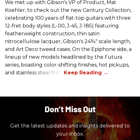
We met up with Gibson's VP of Product, Mat
Koehler, to check out the new Century Collection,
celebrating 100 years of flat-top guitars with three
12-fret body styles (L-00, J-45, J-185) featuring
featherweight construction, thin satin
nitrocellulose lacquer, Gibson's 24¾" scale length,
and Art Deco tweed cases. On the Epiphone side, a
lineup of new models headlined by the Futura
series, boasting color-shifting finishes, hot pickups,
and stainless steel frets.
Don’t Miss Out
Get the latest updates and insights delivered to
your inbox.