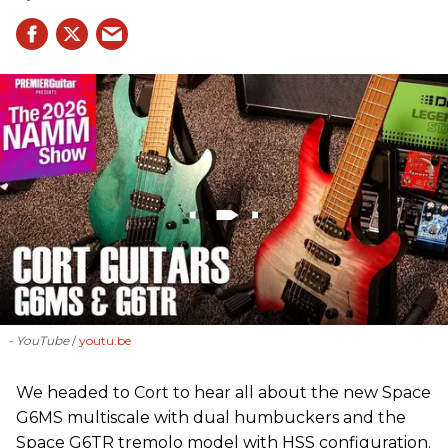
- YouTube
youtu.be
We headed to Cort to hear all about the new Space
G6MS multiscale with dual humbuckers and the
Space G6TR tremolo model with HSS configuration.