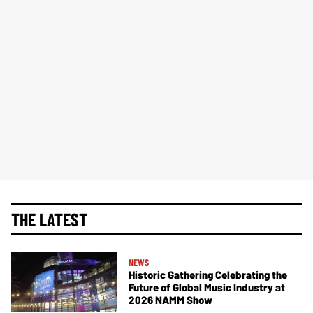
THE LATEST
NEWS
Historic Gathering Celebrating the
Future of Global Music Industry at
2026 NAMM Show