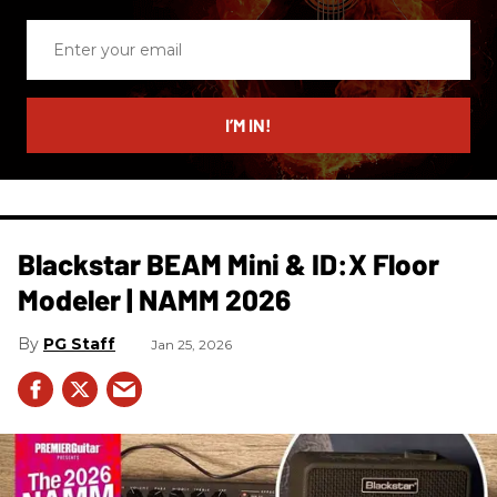
Enter
your
email
I’M IN!
Blackstar BEAM Mini & ID:X Floor
Modeler | NAMM 2026
PG Staff
Jan 25, 2026