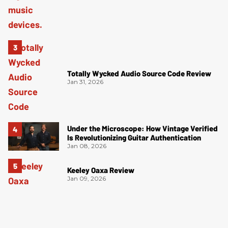
Totally Wycked Audio Source Code Review
Jan 31, 2026
Under the Microscope: How Vintage Verified
Is Revolutionizing Guitar Authentication
Jan 08, 2026
Keeley Oaxa Review
Jan 09, 2026