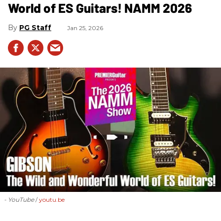
World of ES Guitars! NAMM 2026
PG Staff
Jan 25, 2026
- YouTube
youtu.be