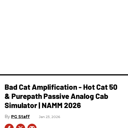
Bad Cat Amplification - Hot Cat 50
& Purepath Passive Analog Cab
Simulator | NAMM 2026
PG Staff
Jan 23, 2026