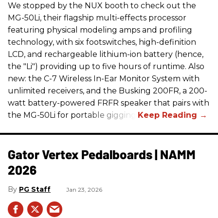
We stopped by the NUX booth to check out the
MG-50Li, their flagship multi-effects processor
featuring physical modeling amps and profiling
technology, with six footswitches, high-definition
LCD, and rechargeable lithium-ion battery (hence,
the "Li") providing up to five hours of runtime. Also
new: the C-7 Wireless In-Ear Monitor System with
unlimited receivers, and the Busking 200FR, a 200-
watt battery-powered FRFR speaker that pairs with
the MG-50Li for portable gigging.
Gator Vertex Pedalboards | NAMM
2026
PG Staff
Jan 23, 2026