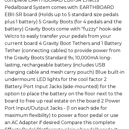
complete EARTHBOARD EBII-SR Effects
Pedalboard System comes with: EARTHBOARD
EBII-SR board (Holds up to 5 standard size pedals
plus 1 battery) 5 Gravity Boots (for 4 pedals and the
battery) Gravity Boots come with "fuzzy" hook-side
Velcro to easily transfer your pedals from your
current board 4 Gravity Boot Tethers and 1 Battery
Tether (connecting cables) to provide power from
the Gravity Boots Standard 9v, 10,000mA long-
lasting, rechargeable battery (includes USB
charging cable and mesh carry pouch) Blue built-in
undermount LED lights for the cool factor 2
Battery Port Input Jacks (side-mounted) for the
option to place the battery on the floor next to the
board to free up real estate on the board 2 Power
Port Input/Output Jacks - (1 on each side for
maximum flexibility) to power a floor pedal or use
an AC Adapter if desired Compare this complete