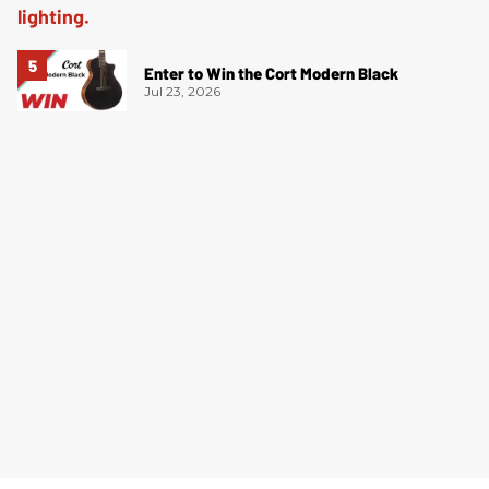
Enter to Win the Cort Modern Black
Jul 23, 2026