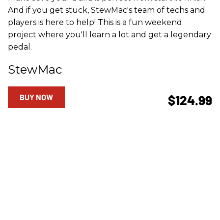
And if you get stuck, StewMac's team of techs and
players is here to help! This is a fun weekend
project where you'll learn a lot and get a legendary
pedal.
StewMac
BUY NOW
$124.99