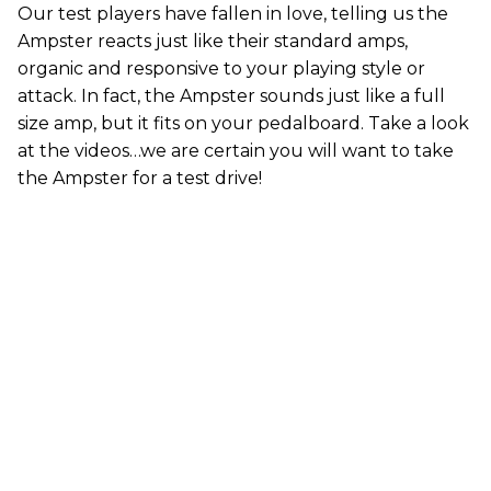
Our test players have fallen in love, telling us the
Ampster reacts just like their standard amps,
organic and responsive to your playing style or
attack. In fact, the Ampster sounds just like a full
size amp, but it fits on your pedalboard. Take a look
at the videos…we are certain you will want to take
the Ampster for a test drive!