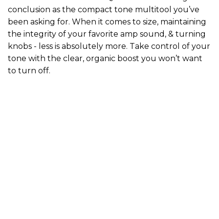
conclusion as the compact tone multitool you’ve
been asking for. When it comes to size, maintaining
the integrity of your favorite amp sound, & turning
knobs - less is absolutely more. Take control of your
tone with the clear, organic boost you won’t want
to turn off.