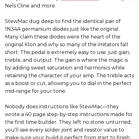
Nels Cline and more.
StewMac dug deep to find the identical pair of
1N34A germanium diodes just like the original.
Many claim these diodes were the heart of the
original Klon and why so many of the imitators fall
short. This pedal is extremely easy to use: just gain,
treble, and output. The gain is where the magic is
by adding sweet saturation and harmonics while
retaining the character of your amp. The treble acts
as a boost or cut, allowing you to dial in the perfect
mid-range for your tone.
Nobody does instructions like StewMac—they
wrote a 40 page step-by-step instructions made for
the first time builder. They left no stone unturned,
you'll see every solder joint and resistor value to
make sure your build is perfect from start to finish.