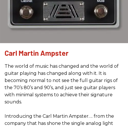
Carl Martin Ampster
The world of music has changed and the world of
guitar playing has changed along with it. It is
becoming normal to not see the full guitar rigs of
the 70’s 80’s and 90’s, and just see guitar players
with minimal systems to achieve their signature
sounds.
Introducing the Carl Martin Ampster…. from the
company that has shone the single analog light