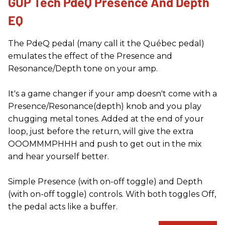
GUP Tech PdeQ Presence And Depth
EQ
The PdeQ pedal (many call it the Québec pedal)
emulates the effect of the Presence and
Resonance/Depth tone on your amp.
It's a game changer if your amp doesn't come with a
Presence/Resonance(depth) knob and you play
chugging metal tones. Added at the end of your
loop, just before the return, will give the extra
OOOMMMPHHH and push to get out in the mix
and hear yourself better.
Simple Presence (with on-off toggle) and Depth
(with on-off toggle) controls. With both toggles Off,
the pedal acts like a buffer.