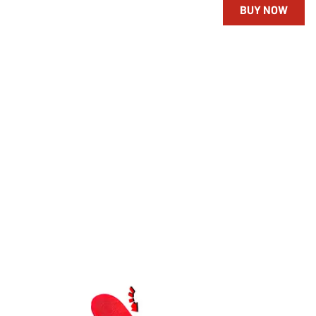
BUY NOW