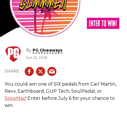
By
PG Giveaways
Jun 22, 2023
You could win one of SIX pedals from Carl Martin,
Revv, Earthboard, GUP Tech, SoulPedal, or
StewMac
! Enter before July 6 for your chance to
win.