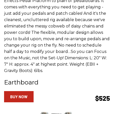
Effects Pedal Platform to plain ol' pedalboards. It
comes with everything you need to get playing -
just add your pedals and patch cables! And it's the
cleanest, uncluttered rig available because we've
eliminated the messy cobweb of daisy chains and
power cords! The flexible, modular design allows
you to build upon, move and re-arrange pedals and
change your rig on the fly. No need to schedule
half a day to modify your board…So you can Focus
on the Music, not the Set-Up! Dimensions: L: 20" W:
7" H: approx. 4" at highest point. Weight (EBII +
Gravity Boots): 6lbs.
Earthboard
BUY NOW
$525