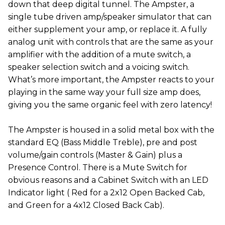
down that deep digital tunnel. The Ampster, a
single tube driven amp/speaker simulator that can
either supplement your amp, or replace it. A fully
analog unit with controls that are the same as your
amplifier with the addition of a mute switch, a
speaker selection switch and a voicing switch.
What’s more important, the Ampster reacts to your
playing in the same way your full size amp does,
giving you the same organic feel with zero latency!
The Ampster is housed in a solid metal box with the
standard EQ (Bass Middle Treble), pre and post
volume/gain controls (Master & Gain) plus a
Presence Control. There is a Mute Switch for
obvious reasons and a Cabinet Switch with an LED
Indicator light ( Red for a 2x12 Open Backed Cab,
and Green for a 4x12 Closed Back Cab).