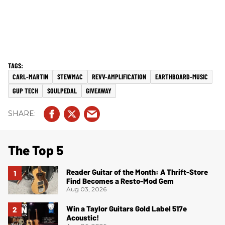
CARL-MARTIN
STEWMAC
REVV-AMPLIFICATION
EARTHBOARD-MUSIC
GUP TECH
SOULPEDAL
GIVEAWAY
The Top 5
Reader Guitar of the Month: A Thrift-Store
Find Becomes a Resto-Mod Gem
Aug 03, 2026
Win a Taylor Guitars Gold Label 517e
Acoustic!