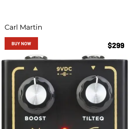
Carl Martin
BUY NOW
$299