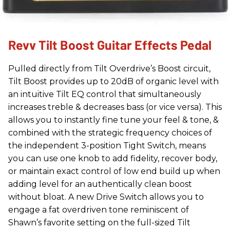
Revv Tilt Boost Guitar Effects Pedal
Pulled directly from Tilt Overdrive’s Boost circuit,
Tilt Boost provides up to 20dB of organic level with
an intuitive Tilt EQ control that simultaneously
increases treble & decreases bass (or vice versa). This
allows you to instantly fine tune your feel & tone, &
combined with the strategic frequency choices of
the independent 3-position Tight Switch, means
you can use one knob to add fidelity, recover body,
or maintain exact control of low end build up when
adding level for an authentically clean boost
without bloat. A new Drive Switch allows you to
engage a fat overdriven tone reminiscent of
Shawn’s favorite setting on the full-sized Tilt