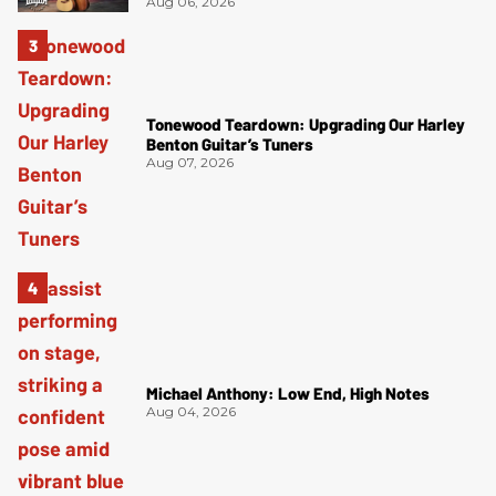
Aug 06, 2026
Tonewood Teardown: Upgrading Our Harley
Benton Guitar’s Tuners
Aug 07, 2026
Michael Anthony: Low End, High Notes
Aug 04, 2026