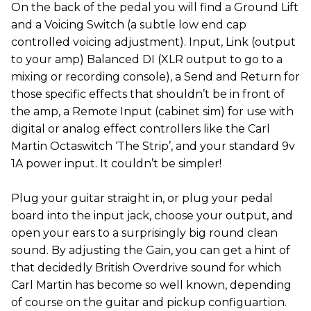
On the back of the pedal you will find a Ground Lift
and a Voicing Switch (a subtle low end cap
controlled voicing adjustment). Input, Link (output
to your amp) Balanced DI (XLR output to go to a
mixing or recording console), a Send and Return for
those specific effects that shouldn’t be in front of
the amp, a Remote Input (cabinet sim) for use with
digital or analog effect controllers like the Carl
Martin Octaswitch ‘The Strip’, and your standard 9v
1A power input. It couldn’t be simpler!
Plug your guitar straight in, or plug your pedal
board into the input jack, choose your output, and
open your ears to a surprisingly big round clean
sound. By adjusting the Gain, you can get a hint of
that decidedly British Overdrive sound for which
Carl Martin has become so well known, depending
of course on the guitar and pickup configuartion.