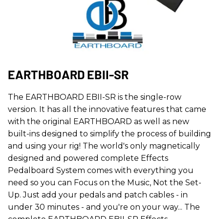
EARTHBOARD EBII-SR
The EARTHBOARD EBII-SR is the single-row
version. It has all the innovative features that came
with the original EARTHBOARD as well as new
built-ins designed to simplify the process of building
and using your rig! The world's only magnetically
designed and powered complete Effects
Pedalboard System comes with everything you
need so you can Focus on the Music, Not the Set-
Up. Just add your pedals and patch cables - in
under 30 minutes - and you're on your way... The