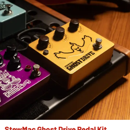
StewMac Ghost Drive Pedal Kit