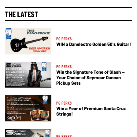
THE LATEST
PG PERKS
WIN a Danelectro Golden 50's Guitar!
PG PERKS
Win the Signature Tone of Slash —
Your Choice of Seymour Duncan
Pickup Sets
PG PERKS
Win a Year of Premium Santa Cruz
Strings!
PG PERKS