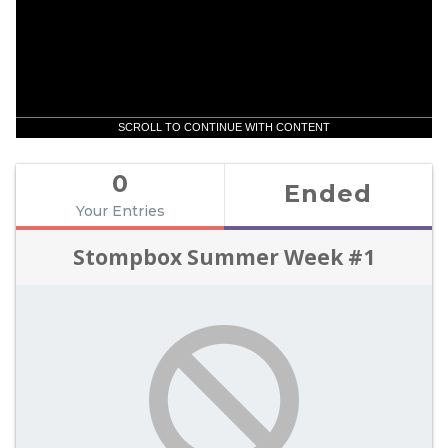
SCROLL TO CONTINUE WITH CONTENT