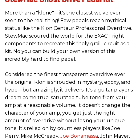
More than a "klone"—it's the closest we've ever
seen to the real thing! Few pedals reach mythical
status like the Klon Centaur Professional Overdrive.
StewMac scoured the world for the EXACT right
components to recreate this "holy grail" circuit as a
kit. No you can build your own version of this
incredibly hard to find pedal.
Considered the finest transparent overdrive ever,
the original Klon is shrouded in mystery, epoxy, and
hype—but amazingly, it delivers. It's a guitar player's
dream come true: saturated tube tone from your
amp at a reasonable volume. It doesn't change the
character of your amp, you get just the right
amount of overdrive without losing your unique
tone. It's relied on by countless players like Joe
Perry, Mike McCready,
Joe Bonamassa
, John Mayer,