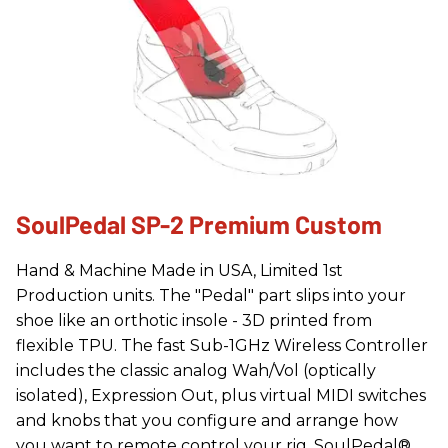
SoulPedal SP-2 Premium Custom
Hand & Machine Made in USA, Limited 1st
Production units. The "Pedal" part slips into your
shoe like an orthotic insole - 3D printed from
flexible TPU. The fast Sub-1GHz Wireless Controller
includes the classic analog Wah/Vol (optically
isolated), Expression Out, plus virtual MIDI switches
and knobs that you configure and arrange how
you want to remote control your rig. SoulPedal®