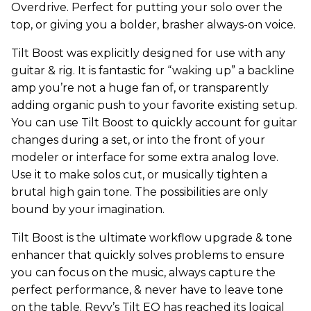
Overdrive. Perfect for putting your solo over the
top, or giving you a bolder, brasher always-on voice.
Tilt Boost was explicitly designed for use with any
guitar & rig. It is fantastic for “waking up” a backline
amp you’re not a huge fan of, or transparently
adding organic push to your favorite existing setup.
You can use Tilt Boost to quickly account for guitar
changes during a set, or into the front of your
modeler or interface for some extra analog love.
Use it to make solos cut, or musically tighten a
brutal high gain tone. The possibilities are only
bound by your imagination.
Tilt Boost is the ultimate workflow upgrade & tone
enhancer that quickly solves problems to ensure
you can focus on the music, always capture the
perfect performance, & never have to leave tone
on the table. Revv’s Tilt EQ has reached its logical