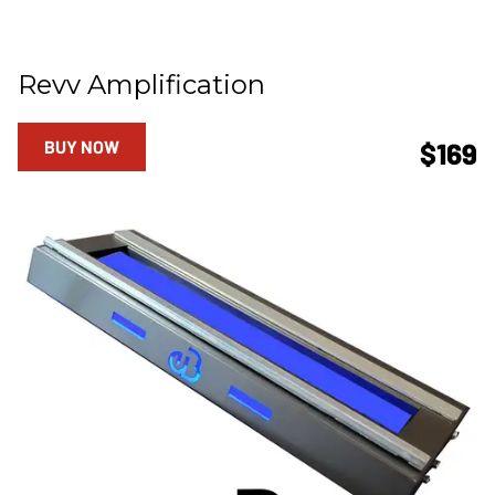
Revv Amplification
BUY NOW
$169