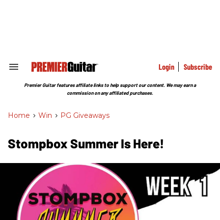
Skip
to
content
e
ch
ion
gation
Login
Subscribe
Search
&
Section
Premier Guitar features affiliate links to help support our content. We may earn a
Navigation
commission on any affiliated purchases.
Home
>
Win
>
PG Giveaways
Stompbox Summer Is Here!