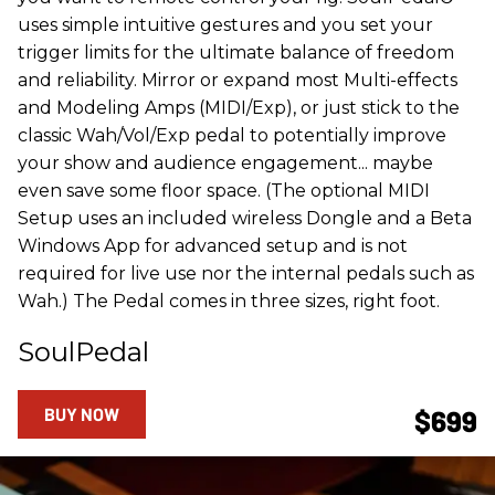
uses simple intuitive gestures and you set your
trigger limits for the ultimate balance of freedom
and reliability. Mirror or expand most Multi-effects
and Modeling Amps (MIDI/Exp), or just stick to the
classic Wah/Vol/Exp pedal to potentially improve
your show and audience engagement... maybe
even save some floor space. (The optional MIDI
Setup uses an included wireless Dongle and a Beta
Windows App for advanced setup and is not
required for live use nor the internal pedals such as
Wah.) The Pedal comes in three sizes, right foot.
SoulPedal
BUY NOW
$699