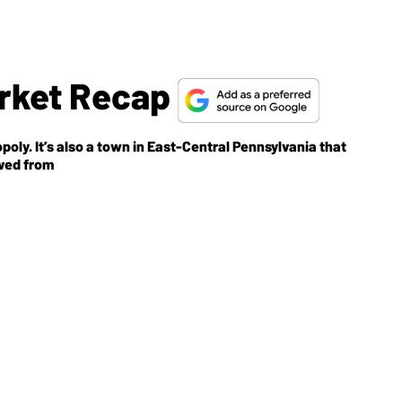
arket Recap
oly. It’s also a town in East-Central Pennsylvania that
oved from