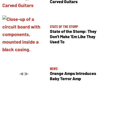
Carved Guitars
STATE OF THE STOMP
State of the Stomp: They
Don't Make 'Em Like They
Used To
NEWS
Orange Amps Introduces
Baby Terror Amp