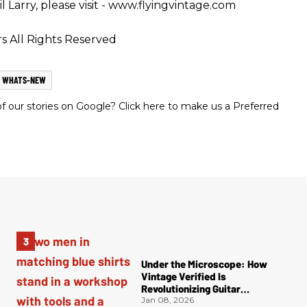
 Larry, please visit - www.flyingvintage.com
s All Rights Reserved
WHATS-NEW
 our stories on Google? Click here to make us a Preferred
Under the Microscope: How
Vintage Verified Is
Revolutionizing Guitar
Authentication
Jan 08, 2026