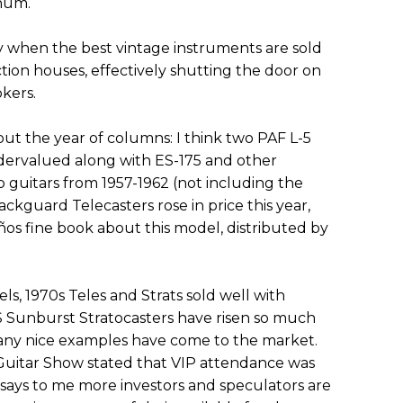
inum.
 when the best vintage instruments are sold
tion houses, effectively shutting the door on
kers.
t the year of columns: I think two PAF L-5
ervalued along with ES-175 and other
guitars from 1957-1962 (not including the
ckguard Telecasters rose in price this year,
años fine book about this model, distributed by
s, 1970s Teles and Strats sold well with
BS Sunburst Stratocasters have risen so much
 many nice examples have come to the market.
Guitar Show stated that VIP attendance was
 says to me more investors and speculators are