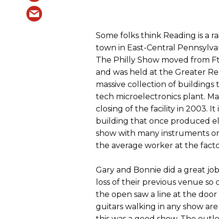
Some folks think Reading is a ra
town in East-Central Pennsylvan
The Philly Show moved from Ft.
and was held at the Greater Re
massive collection of buildings
tech microelectronics plant. Man
closing of the facility in 2003. It
building that once produced e
show with many instruments on 
the average worker at the facto
Gary and Bonnie did a great job
loss of their previous venue so
the open saw a line at the doo
guitars walking in any show ar
this was a good show. The outl