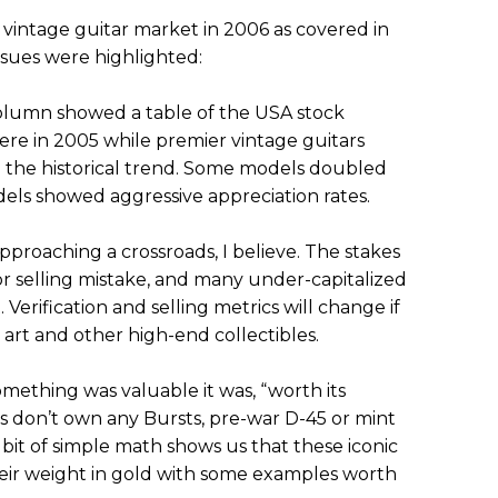
 vintage guitar market in 2006 as covered in
ssues were highlighted:
olumn showed a table of the USA stock
re in 2005 while premier vintage guitars
n the historical trend. Some models doubled
ls showed aggressive appreciation rates.
pproaching a crossroads, I believe. The stakes
or selling mistake, and many under-capitalized
Verification and selling metrics will change if
e art and other high-end collectibles.
omething was valuable it was, “worth its
lks don’t own any Bursts, pre-war D-45 or mint
 bit of simple math shows us that these iconic
eir weight in gold with some examples worth