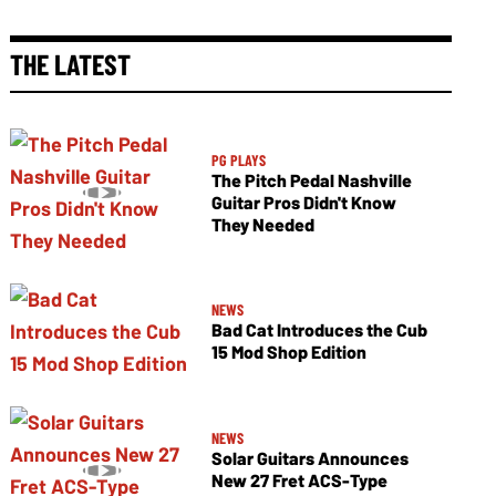
THE LATEST
PG PLAYS
The Pitch Pedal Nashville
Guitar Pros Didn't Know
They Needed
NEWS
Bad Cat Introduces the Cub
15 Mod Shop Edition
NEWS
Solar Guitars Announces
New 27 Fret ACS-Type