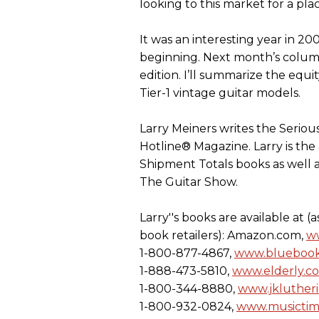
looking to this market for a pla
It was an interesting year in 20
beginning. Next month’s column
edition. I’ll summarize the eq
Tier-1 vintage guitar models.
Larry Meiners writes the Seriou
Hotline® Magazine. Larry is the
Shipment Totals books as well as
The Guitar Show.
Larry''s books are available at 
book retailers): Amazon.com,
w
1-800-877-4867,
www.bluebook
1-888-473-5810,
www.elderly.c
1-800-344-8880,
www.jkluther
1-800-932-0824,
www.musicti