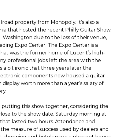
ilroad property from Monopoly. It’s also a
ia that hosted the recent Philly Guitar Show.
 Washington due to the loss of their venue,
ading Expo Center. The Expo Center is a
 that was the former home of Lucent’s high-
y professional jobs left the area with the
 is a bit ironic that three years later the
lectronic components now housed a guitar
display worth more than a year’s salary of
ry.
 putting this show together, considering the
 close to the show date. Saturday morning at
r that lasted two hours. Attendance and
e the measure of success used by dealers and
et shopping and hotels were a pleasant bonus