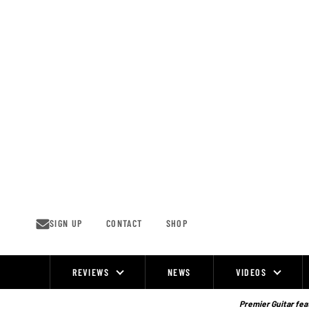
Skip
to
content
SIGN UP
CONTACT
SHOP
REVIEWS
NEWS
VIDEOS
Site
Navigation
Premier Guitar feat