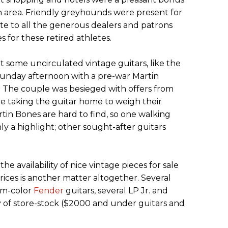
 area. Friendly greyhounds were present for
lute to all the generous dealers and patrons
 for these retired athletes.
some uncirculated vintage guitars, like the
Sunday afternoon with a pre-war Martin
 The couple was besieged with offers from
e taking the guitar home to weigh their
rtin Bones are hard to find, so one walking
ly a highlight; other sought-after guitars
 availability of nice vintage pieces for sale
rices is another matter altogether. Several
om-color
Fender
guitars, several LP Jr. and
y of store-stock ($2000 and under guitars and