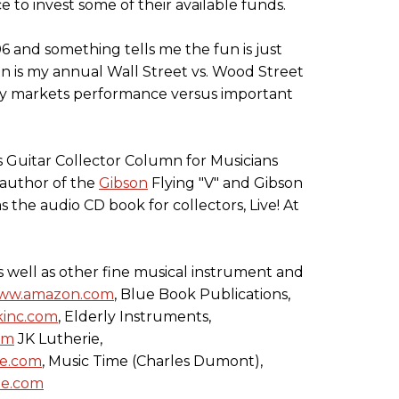
ce to invest some of their available funds.
06 and something tells me the fun is just
 is my annual Wall Street vs. Wood Street
uity markets performance versus important
s Guitar Collector Column for Musicians
 author of the
Gibson
Flying "V" and Gibson
 the audio CD book for collectors, Live! At
(as well as other fine musical instrument and
ww.amazon.com
, Blue Book Publications,
inc.com
, Elderly Instruments,
om
JK Lutherie,
ie.com
, Music Time (Charles Dumont),
me.com