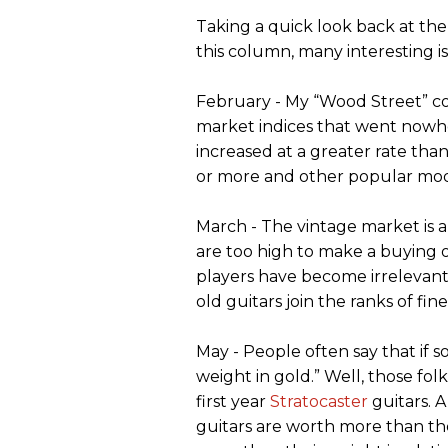
Taking a quick look back at the
this column, many interesting i
February - My “Wood Street” c
market indices that went nowhe
increased at a greater rate tha
or more and other popular mode
March - The vintage market is a
are too high to make a buying 
players have become irrelevant. 
old guitars join the ranks of fin
May - People often say that if s
weight in gold.” Well, those fo
first year
Stratocaster
guitars. A
guitars are worth more than th