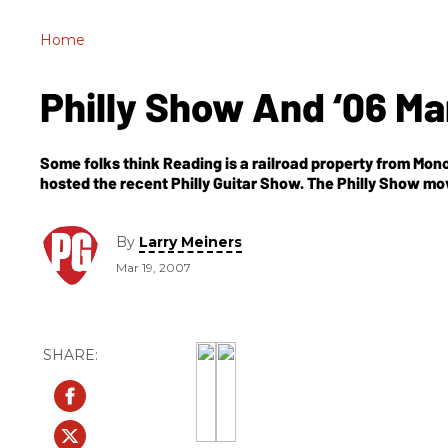
Home
Philly Show And ‘06 M
Some folks think Reading is a railroad property from Monop
hosted the recent Philly Guitar Show. The Philly Show m
By
Larry Meiners
Mar 19, 2007