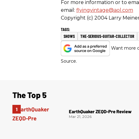
For more information or to email
email:
flyingvintage@aol.com
Copyright (c) 2004 Larry Meiner
SHOWS
THE-SERIOUS-GUITAR-COLLECTOR
Want more of
Source.
The Top 5
EarthQuaker ZEQD-Pre Review
Mar 21, 2026