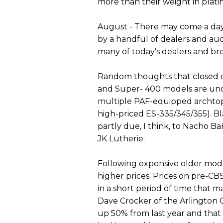
more than their weight in plat
August - There may come a day
by a handful of dealers and auc
many of today’s dealers and bro
Random thoughts that closed ou
and Super- 400 models are und
multiple PAF-equipped archtop 
high-priced ES-335/345/355). Bla
partly due, I think, to Nacho B
JK Lutherie.
Following expensive older model
higher prices. Prices on pre-C
in a short period of time that
Dave Crocker of the Arlington 
up 50% from last year and that