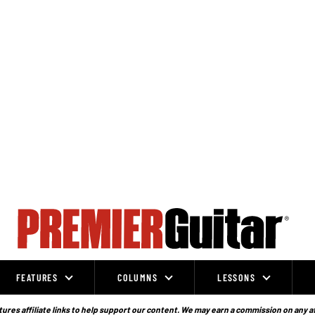
FEATURES
COLUMNS
LESSONS
ures affiliate links to help support our content. We may earn a commission on any a