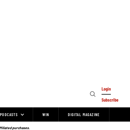
Login
Open
Subscribe
Search
PODCASTS
WIN
DIGITAL MAGAZINE
ffiliated purchases.