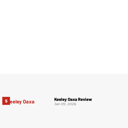
Keeley Oaxa Review
Jan 09, 2026