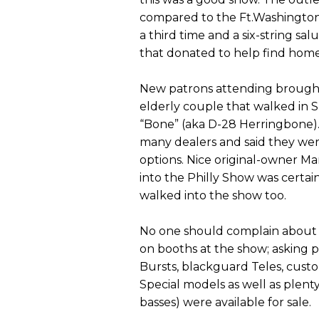
compared to the Ft.Washington
a third time and a six-string sa
that donated to help find homes
New patrons attending brought 
elderly couple that walked in 
“Bone” (aka D-28 Herringbone).
many dealers and said they wer
options. Nice original-owner Ma
into the Philly Show was certain
walked into the show too.
No one should complain about the
on booths at the show; asking p
Bursts, blackguard Teles, cust
Special models as well as plent
basses) were available for sale.