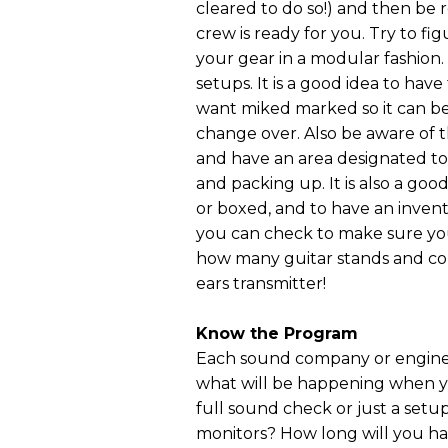
cleared to do so!) and then be 
crew is ready for you. Try to f
your gear in a modular fashion.
setups. It is a good idea to ha
want miked marked so it can be 
change over. Also be aware of t
and have an area designated to
and packing up. It is also a go
or boxed, and to have an inven
you can check to make sure you
how many guitar stands and cor
ears transmitter!
Know the Program
Each sound company or engineer 
what will be happening when yo
full sound check or just a setup
monitors? How long will you hav