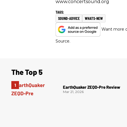
www.concertsound.org
SOUND-ADVICE
WHATS-NEW
Want more of
Source.
The Top 5
EarthQuaker ZEQD-Pre Review
Mar 21, 2026