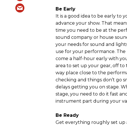
Be Early
It is a good idea to be early to 
advance your show. That means
time you need to be at the pe
sound company or house sound
your needs for sound and lights
use for your performance. The b
come a half-hour early with you
area to set up your gear, off to
way place close to the performa
checking and things don’t go s
delays getting you on stage. W
stage, you need to do it fast an
instrument part during your va
Be Ready
Get everything roughly set up a