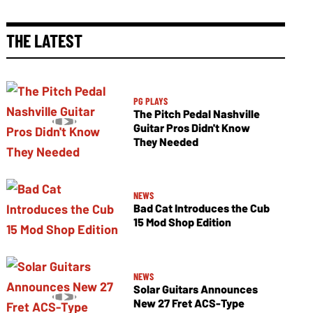
THE LATEST
PG PLAYS
The Pitch Pedal Nashville
Guitar Pros Didn't Know
They Needed
NEWS
Bad Cat Introduces the Cub
15 Mod Shop Edition
NEWS
Solar Guitars Announces
New 27 Fret ACS-Type