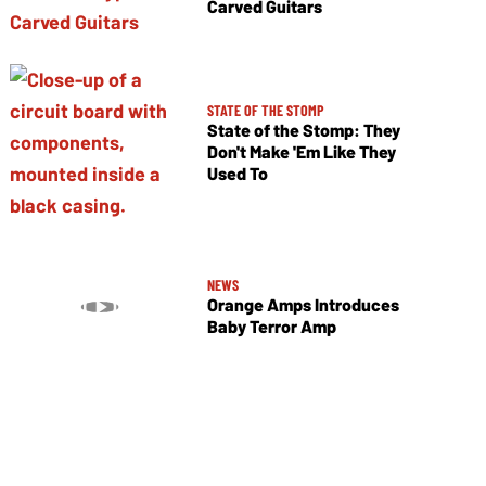
Carved Guitars
STATE OF THE STOMP
State of the Stomp: They
Don't Make 'Em Like They
Used To
NEWS
Orange Amps Introduces
Baby Terror Amp