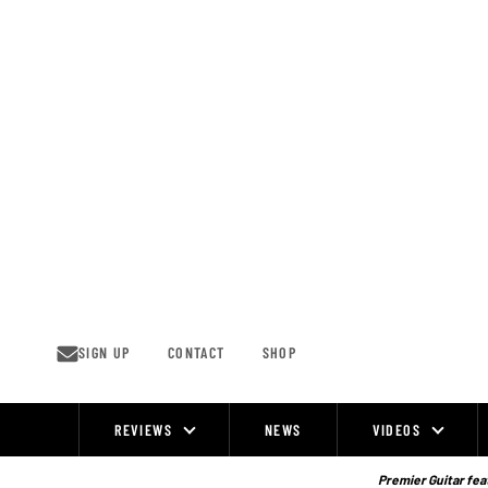
Skip
to
content
SIGN UP
CONTACT
SHOP
REVIEWS
NEWS
VIDEOS
Site
Navigation
Premier Guitar feat