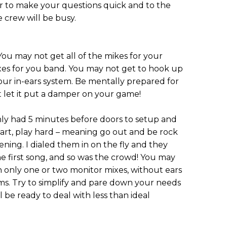
r to make your questions quick and to the
e crew will be busy.
You may not get all of the mikes for your
xes for you band. You may not get to hook up
your in-ears system. Be mentally prepared for
t let it put a damper on your game!
ly had 5 minutes before doors to setup and
tart, play hard – meaning go out and be rock
ening. I dialed them in on the fly and they
e first song, and so was the crowd! You may
h only one or two monitor mixes, without ears
s. Try to simplify and pare down your needs
 be ready to deal with less than ideal