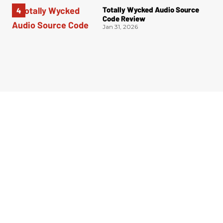
Totally Wycked Audio Source
Code Review
Jan 31, 2026