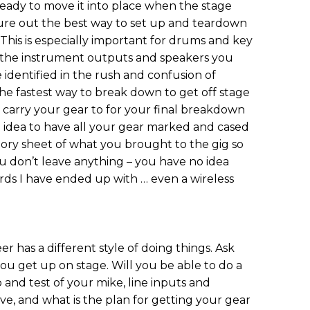
ready to move it into place when the stage
igure out the best way to set up and teardown
 This is especially important for drums and key
ve the instrument outputs and speakers you
identified in the rush and confusion of
he fastest way to break down to get off stage
 carry your gear to for your final breakdown
od idea to have all your gear marked and cased
tory sheet of what you brought to the gig so
 don’t leave anything – you have no idea
ds I have ended up with … even a wireless
has a different style of doing things. Ask
u get up on stage. Will you be able to do a
 and test of your mike, line inputs and
e, and what is the plan for getting your gear