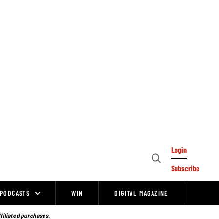
Login
Open
Subscribe
Search
PODCASTS
WIN
DIGITAL MAGAZINE
ffiliated purchases.