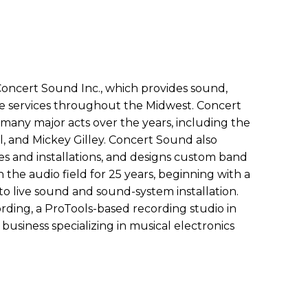
Concert Sound Inc., which provides sound,
ine services throughout the Midwest. Concert
many major acts over the years, including the
al, and Mickey Gilley. Concert Sound also
es and installations, and designs custom band
 the audio field for 25 years, beginning with a
o live sound and sound-system installation.
rding, a ProTools-based recording studio in
 business specializing in musical electronics