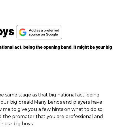
Boys
ational act, being the opening band. It might be your big
he same stage as that big national act, being
your big break! Many bands and players have
 me to give you a few hints on what to do so
 the promoter that you are professional and
those big boys.