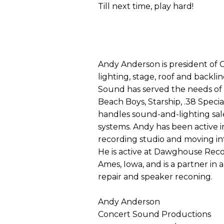
Till next time, play hard!
Andy Anderson is president of 
lighting, stage, roof and backl
Sound has served the needs of 
Beach Boys, Starship, .38 Speci
handles sound-and-lighting sal
systems. Andy has been active in
recording studio and moving int
He is active at Dawghouse Reco
Ames, Iowa, and is a partner in a
repair and speaker reconing.
Andy Anderson
Concert Sound Productions