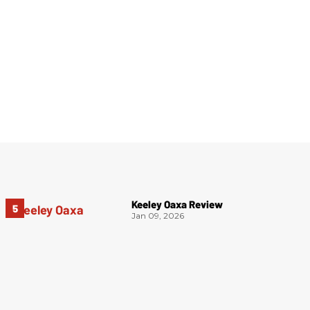
Keeley Oaxa Review
Jan 09, 2026