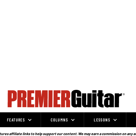
FEATURES
COLUMNS
LESSONS
ures affiliate links to help support our content. We may earn a commission on any a