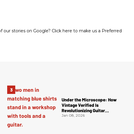
 our stories on Google? Click here to make us a Preferred
Under the Microscope: How
Vintage Verified Is
Revolutionizing Guitar
Authentication
Jan 08, 2026