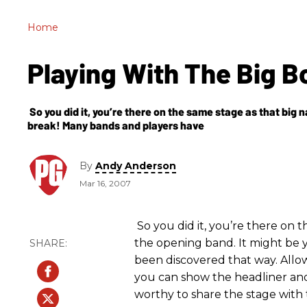
Home
Playing With The Big 
So you did it, you’re there on the same stage as that big n
break! Many bands and players have
By
Andy Anderson
Mar 16, 2007
So you did it, you’re there on t
the opening band. It might be 
been discovered that way. Allow
you can show the headliner and
worthy to share the stage with 