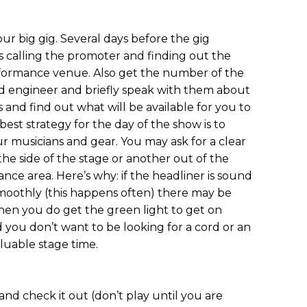
your big gig. Several days before the gig
 calling the promoter and finding out the
rformance venue. Also get the number of the
 engineer and briefly speak with them about
 and find out what will be available for you to
est strategy for the day of the show is to
r musicians and gear. You may ask for a clear
 the side of the stage or another out of the
nce area. Here’s why: if the headliner is sound
moothly (this happens often) there may be
hen you do get the green light to get on
d you don’t want to be looking for a cord or an
luable stage time.
nd check it out (don’t play until you are