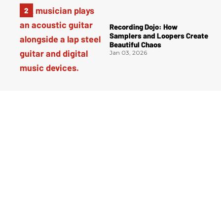
Recording Dojo: How
Samplers and Loopers Create
Beautiful Chaos
Jan 03, 2026