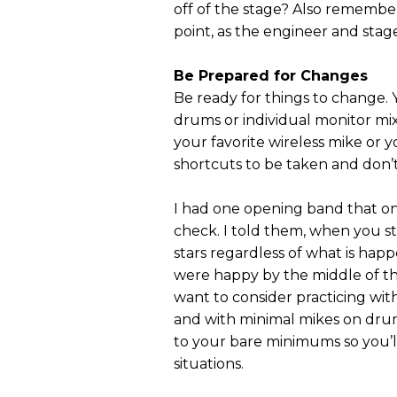
off of the stage? Also remembe
point, as the engineer and stag
Be Prepared for Changes
Be ready for things to change. 
drums or individual monitor mi
your favorite wireless mike or 
shortcuts to be taken and don’
I had one opening band that on
check. I told them, when you s
stars regardless of what is happ
were happy by the middle of th
want to consider practicing wit
and with minimal mikes on drum
to your bare minimums so you’ll
situations.