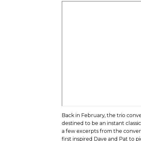
Back in February, the trio conve
destined to be an instant class
a few excerpts from the conver
first inspired Dave and Pat to 