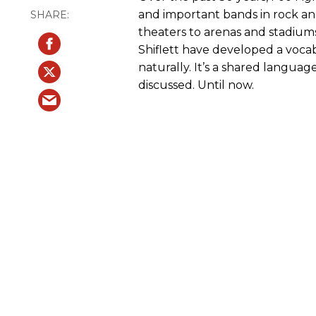
and important bands in rock an
theaters to arenas and stadiums
Shiflett have developed a vocab
naturally. It’s a shared language
discussed. Until now.