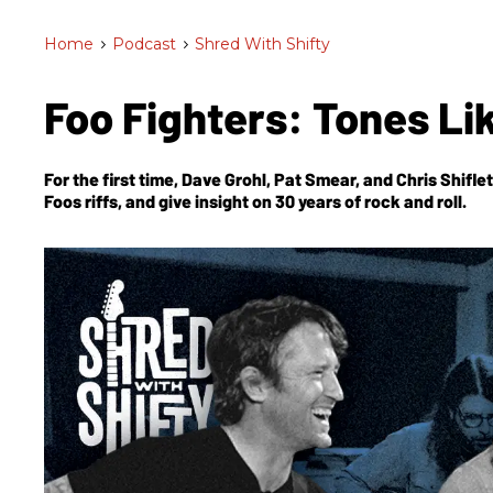
Home
>
Podcast
>
Shred With Shifty
Foo Fighters: Tones L
For the first time, Dave Grohl, Pat Smear, and Chris Shifl
Foos riffs, and give insight on 30 years of rock and roll.