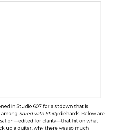
ned in Studio 607 for a sitdown that is
ic among
Shred with Shifty
diehards. Below are
sation—edited for clarity—that hit on what
pick up a guitar, why there was so much