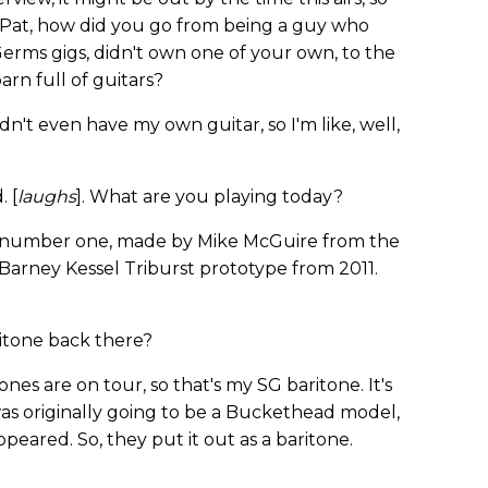
 Pat, how did you go from being a guy who
erms gigs, didn't own one of your own, to the
rn full of guitars?
dn't even have my own guitar, so I'm like, well,
 [
laughs
]. What are you playing today?
e number one, made by Mike McGuire from the
 Barney Kessel Triburst prototype from 2011.
itone back there?
nes are on tour, so that's my SG baritone. It's
 was originally going to be a Buckethead model,
peared. So, they put it out as a baritone.