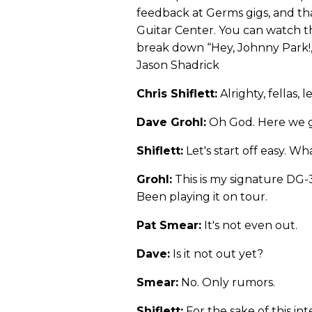
feedback at Germs gigs, and th
Guitar Center. You can watch t
break down “Hey, Johnny Park!,
Jason Shadrick
Chris Shiflett:
Alrighty, fellas, 
Dave Grohl:
Oh God. Here we 
Shiflett:
Let's start off easy. W
Grohl:
This is my signature DG
Been playing it on tour.
Pat Smear:
It's not even out.
Dave:
Is it not out yet?
Smear:
No. Only rumors.
Shiflett:
For the sake of this int