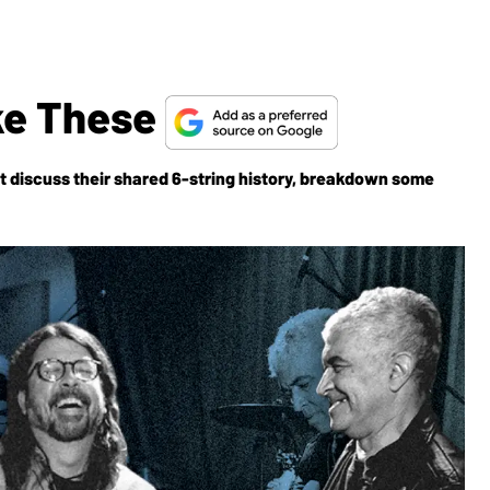
ike These
ett discuss their shared 6-string history, breakdown some