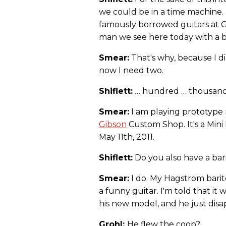
we could be in a time machine.
famously borrowed guitars at G
man we see here today with a ba
Smear:
That's why, because I di
now I need two.
Shiflett:
… hundred … thousand.
Smear:
I am playing prototyp
Gibson
Custom Shop. It's a Mini
May 11th, 2011.
Shiflett:
Do you also have a bar
Smear:
I do. My Hagstrom barito
a funny guitar. I'm told that it
his new model, and he just disap
Grohl:
He flew the coop?