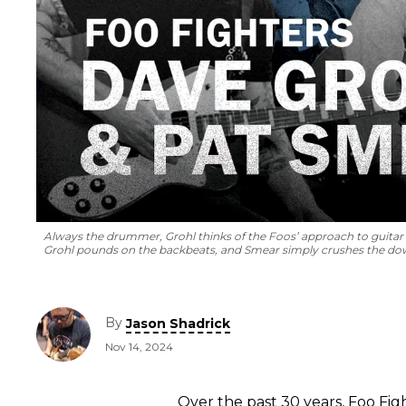
Always the drummer, Grohl thinks of the Foos’ approach to guitar 
Grohl pounds on the backbeats, and Smear simply crushes the dow
By
Jason Shadrick
Nov 14, 2024
Over the past 30 years, Foo Fig