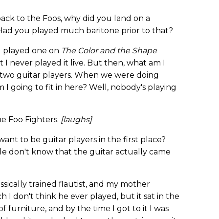
ck to the Foos, why did you land on a
Had you played much baritone prior to that?
. I played one on
The Color and the Shape
I never played it live. But then, what am I
 two guitar players. When we were doing
am I going to fit in here? Well, nobody's playing
he Foo Fighters.
[laughs]
t to be guitar players in the first place?
le don't know that the guitar actually came
ssically trained flautist, and my mother
 I don't think he ever played, but it sat in the
f furniture, and by the time I got to it I was