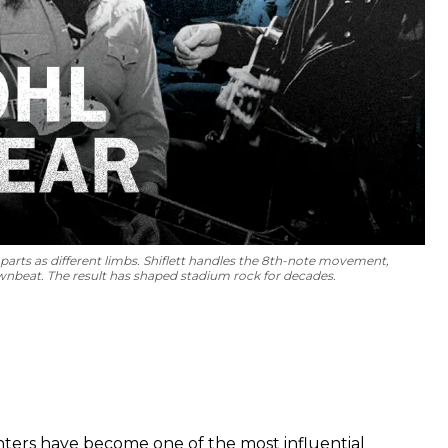
parts as different limbs. Shiflett handles the 8th-note movement,
nbeat. The result has shaped stadium rock for decades.
hters have become one of the most influential