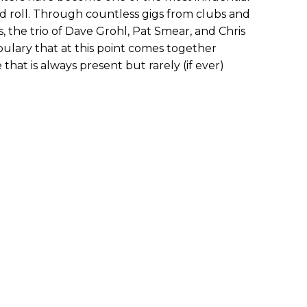
d roll. Through countless gigs from clubs and
, the trio of Dave Grohl, Pat Smear, and Chris
ulary that at this point comes together
 that is always present but rarely (if ever)