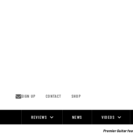
Skip
to
content
SIGN UP
CONTACT
SHOP
REVIEWS
NEWS
VIDEOS
Site
Navigation
Premier Guitar feat