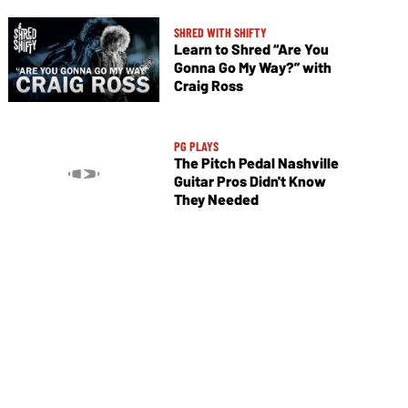
SHRED WITH SHIFTY
Learn to Shred “Are You
Gonna Go My Way?” with
Craig Ross
PG PLAYS
The Pitch Pedal Nashville
Guitar Pros Didn't Know
They Needed