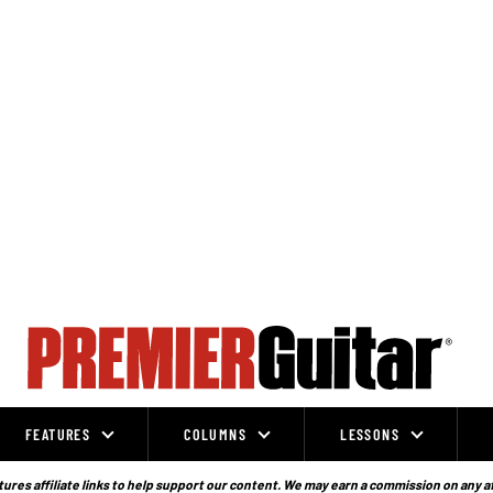
FEATURES
COLUMNS
LESSONS
ures affiliate links to help support our content. We may earn a commission on any a