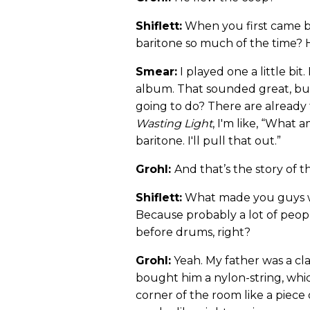
Shiflett:
When you first came ba
baritone so much of the time? 
Smear:
I played one a little bit
album. That sounded great, but 
going to do? There are already
Wasting Light
, I'm like, “What 
baritone. I'll pull that out.”
Grohl:
And that’s the story of t
Shiflett:
What made you guys wan
Because probably a lot of peop
before drums, right?
Grohl:
Yeah. My father was a cla
bought him a nylon-string, which
corner of the room like a piece o