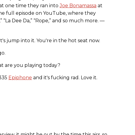
at one time they ran into
Joe Bonamassa
at
he full episode on YouTube, where they
” “La Dee Da,” “Rope,” and so much more. —
let's jump into it. You're in the hot seat now.
go.
hat are you playing today?
-335
Epiphone
and it's fucking rad. Love it.
erview, it might be out by the time this airs, so