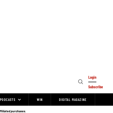
Login
Open
Subscribe
Search
PODCASTS
WIN
DIGITAL MAGAZINE
ffiliated purchases.