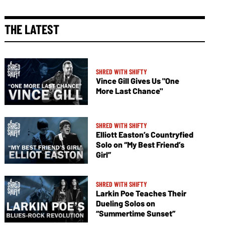
THE LATEST
SHRED WITH SHIFTY
Vince Gill Gives Us "One
More Last Chance"
SHRED WITH SHIFTY
Elliott Easton’s Countryfied
Solo on “My Best Friend’s
Girl”
SHRED WITH SHIFTY
Larkin Poe Teaches Their
Dueling Solos on
“Summertime Sunset”