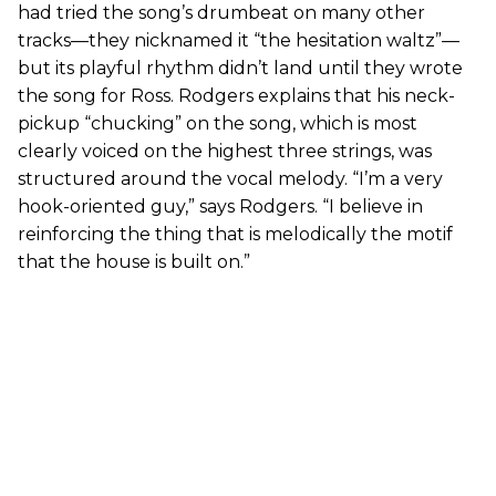
had tried the song’s drumbeat on many other
tracks—they nicknamed it “the hesitation waltz”—
but its playful rhythm didn’t land until they wrote
the song for Ross. Rodgers explains that his neck-
pickup “chucking” on the song, which is most
clearly voiced on the highest three strings, was
structured around the vocal melody. “I’m a very
hook-oriented guy,” says Rodgers. “I believe in
reinforcing the thing that is melodically the motif
that the house is built on.”