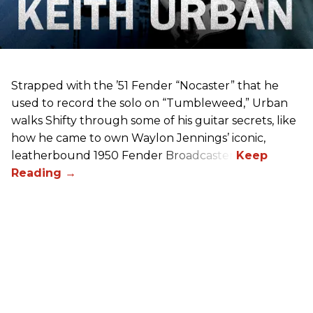
Strapped with the ’51 Fender “Nocaster” that he
used to record the solo on “Tumbleweed,” Urban
walks Shifty through some of his guitar secrets, like
how he came to own Waylon Jennings’ iconic,
leatherbound 1950 Fender Broadcaster.