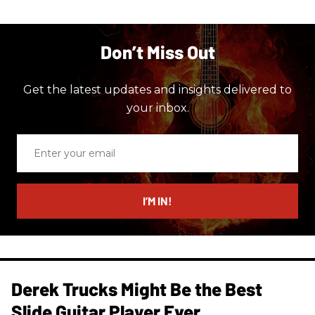
Don’t Miss Out
Get the latest updates and insights delivered to
your inbox.
Enter
your
email
I’M IN!
Derek Trucks Might Be the Best
Slide Guitar Player Ever