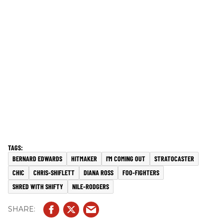
BERNARD EDWARDS
HITMAKER
I'M COMING OUT
STRATOCASTER
CHIC
CHRIS-SHIFLETT
DIANA ROSS
FOO-FIGHTERS
SHRED WITH SHIFTY
NILE-RODGERS