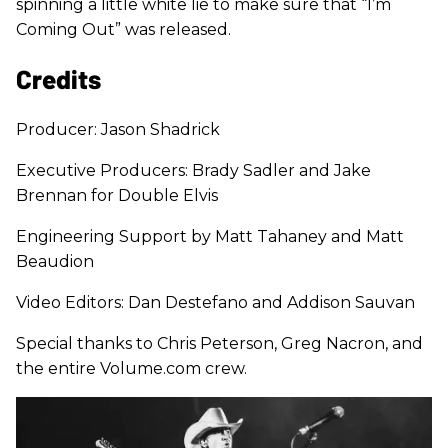
spinning a little white lie to make sure that “I’m
Coming Out” was released.
Credits
Producer: Jason Shadrick
Executive Producers: Brady Sadler and Jake
Brennan for Double Elvis
Engineering Support by Matt Tahaney and Matt
Beaudion
Video Editors: Dan Destefano and Addison Sauvan
Special thanks to Chris Peterson, Greg Nacron, and
the entire Volume.com crew.