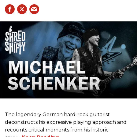
The legendary German hard-rock guitarist
deconstructs his expressive playing approach and
recounts critical moments from his historic