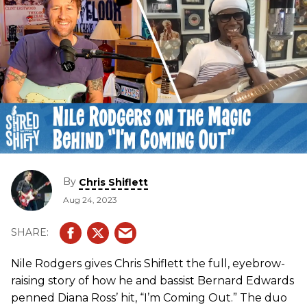
By
Chris Shiflett
Aug 24, 2023
Nile Rodgers gives Chris Shiflett the full, eyebrow-
raising story of how he and bassist Bernard Edwards
penned Diana Ross’ hit, “I’m Coming Out.” The duo