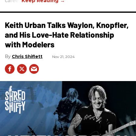
career.
Keith Urban Talks Waylon, Knopfler,
and His Love-Hate Relationship
with Modelers
Chris Shiflett
Nov 21, 2024