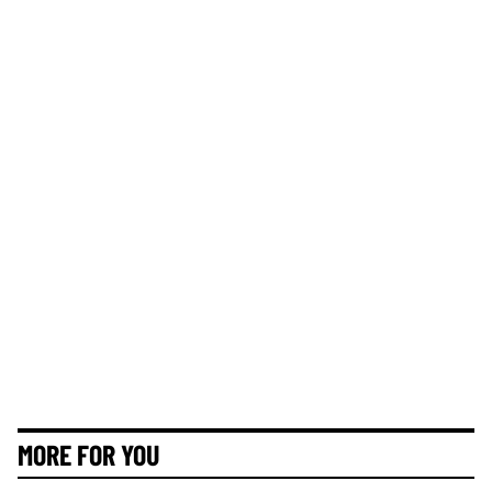
MORE FOR YOU