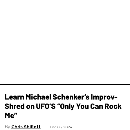
Learn Michael Schenker’s Improv-
Shred on UFO’S “Only You Can Rock
Me”
Chris Shiflett
Dec 05, 2024