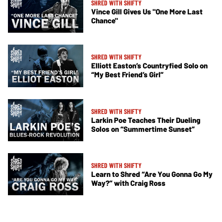
SHRED WITH SHIFTY
Vince Gill Gives Us "One More Last
Chance"
SHRED WITH SHIFTY
Elliott Easton’s Countryfied Solo on
“My Best Friend’s Girl”
SHRED WITH SHIFTY
Larkin Poe Teaches Their Dueling
Solos on “Summertime Sunset”
SHRED WITH SHIFTY
Learn to Shred “Are You Gonna Go My
Way?” with Craig Ross