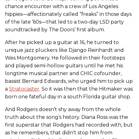
chance encounter with a crew of Los Angeles
hippies—affectionately called “freaks” in those days
of the late ’60s—that led to a two-day LSD party
soundtracked by The Doors’ first album.
After he picked up a guitar at 16, he turned to
unique jazz pluckers like Django Reinhardt and
Wes Montgomery. He followed in their footsteps
and played semi-hollow guitars until he met his
longtime musical partner and CHIC cofounder,
bassist Bernard Edwards, who urged him to pick up
a
Stratocaster
. So it was then that the Hitmaker was
born one fateful day in a south Florida guitar shop.
And Rodgers doesn’t shy away from the whole
truth about the song’s history. Diana Ross was the
first superstar that Rodgers had recorded with, but
as he remembers, that didn’t stop him from