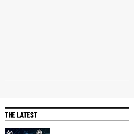
THE LATEST