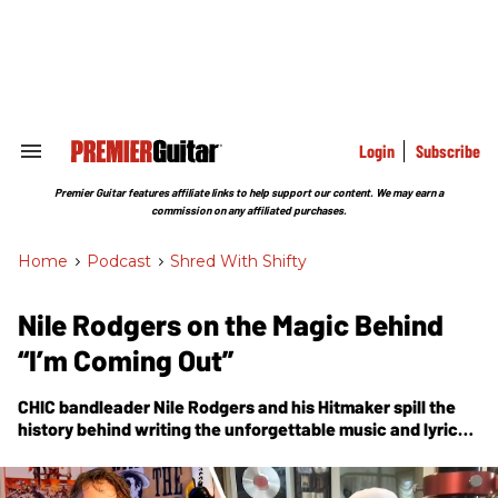
Skip
to
content
e
ch
ion
gation
Login
Subscribe
Search
&
Section
Premier Guitar features affiliate links to help support our content. We may earn a
Navigation
commission on any affiliated purchases.
Home
>
Podcast
>
Shred With Shifty
Nile Rodgers on the Magic Behind
“I’m Coming Out”
CHIC bandleader Nile Rodgers and his Hitmaker spill the
history behind writing the unforgettable music and lyrics
for Diana Ross’ iconic smash, “I’m Coming Out.”