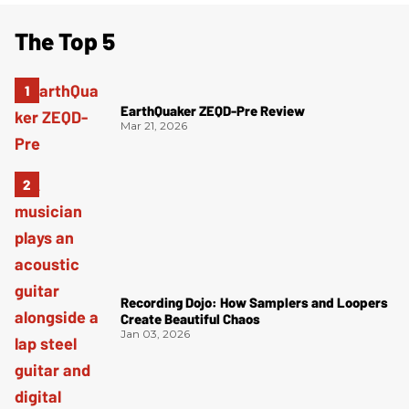
The Top 5
EarthQuaker ZEQD-Pre Review
Mar 21, 2026
Recording Dojo: How Samplers and Loopers
Create Beautiful Chaos
Jan 03, 2026