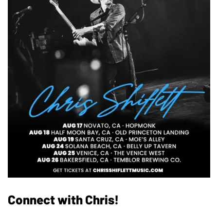
Connect with Chris!