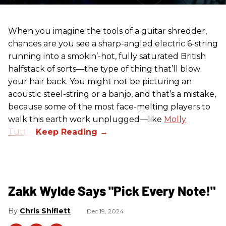
When you imagine the tools of a guitar shredder,
chances are you see a sharp-angled electric 6-string
running into a smokin’-hot, fully saturated British
halfstack of sorts—the type of thing that’ll blow
your hair back. You might not be picturing an
acoustic steel-string or a banjo, and that’s a mistake,
because some of the most face-melting players to
walk this earth work unplugged—like
Molly
Tuttle
.
Zakk Wylde Says "Pick Every Note!"
Chris Shiflett
Dec 19, 2024