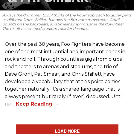
Always the drummer, Grohl thinks of the Foos’ approach to guitar parts
as different limbs. Shiflett handles the 8th-note movement, Grohl
pounds on the backbeats, and Smear simply crushes the downbeat.
The result has shaped stadium rock for decades.
Over the past 30 years, Foo Fighters have become
one of the most influential and important bands in
rock and roll. Through countless gigs from clubs
and theaters to arenas and stadiums, the trio of
Dave Grohl, Pat Smear, and Chris Shiflett have
developed a vocabulary that at this point comes
together naturally. It’s a shared language that is
always present but rarely (if ever) discussed. Until
now.
LOAD MORE