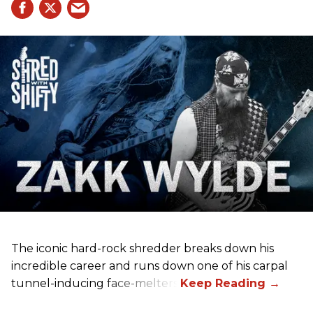
The iconic hard-rock shredder breaks down his
incredible career and runs down one of his carpal
tunnel-inducing face-melters.