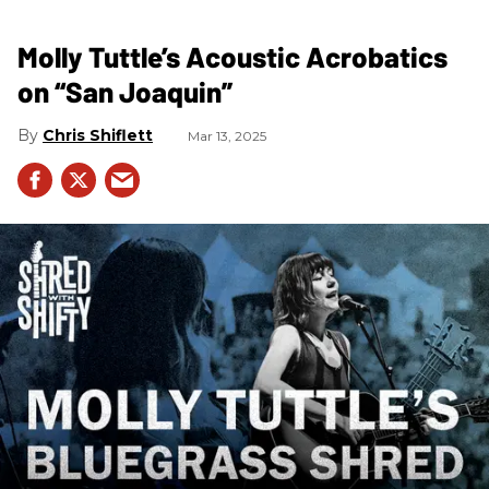
Molly Tuttle’s Acoustic Acrobatics
on “San Joaquin”
Chris Shiflett
Mar 13, 2025