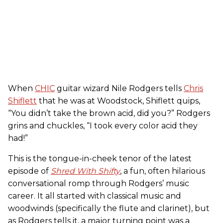
When
CHIC
guitar wizard Nile Rodgers tells
Chris
Shiflett
that he was at Woodstock, Shiflett quips,
“You didn’t take the brown acid, did you?” Rodgers
grins and chuckles, “I took every color acid they
had!”
This is the tongue-in-cheek tenor of the latest
episode of
Shred With Shifty
, a fun, often hilarious
conversational romp through Rodgers’ music
career. It all started with classical music and
woodwinds (specifically the flute and clarinet), but
as Rodgers tells it, a major turning point was a