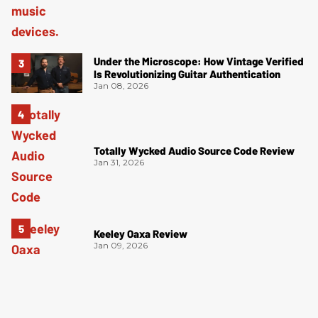
Under the Microscope: How Vintage Verified
Is Revolutionizing Guitar Authentication
Jan 08, 2026
Totally Wycked Audio Source Code Review
Jan 31, 2026
Keeley Oaxa Review
Jan 09, 2026