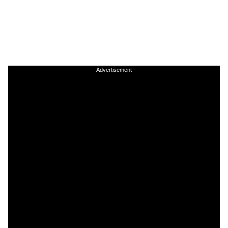
Advertisement