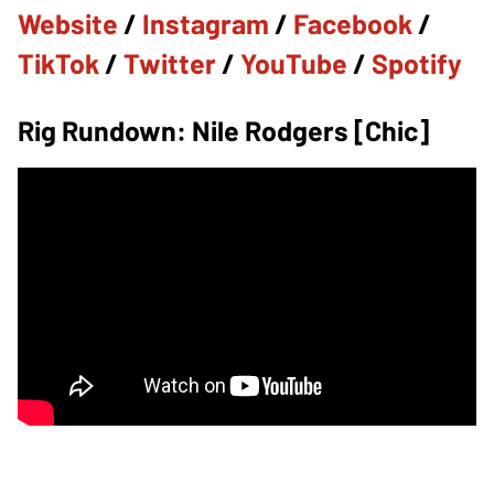
Website
/
Instagram
/
Facebook
/
TikTok
/
Twitter
/
YouTube
/
Spotify
Rig Rundown: Nile Rodgers [Chic]