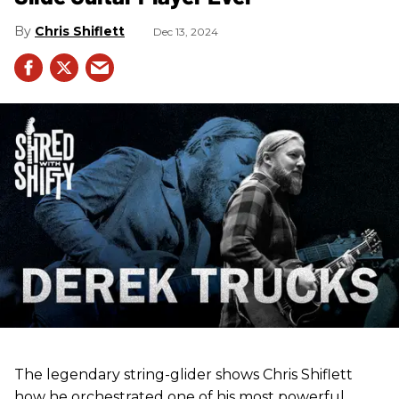
Chris Shiflett
Dec 13, 2024
The legendary string-glider shows Chris Shiflett
how he orchestrated one of his most powerful