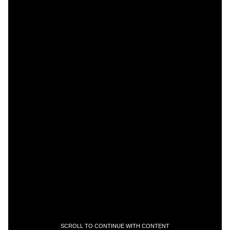
SCROLL TO CONTINUE WITH CONTENT