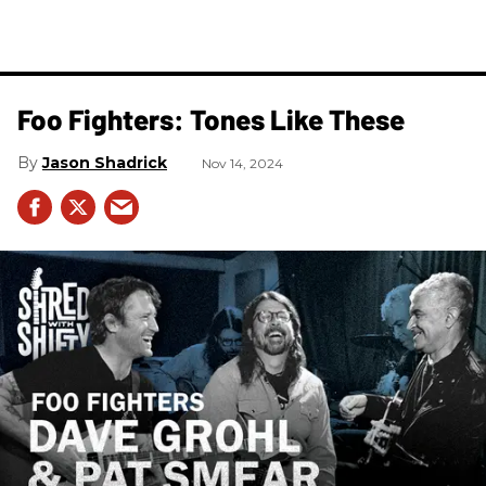
Foo Fighters: Tones Like These
Jason Shadrick
Nov 14, 2024