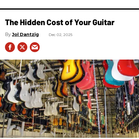
The Hidden Cost of Your Guitar
Jol Dantzig
Dec 02, 2025