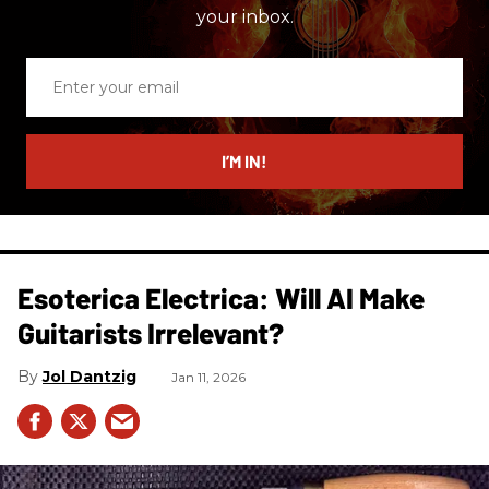
your inbox.
Enter
your
email
I’M IN!
Esoterica Electrica: Will AI Make
Guitarists Irrelevant?
Jol Dantzig
Jan 11, 2026