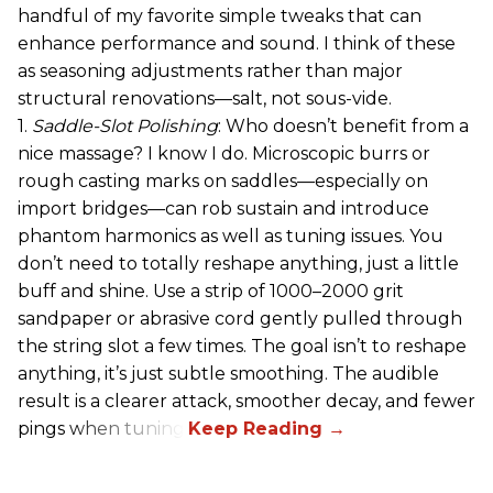
handful of my favorite simple tweaks that can
enhance performance and sound. I think of these
as seasoning adjustments rather than major
structural renovations—salt, not sous-vide.
1.
Saddle-Slot Polishing
: Who doesn’t benefit from a
nice massage? I know I do. Microscopic burrs or
rough casting marks on saddles—especially on
import bridges—can rob sustain and introduce
phantom harmonics as well as tuning issues. You
don’t need to totally reshape anything, just a little
buff and shine. Use a strip of 1000–2000 grit
sandpaper or abrasive cord gently pulled through
the string slot a few times. The goal isn’t to reshape
anything, it’s just subtle smoothing. The audible
result is a clearer attack, smoother decay, and fewer
pings when tuning.