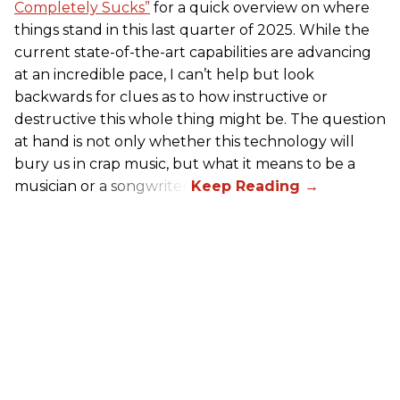
Completely Sucks”
for a quick overview on where
things stand in this last quarter of 2025. While the
current state-of-the-art capabilities are advancing
at an incredible pace, I can’t help but look
backwards for clues as to how instructive or
destructive this whole thing might be. The question
at hand is not only whether this technology will
bury us in crap music, but what it means to be a
musician or a songwriter.