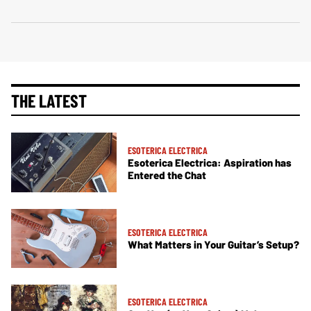
THE LATEST
ESOTERICA ELECTRICA
Esoterica Electrica: Aspiration has
Entered the Chat
ESOTERICA ELECTRICA
What Matters in Your Guitar’s Setup?
ESOTERICA ELECTRICA