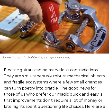
Some thoughtful tightening can go a long way.
Electric guitars can be marvelous contradictions.
They are simultaneously robust mechanical objects
and fragile ecosystems where a few small changes
can turn poetry into prattle. The good news for
those of us who prefer our magic quick and easy is
that improvements don’t require a lot of money or
late nights spent questioning life choices. Here are a