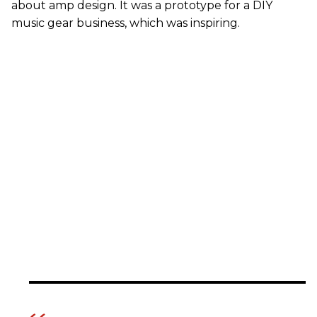
about amp design. It was a prototype for a DIY
music gear business, which was inspiring.