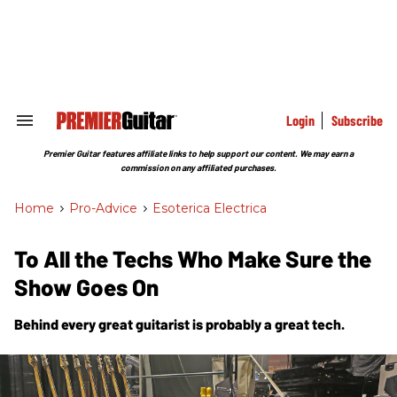
Skip
to
content
e
ch
ion
gation
Login
Subscribe
Search
&
Section
Premier Guitar features affiliate links to help support our content. We may earn a
Navigation
commission on any affiliated purchases.
Home
>
Pro-Advice
>
Esoterica Electrica
To All the Techs Who Make Sure the
Show Goes On
Behind every great guitarist is probably a great tech.