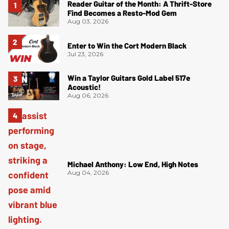
Reader Guitar of the Month: A Thrift-Store
Find Becomes a Resto-Mod Gem
Aug 03, 2026
Enter to Win the Cort Modern Black
Jul 23, 2026
Win a Taylor Guitars Gold Label 517e
Acoustic!
Aug 06, 2026
Michael Anthony: Low End, High Notes
Aug 04, 2026