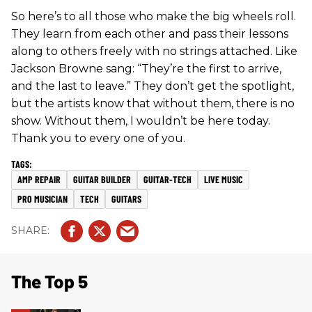
So here’s to all those who make the big wheels roll.
They learn from each other and pass their lessons
along to others freely with no strings attached. Like
Jackson Browne sang: “They’re the first to arrive,
and the last to leave.” They don’t get the spotlight,
but the artists know that without them, there is no
show. Without them, I wouldn’t be here today.
Thank you to every one of you.
AMP REPAIR
GUITAR BUILDER
GUITAR-TECH
LIVE MUSIC
PRO MUSICIAN
TECH
GUITARS
The Top 5