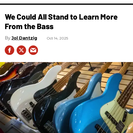
We Could All Stand to Learn More
From the Bass
Jol Dantzig
Oct 14, 2025