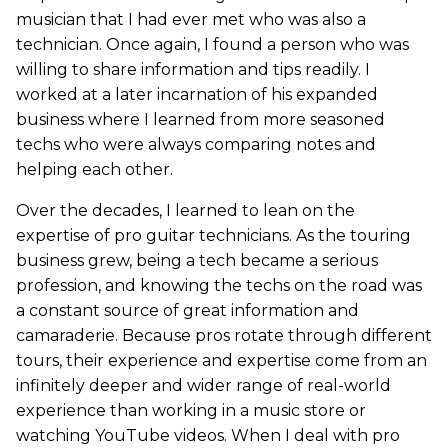
musician that I had ever met who was also a
technician. Once again, I found a person who was
willing to share information and tips readily. I
worked at a later incarnation of his expanded
business where I learned from more seasoned
techs who were always comparing notes and
helping each other.
Over the decades, I learned to lean on the
expertise of pro guitar technicians. As the touring
business grew, being a tech became a serious
profession, and knowing the techs on the road was
a constant source of great information and
camaraderie. Because pros rotate through different
tours, their experience and expertise come from an
infinitely deeper and wider range of real-world
experience than working in a music store or
watching YouTube videos. When I deal with pro