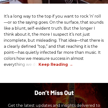
It’s a long way to the top if you want to rock ’n’ roll
—or so the saying goes. On the surface, that sounds
like a blunt, self-evident truth. But the longer I
think about it, the more I suspect it’s not just
incomplete, but misleading. That idea—that there is
a clearly defined “top,” and that reaching it is the
point—has quietly infected far more than music. It
colors how we measure success in almost
everything we do.
Don’t Miss Out
Get the latest updates and insights delivered to