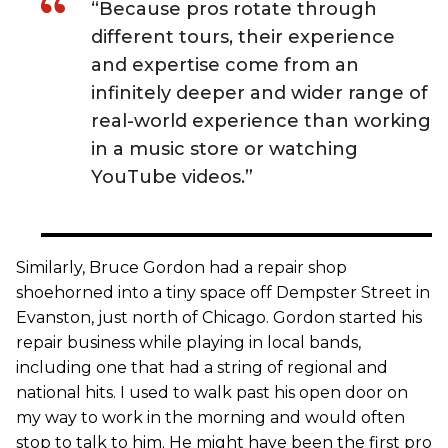
“Because pros rotate through
different tours, their experience
and expertise come from an
infinitely deeper and wider range of
real-world experience than working
in a music store or watching
YouTube videos.”
Similarly, Bruce Gordon had a repair shop
shoehorned into a tiny space off Dempster Street in
Evanston, just north of Chicago. Gordon started his
repair business while playing in local bands,
including one that had a string of regional and
national hits. I used to walk past his open door on
my way to work in the morning and would often
stop to talk to him. He might have been the first pro