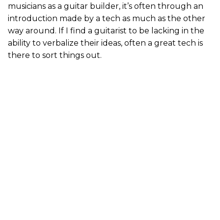
musicians as a guitar builder, it’s often through an
introduction made by a tech as much as the other
way around. If I find a guitarist to be lacking in the
ability to verbalize their ideas, often a great tech is
there to sort things out.