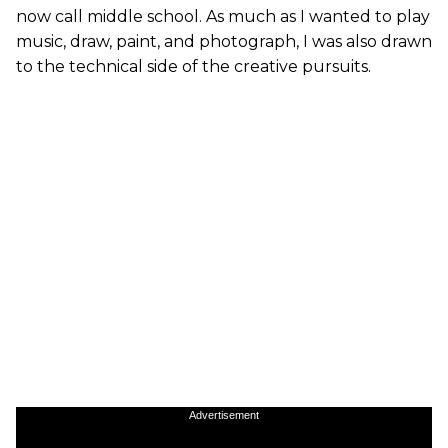
now call middle school. As much as I wanted to play
music, draw, paint, and photograph, I was also drawn
to the technical side of the creative pursuits.
Advertisement