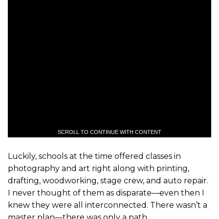
SCROLL TO CONTINUE WITH CONTENT
Luckily, schools at the time offered classes in
photography and art right along with printing,
drafting, woodworking, stage crew, and auto repair.
I never thought of them as disparate—even then I
knew they were all interconnected. There wasn’t a
master plan—there was only a path.