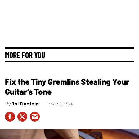
MORE FOR YOU
Fix the Tiny Gremlins Stealing Your
Guitar’s Tone
Jol Dantzig
Mar 02, 2026