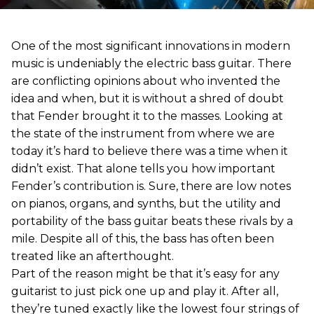
One of the most significant innovations in modern
music is undeniably the electric bass guitar. There
are conflicting opinions about who invented the
idea and when, but it is without a shred of doubt
that Fender brought it to the masses. Looking at
the state of the instrument from where we are
today it’s hard to believe there was a time when it
didn’t exist. That alone tells you how important
Fender’s contribution is. Sure, there are low notes
on pianos, organs, and synths, but the utility and
portability of the bass guitar beats these rivals by a
mile. Despite all of this, the bass has often been
treated like an afterthought.
Part of the reason might be that it’s easy for any
guitarist to just pick one up and play it. After all,
they’re tuned exactly like the lowest four strings of