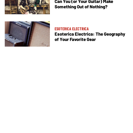
Can You (or Your Guitar) Make
Something Out of Nothing?
ESOTERICA ELECTRICA
Esoterica Electrica: The Geography
of Your Favorite Gear