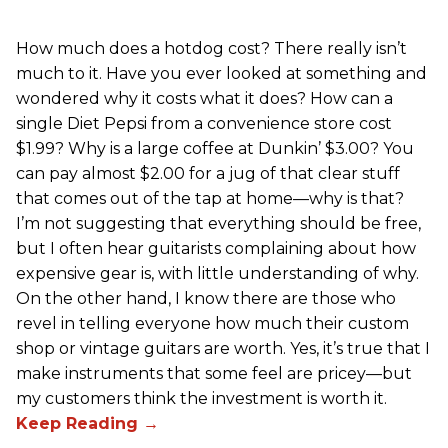
How much does a hotdog cost? There really isn’t
much to it. Have you ever looked at something and
wondered why it costs what it does? How can a
single Diet Pepsi from a convenience store cost
$1.99? Why is a large coffee at Dunkin’ $3.00? You
can pay almost $2.00 for a jug of that clear stuff
that comes out of the tap at home—why is that?
I’m not suggesting that everything should be free,
but I often hear guitarists complaining about how
expensive gear is, with little understanding of why.
On the other hand, I know there are those who
revel in telling everyone how much their custom
shop or vintage guitars are worth. Yes, it’s true that I
make instruments that some feel are pricey—but
my customers think the investment is worth it.