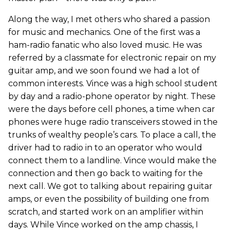
Along the way, I met others who shared a passion
for music and mechanics. One of the first was a
ham-radio fanatic who also loved music. He was
referred by a classmate for electronic repair on my
guitar amp, and we soon found we had a lot of
common interests. Vince was a high school student
by day and a radio-phone operator by night. These
were the days before cell phones, a time when car
phones were huge radio transceivers stowed in the
trunks of wealthy people’s cars. To place a call, the
driver had to radio in to an operator who would
connect them to a landline. Vince would make the
connection and then go back to waiting for the
next call. We got to talking about repairing guitar
amps, or even the possibility of building one from
scratch, and started work on an amplifier within
days. While Vince worked on the amp chassis, I