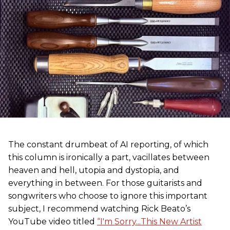
The constant drumbeat of AI reporting, of which
this column is ironically a part, vacillates between
heaven and hell, utopia and dystopia, and
everything in between. For those guitarists and
songwriters who choose to ignore this important
subject, I recommend watching Rick Beato’s
YouTube video titled
“I'm Sorry...This New Artist