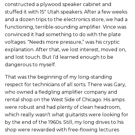
constructed a plywood speaker cabinet and
stuffed it with 15" Utah speakers. After a few weeks
and a dozen trips to the electronics store, we had a
functioning, terrible-sounding amplifier. Vince was
convinced it had something to do with the plate
voltages. “Needs more pressure,” was his cryptic
explanation. After that, we lost interest, moved on,
and lost touch. But I’d learned enough to be
dangerous to myself.
That was the beginning of my long-standing
respect for technicians of all sorts. There was Gary,
who owned a fledgling amplifier company and
rental shop on the West Side of Chicago. His amps
were robust and had plenty of clean headroom,
which really wasn’t what guitarists were looking for
by the end of the 1960s. Still, my long drives to his
shop were rewarded with free-flowing lectures