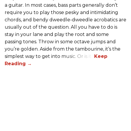
a guitar. In most cases, bass parts generally don’t
require you to play those pesky and intimidating
chords, and bendy dweedle-dweedle acrobatics are
usually out of the question. All you have to do is
stay in your lane and play the root and some
passing tones. Throw in some octave jumps and
you’re golden. Aside from the tambourine, it’s the
simplest way to get into music. Or is it?