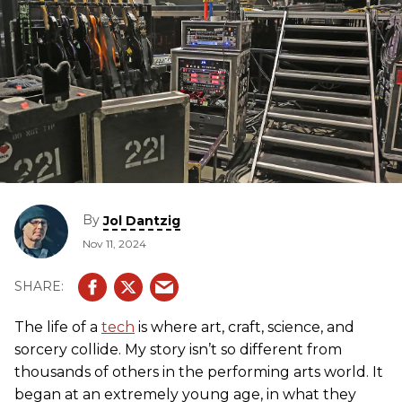
By
Jol Dantzig
Nov 11, 2024
The life of a
tech
is where art, craft, science, and
sorcery collide. My story isn’t so different from
thousands of others in the performing arts world. It
began at an extremely young age, in what they