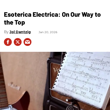
Esoterica Electrica: On Our Way to
the Top
Jol Dantzig
Jan 20, 2026