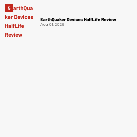
EarthQuaker Devices HalfLife Review
Aug 01, 2026