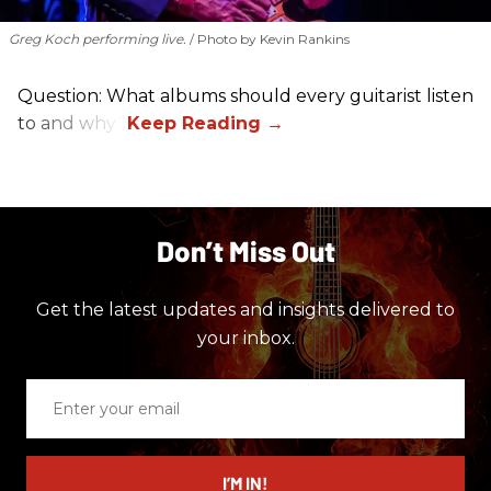
Greg Koch performing live.
Photo by Kevin Rankins
Question: What albums should every guitarist listen
to and why?
Don’t Miss Out
Get the latest updates and insights delivered to
your inbox.
Enter
your
email
I’M IN!