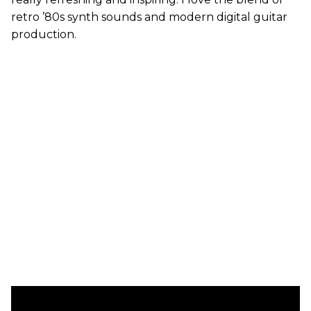
retro ’80s synth sounds and modern digital guitar
production.