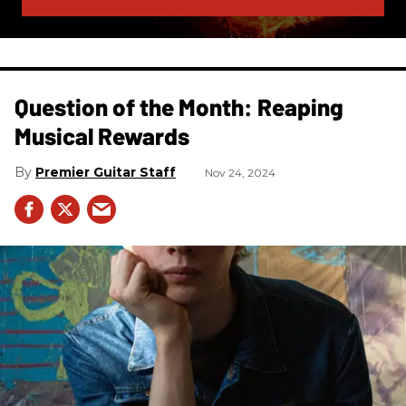
Question of the Month: Reaping
Musical Rewards
Premier Guitar Staff
Nov 24, 2024