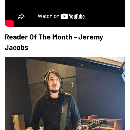
Reader Of The Month - Jeremy
Jacobs