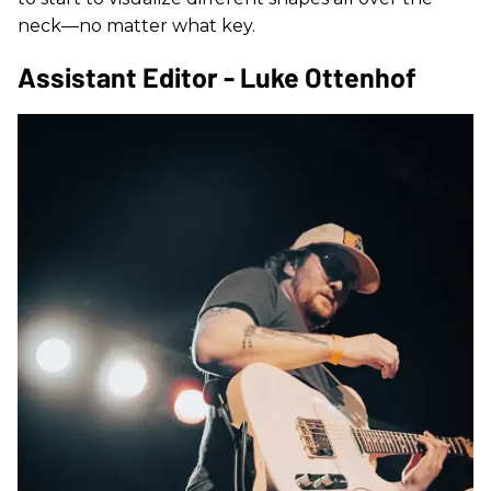
neck—no matter what key.
Assistant Editor - Luke Ottenhof