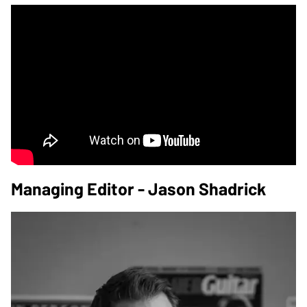
Managing Editor - Jason Shadrick