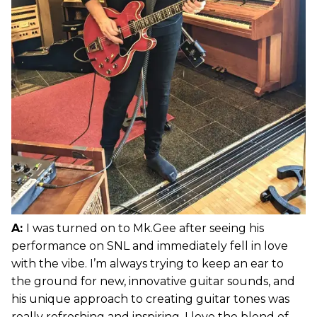
A:
I was turned on to Mk.Gee after seeing his
performance on SNL and immediately fell in love
with the vibe. I’m always trying to keep an ear to
the ground for new, innovative guitar sounds, and
his unique approach to creating guitar tones was
really refreshing and inspiring. I love the blend of