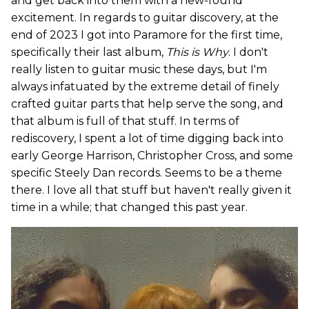
and get back into them with a new-found
excitement. In regards to guitar discovery, at the
end of 2023 I got into Paramore for the first time,
specifically their last album,
This is Why
. I don't
really listen to guitar music these days, but I'm
always infatuated by the extreme detail of finely
crafted guitar parts that help serve the song, and
that album is full of that stuff. In terms of
rediscovery, I spent a lot of time digging back into
early George Harrison, Christopher Cross, and some
specific Steely Dan records. Seems to be a theme
there. I love all that stuff but haven't really given it
time in a while; that changed this past year.