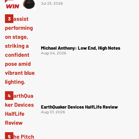
Jul 23, 2026
Michael Anthony: Low End, High Notes
Aug 04, 2026
EarthQuaker Devices HalfLife Review
Aug 01, 2026