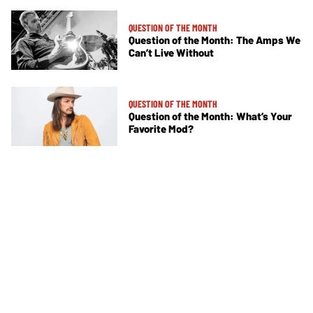
QUESTION OF THE MONTH
Question of the Month: The Amps We
Can’t Live Without
QUESTION OF THE MONTH
Question of the Month: What’s Your
Favorite Mod?