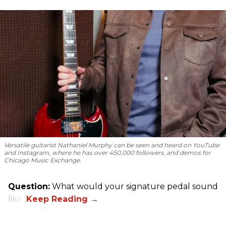
Versatile guitarist Nathaniel Murphy can be seen and heard on YouTube
and Instagram, where he has over 450,000 followers, and demos for
Chicago Music Exchange.
Question:
What would your signature pedal sound
like?