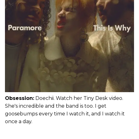
Obsession:
Doechii. Watch her Tiny Desk video.
She's incredible and the band is too. I get
goosebumps every time I watch it, and I watch it
once a day.