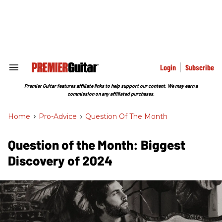
Skip
to
content
e
ch
ion
gation
Login
Subscribe
Search
&
Section
Premier Guitar features affiliate links to help support our content. We may earn a
Navigation
commission on any affiliated purchases.
Home
>
Pro-Advice
>
Question Of The Month
Question of the Month: Biggest
Discovery of 2024