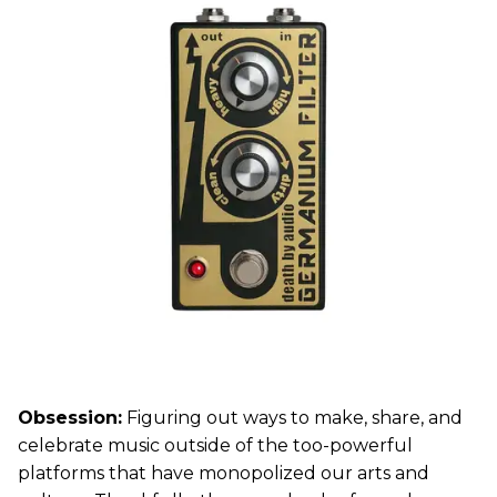
Obsession:
Figuring out ways to make, share, and
celebrate music outside of the too-powerful
platforms that have monopolized our arts and