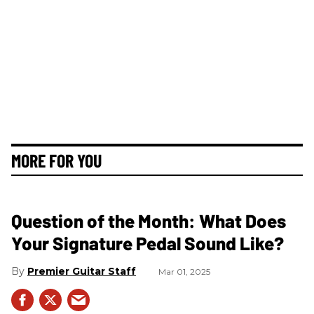
MORE FOR YOU
Question of the Month: What Does
Your Signature Pedal Sound Like?
Premier Guitar Staff
Mar 01, 2025