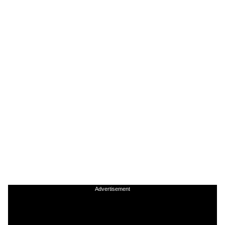
Advertisement