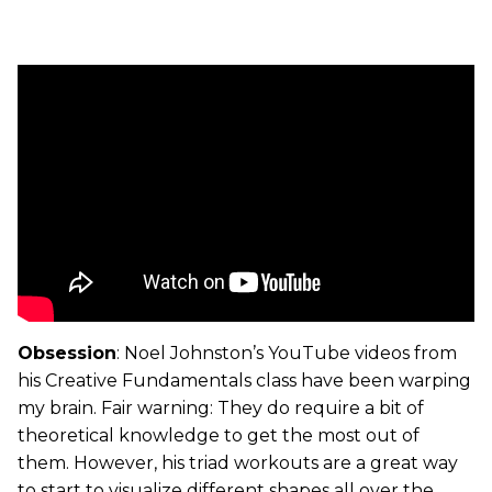
Obsession
: Noel Johnston’s YouTube videos from
his Creative Fundamentals class have been warping
my brain. Fair warning: They do require a bit of
theoretical knowledge to get the most out of
them. However, his triad workouts are a great way
to start to visualize different shapes all over the