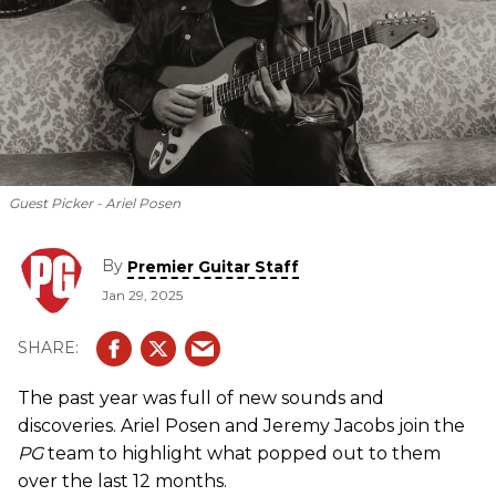
Guest Picker - Ariel Posen
By
Premier Guitar Staff
Jan 29, 2025
The past year was full of new sounds and
discoveries. Ariel Posen and Jeremy Jacobs join the
PG
team to highlight what popped out to them
over the last 12 months.