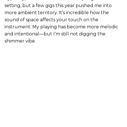
setting, but a few gigs this year pushed me into
more ambient territory. It’s incredible how the
sound of space affects your touch on the
instrument. My playing has become more melodic
and intentional—but I’m still not digging the
shimmer vibe.