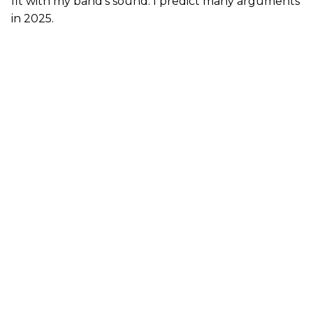
fit with my band’s sound. I predict many arguments
in 2025.