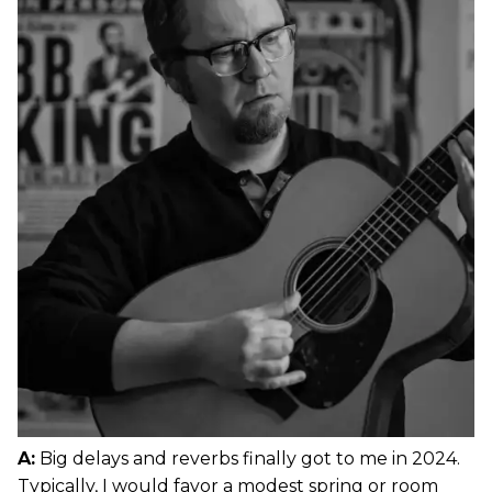
A:
Big delays and reverbs finally got to me in 2024.
Typically, I would favor a modest spring or room