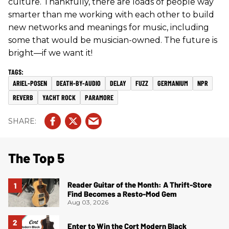
culture. Thankfully, there are loads of people way
smarter than me working with each other to build
new networks and meanings for music, including
some that would be musician-owned. The future is
bright—if we want it!
ARIEL-POSEN
DEATH-BY-AUDIO
DELAY
FUZZ
GERMANIUM
NPR
REVERB
YACHT ROCK
PARAMORE
The Top 5
Reader Guitar of the Month: A Thrift-Store
Find Becomes a Resto-Mod Gem
Aug 03, 2026
Enter to Win the Cort Modern Black