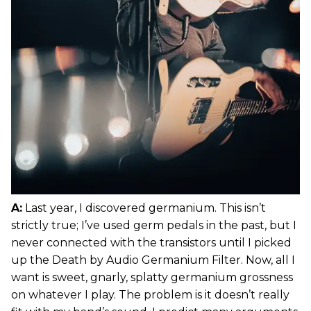
A:
Last year, I discovered germanium. This isn’t
strictly true; I’ve used germ pedals in the past, but I
never connected with the transistors until I picked
up the Death by Audio Germanium Filter. Now, all I
want is sweet, gnarly, splatty germanium grossness
on whatever I play. The problem is it doesn’t really