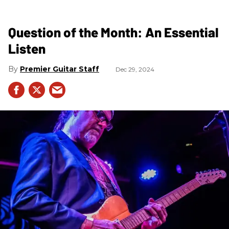
Question of the Month: An Essential
Listen
Premier Guitar Staff
Dec 29, 2024