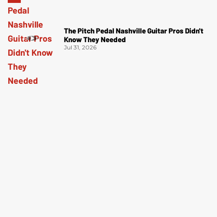
The Pitch Pedal Nashville Guitar Pros Didn't
Know They Needed
Jul 31, 2026