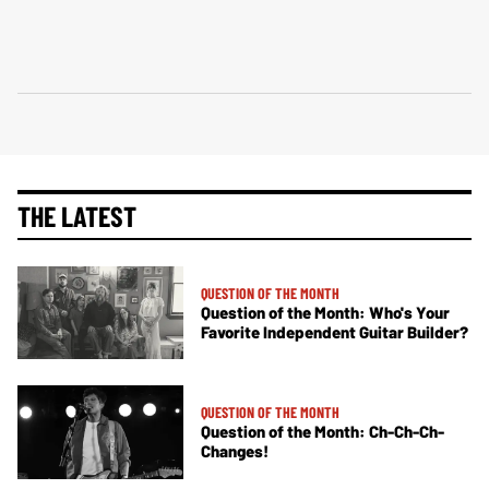
THE LATEST
QUESTION OF THE MONTH
Question of the Month: Who's Your
Favorite Independent Guitar Builder?
QUESTION OF THE MONTH
Question of the Month: Ch-Ch-Ch-
Changes!