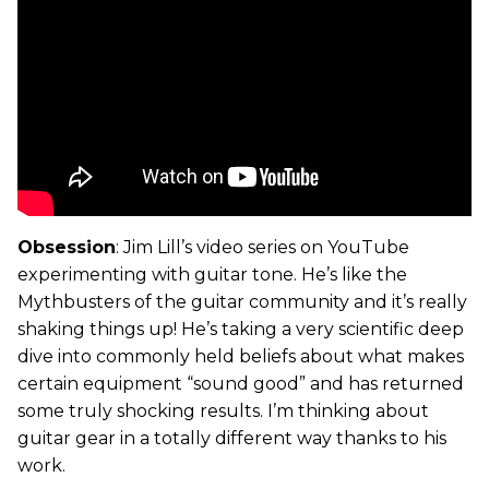
Obsession
: Jim Lill’s video series on YouTube
experimenting with guitar tone. He’s like the
Mythbusters of the guitar community and it’s really
shaking things up! He’s taking a very scientific deep
dive into commonly held beliefs about what makes
certain equipment “sound good” and has returned
some truly shocking results. I’m thinking about
guitar gear in a totally different way thanks to his
work.