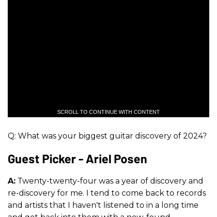
SCROLL TO CONTINUE WITH CONTENT
Q: What was your biggest guitar discovery of 2024?
Guest Picker - Ariel Posen
A:
Twenty-twenty-four was a year of discovery and
re-discovery for me. I tend to come back to records
and artists that I haven't listened to in a long time