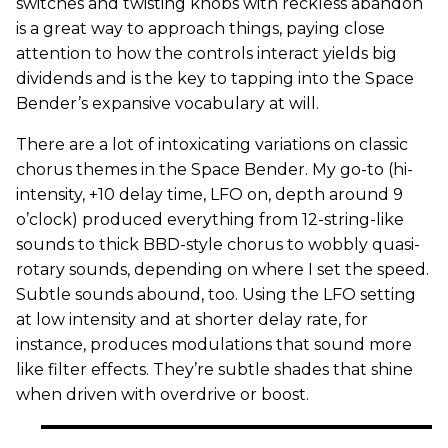
switches and twisting knobs with reckless abandon
is a great way to approach things, paying close
attention to how the controls interact yields big
dividends and is the key to tapping into the Space
Bender’s expansive vocabulary at will.
There are a lot of intoxicating variations on classic
chorus themes in the Space Bender. My go-to (hi-
intensity, +10 delay time, LFO on, depth around 9
o’clock) produced everything from 12-string-like
sounds to thick BBD-style chorus to wobbly quasi-
rotary sounds, depending on where I set the speed.
Subtle sounds abound, too. Using the LFO setting
at low intensity and at shorter delay rate, for
instance, produces modulations that sound more
like filter effects. They’re subtle shades that shine
when driven with overdrive or boost.