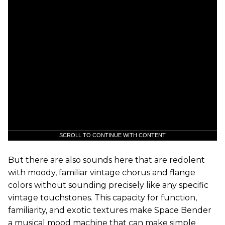
SCROLL TO CONTINUE WITH CONTENT
But there are also sounds here that are redolent
with moody, familiar vintage chorus and flange
colors without sounding precisely like any specific
vintage touchstones. This capacity for function,
familiarity, and exotic textures make Space Bender
a musical mood machine that can make simple