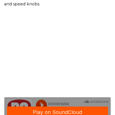
and speed knobs.