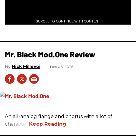
SCROLL TO CONTINUE WITH CONTENT
Mr. Black Mod.One Review
Nick Millevoi
Dec 06, 2025
An all-analog flange and chorus with a lot of
character.