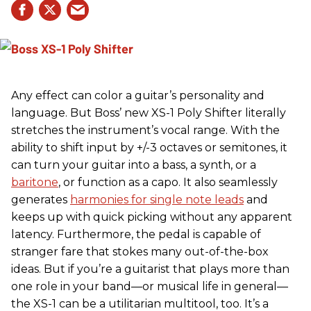
Any effect can color a guitar’s personality and
language. But Boss’ new XS-1 Poly Shifter literally
stretches the instrument’s vocal range. With the
ability to shift input by +/-3 octaves or semitones, it
can turn your guitar into a bass, a synth, or a
baritone
, or function as a capo. It also seamlessly
generates
harmonies for single note leads
and
keeps up with quick picking without any apparent
latency. Furthermore, the pedal is capable of
stranger fare that stokes many out-of-the-box
ideas. But if you’re a guitarist that plays more than
one role in your band—or musical life in general—
the XS-1 can be a utilitarian multitool, too. It’s a