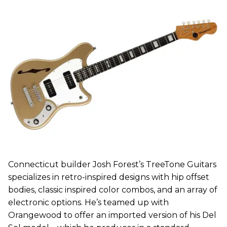
Connecticut builder Josh Forest’s TreeTone Guitars
specializes in retro-inspired designs with hip offset
bodies, classic inspired color combos, and an array of
electronic options. He’s teamed up with
Orangewood to offer an imported version of his Del