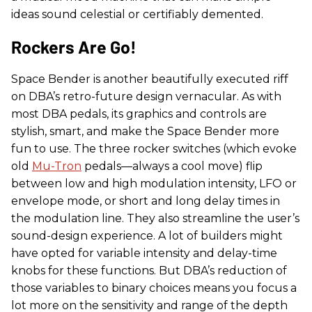
ideas sound celestial or certifiably demented.
Rockers Are Go!
Space Bender is another beautifully executed riff
on DBA’s retro-future design vernacular. As with
most DBA pedals, its graphics and controls are
stylish, smart, and make the Space Bender more
fun to use. The three rocker switches (which evoke
old
Mu-Tron
pedals—always a cool move) flip
between low and high modulation intensity, LFO or
envelope mode, or short and long delay times in
the modulation line. They also streamline the user’s
sound-design experience. A lot of builders might
have opted for variable intensity and delay-time
knobs for these functions. But DBA’s reduction of
those variables to binary choices means you focus a
lot more on the sensitivity and range of the depth