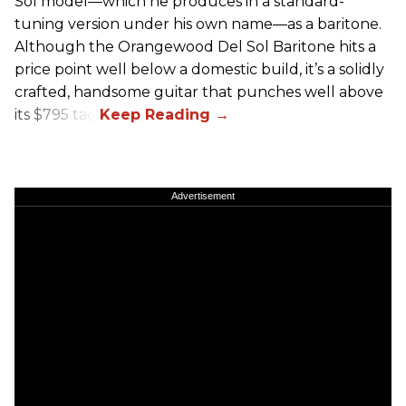
Sol model—which he produces in a standard-
tuning version under his own name—as a baritone.
Although the Orangewood Del Sol Baritone hits a
price point well below a domestic build, it’s a solidly
crafted, handsome guitar that punches well above
its $795 tag.
Advertisement