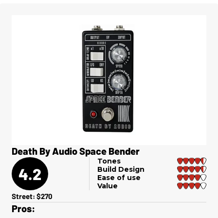
Death By Audio Space Bender
Tones
4.2
Build Design
Ease of use
Value
Street: $270
Pros: