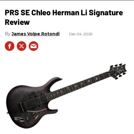
PRS SE Chleo Herman Li Signature
Review
James Volpe Rotondi
Dec 04, 2025