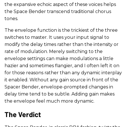
the expansive echoic aspect of these voices helps
the Space Bender transcend traditional chorus
tones.
The envelope function is the trickiest of the three
switches to master. It uses your input signal to
modify the delay times rather than the intensity or
rate of modulation. Merely switching to the
envelope settings can make modulations a little
hazier and sometimes flangier, and I often left it on
for those reasons rather than any dynamic interplay
it enabled. Without any gain source in front of the
Spacer Bender, envelope-prompted changes in
delay time tend to be subtle. Adding gain makes
the envelope feel much more dynamic.
The Verdict