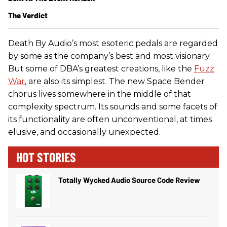
The Verdict
Death By Audio’s most esoteric pedals are regarded
by some as the company’s best and most visionary.
But some of DBA’s greatest creations, like the
Fuzz
War
, are also its simplest. The new Space Bender
chorus lives somewhere in the middle of that
complexity spectrum. Its sounds and some facets of
its functionality are often unconventional, at times
elusive, and occasionally unexpected.
HOT STORIES
Totally Wycked Audio Source Code Review