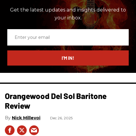
Get the latest updates and insights delivered to
your inbox.
Enter
your
email
I’M IN!
Orangewood Del Sol Baritone
Review
Nick Millevoi
Dec 26, 2025