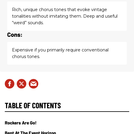
Rich, unique chorus tones that evoke vintage
tonalities without imitating them. Deep and useful
“weird” sounds.
Cons:
Expensive if you primarily require conventional
chorus tones.
TABLE OF CONTENTS
Rockers Are Go!
Bent At The Event Horizon