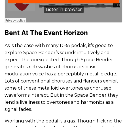
Bent At The Event Horizon
As is the case with many DBA pedals, it’s good to
explore Space Bender’s sounds intuitively and
expect the unexpected. Though Space Bender
generates rich washes of chorus, its basic
modulation voice has a perceptibly metallic edge.
Lots of conventional choruses and flangers exhibit
some of these metalloid overtones as chorused
waveforms interact. But in the Space Bender they
lend a liveliness to overtones and harmonics as a
signal fades.
Working with the pedal is a gas. Though flicking the