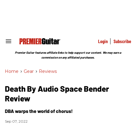
Skip
to
content
e
ch
ion
gation
Login
Subscribe
Search
&
Section
Premier Guitar features affiliate links to help support our content. We may earn a
Navigation
commission on any affiliated purchases.
Home
>
Gear
>
Reviews
Death By Audio Space Bender
Review
DBA warps the world of chorus!
Sep 07, 2022