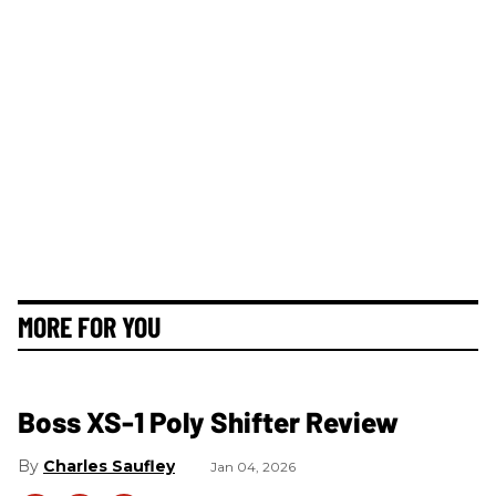
MORE FOR YOU
Boss XS-1 Poly Shifter Review
Charles Saufley
Jan 04, 2026