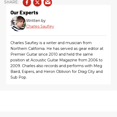
Our Experts
Written by
Charles Saufley
Charles Saufley is a writer and musician from
Northern California. He has served as gear editor at
Premier Guitar since 2010 and held the same
position at Acoustic Guitar Magazine from 2006 to
2009. Charles also records and performs with Meg
Baird, Espers, and Heron Oblivion for Drag City and
Sub Pop.