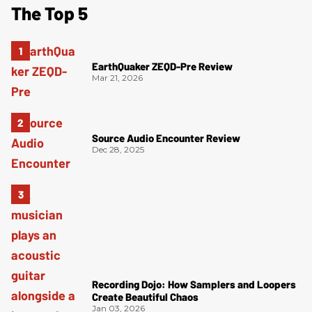
The Top 5
EarthQuaker ZEQD-Pre Review
Mar 21, 2026
Source Audio Encounter Review
Dec 28, 2025
Recording Dojo: How Samplers and Loopers
Create Beautiful Chaos
Jan 03, 2026