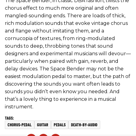
The Space Bender, in classic DBA fashion, twists the
chorus effect to much more original and often
mangled-sounding ends. There are loads of thick,
rich modulation sounds that evoke vintage chorus
and flange without imitating them, and a
cornucopia of textures, from ring-modulated
sounds to deep, throbbing tones that sound
designers and experimental musicians will devour—
particularly when paired with gain, reverb, and
delay devices. The Space Bender may not be the
easiest modulation pedal to master, but the path of
discovering the sounds you want often leads to
sounds you didn’t even know you needed. And
that’s a lovely thing to experience in a musical
instrument.
CHORUS-PEDAL
GUITAR
PEDALS
DEATH-BY-AUDIO