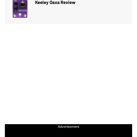
Keeley Oaxa Review
Advertisement