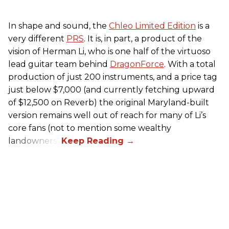
In shape and sound, the
Chleo Limited Edition
is a
very different
PRS
. It is, in part, a product of the
vision of Herman Li, who is one half of the virtuoso
lead guitar team behind
DragonForce
. With a total
production of just 200 instruments, and a price tag
just below $7,000 (and currently fetching upward
of $12,500 on Reverb) the original Maryland-built
version remains well out of reach for many of Li’s
core fans (not to mention some wealthy
landowners).