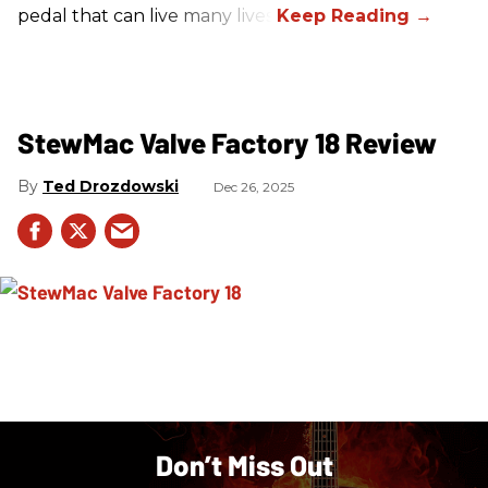
pedal that can live many lives.
StewMac Valve Factory 18 Review
Ted Drozdowski
Dec 26, 2025
Don’t Miss Out