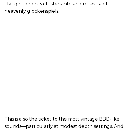
clanging chorus clusters into an orchestra of
heavenly glockenspiels.
This is also the ticket to the most vintage BBD-like
sounds—particularly at modest depth settings. And