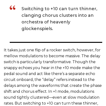
Switching to +10 can turn thinner,
clanging chorus clusters into an
orchestra of heavenly
glockenspiels.
It takes just one flip of a rocker switch, however, for
mellow modulations to become massive. The delay
switch is particularly transformative. Though the
snappy echoes you hear in the +10 mode make the
pedal sound and act like there’s a separate echo
circuit onboard, the “delay” refers instead to the
delays among the waveforms that create the phase
shift and chorus effect. In +1 mode, modulations
sound tightly clustered—even at slow modulation
rates. But switching to +10 can turn these thinner,