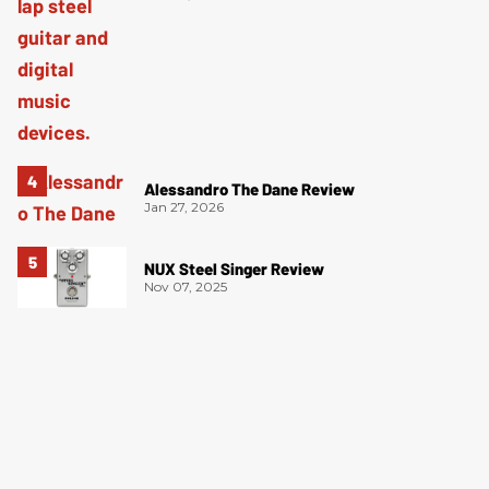
Alessandro The Dane Review
Jan 27, 2026
NUX Steel Singer Review
Nov 07, 2025