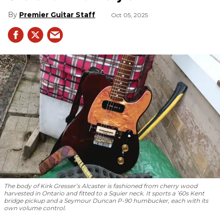
Premier Guitar Staff
Oct 05, 2025
The body of Kirk Gresser’s Alcaster is fashioned from cherry wood
harvested in Ontario and fitted to a Squier neck. It sports a ’60s Kent
bridge pickup and a Seymour Duncan P-90 humbucker, each with its
own volume control.