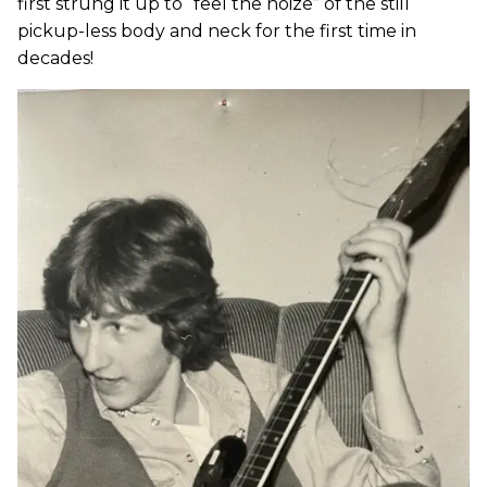
first strung it up to “feel the noize” of the still
pickup-less body and neck for the first time in
decades!