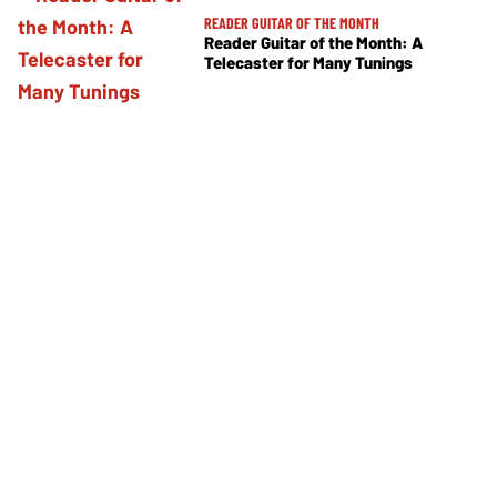
READER GUITAR OF THE MONTH
Reader Guitar of the Month: A
Telecaster for Many Tunings