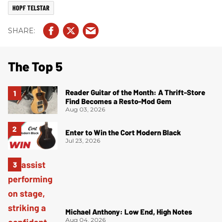
HOPF TELSTAR
The Top 5
Reader Guitar of the Month: A Thrift-Store
Find Becomes a Resto-Mod Gem
Aug 03, 2026
Enter to Win the Cort Modern Black
Jul 23, 2026
Michael Anthony: Low End, High Notes
Aug 04, 2026