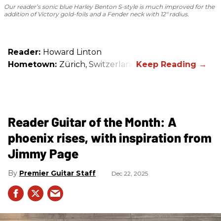
Our reader’s sonic blue Harley Benton S-style is much improved for the
addition of Victory gold-foils and a Fender neck with 12" radius.
Reader:
Howard Linton
Hometown:
Zürich, Switzerland
Reader Guitar of the Month: A
phoenix rises, with inspiration from
Jimmy Page
Premier Guitar Staff
Dec 22, 2025