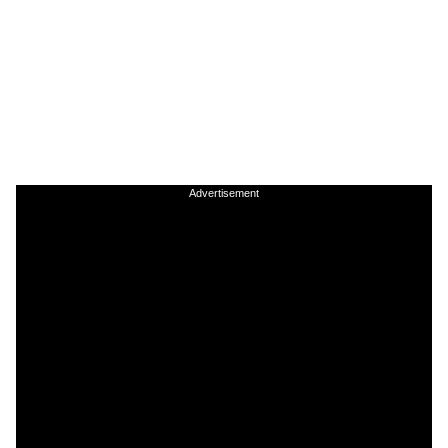
Advertisement