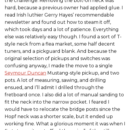
the challenge. Removing the bolt-on neck was
hard, because a previous owner had applied glue. I
read Irish luthier Gerry Hayes’ recommendable
newsletter and found out how to steam it off,
which took days and a lot of patience. Everything
else was relatively easy though. I found a sort of T-
style neck from a flea market, some half decent
tuners, and a pickguard blank. And because the
original selection of pickups and switches was
confusing anyway, I made the move to a single
Seymour Duncan
Mustang-style pickup, and two
pots. A lot of measuring, sawing, and drilling
ensued, and I’ll admit I drilled through the
fretboard once. I also did a lot of manual sanding to
fit the neck into the narrow pocket. I feared I
would have to relocate the bridge posts since the
Hopf neck was a shorter scale, but it ended up
working fine. What a glorious moment it was when I