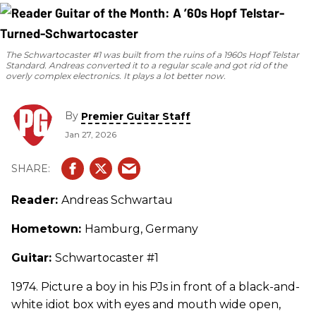
The Schwartocaster #1 was built from the ruins of a 1960s Hopf Telstar
Standard. Andreas converted it to a regular scale and got rid of the
overly complex electronics. It plays a lot better now.
By
Premier Guitar Staff
Jan 27, 2026
Reader:
Andreas Schwartau
Hometown:
Hamburg, Germany
Guitar:
Schwartocaster #1
1974. Picture a boy in his PJs in front of a black-and-
white idiot box with eyes and mouth wide open,