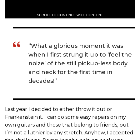
SCROLL TO CONTINUE WITH CONTENT
“What a glorious moment it was
when I first strung it up to ‘feel the
noize’ of the still pickup-less body
and neck for the first time in
decades!”
Last year I decided to either throw it out or
Frankenstein it. I can do some easy repairs on my
own guitars and those that belong to friends, but
I’m not a luthier by any stretch. Anyhow, I accepted