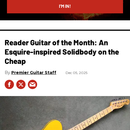
I’M IN!
Reader Guitar of the Month: An
Esquire-inspired Solidbody on the
Cheap
Premier Guitar Staff
Dec 05, 2025