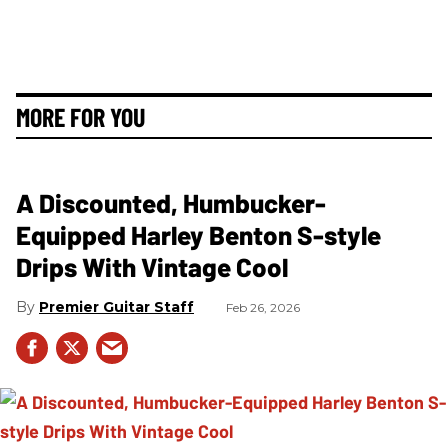
MORE FOR YOU
A Discounted, Humbucker-
Equipped Harley Benton S-style
Drips With Vintage Cool
Premier Guitar Staff
Feb 26, 2026