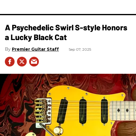
A Psychedelic Swirl S-style Honors
a Lucky Black Cat
Premier Guitar Staff
Sep 07, 2025