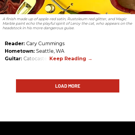
A finish made up of apple-red satin, Rustoleum red glitter, and Magic
Marble paint echo the playful spirit of Leroy the cat, who appears on the
headstock in his more dangerous guise.
Reader:
Cary Cummings
Hometown:
Seattle, WA
Guitar:
Catocaster
LOAD MORE