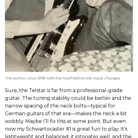
The author, circa 1978 with the Hopf before the many changes.
Sure, the Telstar is far from a professional-grade
guitar. The tuning stability could be better and the
narrow spacing of the neck bolts—typical for
German guitars of that era—makes the neck a bit
wobbly. Maybe I’ll fix this at some point. But even
now my Schwartocaster #1 is great fun to play. It’s
lightweight and balanced, it intonates well, and the