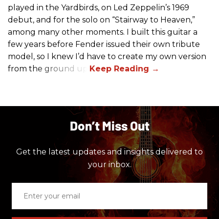
played in the Yardbirds, on Led Zeppelin’s 1969
debut, and for the solo on “Stairway to Heaven,”
among many other moments. I built this guitar a
few years before Fender issued their own tribute
model, so I knew I’d have to create my own version
from the ground up.
Don’t Miss Out
Get the latest updates and insights delivered to
your inbox.
Enter
your
email