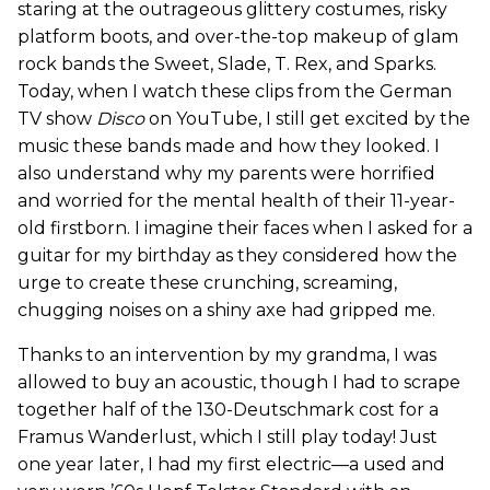
staring at the outrageous glittery costumes, risky
platform boots, and over-the-top makeup of glam
rock bands the Sweet, Slade, T. Rex, and Sparks.
Today, when I watch these clips from the German
TV show
Disco
on YouTube, I still get excited by the
music these bands made and how they looked. I
also understand why my parents were horrified
and worried for the mental health of their 11-year-
old firstborn. I imagine their faces when I asked for a
guitar for my birthday as they considered how the
urge to create these crunching, screaming,
chugging noises on a shiny axe had gripped me.
Thanks to an intervention by my grandma, I was
allowed to buy an acoustic, though I had to scrape
together half of the 130-Deutschmark cost for a
Framus Wanderlust, which I still play today! Just
one year later, I had my first electric—a used and