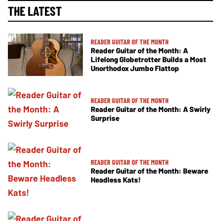
THE LATEST
READER GUITAR OF THE MONTH
Reader Guitar of the Month: A
Lifelong Globetrotter Builds a Most
Unorthodox Jumbo Flattop
READER GUITAR OF THE MONTH
Reader Guitar of the Month: A Swirly
Surprise
READER GUITAR OF THE MONTH
Reader Guitar of the Month: Beware
Headless Kats!