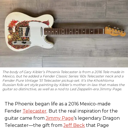
The body of Gary Kibler’s Phoenix Telecaster is from a 2016 Tele made in
Mexico, but he added a Fender Classic Series ’60s Telecaster neck and a
Fender Pure Vintage ’51 Telecaster pickup set. It’s the Khokhloma
Russian folk-art style painting by Kibler’s mother-in-law that makes the
guitar so distinctive, as well as a nod to
Led Zeppelin
-era Jimmy Page.
The Phoenix began life as a 2016 Mexico-made
Fender
Telecaster
. But the real inspiration for the
guitar came from
Jimmy Page
’s legendary Dragon
Telecaster—the gift from
Jeff Beck
that Page