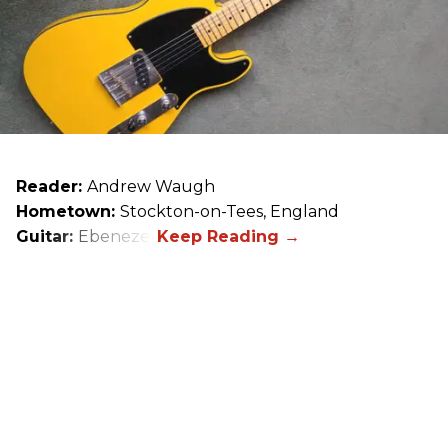
Reader:
Andrew Waugh
Hometown:
Stockton-on-Tees, England
Guitar:
Ebenezer