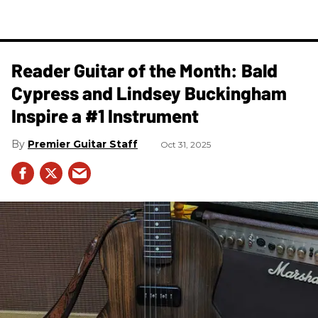
Reader Guitar of the Month: Bald
Cypress and Lindsey Buckingham
Inspire a #1 Instrument
Premier Guitar Staff
Oct 31, 2025