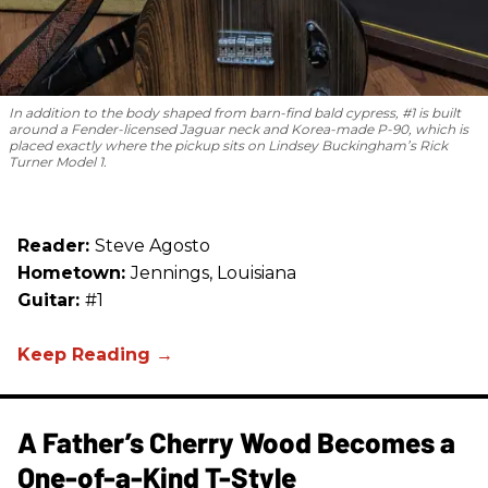
In addition to the body shaped from barn-find bald cypress, #1 is built
around a Fender-licensed Jaguar neck and Korea-made P-90, which is
placed exactly where the pickup sits on Lindsey Buckingham’s Rick
Turner Model 1.
Reader:
Steve Agosto
Hometown:
Jennings, Louisiana
Guitar:
#1
A Father’s Cherry Wood Becomes a
One-of-a-Kind T-Style