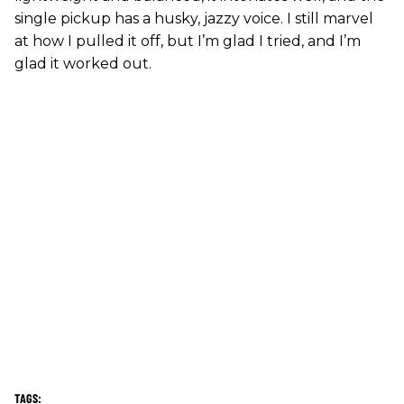
single pickup has a husky, jazzy voice. I still marvel
at how I pulled it off, but I’m glad I tried, and I’m
glad it worked out.