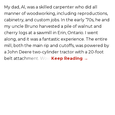
My dad, Al, was a skilled carpenter who did all
manner of woodworking, including reproductions,
cabinetry, and custom jobs. In the early ’70s, he and
my uncle Bruno harvested a pile of walnut and
cherry logs at a sawmill in Erin, Ontario. I went
along, and it was a fantastic experience. The entire
mill, both the main rip and cutoffs, was powered by
a John Deere two-cylinder tractor with a 20-foot
belt attachment. Wow!