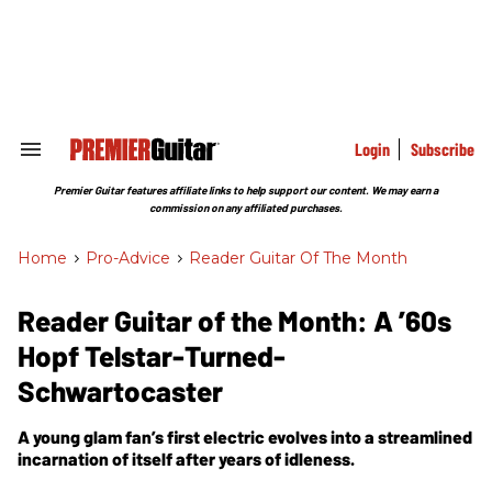
Skip
to
content
e
ch
ion
gation
Login
Subscribe
Search
&
Section
Premier Guitar features affiliate links to help support our content. We may earn a
Navigation
commission on any affiliated purchases.
Home
>
Pro-Advice
>
Reader Guitar Of The Month
Reader Guitar of the Month: A ’60s
Hopf Telstar-Turned-
Schwartocaster
A young glam fan’s first electric evolves into a streamlined
incarnation of itself after years of idleness.