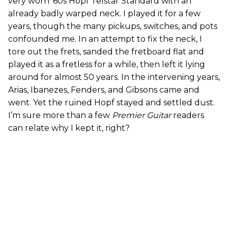
very worn ’60s Hopf Telstar Standard with an
already badly warped neck. I played it for a few
years, though the many pickups, switches, and pots
confounded me. In an attempt to fix the neck, I
tore out the frets, sanded the fretboard flat and
played it as a fretless for a while, then left it lying
around for almost 50 years. In the intervening years,
Arias, Ibanezes, Fenders, and Gibsons came and
went. Yet the ruined Hopf stayed and settled dust.
I’m sure more than a few
Premier Guitar
readers
can relate why I kept it, right?