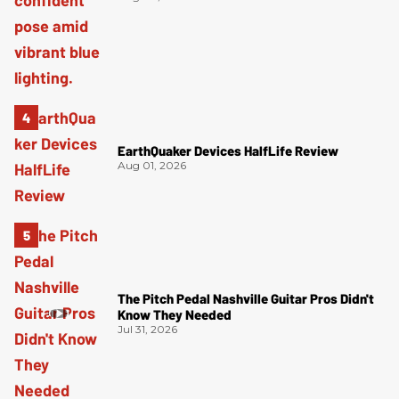
EarthQuaker Devices HalfLife Review
Aug 01, 2026
The Pitch Pedal Nashville Guitar Pros Didn't
Know They Needed
Jul 31, 2026