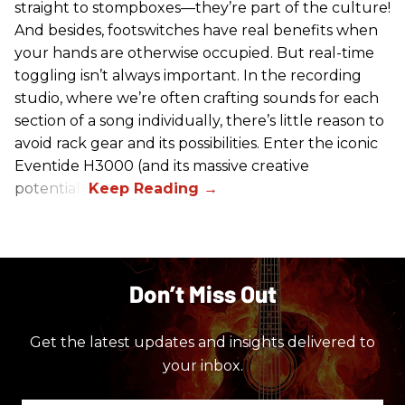
straight to stompboxes—they’re part of the culture!
And besides, footswitches have real benefits when
your hands are otherwise occupied. But real-time
toggling isn’t always important. In the recording
studio, where we’re often crafting sounds for each
section of a song individually, there’s little reason to
avoid rack gear and its possibilities. Enter the iconic
Eventide H3000 (and its massive creative
potential).
Don’t Miss Out
Get the latest updates and insights delivered to
your inbox.