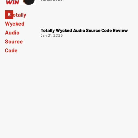
Totally Wycked Audio Source Code Review
Jan 31, 2026