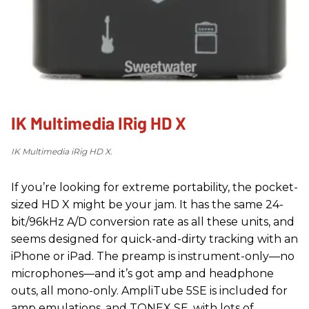
IK Multimedia IRig HD X
IK Multimedia iRig HD X.
If you’re looking for extreme portability, the pocket-
sized HD X might be your jam. It has the same 24-
bit/96kHz A/D conversion rate as all these units, and
seems designed for quick-and-dirty tracking with an
iPhone or iPad. The preamp is instrument-only—no
microphones—and it’s got amp and headphone
outs, all mono-only. AmpliTube 5SE is included for
amp emulations, and TONEX SE, with lots of