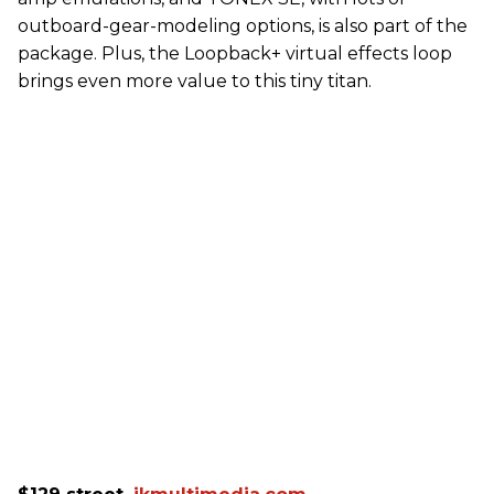
outboard-gear-modeling options, is also part of the
package. Plus, the Loopback+ virtual effects loop
brings even more value to this tiny titan.