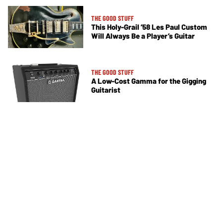
THE GOOD STUFF
This Holy-Grail ’58 Les Paul Custom
Will Always Be a Player’s Guitar
THE GOOD STUFF
A Low-Cost Gamma for the Gigging
Guitarist