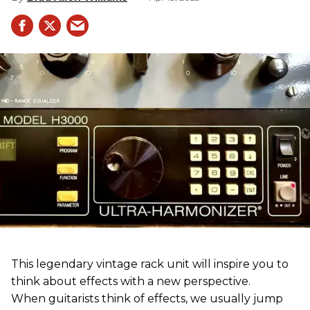
This legendary vintage rack unit will inspire you to
think about effects with a new perspective.
When guitarists think of effects, we usually jump