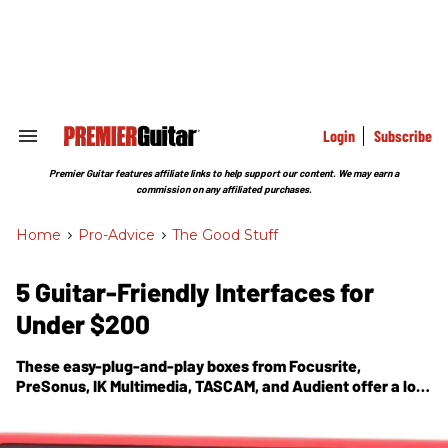
Skip
to
content
e
ch
ion
gation
Login
Subscribe
Search
&
Section
Premier Guitar features affiliate links to help support our content. We may earn a
Navigation
commission on any affiliated purchases.
Home
>
Pro-Advice
>
The Good Stuff
5 Guitar-Friendly Interfaces for
Under $200
These easy-plug-and-play boxes from Focusrite,
PreSonus, IK Multimedia, TASCAM, and Audient offer a lot
of recording power—and a variety of options—at
affordable prices.