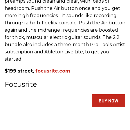
preamps sound clean and clear, with loads of
headroom. Push the Air button once and you get
more high frequencies—it sounds like recording
through a high-fidelity console. Push the Air button
again and the midrange frequencies are boosted
for thick, muscular electric guitar sounds. The 2i2
bundle also includes a three-month Pro Tools Artist
subscription and Ableton Live Lite, to get you
started.
$199 street,
focusrite.com
Focusrite
BUY NOW