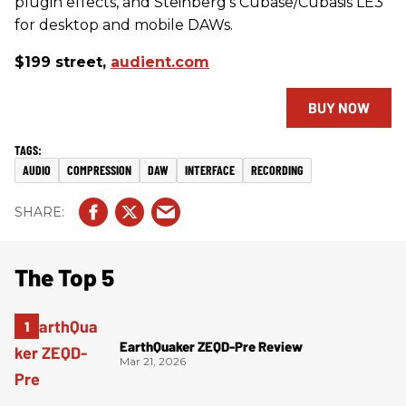
plugin effects, and Steinberg’s Cubase/Cubasis LE3
for desktop and mobile DAWs.
$199 street,
audient.com
BUY NOW
AUDIO
COMPRESSION
DAW
INTERFACE
RECORDING
The Top 5
EarthQuaker ZEQD-Pre Review
Mar 21, 2026