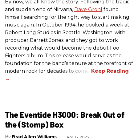
By now, we all know the story: Following the tragic
and sudden end of Nirvana,
Dave Grohl
found
himself searching for the right way to start making
music again. In October 1994, he booked a week at
Robert Lang Studios in Seattle, Washington, with
producer Barrett Jones, and they got to work
recording what would become the debut Foo
Fighters album. This release would serve as the
foundation for the band’s tenure at the forefront of
modern rock for decades to come.
The Eventide H3000: Break Out of
the (Stomp) Box
Brad Allen Williams
Apr 18, 2025