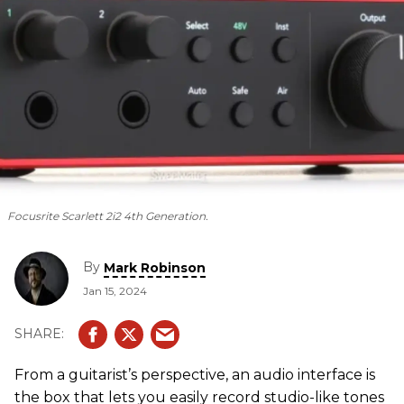
Focusrite Scarlett 2i2 4th Generation.
By
Mark Robinson
Jan 15, 2024
From a guitarist’s perspective, an audio interface is
the box that lets you easily record studio-like tones