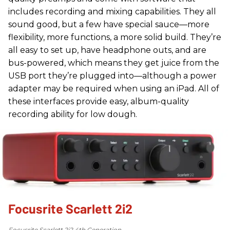
includes recording and mixing capabilities. They all
sound good, but a few have special sauce—more
flexibility, more functions, a more solid build. They’re
all easy to set up, have headphone outs, and are
bus-powered, which means they get juice from the
USB port they’re plugged into—although a power
adapter may be required when using an iPad. All of
these interfaces provide easy, album-quality
recording ability for low dough.
Focusrite Scarlett 2i2
Focusrite Scarlett 2i2 4th Generation.