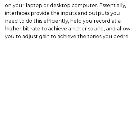
on your laptop or desktop computer. Essentially,
interfaces provide the inputs and outputs you
need to do this efficiently, help you record at a
higher bit rate to achieve a richer sound, and allow
you to adjust gain to achieve the tones you desire.