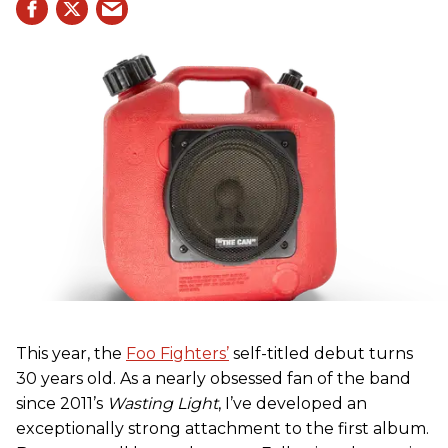
This year, the
Foo Fighters’
self-titled debut turns
30 years old. As a nearly obsessed fan of the band
since 2011’s
Wasting Light
, I’ve developed an
exceptionally strong attachment to the first album.