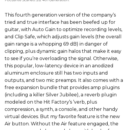
This fourth generation version of the company’s
tried and true interface has been beefed up for
guitar, with Auto Gain to optimize recording levels,
and Clip Safe, which adjusts gain levels (the overall
gain range is a whopping 69 dB) in danger of
clipping, plus dynamic gain halos that make it easy
to see if you’re overloading the signal. Otherwise,
this popular, low-latency device in an anodized
aluminum enclosure still has two inputs and
outputs, and two mic preamps. It also comes with a
free expansion bundle that provides amp plugins
(including a killer Silver Jubilee), a reverb plugin
modeled on the Hit Factory’s ’verb, plus
compression, a synth, a console, and other handy
virtual devices. But my favorite feature is the new
Air button. Without the Air feature engaged, the