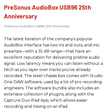
PreSonus AudioBox USB96 25th
Anniversary
PreSonus AudioBox USB96 25th Anniversary.
The latest iteration of the company’s popular
AudioBox interface has two ins and outs, and mic
preamps—with a 35 dB range—that have an
excellent reputation for delivering pristine audio
signal. Low latency means you can listen without a
hitch as you layer over tracks you’ve already
recorded. The steel-chassis box comes with Studio
One DAW software, used by a lot of pro recording
engineers. The software bundle also includes an
extensive collection of plugins, along with the
Capture Duo iPad App, which allows easier
recording and mixing on an iPad.