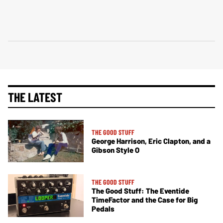
THE LATEST
THE GOOD STUFF
George Harrison, Eric Clapton, and a
Gibson Style O
THE GOOD STUFF
The Good Stuff: The Eventide
TimeFactor and the Case for Big
Pedals