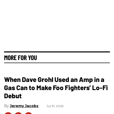
MORE FOR YOU
When Dave Grohl Used an Amp in a
Gas Can to Make Foo Fighters’ Lo-Fi
Debut
Jeremy Jacobs
Jul 31, 2025