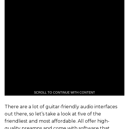
SCROLL TO CONTINUE WITH CONTENT
There are a lot of guitar-friendly audio interfaces
out there, so let’s take a look at five of the
friendliest and most affordable. All offer high-
quality preamps and come with software that