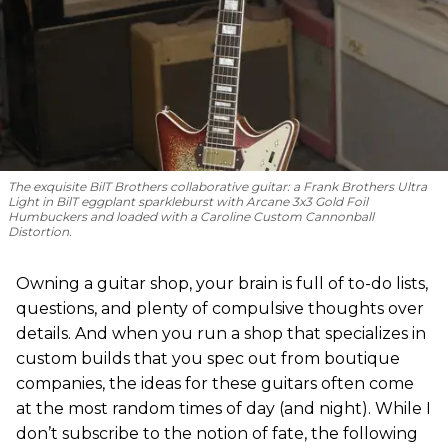
The exquisite BilT Brothers collaborative guitar: a Frank Brothers Ultra
Light in BilT eggplant sparkleburst with Arcane 3x3 Gold Foil
Humbuckers and loaded with a Caroline Custom Cannonball
Distortion.
Owning a guitar shop, your brain is full of to-do lists,
questions, and plenty of compulsive thoughts over
details. And when you run a shop that specializes in
custom builds that you spec out from boutique
companies, the ideas for these guitars often come
at the most random times of day (and night). While I
don’t subscribe to the notion of fate, the following