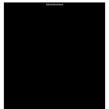
Advertisement