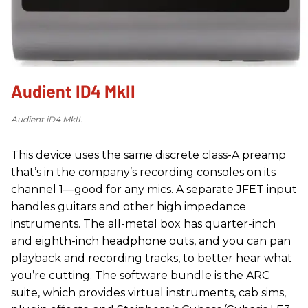
Audient ID4 MkII
Audient iD4 MkII.
This device uses the same discrete class-A preamp
that’s in the company’s recording consoles on its
channel 1—good for any mics. A separate JFET input
handles guitars and other high impedance
instruments. The all-metal box has quarter-inch
and eighth-inch headphone outs, and you can pan
playback and recording tracks, to better hear what
you’re cutting. The software bundle is the ARC
suite, which provides virtual instruments, cab sims,