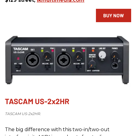
$129 street,
ikmultimedia.com
BUY NOW
TASCAM US-2x2HR
TASCAM US-2x2HR.
The big difference with this two-in/two-out