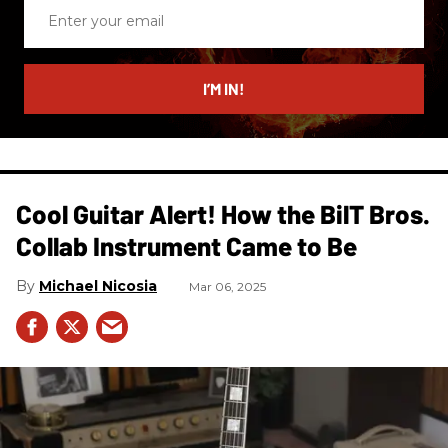
Enter
your
email
I’M IN!
Cool Guitar Alert! How the BilT Bros.
Collab Instrument Came to Be
Michael Nicosia
Mar 06, 2025