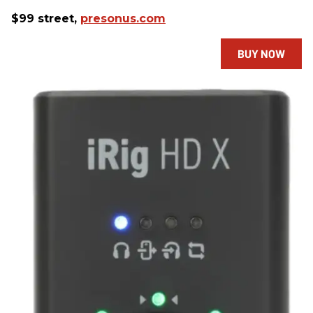
$99 street,
presonus.com
BUY NOW