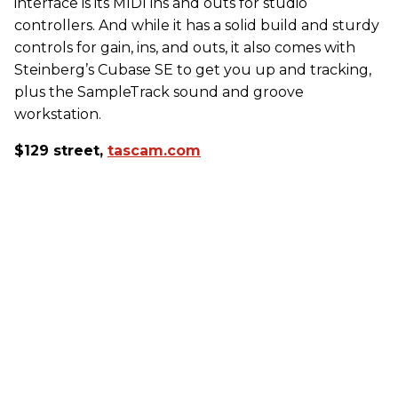
interface is its MIDI ins and outs for studio
controllers. And while it has a solid build and sturdy
controls for gain, ins, and outs, it also comes with
Steinberg’s Cubase SE to get you up and tracking,
plus the SampleTrack sound and groove
workstation.
$129 street,
tascam.com