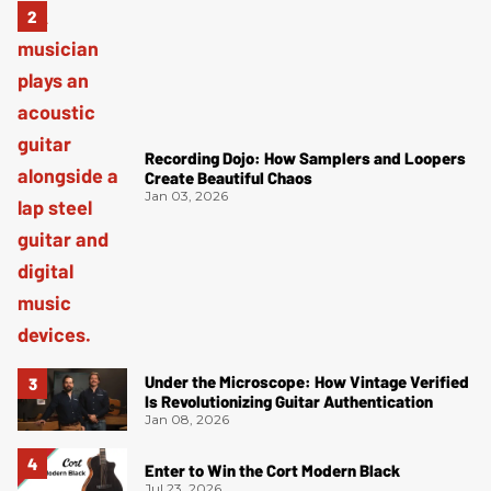
Recording Dojo: How Samplers and Loopers
Create Beautiful Chaos
Jan 03, 2026
Under the Microscope: How Vintage Verified
Is Revolutionizing Guitar Authentication
Jan 08, 2026
Enter to Win the Cort Modern Black
Jul 23, 2026