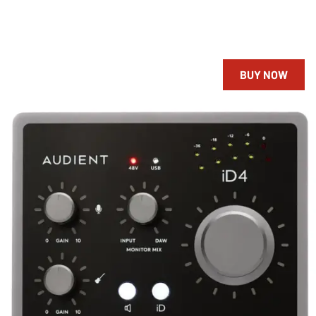
BUY NOW