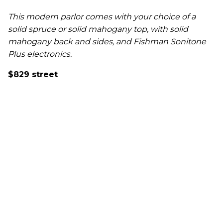
This modern parlor comes with your choice of a
solid spruce or solid mahogany top, with solid
mahogany back and sides, and Fishman Sonitone
Plus electronics.
$829 street