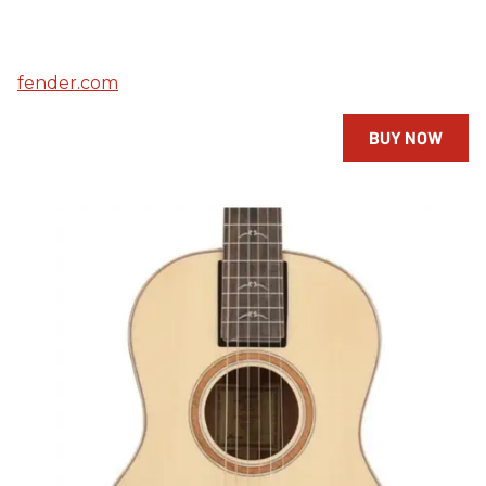
fender.com
BUY NOW