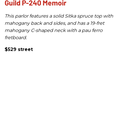
Guild P-240 Memoir
This parlor features a solid Sitka spruce top with
mahogany back and sides, and has a 19-fret
mahogany C-shaped neck with a pau ferro
fretboard.
$529 street