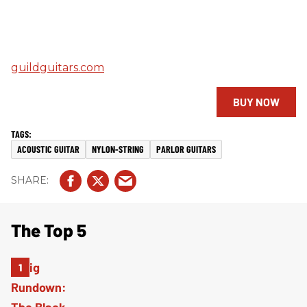
guildguitars.com
BUY NOW
ACOUSTIC GUITAR
NYLON-STRING
PARLOR GUITARS
The Top 5