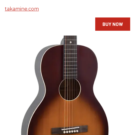
takamine.com
BUY NOW