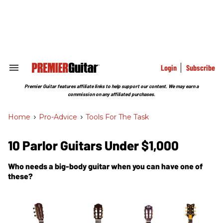
Skip
to
content
e
ch
ion
gation
Login
Subscribe
Search
&
Section
Premier Guitar features affiliate links to help support our content. We may earn a
Navigation
commission on any affiliated purchases.
Home
>
Pro-Advice
>
Tools For The Task
10 Parlor Guitars Under $1,000
Who needs a big-body guitar when you can have one of
these?