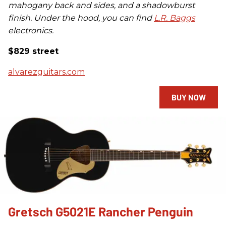
mahogany back and sides, and a shadowburst
finish. Under the hood, you can find
L.R. Baggs
electronics.
$829 street
alvarezguitars.com
BUY NOW
Gretsch G5021E Rancher Penguin