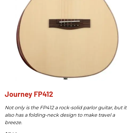
Journey FP412
Not only is the FP412 a rock-solid parlor guitar, but it
also has a folding-neck design to make travel a
breeze.