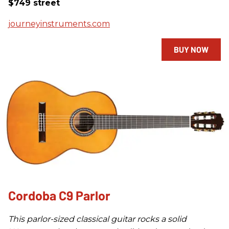
$749 street
journeyinstruments.com
BUY NOW
Cordoba C9 Parlor
This parlor-sized classical guitar rocks a solid