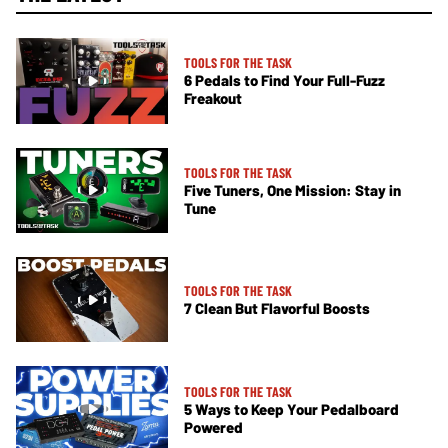
TOOLS FOR THE TASK
6 Pedals to Find Your Full-Fuzz
Freakout
TOOLS FOR THE TASK
Five Tuners, One Mission: Stay in
Tune
TOOLS FOR THE TASK
7 Clean But Flavorful Boosts
TOOLS FOR THE TASK
5 Ways to Keep Your Pedalboard
Powered