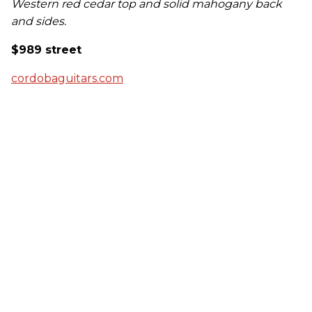
Western red cedar top and solid mahogany back
and sides.
$989 street
cordobaguitars.com