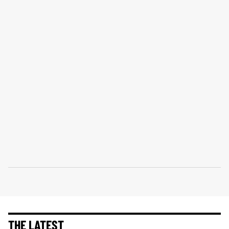
THE LATEST