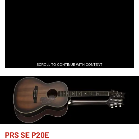
SCROLL TO CONTINUE WITH CONTENT
PRS SE P20E