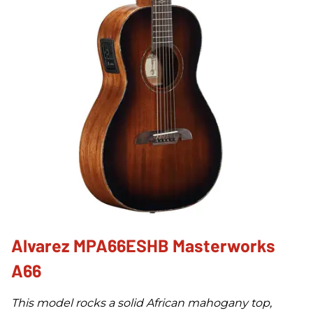
Alvarez MPA66ESHB Masterworks
A66
This model rocks a solid African mahogany top,