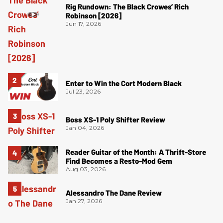
Rig Rundown: The Black Crowes’ Rich
Robinson [2026]
Jun 17, 2026
Enter to Win the Cort Modern Black
Jul 23, 2026
Boss XS-1 Poly Shifter Review
Jan 04, 2026
Reader Guitar of the Month: A Thrift-Store
Find Becomes a Resto-Mod Gem
Aug 03, 2026
Alessandro The Dane Review
Jan 27, 2026