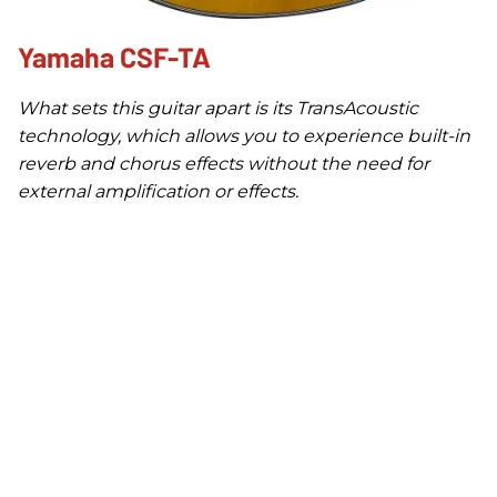
Yamaha CSF-TA
What sets this guitar apart is its TransAcoustic
technology, which allows you to experience built-in
reverb and chorus effects without the need for
external amplification or effects.