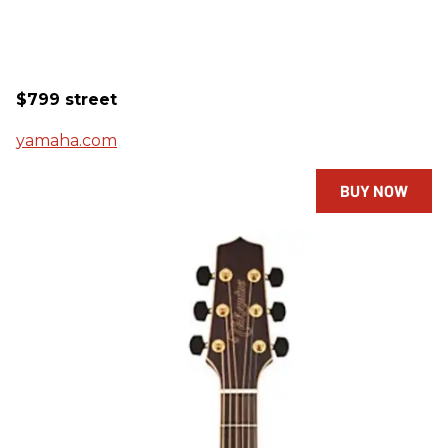
$799 street
yamaha.com
BUY NOW