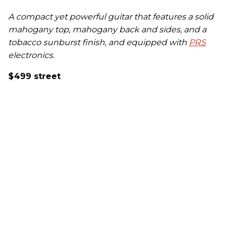
A compact yet powerful guitar that features a solid
mahogany top, mahogany back and sides, and a
tobacco sunburst finish, and equipped with
PRS
electronics.
$499 street