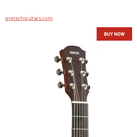
gretschguitars.com
BUY NOW