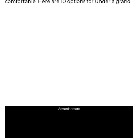
comfortable. Here are 10 options for under a grand.
Advertisement