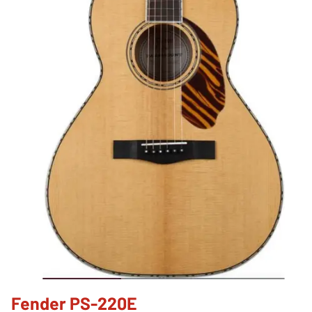
Fender PS-220E