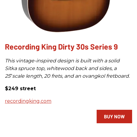
Recording King Dirty 30s Series 9
This vintage-inspired design is built with a solid
Sitka spruce top, whitewood back and sides, a
25
"
scale length, 20 frets, and an ovangkol fretboard.
$249 street
recordingking.com
BUY NOW