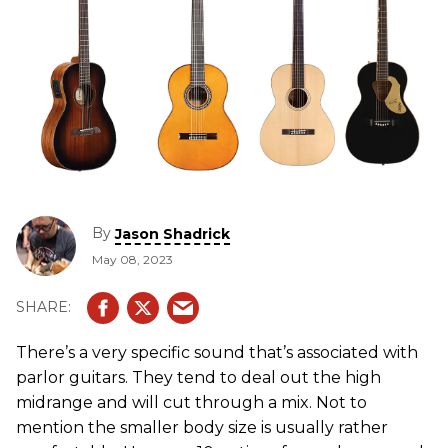
By
Jason Shadrick
May 08, 2023
There’s a very specific sound that’s associated with
parlor guitars. They tend to deal out the high
midrange and will cut through a mix. Not to
mention the smaller body size is usually rather