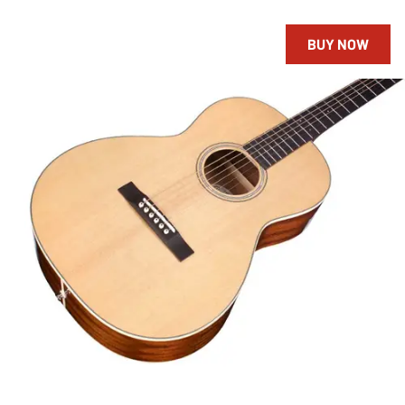
BUY NOW