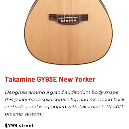
Takamine GY93E New Yorker
Designed around a grand auditorium body shape,
this parlor has a solid spruce top and rosewood back
and sides, and is equipped with Takamine’s TK-40D
preamp system.
$799 street