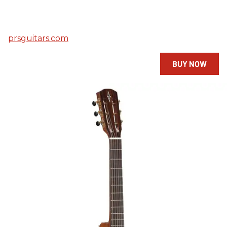
prsguitars.com
BUY NOW