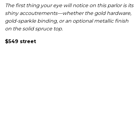
The first thing your eye will notice on this parlor is its
shiny accoutrements—whether the gold hardware,
gold-sparkle binding, or an optional metallic finish
on the solid spruce top.
$549 street