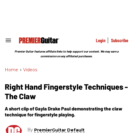
Skip
to
content
e
ch
ion
gation
Login
Subscribe
Search
&
Section
Premier Guitar features affiliate links to help support our content. We may earn a
Navigation
commission on any affiliated purchases.
Home
>
Videos
Right Hand Fingerstyle Techniques -
The Claw
A short clip of Gayla Drake Paul demonstrating the claw
technique for fingerstyle playing.
By
PremierGuitar Default