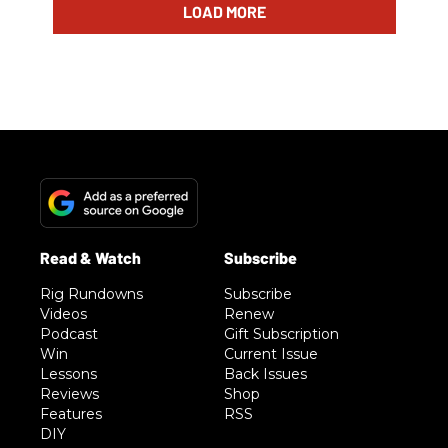
LOAD MORE
Rig Rundowns
Subscribe
Videos
Renew
Podcast
Gift Subscription
Win
Current Issue
Lessons
Back Issues
Reviews
Shop
Features
RSS
DIY