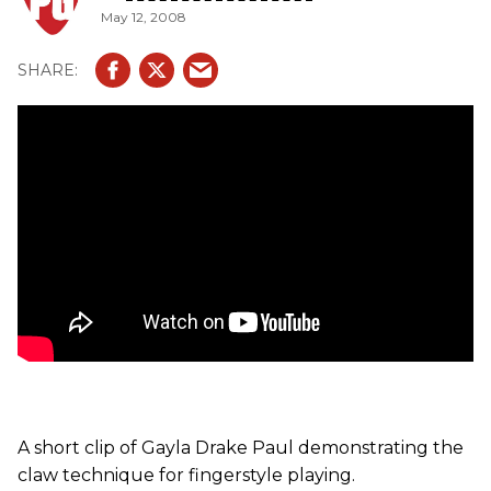
May 12, 2008
A short clip of Gayla Drake Paul demonstrating the
claw technique for fingerstyle playing.