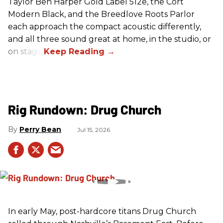
Taylor Ben Harper Gold Label 512e, the Cort
Modern Black, and the Breedlove Roots Parlor
each approach the compact acoustic differently,
and all three sound great at home, in the studio, or
on stage.
Rig Rundown: Drug Church
Perry Bean
Jul 15, 2026
In early May, post-hardcore titans Drug Church