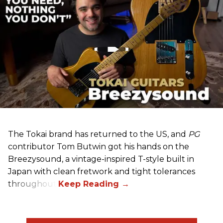
The Tokai brand has returned to the US, and
PG
contributor Tom Butwin got his hands on the
Breezysound, a vintage-inspired T-style built in
Japan with clean fretwork and tight tolerances
throughout.