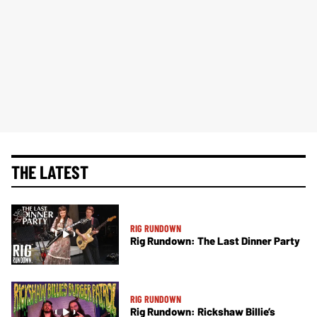
THE LATEST
RIG RUNDOWN
Rig Rundown: The Last Dinner Party
RIG RUNDOWN
Rig Rundown: Rickshaw Billie’s