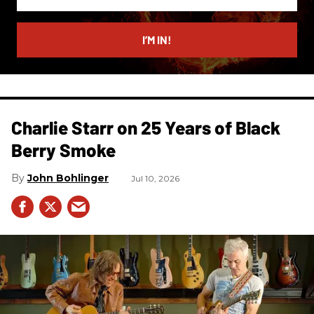
your
email
I’M IN!
Charlie Starr on 25 Years of Black
Berry Smoke
John Bohlinger
Jul 10, 2026