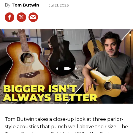
Tom Butwin
Jul 21, 2026
Tom Butwin takes a close-up look at three parlor-
style acoustics that punch well above their size. The