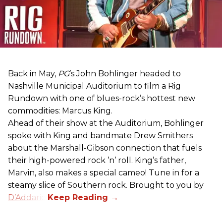
Back in May,
PG
’s John Bohlinger headed to
Nashville Municipal Auditorium to film a Rig
Rundown with one of blues-rock’s hottest new
commodities: Marcus King.
Ahead of their show at the Auditorium, Bohlinger
spoke with King and bandmate Drew Smithers
about the Marshall-Gibson connection that fuels
their high-powered rock ’n’ roll. King’s father,
Marvin, also makes a special cameo! Tune in for a
steamy slice of Southern rock. Brought to you by
D’Addario
.