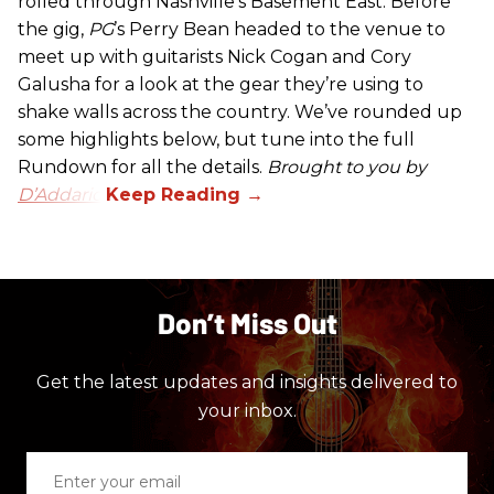
rolled through Nashville’s Basement East. Before
the gig,
PG
’s Perry Bean headed to the venue to
meet up with guitarists Nick Cogan and Cory
Galusha for a look at the gear they’re using to
shake walls across the country. We’ve rounded up
some highlights below, but tune into the full
Rundown for all the details.
Brought to you by
D’Addario.
Don’t Miss Out
Get the latest updates and insights delivered to
your inbox.
Enter