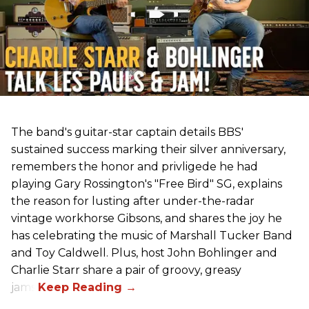
The band's guitar-star captain details BBS'
sustained success marking their silver anniversary,
remembers the honor and privligede he had
playing Gary Rossington's "Free Bird" SG, explains
the reason for lusting after under-the-radar
vintage workhorse Gibsons, and shares the joy he
has celebrating the music of Marshall Tucker Band
and Toy Caldwell. Plus, host John Bohlinger and
Charlie Starr share a pair of groovy, greasy
jams!