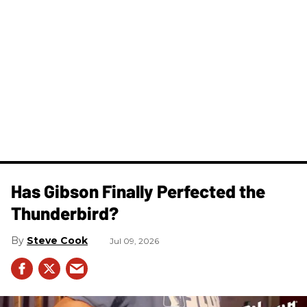
Has Gibson Finally Perfected the
Thunderbird?
Steve Cook
Jul 09, 2026