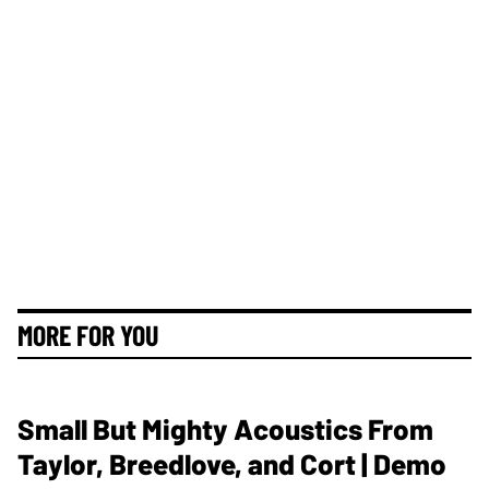
MORE FOR YOU
Small But Mighty Acoustics From
Taylor, Breedlove, and Cort | Demo