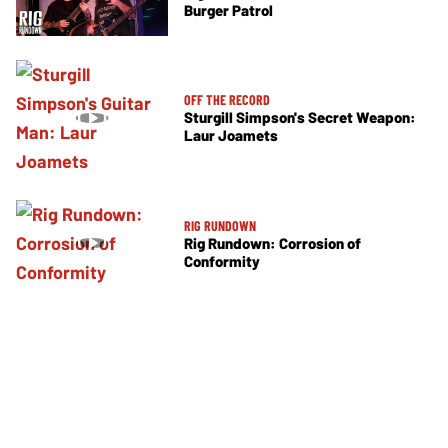
Burger Patrol
OFF THE RECORD
Sturgill Simpson's Secret Weapon:
Laur Joamets
RIG RUNDOWN
Rig Rundown: Corrosion of
Conformity