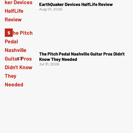
EarthQuaker Devices HalfLife Review
Aug 01, 2026
The Pitch Pedal Nashville Guitar Pros Didn't
Know They Needed
Jul 31, 2026