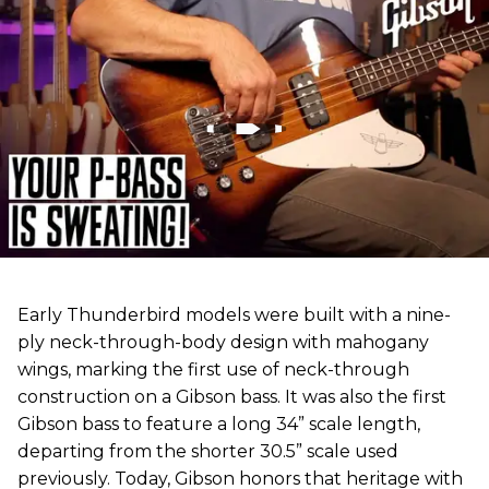
Early Thunderbird models were built with a nine-
ply neck-through-body design with mahogany
wings, marking the first use of neck-through
construction on a Gibson bass. It was also the first
Gibson bass to feature a long 34” scale length,
departing from the shorter 30.5” scale used
previously. Today, Gibson honors that heritage with