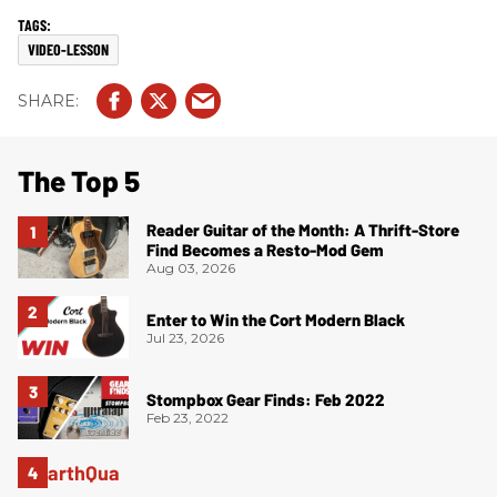
VIDEO-LESSON
The Top 5
Reader Guitar of the Month: A Thrift-Store
Find Becomes a Resto-Mod Gem
Aug 03, 2026
Enter to Win the Cort Modern Black
Jul 23, 2026
Stompbox Gear Finds: Feb 2022
Feb 23, 2022