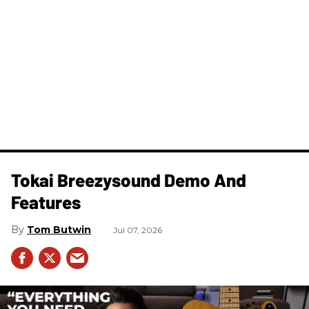
Tokai Breezysound Demo And
Features
Tom Butwin
Jul 07, 2026