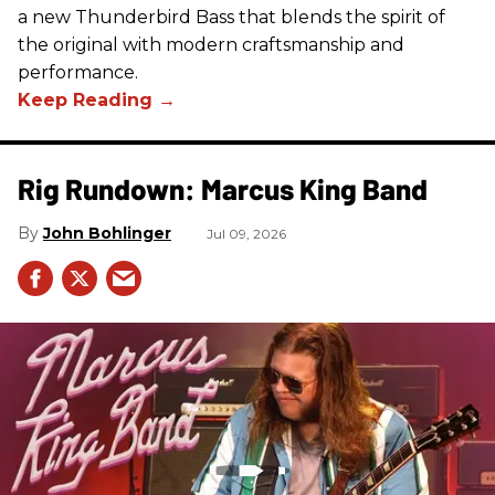
a new Thunderbird Bass that blends the spirit of
the original with modern craftsmanship and
performance.
Rig Rundown: Marcus King Band
John Bohlinger
Jul 09, 2026