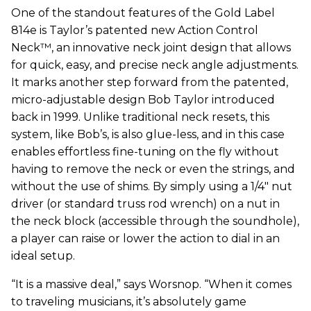
One of the standout features of the Gold Label
814e is Taylor’s patented new Action Control
Neck™, an innovative neck joint design that allows
for quick, easy, and precise neck angle adjustments.
It marks another step forward from the patented,
micro-adjustable design Bob Taylor introduced
back in 1999. Unlike traditional neck resets, this
system, like Bob’s, is also glue-less, and in this case
enables effortless fine-tuning on the fly without
having to remove the neck or even the strings, and
without the use of shims. By simply using a 1/4" nut
driver (or standard truss rod wrench) on a nut in
the neck block (accessible through the soundhole),
a player can raise or lower the action to dial in an
ideal setup.
“It is a massive deal,” says Worsnop. “When it comes
to traveling musicians, it’s absolutely game