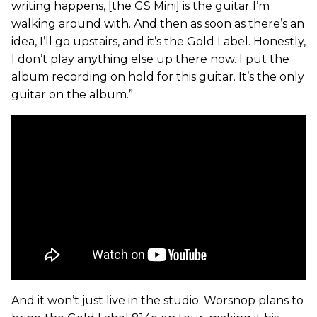
writing happens, [the GS Mini] is the guitar I’m
walking around with. And then as soon as there’s an
idea, I’ll go upstairs, and it’s the Gold Label. Honestly,
I don’t play anything else up there now. I put the
album recording on hold for this guitar. It’s the only
guitar on the album.”
And it won’t just live in the studio. Worsnop plans to