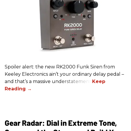
Spoiler alert: the new RK2000 Funk Siren from
Keeley Electronics ain’t your ordinary delay pedal –
and that’s a massive understatement.
Gear Radar: Dial in Extreme Tone,