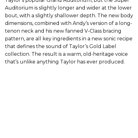
Taylor’s popular Grand Auditorium, but the Super
Auditorium is slightly longer and wider at the lower
bout, with a slightly shallower depth. The new body
dimensions, combined with Andy’s version of a long-
tenon neck and his new fanned V-Class bracing
pattern, are all key ingredients in a new sonic recipe
that defines the sound of Taylor’s Gold Label
collection. The result is a warm, old-heritage voice
that’s unlike anything Taylor has ever produced.