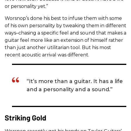
or personality yet.”
Worsnop’s done his best to infuse them with some
of his own personality by tweaking them in different
ways–chasing a specific feel and sound that makes a
guitar feel more like an extension of himself rather
than just another utilitarian tool. But his most
recent acoustic arrival was different.
“It’s more than a guitar. It has a life
and a personality and a sound.”
Striking Gold