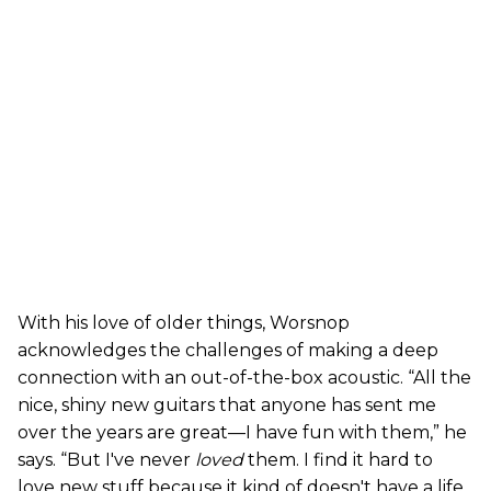
With his love of older things, Worsnop
acknowledges the challenges of making a deep
connection with an out-of-the-box acoustic. “All the
nice, shiny new guitars that anyone has sent me
over the years are great—I have fun with them,” he
says. “But I've never
loved
them. I find it hard to
love new stuff because it kind of doesn't have a life