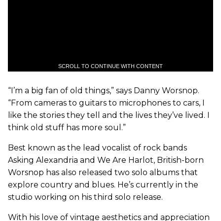
SCROLL TO CONTINUE WITH CONTENT
“I’m a big fan of old things,” says Danny Worsnop.
“From cameras to guitars to microphones to cars, I
like the stories they tell and the lives they’ve lived. I
think old stuff has more soul.”
Best known as the lead vocalist of rock bands
Asking Alexandria and We Are Harlot, British-born
Worsnop has also released two solo albums that
explore country and blues. He’s currently in the
studio working on his third solo release.
With his love of vintage aesthetics and appreciation