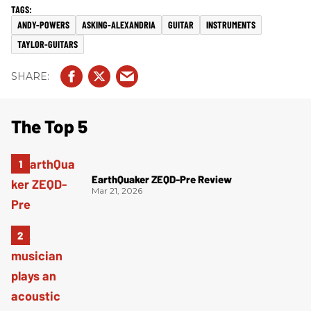
ANDY-POWERS
ASKING-ALEXANDRIA
GUITAR
INSTRUMENTS
TAYLOR-GUITARS
The Top 5
EarthQuaker ZEQD-Pre Review
Mar 21, 2026