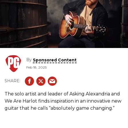
By
Sponsored Content
Feb 18, 2025
The solo artist and leader of Asking Alexandria and
We Are Harlot finds inspiration in an innovative new
guitar that he calls “absolutely game changing.”