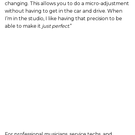
changing. This allows you to do a micro-adjustment
without having to get in the car and drive. When
I’m in the studio, I like having that precision to be
able to make it
just perfect
.”
For professional musicians, service techs, and