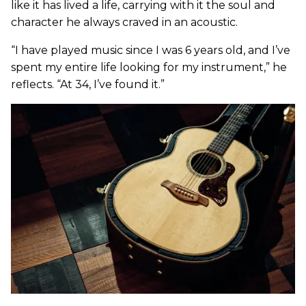
like it has lived a life, carrying with it the soul and
character he always craved in an acoustic.
“I have played music since I was 6 years old, and I’ve
spent my entire life looking for my instrument,” he
reflects. “At 34, I’ve found it.”