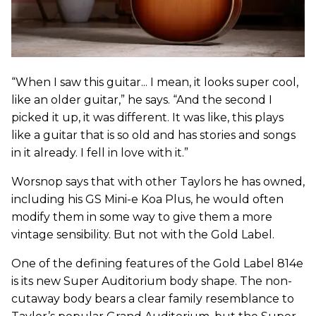
“When I saw this guitar... I mean, it looks super cool,
like an older guitar,” he says. “And the second I
picked it up, it was different. It was like, this plays
like a guitar that is so old and has stories and songs
in it already. I fell in love with it.”
Worsnop says that with other Taylors he has owned,
including his GS Mini-e Koa Plus, he would often
modify them in some way to give them a more
vintage sensibility. But not with the Gold Label.
One of the defining features of the Gold Label 814e
is its new Super Auditorium body shape. The non-
cutaway body bears a clear family resemblance to