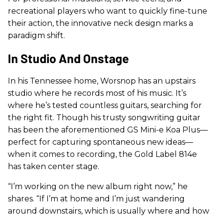
recreational players who want to quickly fine-tune
their action, the innovative neck design marks a
paradigm shift.
In Studio And Onstage
In his Tennessee home, Worsnop has an upstairs
studio where he records most of his music. It’s
where he’s tested countless guitars, searching for
the right fit. Though his trusty songwriting guitar
has been the aforementioned GS Mini-e Koa Plus—
perfect for capturing spontaneous new ideas—
when it comes to recording, the Gold Label 814e
has taken center stage.
“I’m working on the new album right now,” he
shares. “If I’m at home and I’m just wandering
around downstairs, which is usually where and how