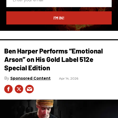
your
email
I’M IN!
Ben Harper Performs “Emotional
Arson” on His Gold Label 512e
Special Edition
Sponsored Content
Apr 14, 2026