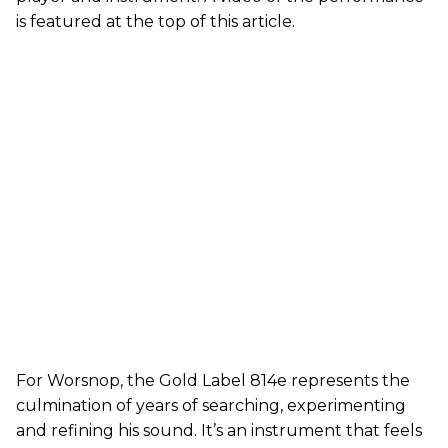
is featured at the top of this article.
For Worsnop, the Gold Label 814e represents the
culmination of years of searching, experimenting
and refining his sound. It’s an instrument that feels