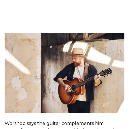
Worsnop says the guitar complements him