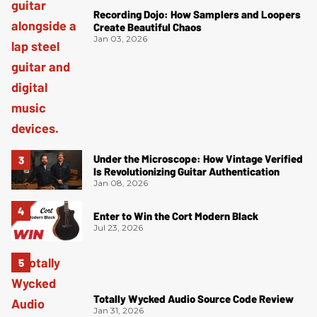
Recording Dojo: How Samplers and Loopers
Create Beautiful Chaos
Jan 03, 2026
Under the Microscope: How Vintage Verified
Is Revolutionizing Guitar Authentication
Jan 08, 2026
Enter to Win the Cort Modern Black
Jul 23, 2026
Totally Wycked Audio Source Code Review
Jan 31, 2026