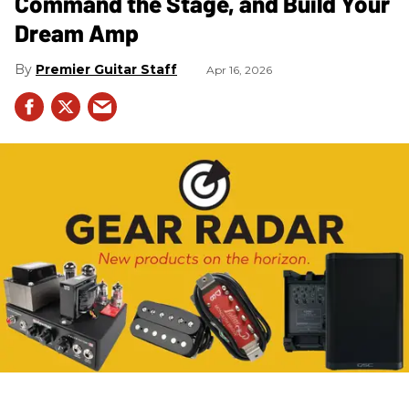
Command the Stage, and Build Your
Dream Amp
Premier Guitar Staff
Apr 16, 2026