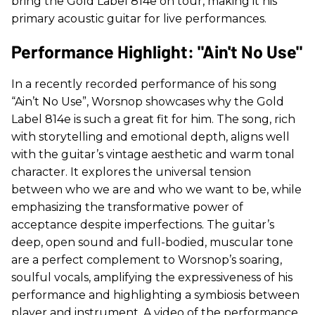
bring the Gold Label 814e on tour, making it his
primary acoustic guitar for live performances.
Performance Highlight: "Ain't No Use"
In a recently recorded performance of his song
“Ain’t No Use”, Worsnop showcases why the Gold
Label 814e is such a great fit for him. The song, rich
with storytelling and emotional depth, aligns well
with the guitar’s vintage aesthetic and warm tonal
character. It explores the universal tension
between who we are and who we want to be, while
emphasizing the transformative power of
acceptance despite imperfections. The guitar’s
deep, open sound and full-bodied, muscular tone
are a perfect complement to Worsnop’s soaring,
soulful vocals, amplifying the expressiveness of his
performance and highlighting a symbiosis between
player and instrument. A video of the performance