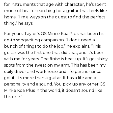
for instruments that age with character, he’s spent
much of his life searching for a guitar that feels like
home. “I’m always on the quest to find the perfect
thing,” he says.
For years, Taylor’s GS Mini-e Koa Plus has been his
go-to songwriting companion. “I don’t need a
bunch of things to do the job,” he explains. “This
guitar was the first one that did that, and it’s been
with me for years. The finish is beat up. It’s got shiny
spots from the sweat on my arm. This has been my
daily driver and workhorse and life partner since I
got it. It’s more than a guitar. It has a life and a
personality and a sound. You pick up any other GS
Mini-e Koa Plus in the world, it doesn't sound like
this one.”