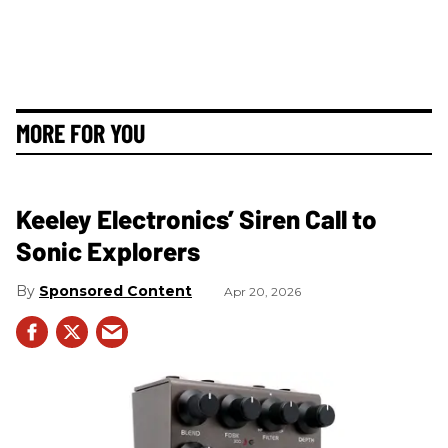
MORE FOR YOU
Keeley Electronics’ Siren Call to
Sonic Explorers
Sponsored Content
Apr 20, 2026