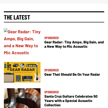
THE LATEST
SPONSORED
Gear Radar: Tiny Amps, Big Gain, and
a New Way to Mic Acoustic
SPONSORED
Gear That Should Be On Your Radar
SPONSORED
Santa Cruz Guitars Celebrates 50
Years with a Special Acoustic
Collection