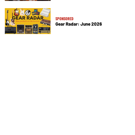
SPONSORED
Gear Radar: June 2026