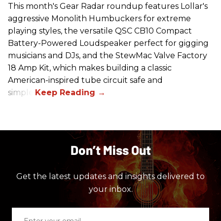
This month's Gear Radar roundup features Lollar's
aggressive Monolith Humbuckers for extreme
playing styles, the versatile QSC CB10 Compact
Battery-Powered Loudspeaker perfect for gigging
musicians and DJs, and the StewMac Valve Factory
18 Amp Kit, which makes building a classic
American-inspired tube circuit safe and
simple.
Don’t Miss Out
Get the latest updates and insights delivered to
your inbox.
Enter