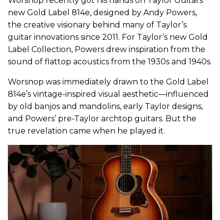
Worsnop recently got his hands on Taylor Guitars’
new Gold Label 814e, designed by Andy Powers,
the creative visionary behind many of Taylor’s
guitar innovations since 2011. For Taylor’s new Gold
Label Collection, Powers drew inspiration from the
sound of flattop acoustics from the 1930s and 1940s.
Worsnop was immediately drawn to the Gold Label
814e’s vintage-inspired visual aesthetic—influenced
by old banjos and mandolins, early Taylor designs,
and Powers’ pre-Taylor archtop guitars. But the
true revelation came when he played it.