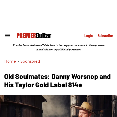
Skip
to
content
e
ch
ion
gation
Login
Subscribe
Search
&
Section
Premier Guitar features affiliate links to help support our content. We may earn a
Navigation
commission on any affiliated purchases.
Home
>
Sponsored
Old Soulmates: Danny Worsnop and
His Taylor Gold Label 814e