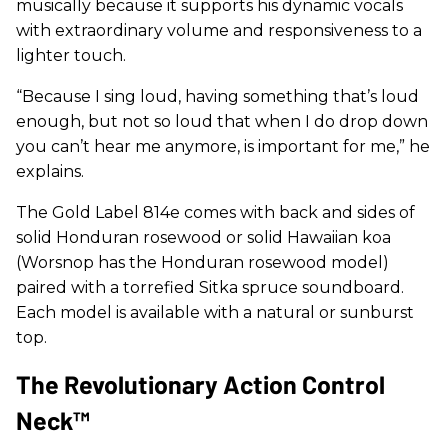
musically because it supports his dynamic vocals
with extraordinary volume and responsiveness to a
lighter touch.
“Because I sing loud, having something that’s loud
enough, but not so loud that when I do drop down
you can’t hear me anymore, is important for me,” he
explains.
The Gold Label 814e comes with back and sides of
solid Honduran rosewood or solid Hawaiian koa
(Worsnop has the Honduran rosewood model)
paired with a torrefied Sitka spruce soundboard.
Each model is available with a natural or sunburst
top.
The Revolutionary Action Control
Neck™