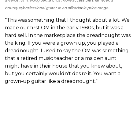
awards for making Santa Cruz more accessible than ever: a
boutique/professional guitar in an affordable price range.
“This was something that I thought about a lot. We
made our first OM in the early 1980s, but it was a
hard sell. In the marketplace the dreadnought was
the king. If you were a grown up, you played a
dreadnought. I used to say the OM was something
that a retired music teacher or a maiden aunt
might have in their house that you knew about,
but you certainly wouldn't desire it. You want a
grown-up guitar like a dreadnought.”