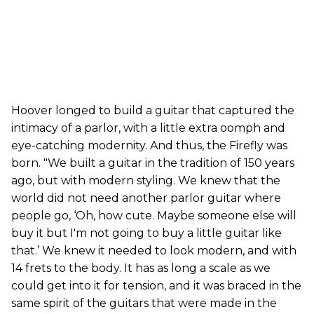
Hoover longed to build a guitar that captured the
intimacy of a parlor, with a little extra oomph and
eye-catching modernity. And thus, the Firefly was
born. "We built a guitar in the tradition of 150 years
ago, but with modern styling. We knew that the
world did not need another parlor guitar where
people go, ‘Oh, how cute. Maybe someone else will
buy it but I'm not going to buy a little guitar like
that.’ We knew it needed to look modern, and with
14 frets to the body. It has as long a scale as we
could get into it for tension, and it was braced in the
same spirit of the guitars that were made in the