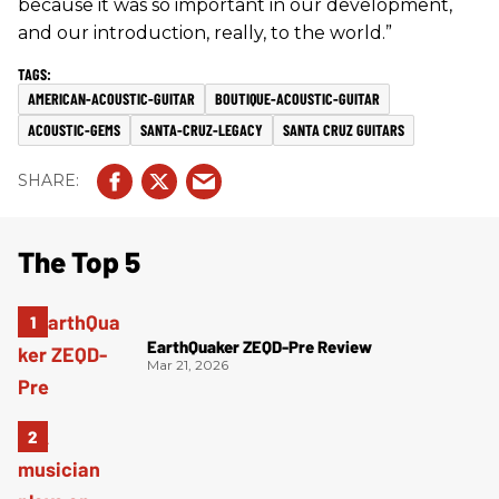
because it was so important in our development,
and our introduction, really, to the world.”
AMERICAN-ACOUSTIC-GUITAR
BOUTIQUE-ACOUSTIC-GUITAR
ACOUSTIC-GEMS
SANTA-CRUZ-LEGACY
SANTA CRUZ GUITARS
The Top 5
EarthQuaker ZEQD-Pre Review
Mar 21, 2026