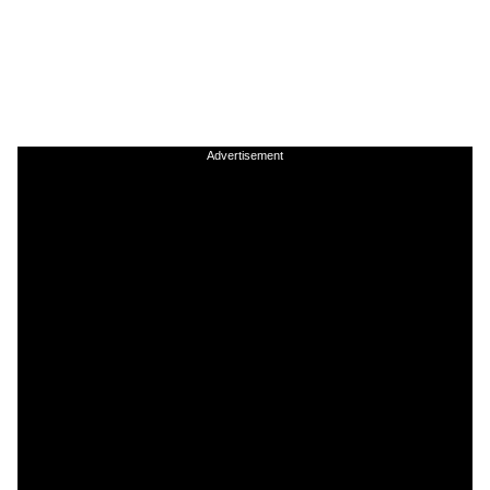
Advertisement