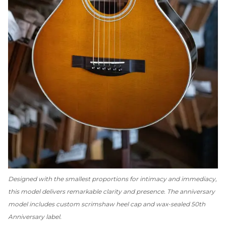
Designed with the smallest proportions for intimacy and immediacy,
this model delivers remarkable clarity and presence. The anniversary
model includes custom scrimshaw heel cap and wax-sealed 50th
Anniversary label.