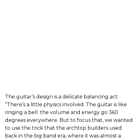
The guitar’s design is a delicate balancing act.
“There’s a little physics involved. The guitar is like
ringing a bell: the volume and energy go 360
degrees everywhere. But to focus that, we wanted
to use the trick that the archtop builders used
back in the big band era, where it was almost a