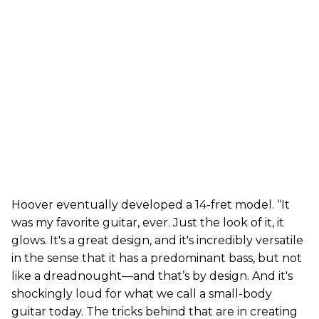
Hoover eventually developed a 14-fret model. “It
was my favorite guitar, ever. Just the look of it, it
glows. It's a great design, and it's incredibly versatile
in the sense that it has a predominant bass, but not
like a dreadnought—and that’s by design. And it's
shockingly loud for what we call a small-body
guitar today. The tricks behind that are in creating