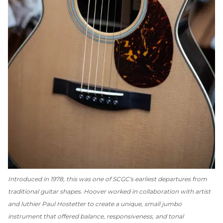
Introduced in 1978, this was one of SCGC's earliest departures from
traditional guitar shapes. Hoover worked in collaboration with artist
and luthier Paul Hostetter to create a unique, small jumbo
instrument that offered balance, responsiveness, and tonal