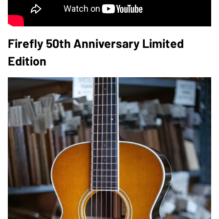
Firefly 50th Anniversary Limited
Edition