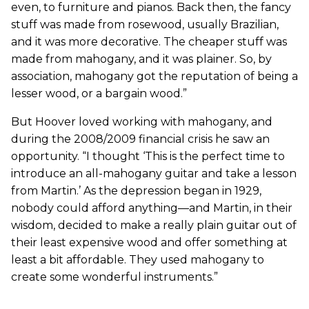
even, to furniture and pianos. Back then, the fancy
stuff was made from rosewood, usually Brazilian,
and it was more decorative. The cheaper stuff was
made from mahogany, and it was plainer. So, by
association, mahogany got the reputation of being a
lesser wood, or a bargain wood.”
But Hoover loved working with mahogany, and
during the 2008/2009 financial crisis he saw an
opportunity. “I thought ‘This is the perfect time to
introduce an all-mahogany guitar and take a lesson
from Martin.’ As the depression began in 1929,
nobody could afford anything—and Martin, in their
wisdom, decided to make a really plain guitar out of
their least expensive wood and offer something at
least a bit affordable. They used mahogany to
create some wonderful instruments.”