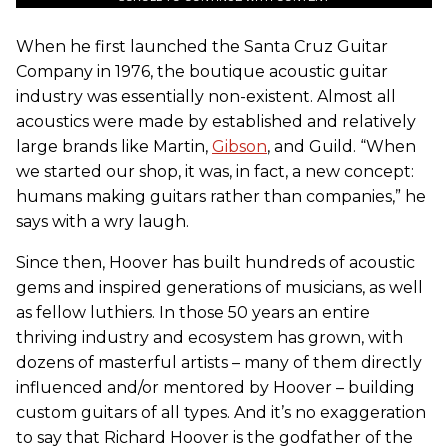
When he first launched the Santa Cruz Guitar
Company in 1976, the boutique acoustic guitar
industry was essentially non-existent. Almost all
acoustics were made by established and relatively
large brands like Martin,
Gibson
, and Guild. “When
we started our shop, it was, in fact, a new concept:
humans making guitars rather than companies,” he
says with a wry laugh.
Since then, Hoover has built hundreds of acoustic
gems and inspired generations of musicians, as well
as fellow luthiers. In those 50 years an entire
thriving industry and ecosystem has grown, with
dozens of masterful artists – many of them directly
influenced and/or mentored by Hoover – building
custom guitars of all types. And it’s no exaggeration
to say that Richard Hoover is the godfather of the