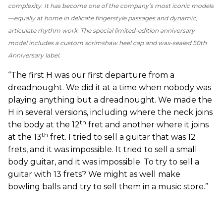
complexity. It has become one of the company’s most iconic models
—equally at home in delicate fingerstyle passages and dynamic,
articulate rhythm work. The special limited-edition anniversary
model includes a custom scrimshaw heel cap and wax-sealed 50th
Anniversary label.
“The first H was our first departure from a
dreadnought. We did it at a time when nobody was
playing anything but a dreadnought. We made the
H in several versions, including where the neck joins
th
the body at the 12
fret and another where it joins
th
at the 13
fret. I tried to sell a guitar that was 12
frets, and it was impossible. It tried to sell a small
body guitar, and it was impossible. To try to sell a
guitar with 13 frets? We might as well make
bowling balls and try to sell them in a music store.”