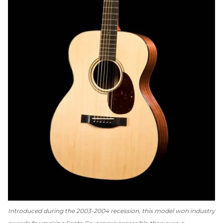
Introduced during the 2003-2004 recession, this model won industry