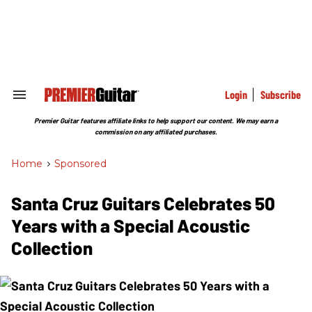
Skip
to
content
e
ch
ion
gation
Login
Subscribe
Search
&
Section
Premier Guitar features affiliate links to help support our content. We may earn a
Navigation
commission on any affiliated purchases.
Home
>
Sponsored
Santa Cruz Guitars Celebrates 50
Years with a Special Acoustic
Collection