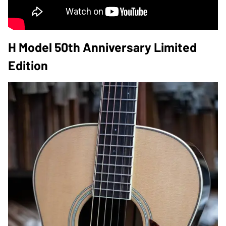
H Model 50th Anniversary Limited
Edition