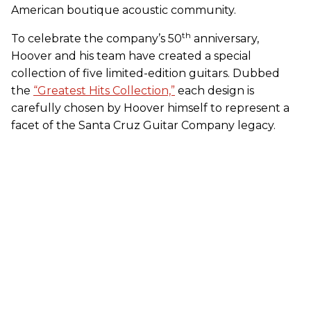
American boutique acoustic community.
th
To celebrate the company’s 50
anniversary,
Hoover and his team have created a special
collection of five limited-edition guitars. Dubbed
the
“Greatest Hits Collection,”
each design is
carefully chosen by Hoover himself to represent a
facet of the Santa Cruz Guitar Company legacy.