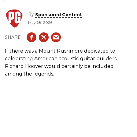
By
Sponsored Content
May 28, 2026
If there was a Mount Rushmore dedicated to
celebrating American acoustic guitar builders,
Richard Hoover would certainly be included
among the legends.