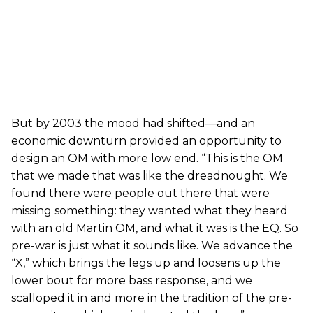
But by 2003 the mood had shifted—and an
economic downturn provided an opportunity to
design an OM with more low end. “This is the OM
that we made that was like the dreadnought. We
found there were people out there that were
missing something: they wanted what they heard
with an old Martin OM, and what it was is the EQ. So
pre-war is just what it sounds like. We advance the
“X,” which brings the legs up and loosens up the
lower bout for more bass response, and we
scalloped it in and more in the tradition of the pre-