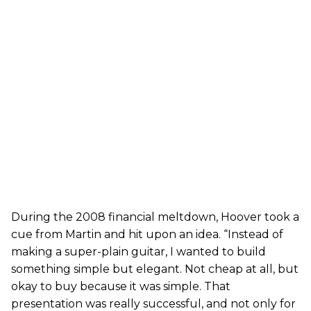
During the 2008 financial meltdown, Hoover took a
cue from Martin and hit upon an idea. “Instead of
making a super-plain guitar, I wanted to build
something simple but elegant. Not cheap at all, but
okay to buy because it was simple. That
presentation was really successful, and not only for