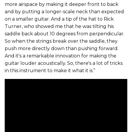
more airspace by making it deeper front to back
and by putting a longer-scale neck than expected
on a smaller guitar. And a tip of the hat to Rick
Turner, who showed me that he was tilting his
saddle back about 10 degrees from perpendicular.
So when the strings break over the saddle, they
push more directly down than pushing forward.
And it's a remarkable innovation for making the
guitar louder acoustically. So, there's a lot of tricks
in this instrument to make it what it is.”