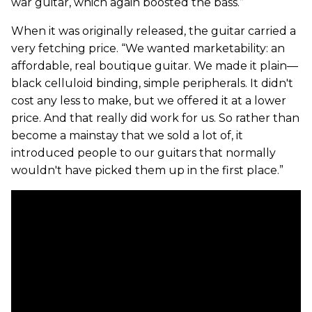
war guitar, which again boosted the bass.”
When it was originally released, the guitar carried a
very fetching price. “We wanted marketability: an
affordable, real boutique guitar. We made it plain—
black celluloid binding, simple peripherals. It didn't
cost any less to make, but we offered it at a lower
price. And that really did work for us. So rather than
become a mainstay that we sold a lot of, it
introduced people to our guitars that normally
wouldn't have picked them up in the first place.”