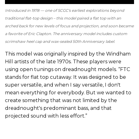
Introduced in 1978 — one of SCGC's earliest explorations beyond
traditional flat-top design – this model paired a flat top with an
arched back for new levels of focus and projection, and soon became
a favorite of Eric Clapton. The anniversary model includes custom
scrimshaw heel cap and wax-sealed 50th Anniversary label.
This model was originally inspired by the Windham
Hill artists of the late 1970s. These players were
using open tunings on dreadnought models. “FTC
stands for flat top cutaway. It was designed to be
super versatile, and when I say versatile, I don't
mean everything for everybody. But we wanted to
create something that was not limited by the
dreadnought's predominant bass, and that
projected sound with less effort.”