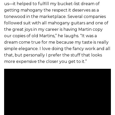
us—it helped to fulfill my bucket-list dream of
getting mahogany the respect it deserves as a
tonewood in the marketplace. Several companies
followed suit with all mahogany guitars and one of
the great joys in my career is having Martin copy
our copies of old Martins,” he laughs. “It was a
dream come true for me because my taste is really
simple elegance. I love doing the fancy work and all
that, but personally I prefer the stuff that looks
more expensive the closer you get to it.”