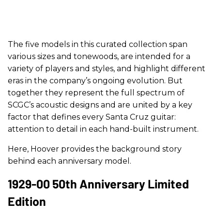
The five models in this curated collection span
various sizes and tonewoods, are intended for a
variety of players and styles, and highlight different
eras in the company’s ongoing evolution. But
together they represent the full spectrum of
SCGC’s acoustic designs and are united by a key
factor that defines every Santa Cruz guitar:
attention to detail in each hand-built instrument.
Here, Hoover provides the background story
behind each anniversary model.
1929-00 50th Anniversary Limited
Edition