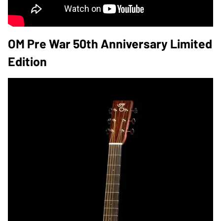
OM Pre War 50th Anniversary Limited
Edition