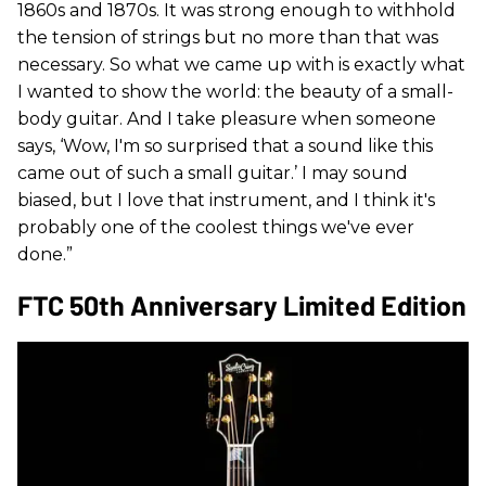
1860s and 1870s. It was strong enough to withhold
the tension of strings but no more than that was
necessary. So what we came up with is exactly what
I wanted to show the world: the beauty of a small-
body guitar. And I take pleasure when someone
says, ‘Wow, I'm so surprised that a sound like this
came out of such a small guitar.’ I may sound
biased, but I love that instrument, and I think it's
probably one of the coolest things we've ever
done.”
FTC 50th Anniversary Limited Edition