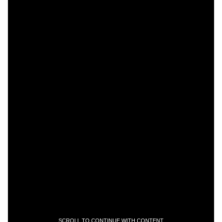
SCROLL TO CONTINUE WITH CONTENT