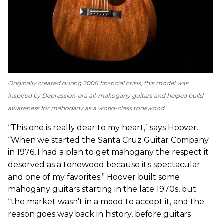
Originally created during 2008 financial crisis, this model was
inspired by Depression-era all-mahogany guitars and helped build
awareness for mahogany as a world-class tonewood.
“This one is really dear to my heart,” says Hoover.
“When we started the Santa Cruz Guitar Company
in 1976, I had a plan to get mahogany the respect it
deserved as a tonewood because it's spectacular
and one of my favorites.” Hoover built some
mahogany guitars starting in the late 1970s, but
“the market wasn't in a mood to accept it, and the
reason goes way back in history, before guitars