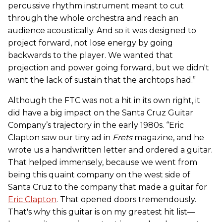
percussive rhythm instrument meant to cut
through the whole orchestra and reach an
audience acoustically. And so it was designed to
project forward, not lose energy by going
backwards to the player. We wanted that
projection and power going forward, but we didn't
want the lack of sustain that the archtops had.”
Although the FTC was not a hit in its own right, it
did have a big impact on the Santa Cruz Guitar
Company’s trajectory in the early 1980s. “Eric
Clapton saw our tiny ad in
Frets
magazine, and he
wrote us a handwritten letter and ordered a guitar.
That helped immensely, because we went from
being this quaint company on the west side of
Santa Cruz to the company that made a guitar for
Eric Clapton
. That opened doors tremendously.
That's why this guitar is on my greatest hit list—