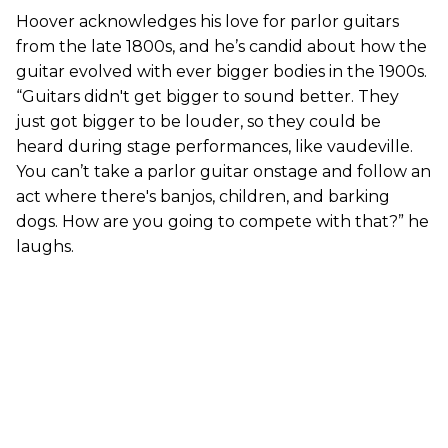
Hoover acknowledges his love for parlor guitars
from the late 1800s, and he’s candid about how the
guitar evolved with ever bigger bodies in the 1900s.
“Guitars didn't get bigger to sound better. They
just got bigger to be louder, so they could be
heard during stage performances, like vaudeville.
You can’t take a parlor guitar onstage and follow an
act where there's banjos, children, and barking
dogs. How are you going to compete with that?” he
laughs.